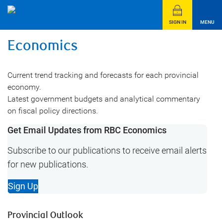
SIGN IN
MENU
Economics
Current trend tracking and forecasts for each provincial
economy.
Latest government budgets and analytical commentary
on fiscal policy directions.
Get Email Updates from RBC Economics
Subscribe to our publications to receive email alerts
for new publications.
Sign Up
Provincial Outlook