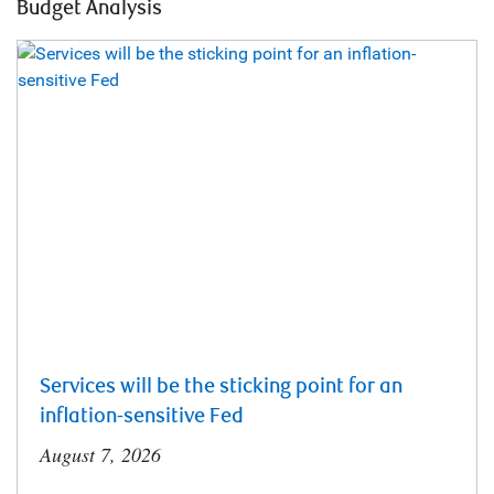
Budget Analysis
Services will be the sticking point for an
inflation-sensitive Fed
August 7, 2026