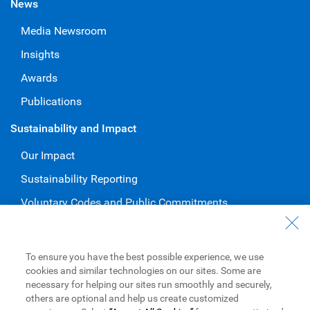
News
Media Newsroom
Insights
Awards
Publications
Sustainability and Impact
Our Impact
Sustainability Reporting
Voluntary Codes and Public Commitments
Work at RBC
Careers at RBC
To ensure you have the best possible experience, we use
cookies and similar technologies on our sites. Some are
Diversity & Inclusion at RBC
necessary for helping our sites run smoothly and securely,
others are optional and help us create customized
Become a Supplier