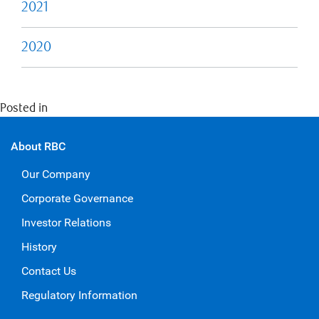
2021
2020
Posted in
Economics
About RBC
Our Company
Corporate Governance
Investor Relations
History
Contact Us
Regulatory Information