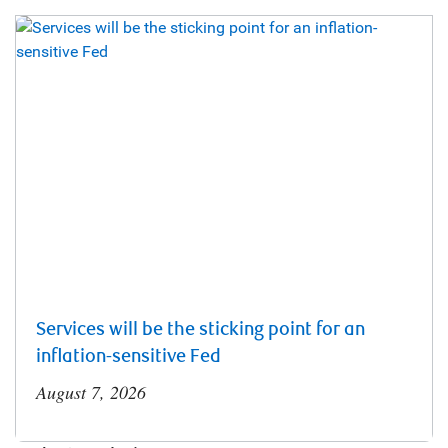
Services will be the sticking point for an
inflation-sensitive Fed
August 7, 2026