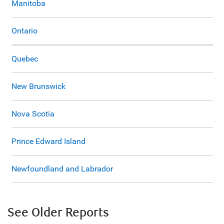
Manitoba
Ontario
Quebec
New Brunswick
Nova Scotia
Prince Edward Island
Newfoundland and Labrador
See Older Reports