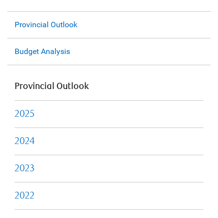
Provincial Outlook
Budget Analysis
Provincial Outlook
2025
2024
2023
2022