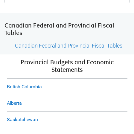
Canadian Federal and Provincial Fiscal
Tables
Canadian Federal and Provincial Fiscal Tables
Provincial Budgets and Economic
Statements
British Columbia
Alberta
Saskatchewan