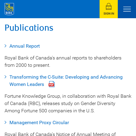
SIGN IN
Publications
Annual Report
Royal Bank of Canada's annual reports to shareholders
from 2000 to present.
Transforming the C-Suite: Developing and Advancing
Women Leaders
Fortune Knowledge Group, in collaboration with Royal Bank
of Canada (RBC), releases study on Gender Diversity
Among Fortune 500 companies in the U.S.
Management Proxy Circular
Royal Bank of Canada's Notice of Annual Meeting of