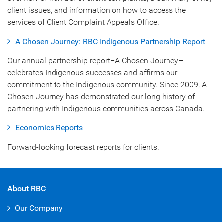
client issues, and information on how to access the
services of Client Complaint Appeals Office.
A Chosen Journey: RBC Indigenous Partnership Report
Our annual partnership report–A Chosen Journey–
celebrates Indigenous successes and affirms our
commitment to the Indigenous community. Since 2009, A
Chosen Journey has demonstrated our long history of
partnering with Indigenous communities across Canada.
Economics Reports
Forward-looking forecast reports for clients.
About RBC
Our Company