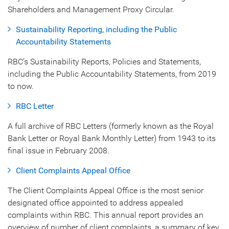
Shareholders and Management Proxy Circular.
Sustainability Reporting, including the Public
Accountability Statements
RBC’s Sustainability Reports, Policies and Statements,
including the Public Accountability Statements, from 2019
to now.
RBC Letter
A full archive of RBC Letters (formerly known as the Royal
Bank Letter or Royal Bank Monthly Letter) from 1943 to its
final issue in February 2008.
Client Complaints Appeal Office
The Client Complaints Appeal Office is the most senior
designated office appointed to address appealed
complaints within RBC. This annual report provides an
overview of number of client complaints, a summary of key