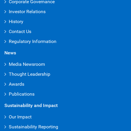
Corporate Governance
Investor Relations
History
Contact Us
Regulatory Information
News
Media Newsroom
Thought Leadership
Awards
Publications
Sustainability and Impact
Our Impact
Sustainability Reporting