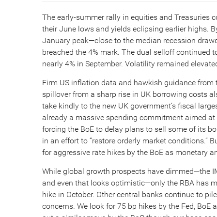
The early-summer rally in equities and Treasuries c
their June lows and yields eclipsing earlier highs
January peak—close to the median recession drawd
breached the 4% mark. The dual selloff continued to
nearly 4% in September. Volatility remained elevate
Firm US inflation data and hawkish guidance from th
spillover from a sharp rise in UK borrowing costs al
take kindly to the new UK government’s fiscal large
already a massive spending commitment aimed at cap
forcing the BoE to delay plans to sell some of its b
in an effort to “restore orderly market conditions.” B
for aggressive rate hikes by the BoE as monetary and
While global growth prospects have dimmed—the IMF
and even that looks optimistic—only the RBA has ma
hike in October. Other central banks continue to pi
concerns. We look for 75 bp hikes by the Fed, BoE 