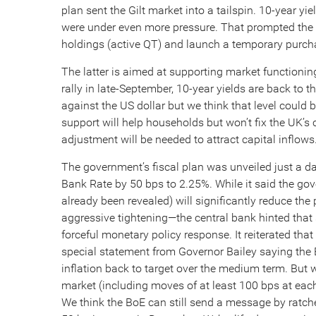
plan sent the Gilt market into a tailspin. 10-year yi
were under even more pressure. That prompted the B
holdings (active QT) and launch a temporary purch
The latter is aimed at supporting market functioning 
rally in late-September, 10-year yields are back to th
against the US dollar but we think that level coul
support will help households but won’t fix the UK’s
adjustment will be needed to attract capital inflows
The government’s fiscal plan was unveiled just a day
Bank Rate by 50 bps to 2.25%. While it said the go
already been revealed) will significantly reduce the
aggressive tightening—the central bank hinted that
forceful monetary policy response. It reiterated t
special statement from Governor Bailey saying the B
inflation back to target over the medium term. But w
market (including moves of at least 100 bps at each
We think the BoE can still send a message by ratche