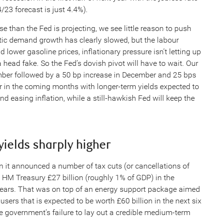
/23 forecast is just 4.4%).
e than the Fed is projecting, we see little reason to push
tic demand growth has clearly slowed, but the labour
lower gasoline prices, inflationary pressure isn’t letting up
a head fake. So the Fed’s dovish pivot will have to wait. Our
ber followed by a 50 bp increase in December and 25 bps
ther in the coming months with longer-term yields expected to
asing inflation, while a still-hawkish Fed will keep the
yields sharply higher
 it announced a number of tax cuts (or cancellations of
t HM Treasury £27 billion (roughly 1% of GDP) in the
r years. That was on top of an energy support package aimed
ers that is expected to be worth £60 billion in the next six
e government’s failure to lay out a credible medium-term