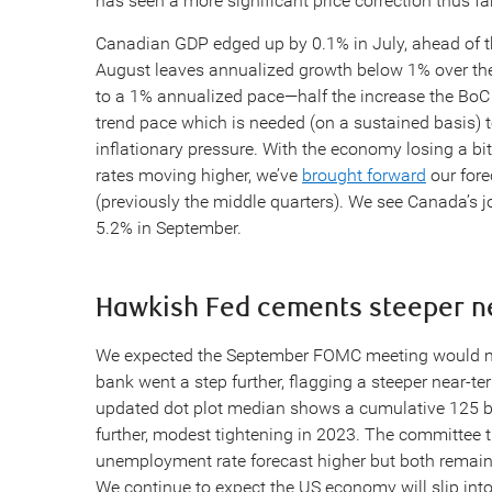
has seen a more significant price correction thus far
Canadian GDP edged up by 0.1% in July, ahead of the
August leaves annualized growth below 1% over the
to a 1% annualized pace—half the increase the BoC p
trend pace which is needed (on a sustained basis)
inflationary pressure. With the economy losing a 
rates moving higher, we’ve
brought forward
our forec
(previously the middle quarters). We see Canada’s jo
5.2% in September.
Hawkish Fed cements steeper ne
We expected the September FOMC meeting would mai
bank went a step further, flagging a steeper near-t
updated dot plot median shows a cumulative 125 bp
further, modest tightening in 2023. The committee 
unemployment rate forecast higher but both remain in
We continue to expect the US economy will slip into r