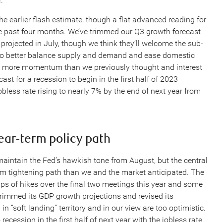
.
 earlier flash estimate, though a flat advanced reading for
 past four months. We’ve trimmed our Q3 growth forecast
rojected in July, though we think they’ll welcome the sub-
 to better balance supply and demand and ease domestic
bit more momentum than we previously thought and interest
ast for a recession to begin in the first half of 2023
bless rate rising to nearly 7% by the end of next year from
ar-term policy path
ntain the Fed’s hawkish tone from August, but the central
erm tightening path than we and the market anticipated. The
s of hikes over the final two meetings this year and some
trimmed its GDP growth projections and revised its
 “soft landing” territory and in our view are too optimistic.
ecession in the first half of next year with the jobless rate