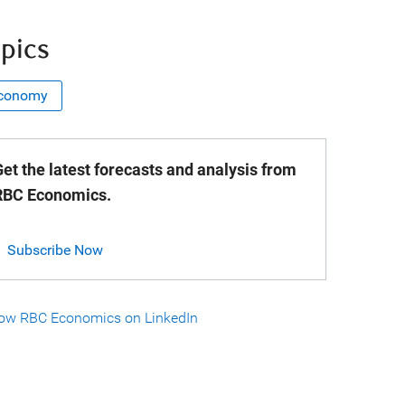
pics
conomy
et the latest forecasts and analysis from
RBC Economics.
Subscribe Now
low RBC Economics on LinkedIn