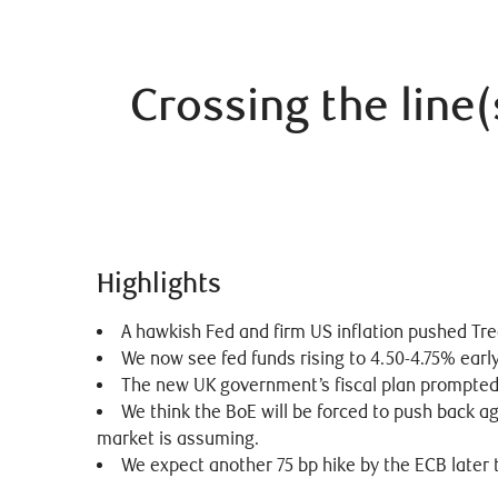
Crossing the line(
Highlights
A hawkish Fed and firm US inflation pushed Trea
We now see fed funds rising to 4.50-4.75% earl
The new UK government’s fiscal plan prompted a 
We think the BoE will be forced to push back ag
market is assuming.
We expect another 75 bp hike by the ECB later t