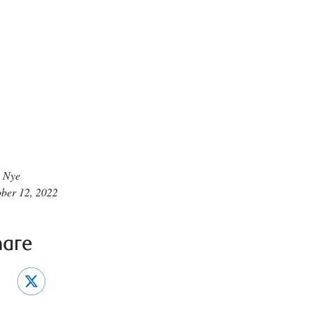
 Nye
ber 12, 2022
hare