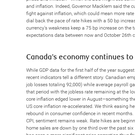
and inflation. Indeed, Governor Macklem said the cu
fight against inflation, which could mean more rate
dial back the pace of rate hikes with a 50 bp incre
currency’s weakness keep a 75 bp increase on the tab
expectations data between now and October 26th cou
Canada’s economy continues to
While GDP data for the first half of the year sugg
recent indicators tell a different story. Canadian e
job losses totaling 92,000) while average payroll g
that period with the jobless rate remaining at the l
core inflation edged lower in August—something th
US core inflation re-accelerated. We think easing hea
rebound in consumer confidence in recent months. B
CPI, sentiment remains weak. Rate hikes are begin
home sales are down by one third over the past s