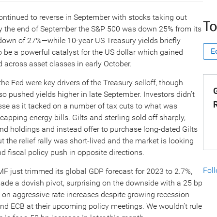
ontinued to reverse in September with stocks taking out
To
. By the end of September the S&P 500 was down 25% from its
own of 27%—while 10-year US Treasury yields briefly
E
 be a powerful catalyst for the US dollar which gained
d across asset classes in early October.
e Fed were key drivers of the Treasury selloff, though
G
so pushed yields higher in late September. Investors didn’t
sse as it tacked on a number of tax cuts to what was
ping energy bills. Gilts and sterling sold off sharply,
ond holdings and instead offer to purchase long-dated Gilts
ut the relief rally was short-lived and the market is looking
 fiscal policy push in opposite directions.
Fol
 just trimmed its global GDP forecast for 2023 to 2.7%,
de a dovish pivot, surprising on the downside with a 25 bp
le on aggressive rate increases despite growing recession
and ECB at their upcoming policy meetings. We wouldn’t rule