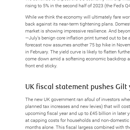
rising to 5% in the second half of 2023 (the Fed’s Q4
While we think the economy will ultimately fare wors
back against its near-term tightening plans. Domes
market is showing impressive resilience. And beyond 
—July’s benign core inflation print turned out to be 
forecast now assumes another 75 bp hike in Novem
in February. The yield curve is likely to flatten fur
come down amid a softening economic backdrop and e
front end sticky.
UK fiscal statement pushes Gilt 
The new UK government ran afoul of investors when
planned tax increases and new levies) that will cos
upcoming fiscal year and up to £45 billion in late
at capping costs for households and non-domestic us
months alone. This fiscal largess combined with th