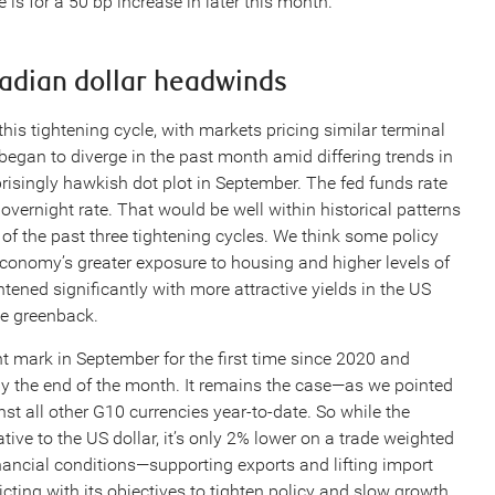
is for a 50 bp increase in later this month.
nadian dollar headwinds
his tightening cycle, with markets pricing similar terminal
 began to diverge in the past month amid differing trends in
prisingly hawkish dot plot in September. The fed funds rate
vernight rate. That would be well within historical patterns
of the past three tightening cycles. We think some policy
conomy’s greater exposure to housing and higher levels of
ned significantly with more attractive yields in the US
he greenback.
nt mark in September for the first time since 2020 and
by the end of the month. It remains the case—as we pointed
st all other G10 currencies year-to-date. So while the
ive to the US dollar, it’s only 2% lower on a trade weighted
nancial conditions—supporting exports and lifting import
cting with its objectives to tighten policy and slow growth