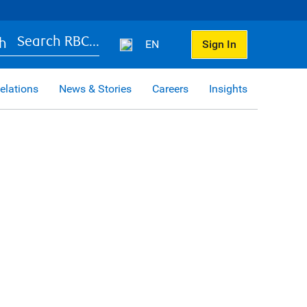
Search RBC...
EN
Sign In
elations
News & Stories
Careers
Insights