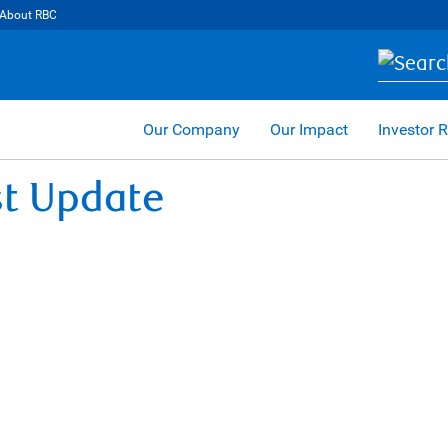
About RBC
Our Company
Our Impact
Investor R
st Update