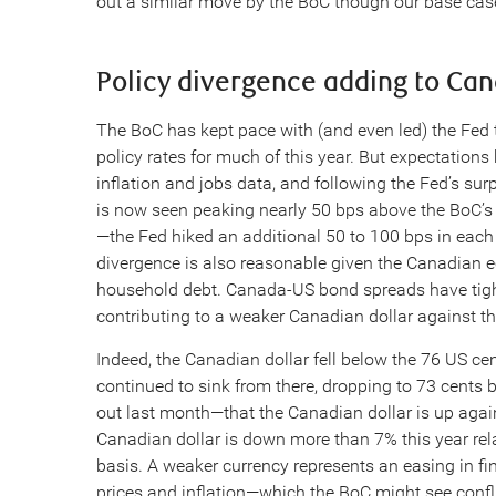
out a similar move by the BoC though our base case 
Policy divergence adding to Ca
The BoC has kept pace with (and even led) the Fed t
policy rates for much of this year. But expectations
inflation and jobs data, and following the Fed’s sur
is now seen peaking nearly 50 bps above the BoC’s o
—the Fed hiked an additional 50 to 100 bps in each 
divergence is also reasonable given the Canadian e
household debt. Canada-US bond spreads have tighte
contributing to a weaker Canadian dollar against t
Indeed, the Canadian dollar fell below the 76 US ce
continued to sink from there, dropping to 73 cents 
out last month—that the Canadian dollar is up again
Canadian dollar is down more than 7% this year relat
basis. A weaker currency represents an easing in fi
prices and inflation—which the BoC might see confli