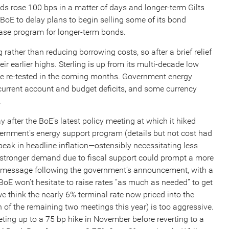
elds rose 100 bps in a matter of days and longer-term Gilts
oE to delay plans to begin selling some of its bond
ase program for longer-term bonds.
rather than reducing borrowing costs, so after a brief relief
eir earlier highs. Sterling is up from its multi-decade low
d be re-tested in the coming months. Government energy
 current account and budget deficits, and some currency
.
 after the BoE’s latest policy meeting at which it hiked
vernment’s energy support program (details but not cost had
 peak in headline inflation—ostensibly necessitating less
 stronger demand due to fiscal support could prompt a more
hat message following the government’s announcement, with a
oE won’t hesitate to raise rates “as much as needed” to get
e think the nearly 6% terminal rate now priced into the
 of the remaining two meetings this year) is too aggressive.
ting up to a 75 bp hike in November before reverting to a