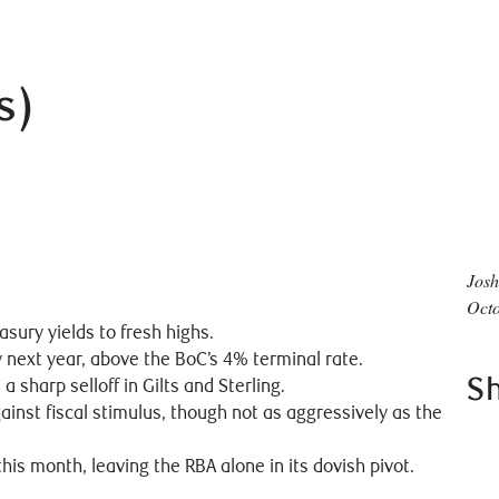
s)
Josh
Octo
sury yields to fresh highs.
y next year, above the BoC’s 4% terminal rate.
S
sharp selloff in Gilts and Sterling.
ainst fiscal stimulus, though not as aggressively as the
his month, leaving the RBA alone in its dovish pivot.