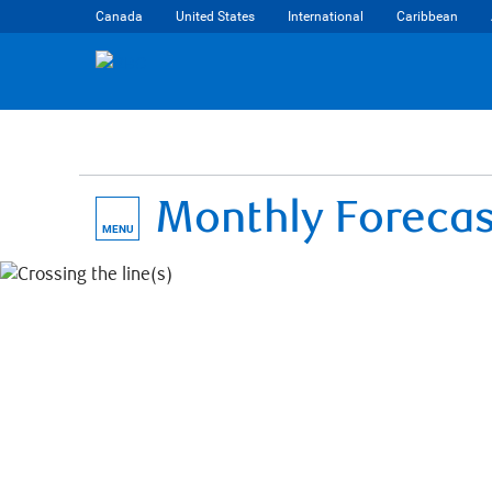
Canada
United States
International
Caribbean
Monthly Foreca
MENU