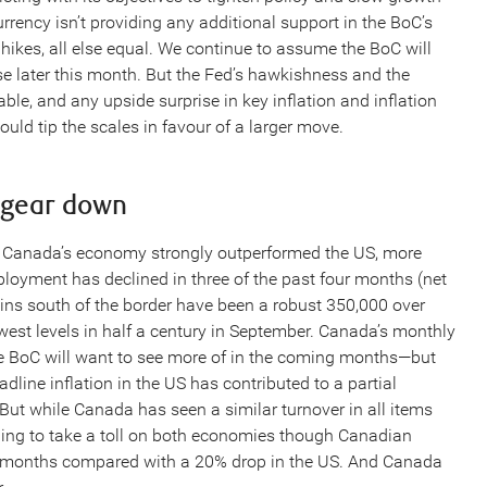
rrency isn’t providing any additional support in the BoC’s
 hikes, all else equal. We continue to assume the BoC will
ase later this month. But the Fed’s hawkishness and the
le, and any upside surprise in key inflation and inflation
ld tip the scales in favour of a larger move.
 gear down
est Canada’s economy strongly outperformed the US, more
mployment has declined in three of the past four months (net
ains south of the border have been a robust 350,000 over
owest levels in half a century in September. Canada’s monthly
e BoC will want to see more of in the coming months—but
dline inflation in the US has contributed to a partial
ut while Canada has seen a similar turnover in all items
ning to take a toll on both economies though Canadian
ix months compared with a 20% drop in the US. And Canada