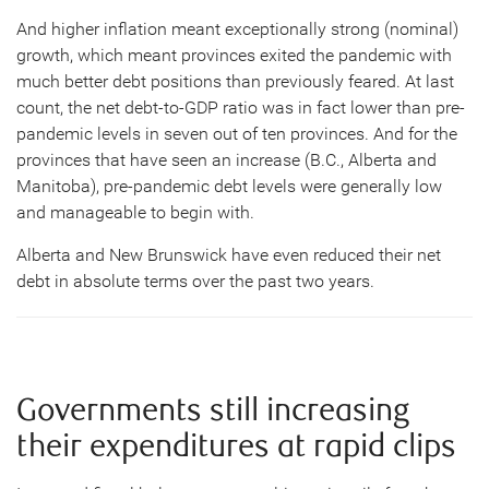
And higher inflation meant exceptionally strong (nominal)
growth, which meant provinces exited the pandemic with
much better debt positions than previously feared. At last
count, the net debt-to-GDP ratio was in fact lower than pre-
pandemic levels in seven out of ten provinces. And for the
provinces that have seen an increase (B.C., Alberta and
Manitoba), pre-pandemic debt levels were generally low
and manageable to begin with.
Alberta and New Brunswick have even reduced their net
debt in absolute terms over the past two years.
Governments still increasing
their expenditures at rapid clips