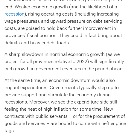
end. Weaker economic growth (and the likelihood of a
recession
), rising operating costs (including increasing
wage pressures), and upward pressure on debt servicing
costs, are poised to hold back further improvement in
provinces’ fiscal position. They could in fact bring about
deficits and heavier debt loads.
A sharp slowdown in nominal economic growth (as we
project for all provinces relative to 2022) will significantly
curb growth in government revenues in the period ahead.
At the same time, an economic downturn would also
impact expenditures. Governments typically step up to
provide support and stimulate the economy during
recessions. Moreover, we see the expenditure side still
feeling the heat of high inflation for some time. New
contracts with public servants – or for the procurement of
goods and services – are bound to come with heftier price
tags.