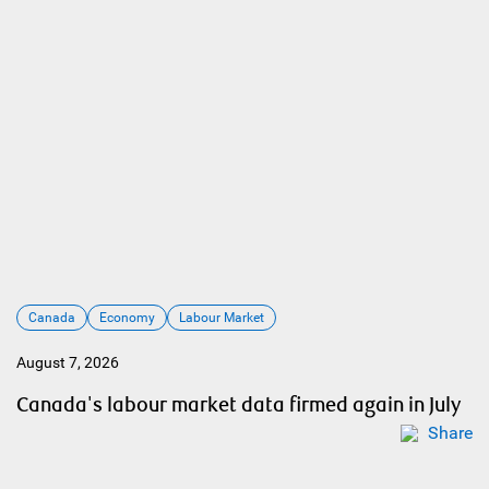
Canada
Economy
Labour Market
August 7, 2026
Canada's labour market data firmed again in July
Share