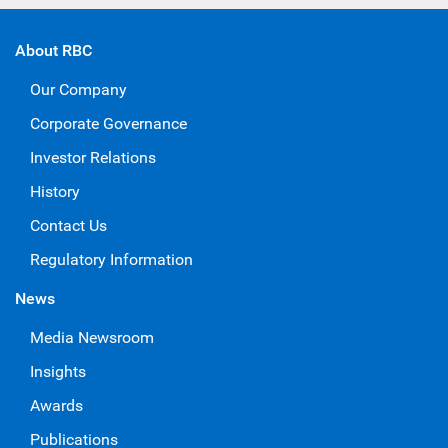
About RBC
Our Company
Corporate Governance
Investor Relations
History
Contact Us
Regulatory Information
News
Media Newsroom
Insights
Awards
Publications