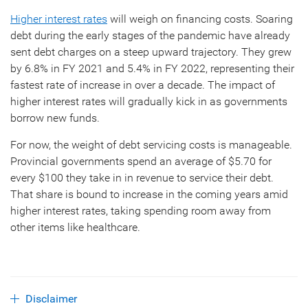
Higher interest rates
will weigh on financing costs. Soaring
debt during the early stages of the pandemic have already
sent debt charges on a steep upward trajectory. They grew
by 6.8% in FY 2021 and 5.4% in FY 2022, representing their
fastest rate of increase in over a decade. The impact of
higher interest rates will gradually kick in as governments
borrow new funds.
For now, the weight of debt servicing costs is manageable.
Provincial governments spend an average of $5.70 for
every $100 they take in in revenue to service their debt.
That share is bound to increase in the coming years amid
higher interest rates, taking spending room away from
other items like healthcare.
Disclaimer