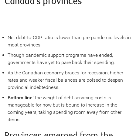
Canada’s provinces
Net debt-to-GDP ratio is lower than pre-pandemic levels in
most provinces.
Though pandemic support programs have ended,
governments have yet to pare back their spending.
As the Canadian economy braces for recession, higher
rates and weaker fiscal balances are poised to deepen
provincial indebtedness.
Bottom line:
the weight of debt servicing costs is
manageable for now but is bound to increase in the
coming years, taking spending room away from other
items.
Provinces emerged from the