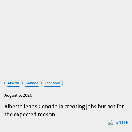
Alberta
Canada
Economy
August 6, 2026
Alberta leads Canada in creating jobs but not for
the expected reason
Share