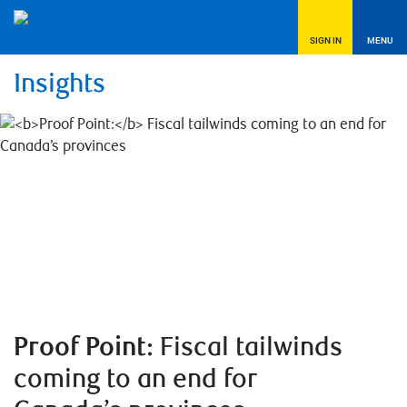
SIGN IN
MENU
Insights
Proof Point:
Fiscal tailwinds
coming to an end for