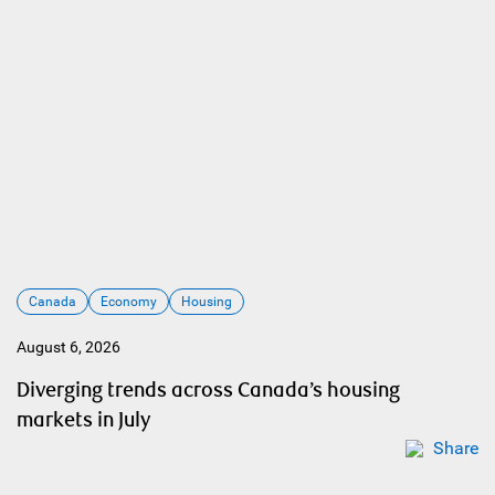
Canada
Economy
Housing
August 6, 2026
Diverging trends across Canada’s housing
markets in July
Share