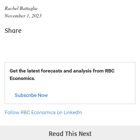
Rachel Battaglia
November 1, 2023
Share
Get the latest forecasts and analysis from RBC
Economics.
Subscribe Now
Follow RBC Economics on LinkedIn
Read This Next