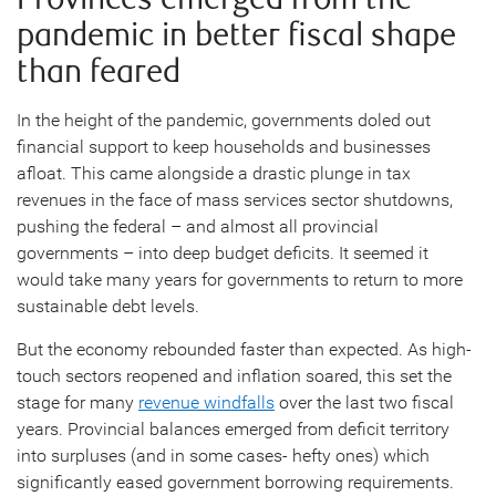
pandemic in better fiscal shape
than feared
In the height of the pandemic, governments doled out
financial support to keep households and businesses
afloat. This came alongside a drastic plunge in tax
revenues in the face of mass services sector shutdowns,
pushing the federal – and almost all provincial
governments – into deep budget deficits. It seemed it
would take many years for governments to return to more
sustainable debt levels.
But the economy rebounded faster than expected. As high-
touch sectors reopened and inflation soared, this set the
stage for many
revenue windfalls
over the last two fiscal
years. Provincial balances emerged from deficit territory
into surpluses (and in some cases- hefty ones) which
significantly eased government borrowing requirements.