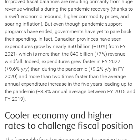
Improved fiscal balances are resulting primarily from huge
revenue windfalls during the pandemic recovery (thanks to
a swift economic rebound, higher commodity prices, and
soaring inflation). But even though pandemic support
programs have ended, governments have yet to pare back
their spending. In fact, Canadian provinces have seen
expenditures grow by nearly $50 billion (+10%) from FY
2021- which is more than the $40 billion (+7%) revenue
windfall. Indeed, expenditures grew faster in FY 2022
(+9.6% y/y) than during the pandemic (+9.2% y/y in FY
2020) and more than two times faster than the average
annual expenditure increase in the five years leading up to
the pandemic (+3.8% annual average between FY 2015 and
FY 2019).
Cooler economy and higher
rates to challenge fiscal position
The favourable fiscal environment may be coming to an