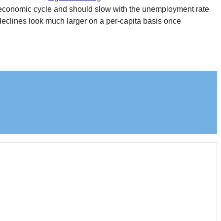
he economic cycle and should slow with the unemployment rate
declines look much larger on a per-capita basis once