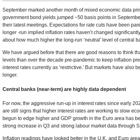
September marked another month of mixed economic data prints a
government bond yields jumped ~50 basis points in September. 
their latest meetings. Expectations for rate cuts have been pared
longer -run implied inflation rates haven’t changed significa
about how much higher the long-run ‘neutral’ level of central 
We have argued before that there are good reasons to think t
levels than over the decade pre-pandemic to keep inflation press
interest rates currently as ‘restrictive.’ But markets have also 
longer.
Central banks (near-term) are highly data dependent
For now, the aggressive run-up in interest rates since early 
are still signs that higher interest rates are working to slow
begun to edge higher and GDP growth in the Euro area has be
strong increase in Q3 and strong labour market data through S
Inflation readings have looked better in the U.K. and Euro are