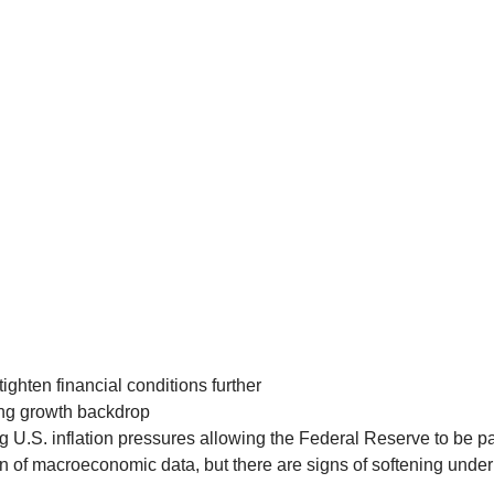
ghten financial conditions further
ing growth backdrop
g U.S. inflation pressures allowing the Federal Reserve to be pa
n of macroeconomic data, but there are signs of softening under