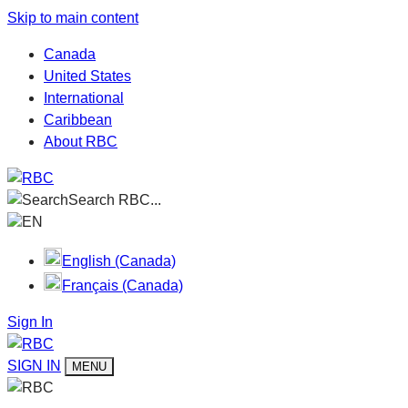
Skip to main content
Canada
United States
International
Caribbean
About RBC
Search RBC...
EN
English (Canada)
Français (Canada)
Sign In
SIGN IN
MENU