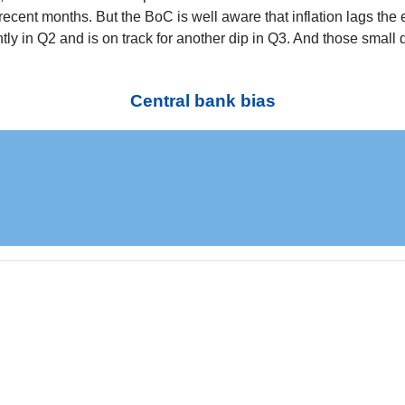
 recent months. But the BoC is well aware that inflation lags t
y in Q2 and is on track for another dip in Q3. And those small 
Central bank bias