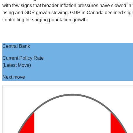
with few signs that broader inflation pressures have slowed in
rising and GDP growth slowing. GDP in Canada declined slightl
controlling for surging population growth.
Central Bank
Current Policy Rate
(Latest Move)
Next move