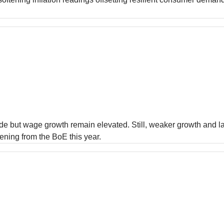
nside but wage growth remain elevated. Still, weaker growth and
ening from the BoE this year.