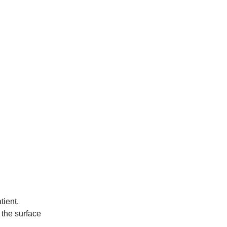
tient.
 the surface