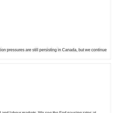
on pressures are still persisting in Canada, but we continue
nd and labour markets. We see the Fed pausing rates at