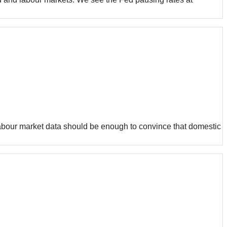
 labour market data should be enough to convince that domestic