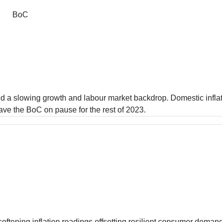
BoC
d a slowing growth and labour market backdrop. Domestic inflati
eave the BoC on pause for the rest of 2023.
softening inflation readings offsetting resilient consumer dema