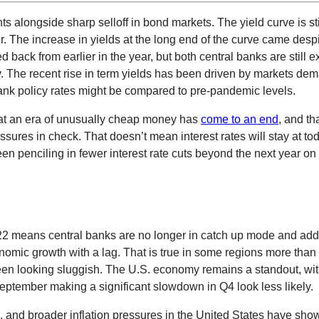
longside sharp selloff in bond markets. The yield curve is stil
The increase in yields at the long end of the curve came despit
 back from earlier in the year, but both central banks are still ex
ntly. The recent rise in term yields has been driven by markets 
bank policy rates might be compared to pre-pandemic levels.
hat an era of unusually cheap money has
come to an end
, and th
ures in check. That doesn’t mean interest rates will stay at toda
been penciling in fewer interest rate cuts beyond the next year on 
2022 means central banks are no longer in catch up mode and add
 economic growth with a lag. That is true in some regions more t
en looking sluggish. The U.S. economy remains a standout, wit
eptember making a significant slowdown in Q4 look less likely.
a, and broader inflation pressures in the United States have sho