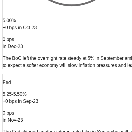
5.00%
+0 bps in Oct-23
0 bps
in Dec-23
The BoC left the overnight rate steady at 5% in September ami
to expect a softer economy will slow inflation pressures and l
Fed
5.25-5.50%
+0 bps in Sep-23
0 bps
in Nov-23
The Fed skipped another interest rate hike in September with 