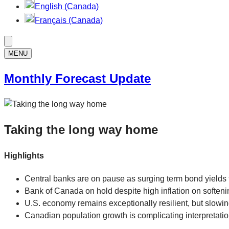
English (Canada)
Français (Canada)
MENU
Monthly Forecast Update
Taking the long way home
Highlights
Central banks are on pause as surging term bond yields ti
Bank of Canada on hold despite high inflation on soften
U.S. economy remains exceptionally resilient, but slowin
Canadian population growth is complicating interpretatio