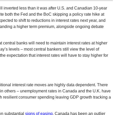
l inverted less than it was after U.S. and Canadian 10-year
e both the Fed and the BoC skipping a policy rate hike at
pected to shift to reductions in interest rates next year, and
demanding a higher term premium, alongside ongoing debate
at central banks will need to maintain interest rates at higher
y’s levels – most central bankers still view the level of
the expectation that interest rates will have to stay higher for
itional interest rate moves are highly data dependent. There
han in others – unemployment rates in Canada and the U.K. have
h resilient consumer spending leaving GDP growth tracking a
wn substantial
signs of easing
. Canada has been an outlier