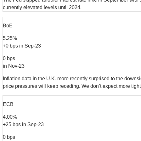
currently elevated levels until 2024.
BoE
5.25%
+0 bps in Sep-23
0 bps
in Nov-23
Inflation data in the U.K. more recently surprised to the dow
price pressures will keep receding. We don’t expect more tight
ECB
4.00%
+25 bps in Sep-23
0 bps