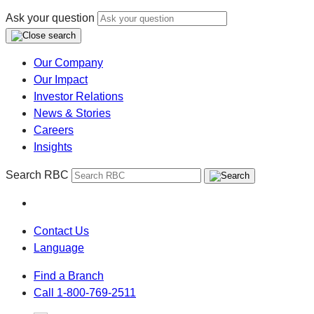
Ask your question
Our Company
Our Impact
Investor Relations
News & Stories
Careers
Insights
Search RBC
Contact Us
Language
Find a Branch
Call 1-800-769-2511