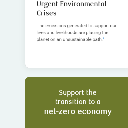
Urgent Environmental
Crises
The emissions generated to support our
lives and livelihoods are placing the
planet on an unsustainable path.
2
Support the
transition to a
net-zero economy