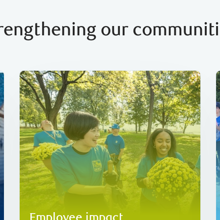
rengthening our communit
volunteering 340,000 hours globally.
C$30 million
in donations to charities and
26
their individual interests, together raising over
support communities in ways that align with
We offer employees with opportunities to
Employee impact
Employee impact