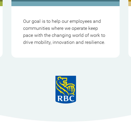
Our goal is to help our employees and
communities where we operate keep
pace with the changing world of work to
drive mobility, innovation and resilience.