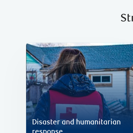
St
including disaster response efforts in Canada.
humanitarian and relief efforts globally,
In 2025, we mobilized C$6 million in
Disaster and humanitarian response
Disaster and humanitarian
response