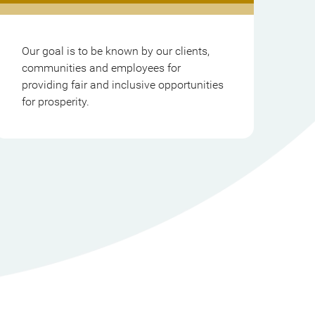
Our goal is to be known by our clients,
communities and employees for
providing fair and inclusive opportunities
for prosperity.