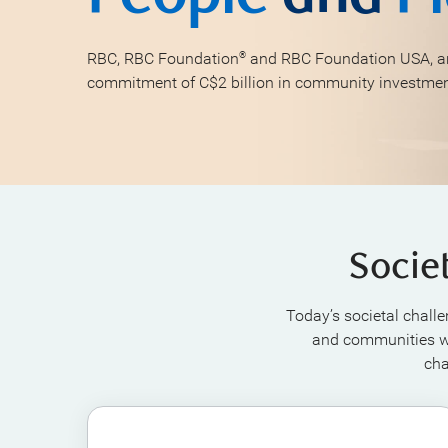
RBC, RBC Foundation
and RBC Foundation USA, ar
®
commitment of C$2 billion in community investme
Socie
Today’s societal challe
and communities wh
cha