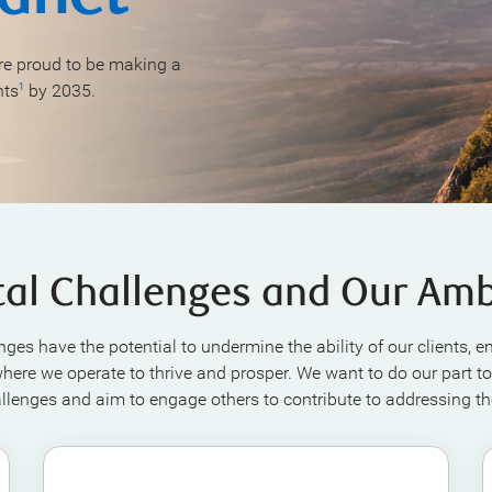
e proud to be making a
nts
by 2035.
1
tal Challenges and Our Amb
nges have the potential to undermine the ability of our clients, 
ere we operate to thrive and prosper. We want to do our part to
llenges and aim to engage others to contribute to addressing t