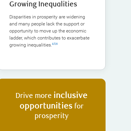
Growing Inequalities
Disparities in prosperity are widening
and many people lack the support or
opportunity to move up the economic
ladder, which contributes to exacerbate
growing inequalities.
4
,
5
,
6
inclusive
Drive more
opportunities
for
prosperity