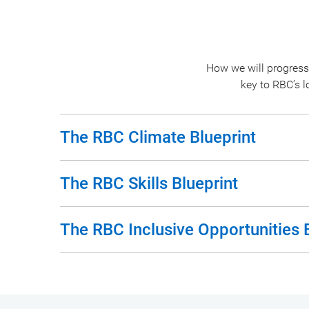
How we will progress
key to RBC’s 
The RBC Climate Blueprint
The RBC Skills Blueprint
The RBC Inclusive Opportunities 