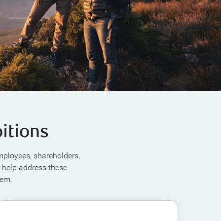
itions
employees, shareholders,
 help address these
hem.