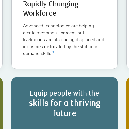
Rapidly Changing
Workforce
Advanced technologies are helping
create meaningful careers, but
livelihoods are also being displaced and
industries dislocated by the shift in in-
demand skills.
3
Equip people with the
skills for a thriving
future