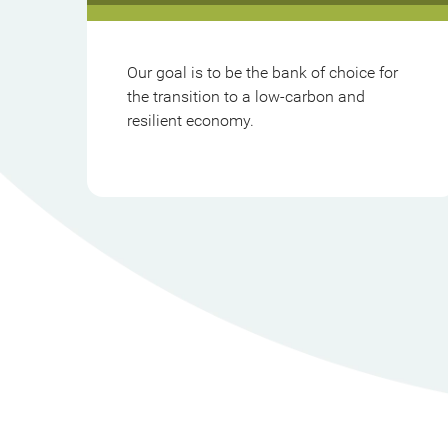
Our goal is to be the bank of choice for
the transition to a low-carbon and
resilient economy.