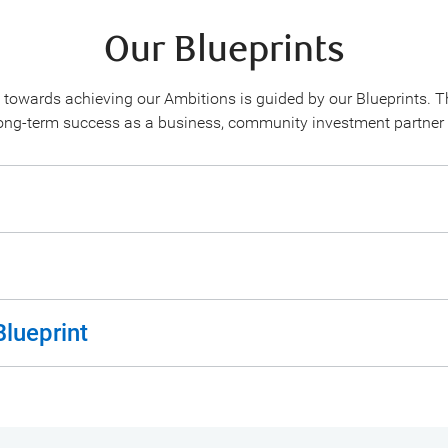
Our Blueprints
 towards achieving our Ambitions is guided by our Blueprints. T
long-term success as a business, community investment partner
Blueprint