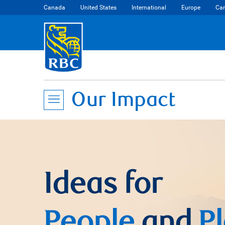
Canada
United States
International
Europe
Car
Our Impact
Ideas for
People
and
P