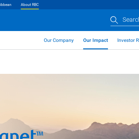
ibbean
About RBC
Searc
Our Company
Our Impact
Investor R
lanet
TM