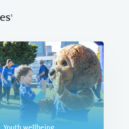
ies
8
Learn more
thriving future in our communities.
fundraising, helping to set up youth for a
Kids
has raised over C$118 million in
TM
Since inception in 2009, RBC Race for the
Youth wellbeing
Youth wellbeing