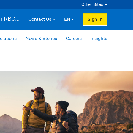
Other Sites
h RBC...
Contact Us
EN
Sign In
elations
News & Stories
Careers
Insights