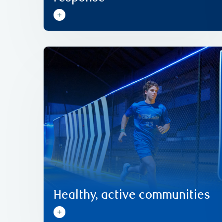
Learn more
Ground.
Olympians since 2016 through RBC Training
potential of Team Canada’s Next Generation of
playground to the podium, unlocking the
communities. We support athletes from the
Healthy, active people contribute to great
Healthy, active communities
Healthy, active communities