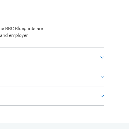
he RBC Blueprints are
 and employer.