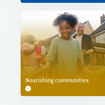
Learn more
needs of today and tomorrow.
organizations that help meet food security
matching, to support food-focused
grants, as well as employee donation
single and multi-year community investment
We’ve committed C$10 million globally in
Nourishing communities
Nourishing communities