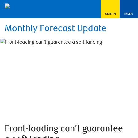
SIGN IN
MENU
Monthly Forecast Update
Front-loading can’t guarantee