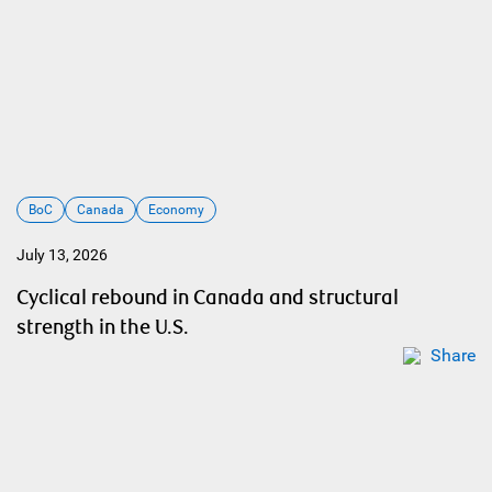
BoC
Canada
Economy
July 13, 2026
Cyclical rebound in Canada and structural
strength in the U.S.
Share