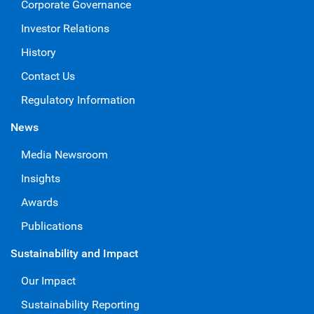
Corporate Governance
Investor Relations
History
Contact Us
Regulatory Information
News
Media Newsroom
Insights
Awards
Publications
Sustainability and Impact
Our Impact
Sustainability Reporting