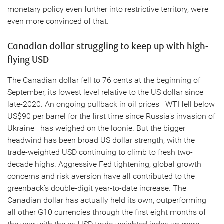
monetary policy even further into restrictive territory, we’re
even more convinced of that.
Canadian dollar struggling to keep up with high-
flying USD
The Canadian dollar fell to 76 cents at the beginning of
September, its lowest level relative to the US dollar since
late-2020. An ongoing pullback in oil prices—WTI fell below
US$90 per barrel for the first time since Russia’s invasion of
Ukraine—has weighed on the loonie. But the bigger
headwind has been broad US dollar strength, with the
trade-weighted USD continuing to climb to fresh two-
decade highs. Aggressive Fed tightening, global growth
concerns and risk aversion have all contributed to the
greenback’s double-digit year-to-date increase. The
Canadian dollar has actually held its own, outperforming
all other G10 currencies through the first eight months of