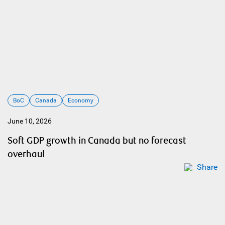
BoC
Canada
Economy
June 10, 2026
Soft GDP growth in Canada but no forecast
overhaul
Share