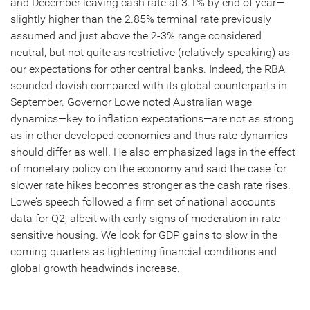
and December leaving cash rate at 3.1% by end of year—
slightly higher than the 2.85% terminal rate previously
assumed and just above the 2-3% range considered
neutral, but not quite as restrictive (relatively speaking) as
our expectations for other central banks. Indeed, the RBA
sounded dovish compared with its global counterparts in
September. Governor Lowe noted Australian wage
dynamics—key to inflation expectations—are not as strong
as in other developed economies and thus rate dynamics
should differ as well. He also emphasized lags in the effect
of monetary policy on the economy and said the case for
slower rate hikes becomes stronger as the cash rate rises.
Lowe’s speech followed a firm set of national accounts
data for Q2, albeit with early signs of moderation in rate-
sensitive housing. We look for GDP gains to slow in the
coming quarters as tightening financial conditions and
global growth headwinds increase.