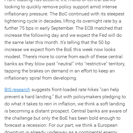
looking to quickly remove policy support amid intense
inflationary pressure. The BoC continued with its steepest
tightening cycle in decades, lifting its overnight rate by a
further 75 bps in early September. The ECB matched that
increase the following day and we expect the Fed will do
the same later this month. It’s telling that the 50 bp
increase we expect from the BoE this week now looks
modest. There’s more to come from each of these central
banks as they blow past “neutral” into “restrictive” territory,
tapping the brakes on demand in an effort to keep an
inflationary spiral from developing.
BIS research
suggests front-loaded rate hikes “can help
prevent a hard landing.” But with policymakers pledging to
do what it takes to rein in inflation, we think a soft landing
is becoming a distant prospect. Central banks are aware of
the challenge but only the BoE has been bold enough to
forecast a recession. For our part, we think a European
downturn is already underway as a continental energy