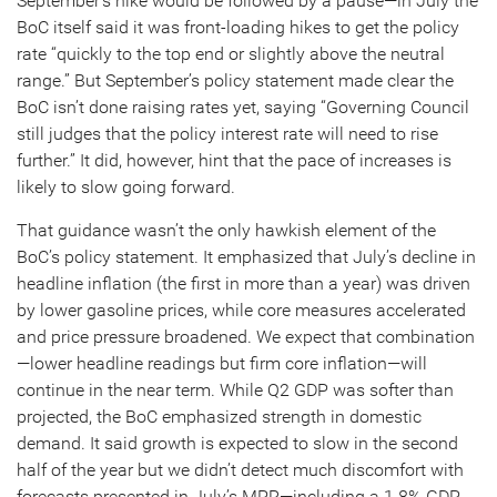
September’s hike would be followed by a pause—in July the
BoC itself said it was front-loading hikes to get the policy
rate “quickly to the top end or slightly above the neutral
range.” But September’s policy statement made clear the
BoC isn’t done raising rates yet, saying “Governing Council
still judges that the policy interest rate will need to rise
further.” It did, however, hint that the pace of increases is
likely to slow going forward.
That guidance wasn’t the only hawkish element of the
BoC’s policy statement. It emphasized that July’s decline in
headline inflation (the first in more than a year) was driven
by lower gasoline prices, while core measures accelerated
and price pressure broadened. We expect that combination
—lower headline readings but firm core inflation—will
continue in the near term. While Q2 GDP was softer than
projected, the BoC emphasized strength in domestic
demand. It said growth is expected to slow in the second
half of the year but we didn’t detect much discomfort with
forecasts presented in July’s MPR—including a 1.8% GDP