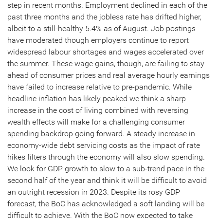
step in recent months. Employment declined in each of the
past three months and the jobless rate has drifted higher,
albeit to a still-healthy 5.4% as of August. Job postings
have moderated though employers continue to report
widespread labour shortages and wages accelerated over
the summer. These wage gains, though, are failing to stay
ahead of consumer prices and real average hourly earnings
have failed to increase relative to pre-pandemic. While
headline inflation has likely peaked we think a sharp
increase in the cost of living combined with reversing
wealth effects will make for a challenging consumer
spending backdrop going forward. A steady increase in
economy-wide debt servicing costs as the impact of rate
hikes filters through the economy will also slow spending.
We look for GDP growth to slow to a sub-trend pace in the
second half of the year and think it will be difficult to avoid
an outright recession in 2023. Despite its rosy GDP
forecast, the BoC has acknowledged a soft landing will be
difficult to achieve. With the BoC now expected to take