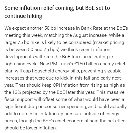
Some inflation relief coming, but BoE set to
continue hiking
We expect another 50 bp increase in Bank Rate at the BoE’s
meeting this week, matching the August increase. While a
larger 75 bp hike is likely to be considered (market pricing
is between 50 and 75 bps) we think recent inflation
developments will keep the BoE from accelerating its
tightening cycle. New PM Truss’s £150 billion energy relief
plan will cap household energy bills, preventing sizeable
increases that were due to kick in this fall and early next
year. That should keep CPI inflation from rising as high as
the 13% projected by the BoE later this year. This massive
fiscal support will offset some of what would have been a
significant drag on consumer spending, and could actually
add to domestic inflationary pressure outside of energy
prices, though the BoE’s chief economist said the net effect
should be lower inflation.