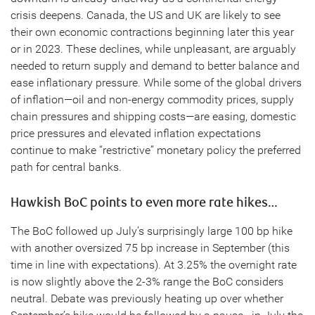
crisis deepens. Canada, the US and UK are likely to see
their own economic contractions beginning later this year
or in 2023. These declines, while unpleasant, are arguably
needed to return supply and demand to better balance and
ease inflationary pressure. While some of the global drivers
of inflation—oil and non-energy commodity prices, supply
chain pressures and shipping costs—are easing, domestic
price pressures and elevated inflation expectations
continue to make “restrictive” monetary policy the preferred
path for central banks.
Hawkish BoC points to even more rate hikes…
The BoC followed up July’s surprisingly large 100 bp hike
with another oversized 75 bp increase in September (this
time in line with expectations). At 3.25% the overnight rate
is now slightly above the 2-3% range the BoC considers
neutral. Debate was previously heating up over whether