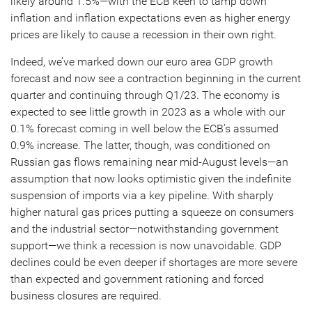
likely around 1.5%—with the ECB keen to tamp down
inflation and inflation expectations even as higher energy
prices are likely to cause a recession in their own right.
Indeed, we’ve marked down our euro area GDP growth
forecast and now see a contraction beginning in the current
quarter and continuing through Q1/23. The economy is
expected to see little growth in 2023 as a whole with our
0.1% forecast coming in well below the ECB’s assumed
0.9% increase. The latter, though, was conditioned on
Russian gas flows remaining near mid-August levels—an
assumption that now looks optimistic given the indefinite
suspension of imports via a key pipeline. With sharply
higher natural gas prices putting a squeeze on consumers
and the industrial sector—notwithstanding government
support—we think a recession is now unavoidable. GDP
declines could be even deeper if shortages are more severe
than expected and government rationing and forced
business closures are required.