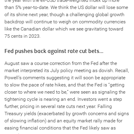
the year with the ex-USD trade-weighted index up more
than 5% year-to-date. We think the US dollar will lose some
of its shine next year, though a challenging global growth
backdrop will continue to weigh on commodity currencies
like the Canadian dollar which we see gravitating toward
75 cents in 2023.
Fed pushes back against rate cut bets…
August saw a course correction from the Fed after the
market interpreted its July policy meeting as dovish. Recall,
Powell’s comments suggesting it will soon be appropriate
to slow the pace of rate hikes, and that the Fed is “getting
closer to where we need to be,” were seen as signaling the
tightening cycle is nearing an end. Investors went a step
further, pricing in several rate cuts next year. Falling
Treasury yields (exacerbated by growth concerns and signs
of slowing inflation) and an equity market rally made for
easing financial conditions that the Fed likely saw as