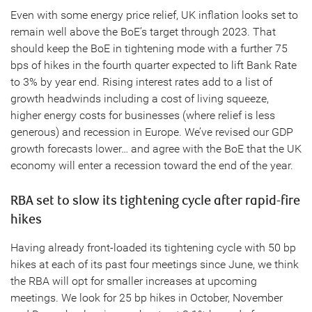
Even with some energy price relief, UK inflation looks set to
remain well above the BoE’s target through 2023. That
should keep the BoE in tightening mode with a further 75
bps of hikes in the fourth quarter expected to lift Bank Rate
to 3% by year end. Rising interest rates add to a list of
growth headwinds including a cost of living squeeze,
higher energy costs for businesses (where relief is less
generous) and recession in Europe. We’ve revised our GDP
growth forecasts lower… and agree with the BoE that the UK
economy will enter a recession toward the end of the year.
RBA set to slow its tightening cycle after rapid-fire
hikes
Having already front-loaded its tightening cycle with 50 bp
hikes at each of its past four meetings since June, we think
the RBA will opt for smaller increases at upcoming
meetings. We look for 25 bp hikes in October, November