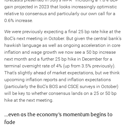
gain projected in 2023 that looks increasingly optimistic
relative to consensus and particularly our own call for a
0.6% increase.
We were previously expecting a final 25 bp rate hike at the
BoC’s next meeting in October. But given the central bank’s
hawkish language as well as ongoing acceleration in core
inflation and wage growth we now see a 50 bp increase
next month and a further 25 bp hike in December for a
terminal overnight rate of 4% (up from 3.5% previously).
That’s slightly ahead of market expectations, but we think
upcoming inflation reports and inflation expectations
(particularly the BoC’s BOS and CSCE surveys in October)
will be key to whether consensus lands on a 25 or 50 bp
hike at the next meeting.
…even as the economy’s momentum begins to
fade