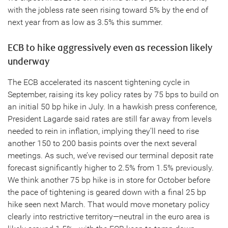
with the jobless rate seen rising toward 5% by the end of
next year from as low as 3.5% this summer.
ECB to hike aggressively even as recession likely
underway
The ECB accelerated its nascent tightening cycle in
September, raising its key policy rates by 75 bps to build on
an initial 50 bp hike in July. In a hawkish press conference,
President Lagarde said rates are still far away from levels
needed to rein in inflation, implying they’ll need to rise
another 150 to 200 basis points over the next several
meetings. As such, we’ve revised our terminal deposit rate
forecast significantly higher to 2.5% from 1.5% previously.
We think another 75 bp hike is in store for October before
the pace of tightening is geared down with a final 25 bp
hike seen next March. That would move monetary policy
clearly into restrictive territory—neutral in the euro area is