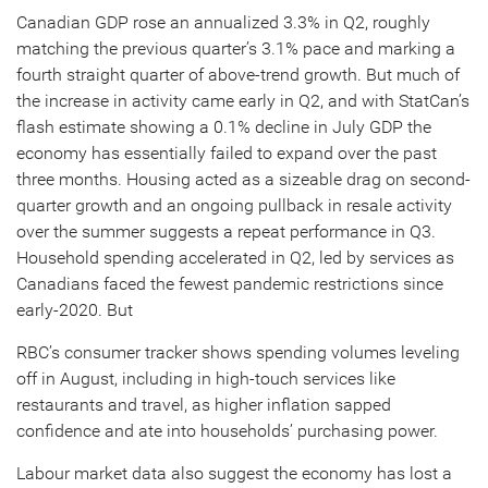
Canadian GDP rose an annualized 3.3% in Q2, roughly
matching the previous quarter’s 3.1% pace and marking a
fourth straight quarter of above-trend growth. But much of
the increase in activity came early in Q2, and with StatCan’s
flash estimate showing a 0.1% decline in July GDP the
economy has essentially failed to expand over the past
three months. Housing acted as a sizeable drag on second-
quarter growth and an ongoing pullback in resale activity
over the summer suggests a repeat performance in Q3.
Household spending accelerated in Q2, led by services as
Canadians faced the fewest pandemic restrictions since
early-2020. But
RBC’s consumer tracker shows spending volumes leveling
off in August, including in high-touch services like
restaurants and travel, as higher inflation sapped
confidence and ate into households’ purchasing power.
Labour market data also suggest the economy has lost a