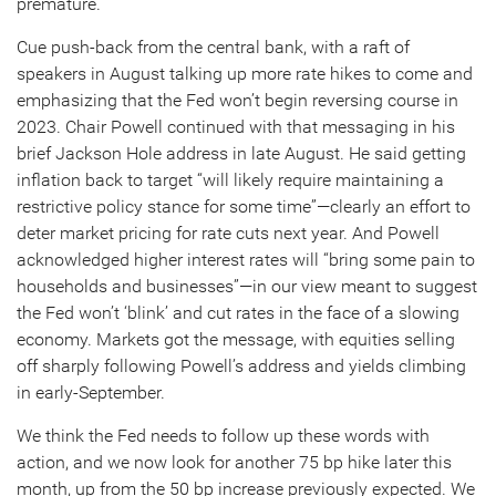
premature.
Cue push-back from the central bank, with a raft of
speakers in August talking up more rate hikes to come and
emphasizing that the Fed won’t begin reversing course in
2023. Chair Powell continued with that messaging in his
brief Jackson Hole address in late August. He said getting
inflation back to target “will likely require maintaining a
restrictive policy stance for some time”—clearly an effort to
deter market pricing for rate cuts next year. And Powell
acknowledged higher interest rates will “bring some pain to
households and businesses”—in our view meant to suggest
the Fed won’t ‘blink’ and cut rates in the face of a slowing
economy. Markets got the message, with equities selling
off sharply following Powell’s address and yields climbing
in early-September.
We think the Fed needs to follow up these words with
action, and we now look for another 75 bp hike later this
month, up from the 50 bp increase previously expected. We