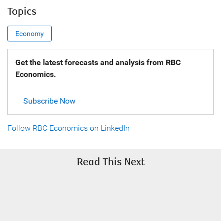
Topics
Economy
Get the latest forecasts and analysis from RBC
Economics.
Subscribe Now
Follow RBC Economics on LinkedIn
Read This Next