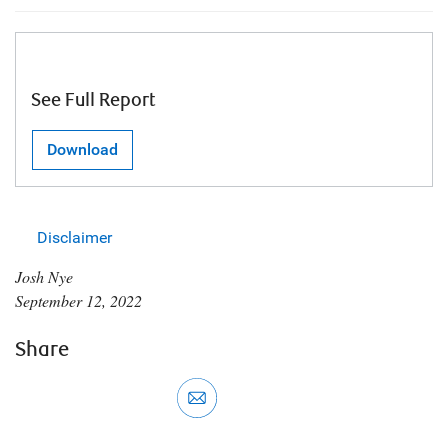
See Full Report
Download
Disclaimer
Josh Nye
September 12, 2022
Share