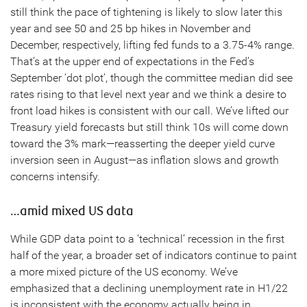
still think the pace of tightening is likely to slow later this
year and see 50 and 25 bp hikes in November and
December, respectively, lifting fed funds to a 3.75-4% range.
That’s at the upper end of expectations in the Fed’s
September ‘dot plot’, though the committee median did see
rates rising to that level next year and we think a desire to
front load hikes is consistent with our call. We’ve lifted our
Treasury yield forecasts but still think 10s will come down
toward the 3% mark—reasserting the deeper yield curve
inversion seen in August—as inflation slows and growth
concerns intensify.
…amid mixed US data
While GDP data point to a ‘technical’ recession in the first
half of the year, a broader set of indicators continue to paint
a more mixed picture of the US economy. We’ve
emphasized that a declining unemployment rate in H1/22
is inconsistent with the economy actually being in