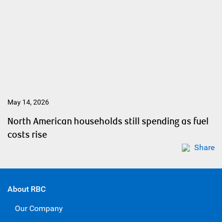
May 14, 2026
North American households still spending as fuel
costs rise
Share
About RBC
Our Company