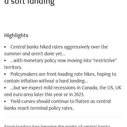
a soft landing
Highlights
Central banks hiked rates aggressively over the
summer and aren’t done yet…
…with monetary policy now moving into “restrictive”
territory.
Policymakers are front-loading rate hikes, hoping to
contain inflation without a hard landing…
…but we expect mild recessions in Canada, the US, UK
and euro area later this year or in 2023.
Yield curves should continue to flatten as central
banks reach terminal policy rates.
Front-loading has become the motto of central banks