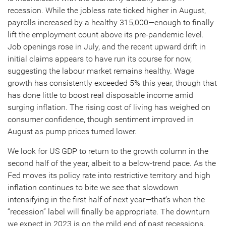
recession. While the jobless rate ticked higher in August,
payrolls increased by a healthy 315,000—enough to finally
lift the employment count above its pre-pandemic level.
Job openings rose in July, and the recent upward drift in
initial claims appears to have run its course for now,
suggesting the labour market remains healthy. Wage
growth has consistently exceeded 5% this year, though that
has done little to boost real disposable income amid
surging inflation. The rising cost of living has weighed on
consumer confidence, though sentiment improved in
August as pump prices turned lower.
We look for US GDP to return to the growth column in the
second half of the year, albeit to a below-trend pace. As the
Fed moves its policy rate into restrictive territory and high
inflation continues to bite we see that slowdown
intensifying in the first half of next year—that’s when the
“recession” label will finally be appropriate. The downturn
we expect in 2023 is on the mild end of past recessions,