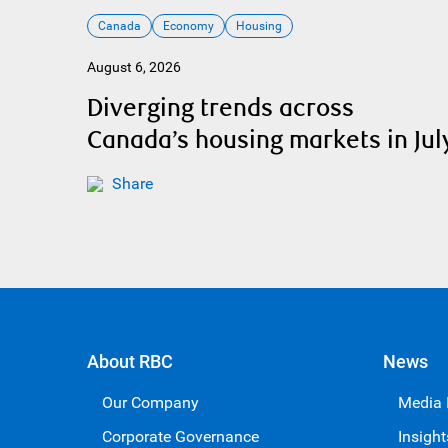
Canada
Economy
Housing
August 6, 2026
Diverging trends across
Canada’s housing markets in Jul
Share
About RBC
News
Our Company
Media
Corporate Governance
Insight