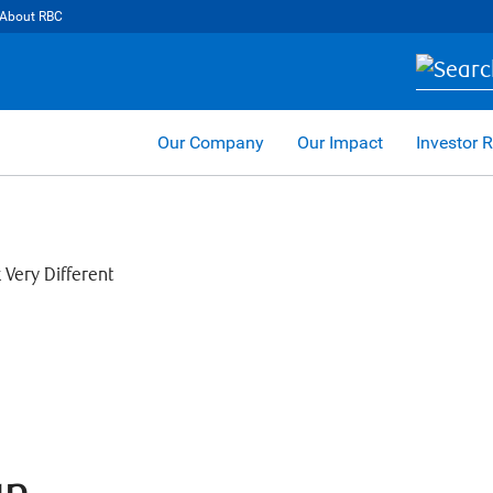
About RBC
Our Company
Our Impact
Investor R
an