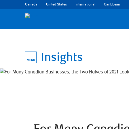
Canada
United States
International
Caribbean
Insights
MENU
For Many Canadi