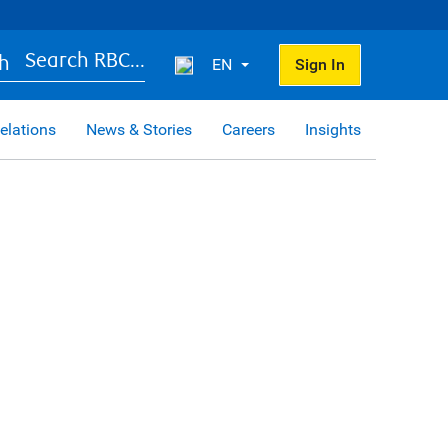
Search RBC...
EN
Sign In
elations
News & Stories
Careers
Insights