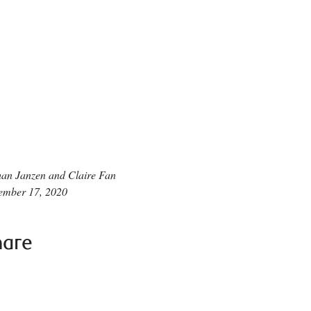
an Janzen and Claire Fan
ember 17, 2020
hare