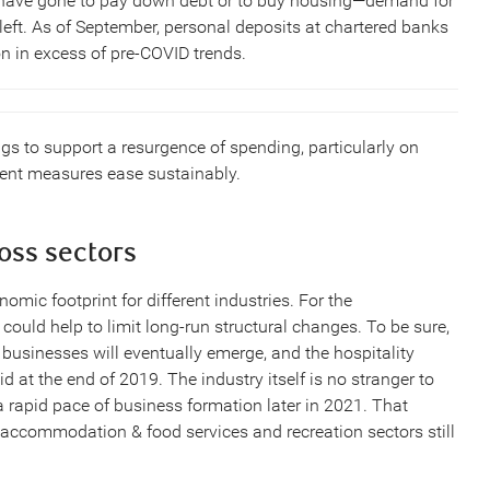
 have gone to pay down debt or to buy housing—demand for
left. As of September, personal deposits at chartered banks
n in excess of pre-COVID trends.
gs to support a resurgence of spending, particularly on
nment measures ease sustainably.
ross sectors
omic footprint for different industries. For the
t could help to limit long-run structural changes. To be sure,
businesses will eventually emerge, and the hospitality
did at the end of 2019. The industry itself is no stranger to
 a rapid pace of business formation later in 2021. That
accommodation & food services and recreation sectors still