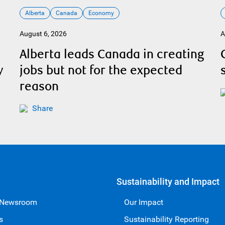
Alberta
Canada
Economy
August 6, 2026
A
Alberta leads Canada in creating
y
jobs but not for the expected
reason
Share
Sustainability and Impact
 Newsroom
Our Impact
s
Sustainability Reporting