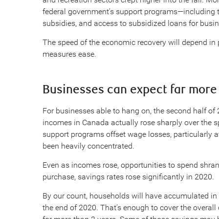
federal government’s support programs—including 
subsidies, and access to subsidized loans for busine
The speed of the economic recovery will depend in
measures ease.
Businesses can expect far more 
For businesses able to hang on, the second half of
incomes in Canada actually rose sharply over the
support programs offset wage losses, particularly 
been heavily concentrated.
Even as incomes rose, opportunities to spend shran
purchase, savings rates rose significantly in 2020.
By our count, households will have accumulated in
the end of 2020. That’s enough to cover the overal