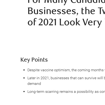
Businesses, the 
of 2021 Look Very 
Key Points
Despite vaccine optimism, the coming months wi
Later in 2021, businesses that can survive wil
demand
Long-term scarring remains a possibility as c