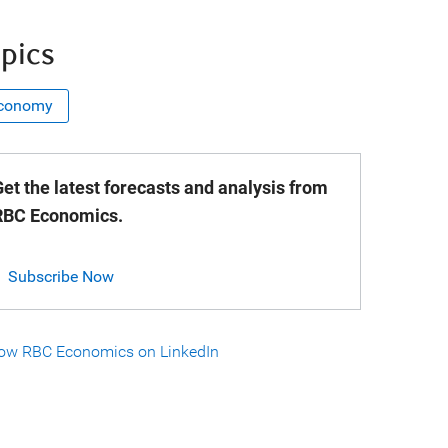
pics
conomy
et the latest forecasts and analysis from
RBC Economics.
Subscribe Now
low RBC Economics on LinkedIn