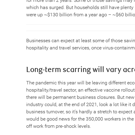
for more than 2 years. Some of those savings may
which has surged. But households still have plenty 
were up ~$130 billion from a year ago – ~$60 billio
Businesses can expect at least some of those savin
hospitality and travel services, once virus-contai
Long-term scarring will vary ac
The pandemic this year will be leaving different econ
hospitality/travel sector, an effective vaccine rollou
there will be permanent business closures. But new 
industry could, at the end of 2021, look a lot like it 
business turnover, so it’s hardly a stretch to expect
would be good news for the 350,000 workers in the 
off work from pre-shock levels.