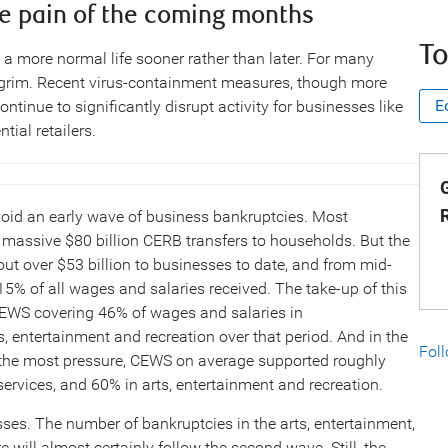
e pain of the coming months
To
 a more normal life sooner rather than later. For many
l grim. Recent virus-containment measures, though more
E
ontinue to significantly disrupt activity for businesses like
ial retailers.
G
void an early wave of business bankruptcies. Most
assive $80 billion CERB transfers to households. But the
 over $53 billion to businesses to date, and from mid-
5% of all wages and salaries received. The take-up of this
 CEWS covering 46% of wages and salaries in
 entertainment and recreation over that period. And in the
Fol
 the most pressure, CEWS on average supported roughly
rvices, and 60% in arts, entertainment and recreation.
ses. The number of bankruptcies in the arts, entertainment,
e will almost certainly follow the second wave. Still, the