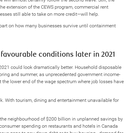
the extension of the CEWS program, commercial rent
sses still able to take on more credit—will help.
 part on how many businesses survive until containment
favourable conditions later in 2021
 2021 could look dramatically better. Household disposable
 spring and summer, as unprecedented government income-
at the lower end of the wage spectrum where job losses have
k. With tourism, dining and entertainment unavailable for
 the neighbourhood of $200 billion in unplanned savings by
l consumer spending on restaurants and hotels in Canada