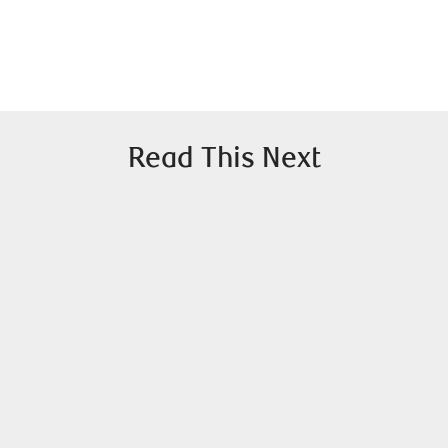
Read This Next