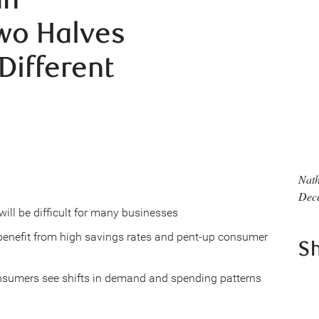
Two Halves
Different
Nath
Dec
ll be difficult for many businesses
l benefit from high savings rates and pent-up consumer
S
onsumers see shifts in demand and spending patterns