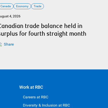
Canada
Economy
Trade
ugust 4, 2026
Canadian trade balance held in
surplus for fourth straight month
Share
Work at RBC
Careers at RBC
Diversity & Inclusion at RBC