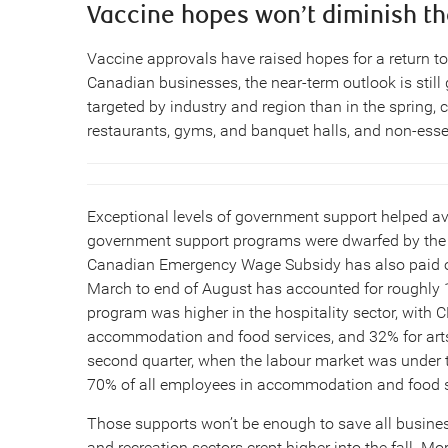
Vaccine hopes won’t diminish th
Vaccine approvals have raised hopes for a return to
Canadian businesses, the near-term outlook is stil
targeted by industry and region than in the spring, c
restaurants, gyms, and banquet halls, and non-essent
Exceptional levels of government support helped a
government support programs were dwarfed by the m
Canadian Emergency Wage Subsidy has also paid out
March to end of August has accounted for roughly 1
program was higher in the hospitality sector, with
accommodation and food services, and 32% for arts,
second quarter, when the labour market was under
70% of all employees in accommodation and food se
Those supports won’t be enough to save all busines
and recreation sectors crept higher into the fall. Mor