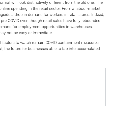
rmal will look distinctively different from the old one. The
online spending in the retail sector. From a labour-market
gside a drop in demand for workers in retail stores. Indeed,
 pre-COVID even though retail sales have fully rebounded
g demand for employment opportunities in warehouses,
n may not be easy or immediate.
al factors to watch remain COVID containment measures
at, the future for businesses able to tap into accumulated