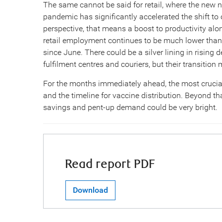
The same cannot be said for retail, where the new no
pandemic has significantly accelerated the shift to 
perspective, that means a boost to productivity alon
retail employment continues to be much lower than
since June. There could be a silver lining in risin
fulfilment centres and couriers, but their transitio
For the months immediately ahead, the most cruci
and the timeline for vaccine distribution. Beyond th
savings and pent-up demand could be very bright.
Read report PDF
Download