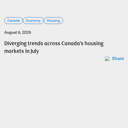
Canada
Economy
Housing
August 6, 2026
Diverging trends across Canada’s housing
markets in July
Share