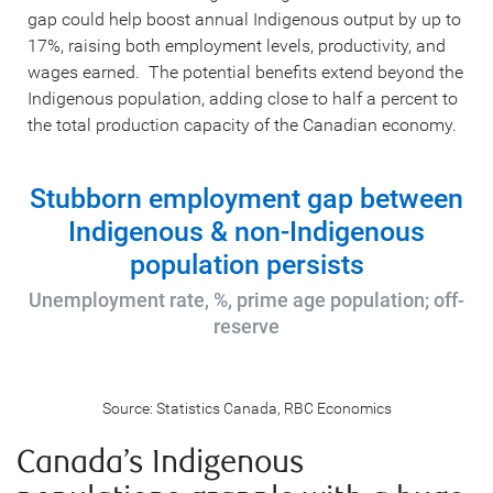
gap could help boost annual Indigenous output by up to
17%, raising both employment levels, productivity, and
wages earned. The potential benefits extend beyond the
Indigenous population, adding close to half a percent to
the total production capacity of the Canadian economy.
Stubborn employment gap between
Indigenous & non-Indigenous
population persists
Unemployment rate, %, prime age population; off-
reserve
Source: Statistics Canada, RBC Economics
Canada’s Indigenous