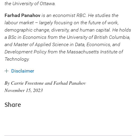
the University of Ottawa.
Farhad Panahov
is an economist RBC. He studies the
labour market – largely focusing on the future of work,
demographic change, diversity, and human capital. He holds
a BSc in Economics from the University of British Columbia,
and Master of Applied Science in Data, Economics, and
Development Policy from the Massachusetts Institute of
Technology.
Disclaimer
By Carrie Freestone and Farhad Panahov
November 15, 2023
Share