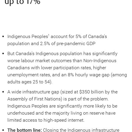
up to 17%
Indigenous Peoples
account for 5% of Canada’s
1
population and 2.5% of pre-pandemic GDP
But Canada’s Indigenous population has significantly
worse labour market outcomes than Non-Indigenous
Canadians with lower participation rates, higher
unemployment rates, and an 8% hourly wage gap (among
adults ages 25 to 54).
A wide infrastructure gap (sized at $350 billion by the
Assembly of First Nations) is part of the problem.
Indigenous Peoples are significantly more likely to be
underhoused and the majority living on reserve have
limited access to high-speed internet.
The bottom line:
Closing the Indigenous infrastructure