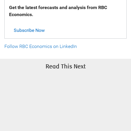
Get the latest forecasts and analysis from RBC
Economics.
Subscribe Now
Follow RBC Economics on LinkedIn
Read This Next