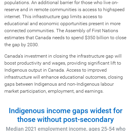
populations. An additional barrier for those who live on-
reserve and in remote communities is access to highspeed
internet. This infrastructure gap limits access to
educational and economic opportunities present in more
connected communities. The Assembly of First Nations
estimates that Canada needs to spend $350 billion to close
the gap by 2030.
Canada’s investment in closing the infrastructure gap will
boost productivity and wages, providing significant lift to
Indigenous output in Canada. Access to improved
infrastructure will enhance educational outcomes, closing
gaps between Indigenous and non-Indigenous labour
market participation, employment, and earnings.
Indigenous income gaps widest for
those without post-secondary
Median 2021 employment income, ages 25-54 who