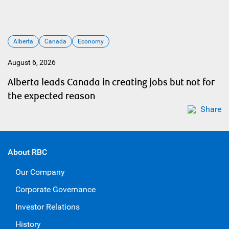
Alberta
Canada
Economy
August 6, 2026
Alberta leads Canada in creating jobs but not for
the expected reason
Share
About RBC
Our Company
Corporate Governance
Investor Relations
History