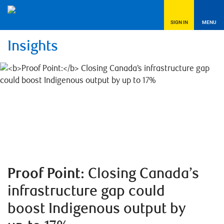
SIGN IN
MENU
Insights
Proof Point:
Closing Canada’s
infrastructure gap could
boost Indigenous output by