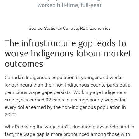
worked full-time, full-year
Source: Statistics Canada, RBC Economics
The infrastructure gap leads to
worse Indigenous labour market
outcomes
Canada’s Indigenous population is younger and works
longer hours than their non-Indigenous counterparts but a
pernicious wage gape persists. Working-age Indigenous
employees earned 92 cents in average hourly wages for
every dollar earned by the non-Indigenous population in
2022.
What’s driving the wage gap? Education plays a role. And in
fact, the wage gap is more pronounced among those with