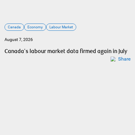
Canada
Economy
Labour Market
August 7, 2026
Canada's labour market data firmed again in July
Share