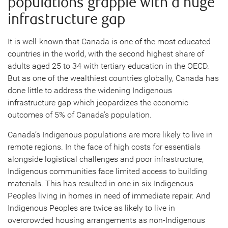
populations grapple with a huge
infrastructure gap
It is well-known that Canada is one of the most educated
countries in the world, with the second highest share of
adults aged 25 to 34 with tertiary education in the OECD.
But as one of the wealthiest countries globally, Canada has
done little to address the widening Indigenous
infrastructure gap which jeopardizes the economic
outcomes of 5% of Canada’s population.
Canada’s Indigenous populations are more likely to live in
remote regions. In the face of high costs for essentials
alongside logistical challenges and poor infrastructure,
Indigenous communities face limited access to building
materials. This has resulted in one in six Indigenous
Peoples living in homes in need of immediate repair. And
Indigenous Peoples are twice as likely to live in
overcrowded housing arrangements as non-Indigenous