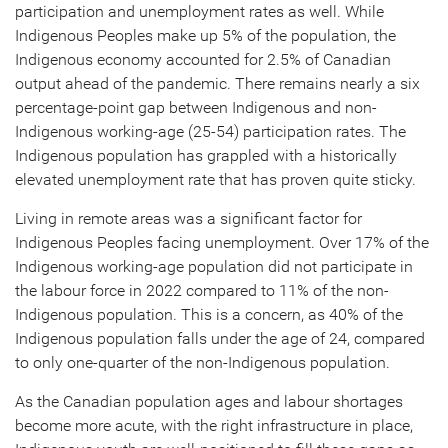
participation and unemployment rates as well. While
Indigenous Peoples make up 5% of the population, the
Indigenous economy accounted for 2.5% of Canadian
output ahead of the pandemic. There remains nearly a six
percentage-point gap between Indigenous and non-
Indigenous working-age (25-54) participation rates. The
Indigenous population has grappled with a historically
elevated unemployment rate that has proven quite sticky.
Living in remote areas was a significant factor for
Indigenous Peoples facing unemployment. Over 17% of the
Indigenous working-age population did not participate in
the labour force in 2022 compared to 11% of the non-
Indigenous population. This is a concern, as 40% of the
Indigenous population falls under the age of 24, compared
to only one-quarter of the non-Indigenous population.
As the Canadian population ages and labour shortages
become more acute, with the right infrastructure in place,