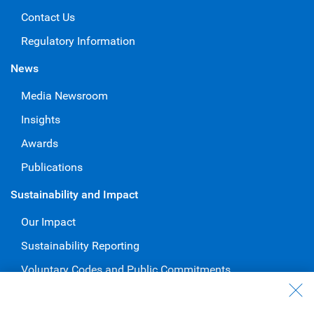
Contact Us
Regulatory Information
News
Media Newsroom
Insights
Awards
Publications
Sustainability and Impact
Our Impact
Sustainability Reporting
Voluntary Codes and Public Commitments
Work at RBC