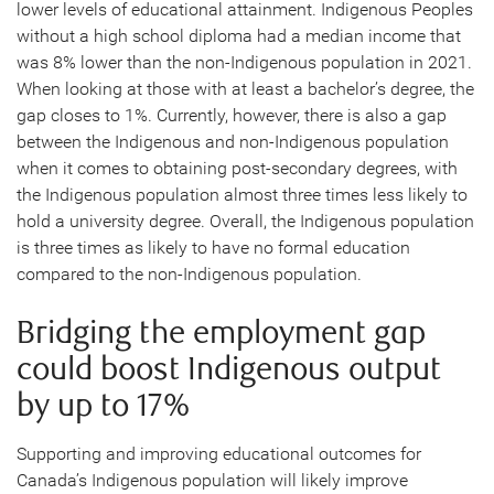
lower levels of educational attainment. Indigenous Peoples
without a high school diploma had a median income that
was 8% lower than the non-Indigenous population in 2021.
When looking at those with at least a bachelor’s degree, the
gap closes to 1%. Currently, however, there is also a gap
between the Indigenous and non-Indigenous population
when it comes to obtaining post-secondary degrees, with
the Indigenous population almost three times less likely to
hold a university degree. Overall, the Indigenous population
is three times as likely to have no formal education
compared to the non-Indigenous population.
Bridging the employment gap
could boost Indigenous output
by up to 17%
Supporting and improving educational outcomes for
Canada’s Indigenous population will likely improve