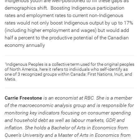
Indigenous youth are well-positioned to fill these gaps as
demographics shift. Boosting Indigenous participation
rates and employment rates to current non-Indigenous
rates would not only boost Indigenous output by up to 17%
(including higher employment and wages) but would add
half a percent to the productive potential of the Canadian
economy annually
Indigenous Peoples is a collective term used for the original peoples
1
of North America, here it refers to individuals who self-identify as
one of 3 recognized groups within Canada: First Nations, Inuit, and
Metis.
Carrie Freestone
is an economist at RBC. She is a member
of the macroeconomic analysis group and is responsible for
monitoring key indicators focusing on consumer spending
and household debt as well as labour markets, GDP, and
inflation. She holds a Bachelor of Arts in Economics from
Queen’s University and a Master of Arts in Economics from