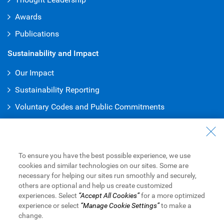
Awards
Publications
Sustainability and Impact
Our Impact
Sustainability Reporting
Voluntary Codes and Public Commitments
Truth & Reconciliation Office
Work at RBC
To ensure you have the best possible experience, we use
Careers at RBC
cookies and similar technologies on our sites. Some are
necessary for helping our sites run smoothly and securely,
Inclusion at RBC
others are optional and help us create customized
experiences. Select
“Accept All Cookies”
for a more optimized
Become a Supplier
experience or select
“Manage Cookie Settings”
to make a
change.