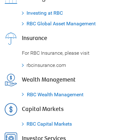
Investing at RBC
RBC Global Asset Management
Insurance
For RBC Insurance, please visit
rbcinsurance.com
Wealth Management
RBC Wealth Management
Capital Markets
RBC Capital Markets
Investor Services