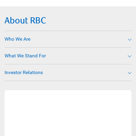
About RBC
Who We Are
What We Stand For
Investor Relations