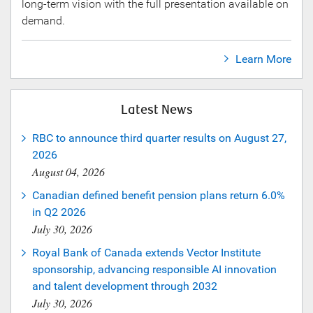
long-term vision with the full presentation available on
demand.
Learn More
Latest News
RBC to announce third quarter results on August 27,
2026
August 04, 2026
Canadian defined benefit pension plans return 6.0%
in Q2 2026
July 30, 2026
Royal Bank of Canada extends Vector Institute
sponsorship, advancing responsible AI innovation
and talent development through 2032
July 30, 2026