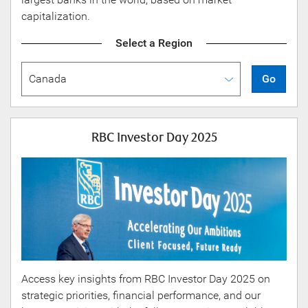
capitalization.
Select a Region
Go
RBC Investor Day 2025
Access key insights from RBC Investor Day 2025 on
strategic priorities, financial performance, and our