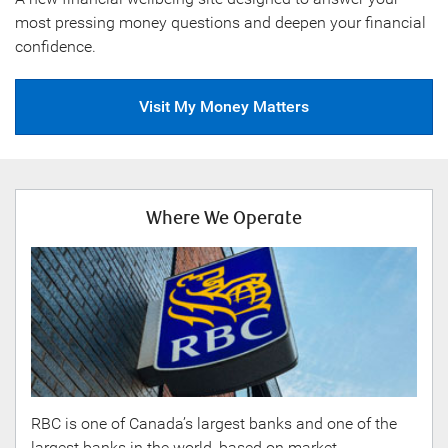
most pressing money questions and deepen your financial
confidence.
Visit My Money Matters
Where We Operate
RBC is one of Canada’s largest banks and one of the
largest banks in the world, based on market