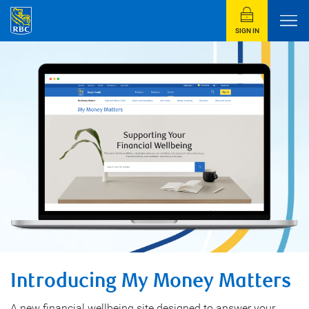
SIGN IN
Introducing My Money Matters
A new financial wellbeing site designed to answer your