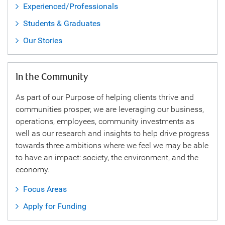
Experienced/Professionals
Students & Graduates
Our Stories
In the Community
As part of our Purpose of helping clients thrive and
communities prosper, we are leveraging our business,
operations, employees, community investments as
well as our research and insights to help drive progress
towards three ambitions where we feel we may be able
to have an impact: society, the environment, and the
economy.
Focus Areas
Apply for Funding