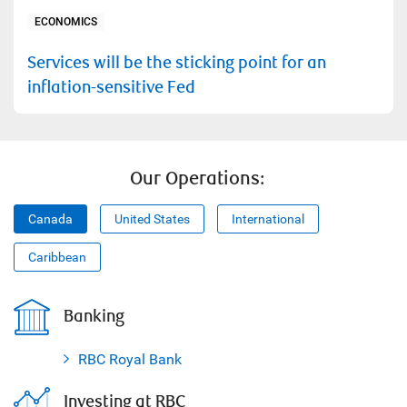
ECONOMICS
Services will be the sticking point for an
inflation-sensitive Fed
Our Operations:
Canada
United States
International
Caribbean
Banking
RBC Royal Bank
Investing at RBC