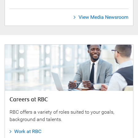
View Media Newsroom
Careers at RBC
RBC offers a variety of roles suited to your goals,
background and talents.
Work at RBC