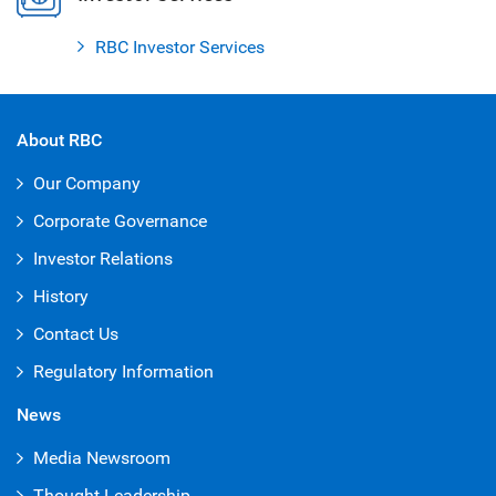
RBC Investor Services
About RBC
Our Company
Corporate Governance
Investor Relations
History
Contact Us
Regulatory Information
News
Media Newsroom
Thought Leadership