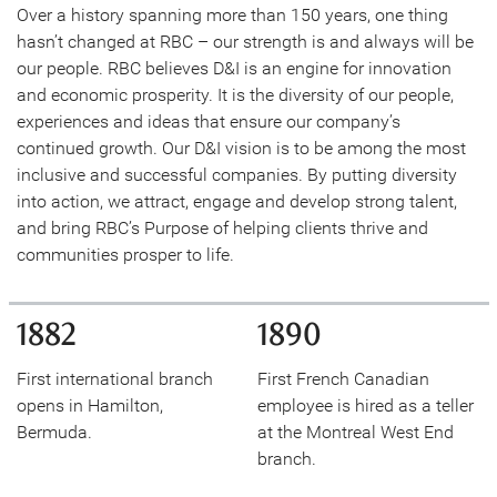
Over a history spanning more than 150 years, one thing
hasn’t changed at RBC – our strength is and always will be
our people. RBC believes D&I is an engine for innovation
and economic prosperity. It is the diversity of our people,
experiences and ideas that ensure our company’s
continued growth. Our D&I vision is to be among the most
inclusive and successful companies. By putting diversity
into action, we attract, engage and develop strong talent,
and bring RBC’s Purpose of helping clients thrive and
communities prosper to life.
1882
1890
First international branch
First French Canadian
opens in Hamilton,
employee is hired as a teller
Bermuda.
at the Montreal West End
branch.