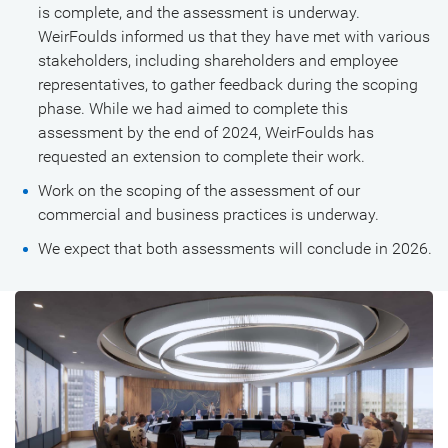
is complete, and the assessment is underway.
WeirFoulds informed us that they have met with various
stakeholders, including shareholders and employee
representatives, to gather feedback during the scoping
phase. While we had aimed to complete this
assessment by the end of 2024, WeirFoulds has
requested an extension to complete their work.
Work on the scoping of the assessment of our
commercial and business practices is underway.
We expect that both assessments will conclude in 2026.