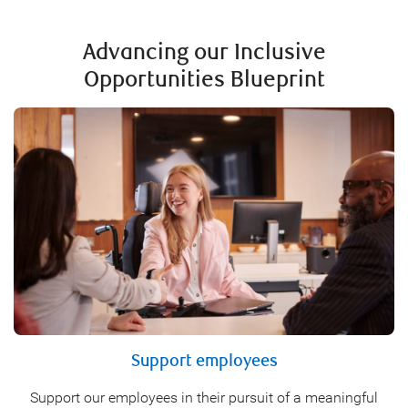
Advancing our Inclusive
Opportunities Blueprint
Support employees
Support our employees in their pursuit of a meaningful