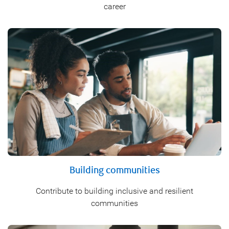
career
Building communities
Contribute to building inclusive and resilient
communities