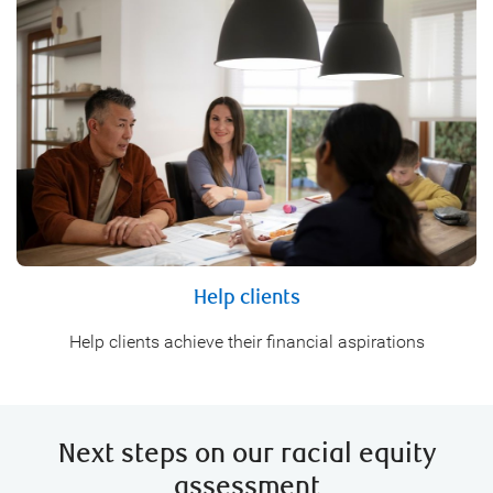
Help clients
Help clients achieve their financial aspirations
Next steps on our racial equity
assessment