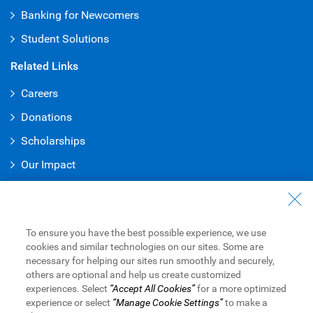
Banking for Newcomers
Student Solutions
Related Links
Careers
Donations
Scholarships
Our Impact
Accessibility at RBC
Indigenous Peoples and RBC
To ensure you have the best possible experience, we use
About RBC
cookies and similar technologies on our sites. Some are
necessary for helping our sites run smoothly and securely,
Find Out About RBC
others are optional and help us create customized
experiences. Select
“Accept All Cookies”
for a more optimized
Media Newsroom
experience or select
“Manage Cookie Settings”
to make a