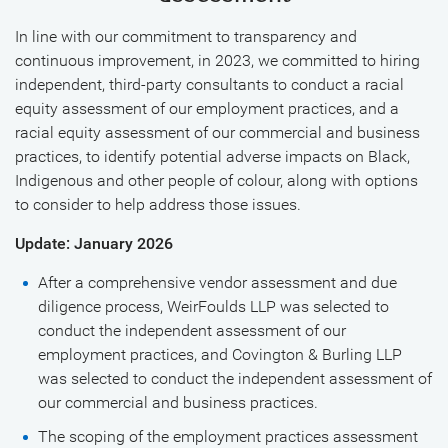
In line with our commitment to transparency and
continuous improvement, in 2023, we committed to hiring
independent, third-party consultants to conduct a racial
equity assessment of our employment practices, and a
racial equity assessment of our commercial and business
practices, to identify potential adverse impacts on Black,
Indigenous and other people of colour, along with options
to consider to help address those issues.
Update: January 2026
After a comprehensive vendor assessment and due
diligence process, WeirFoulds LLP was selected to
conduct the independent assessment of our
employment practices, and Covington & Burling LLP
was selected to conduct the independent assessment of
our commercial and business practices.
The scoping of the employment practices assessment