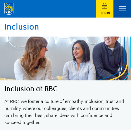
SIGN IN
Inclusion
Inclusion at RBC
At RBC, we foster a culture of empathy, inclusion, trust and
humility, where our colleagues, clients and communities
can bring their best, share ideas with confidence and
succeed together.