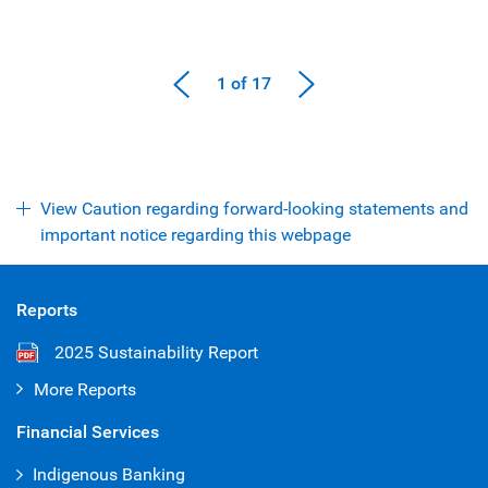
1 of 17
View Caution regarding forward-looking statements and
important notice regarding this webpage
Reports
2025 Sustainability Report
More Reports
Financial Services
Indigenous Banking