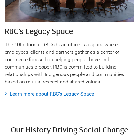
RBC’s Legacy Space
The 40th floor at RBC’s head office is a space where
employees, clients and partners gather as a center of
commerce focused on helping people thrive and
communities prosper. RBC is committed to building
relationships with Indigenous people and communities
based on mutual respect and shared values.
Learn more about RBC’s Legacy Space
Our History Driving Social Change