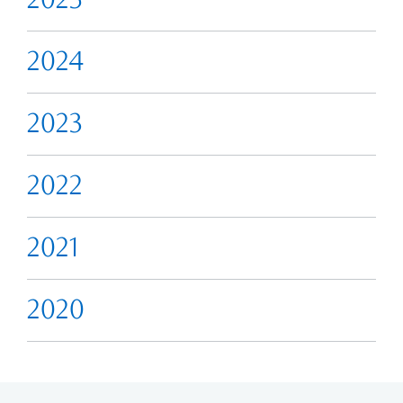
2024
2023
2022
2021
2020