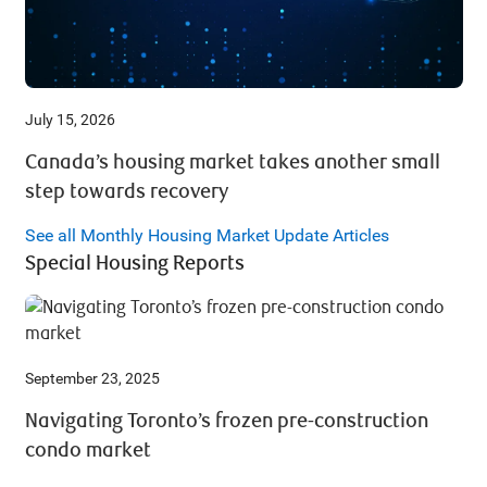
July 15, 2026
Canada’s housing market takes another small
step towards recovery
See all Monthly Housing Market Update Articles
Special Housing Reports
September 23, 2025
Navigating Toronto’s frozen pre-construction
condo market