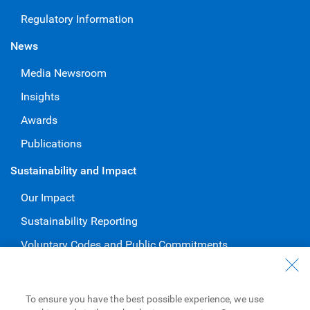
Regulatory Information
News
Media Newsroom
Insights
Awards
Publications
Sustainability and Impact
Our Impact
Sustainability Reporting
Voluntary Codes and Public Commitments
Work at RBC
Careers at RBC
To ensure you have the best possible experience, we use