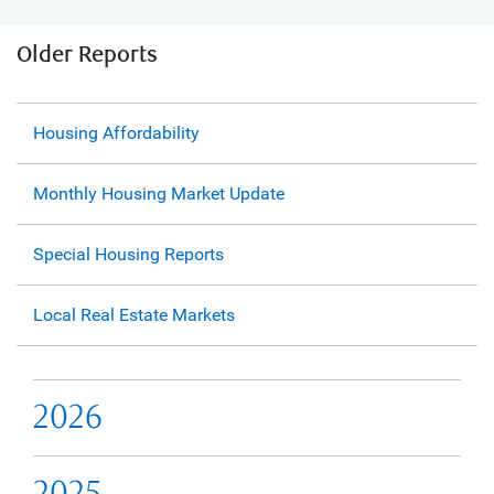
Older Reports
Housing Affordability
Monthly Housing Market Update
Special Housing Reports
Local Real Estate Markets
2026
2025