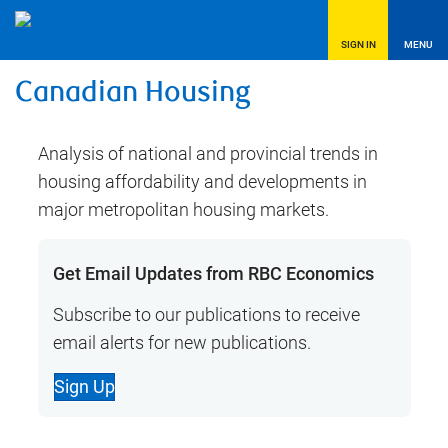
SIGN IN
MENU
Canadian Housing
Analysis of national and provincial trends in
housing affordability and developments in
major metropolitan housing markets.
Get Email Updates from RBC Economics
Subscribe to our publications to receive
email alerts for new publications.
Sign Up