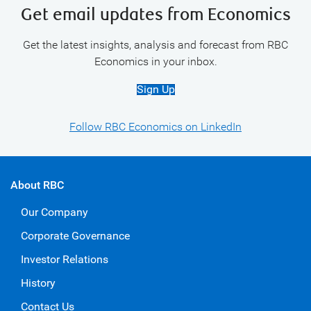
Get email updates from Economics
Get the latest insights, analysis and forecast from RBC
Economics in your inbox.
Sign Up
Follow RBC Economics on LinkedIn
About RBC
Our Company
Corporate Governance
Investor Relations
History
Contact Us