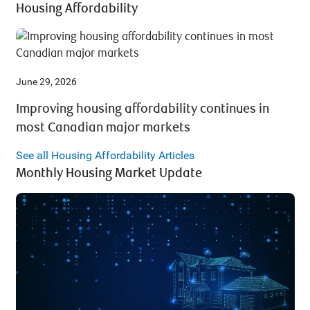
Housing Affordability
June 29, 2026
Improving housing affordability continues in
most Canadian major markets
See all Housing Affordability Articles
Monthly Housing Market Update