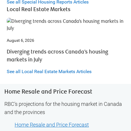
See all Special Housing Reports Articles
Local Real Estate Markets
August 6, 2026
Diverging trends across Canada’s housing
markets in July
See all Local Real Estate Markets Articles
Home Resale and Price Forecast
RBC’s projections for the housing market in Canada
and the provinces
Home Resale and Price Forecast