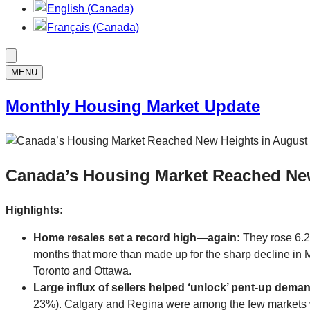
English (Canada)
Français (Canada)
MENU
Monthly Housing Market Update
Canada’s Housing Market Reached Ne
Highlights:
Home resales set a record high—again:
They rose 6.2
months that more than made up for the sharp decline in M
Toronto and Ottawa.
Large influx of sellers helped ‘unlock’ pent-up dema
23%). Calgary and Regina were among the few markets wh