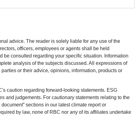
onal advice. The reader is solely liable for any use of the
rectors, officers, employees or agents shall be held
d be consulted regarding your specific situation. Information
plete analysis of the subjects discussed. All expressions of
parties or their advice, opinions, information, products or
BC’s caution regarding forward-looking statements. ESG
es and judgements. For cautionary statements relating to the
 document” sections in our latest climate report or
equired by law, none of RBC nor any of its affiliates undertake