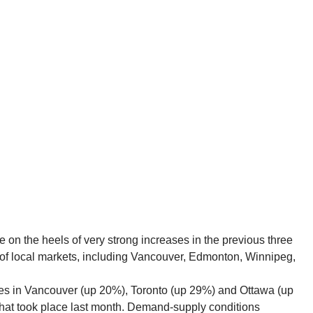
 on the heels of very strong increases in the previous three
ty of local markets, including Vancouver, Edmonton, Winnipeg,
s in Vancouver (up 20%), Toronto (up 29%) and Ottawa (up
hat took place last month. Demand-supply conditions