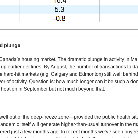
ed plunge
Canada’s housing market. The dramatic plunge in activity in Mar
up earlier declines. By August, the number of transactions to 
e hard-hit markets (e.g. Calgary and Edmonton) still well behi
r of activity. Question is: how much longer can it be such a do
he heat on in September but not much beyond that.
y well out of the deep-freeze zone—provided the public health si
e pandemic itself will generate higher-than-usual turnover in th
ered just a few months ago. In recent months we’ve seen buyer