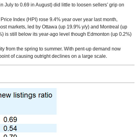
 July to 0.69 in August) did little to loosen sellers’ grip on
rice Index (HPI) rose 9.4% year over year last month,
most markets, led by Ottawa (up 19.9% y/y) and Montreal (up
%) is still below its year-ago level though Edmonton (up 0.2%)
vity from the spring to summer. With pent-up demand now
 point of causing outright declines on a large scale.