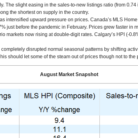
 The slight easing in the sales-to-new listings ratio (from 0.74 in
ng the shortest on supply in the country.
has intensified upward pressure on prices. Canada’s MLS Home P
7% just before the pandemic in February. Prices grew faster in 
io markets now rising at double-digit rates. Calgary’s HPI (-0.8
ompletely disrupted normal seasonal patterns by shifting acti
 This should let some of the steam out of prices though not to the
August Market Snapshot