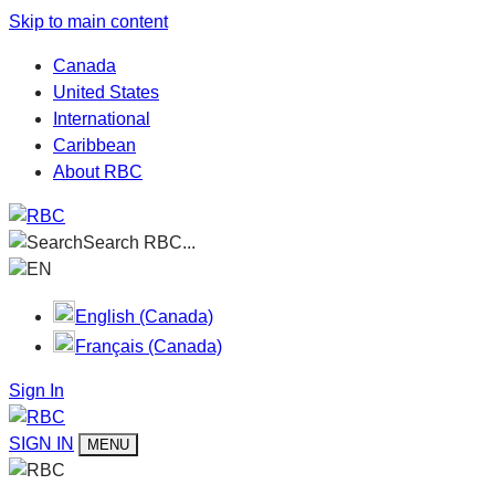
Skip to main content
Canada
United States
International
Caribbean
About RBC
Search RBC...
EN
English (Canada)
Français (Canada)
Sign In
SIGN IN
MENU