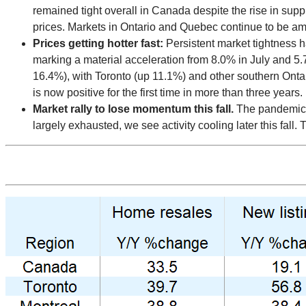
remained tight overall in Canada despite the rise in supply.
prices. Markets in Ontario and Quebec continue to be amo
Prices getting hotter fast:
Persistent market tightness 
marking a material acceleration from 8.0% in July and 5.
16.4%), with Toronto (up 11.1%) and other southern Ontar
is now positive for the first time in more than three years.
Market rally to lose momentum this fall.
The pandemic c
largely exhausted, we see activity cooling later this fall.