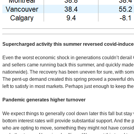
Supercharged activity this summer reversed covid-induc
Even the worst economic shock in generations couldn’t derail 
and sellers came running back this summer, and quickly made 
nationwide). The recovery has been uneven for sure, with som
The pent-up demand created this spring proved a powerful drive
left to satisfy in most markets. Perhaps just enough to keep t
Pandemic generates higher turnover
We expect things to generally cool down later this fall but sta
bottom interest rates will provide substantial support. And th
who are opting to move, something they might not have consid