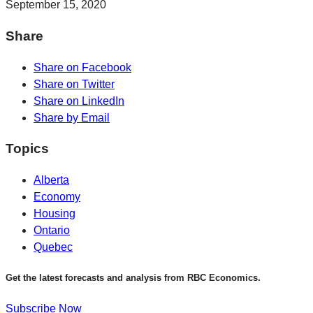
September 15, 2020
Share
Share on Facebook
Share on Twitter
Share on LinkedIn
Share by Email
Topics
Alberta
Economy
Housing
Ontario
Quebec
Get the latest forecasts and analysis from RBC Economics.
Subscribe Now