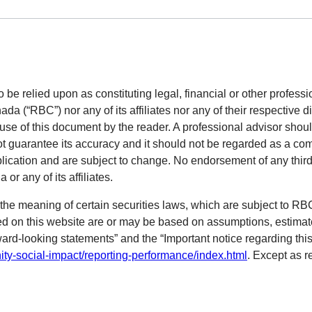
o be relied upon as constituting legal, financial or other professi
 (“RBC”) nor any of its affiliates nor any of their respective di
 use of this document by the reader. A professional advisor shoul
ot guarantee its accuracy and it should not be regarded as a com
blication and are subject to change. No endorsement of any third 
r any of its affiliates.
the meaning of certain securities laws, which are subject to R
ned on this website are or may be based on assumptions, estimat
ward-looking statements” and the “Important notice regarding this
ty-social-impact/reporting-performance/index.html
. Except as r