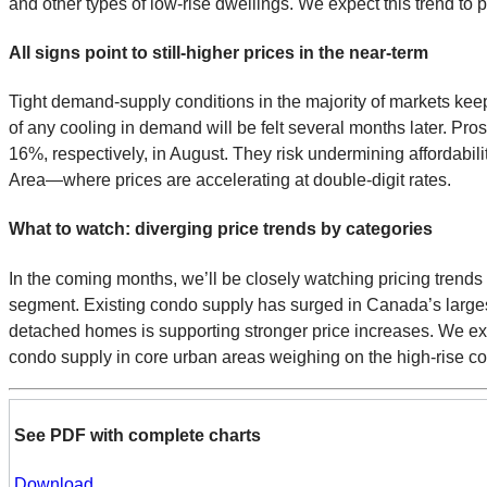
and other types of low-rise dwellings. We expect this trend to 
All signs point to still-higher prices in the near-term
Tight demand-supply conditions in the majority of markets keep 
of any cooling in demand will be felt several months later. Pr
16%, respectively, in August. They risk undermining affordabil
Area—where prices are accelerating at double-digit rates.
What to watch: diverging price trends by categories
In the coming months, we’ll be closely watching pricing trend
segment. Existing condo supply has surged in Canada’s larges
detached homes is supporting stronger price increases. We ex
condo supply in core urban areas weighing on the high-rise 
See PDF with complete charts
Download