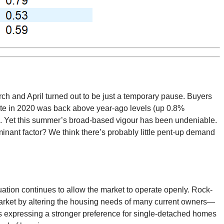
ch and April turned out to be just a temporary pause. Buyers
date in 2020 was back above year-ago levels (up 0.8%
nd. Yet this summer’s broad-based vigour has been undeniable.
minant factor? We think there’s probably little pent-up demand
tuation continues to allow the market to operate openly. Rock-
e market by altering the housing needs of many current owners—
s expressing a stronger preference for single-detached homes