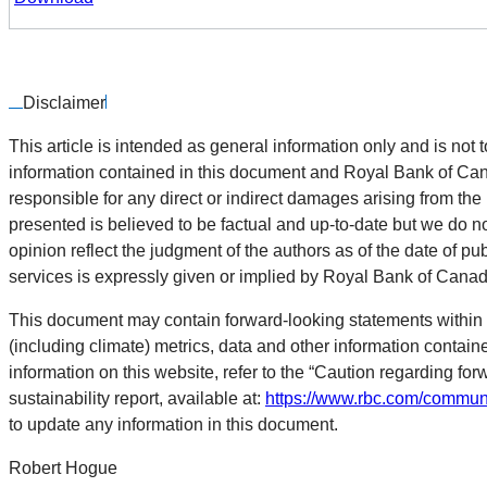
Disclaimer
This article is intended as general information only and is not t
information contained in this document and Royal Bank of Canada
responsible for any direct or indirect damages arising from the
presented is believed to be factual and up-to-date but we do n
opinion reflect the judgment of the authors as of the date of pu
services is expressly given or implied by Royal Bank of Canada o
This document may contain forward-looking statements within 
(including climate) metrics, data and other information contai
information on this website, refer to the “Caution regarding for
sustainability report, available at:
https://www.rbc.com/communi
to update any information in this document.
Robert Hogue