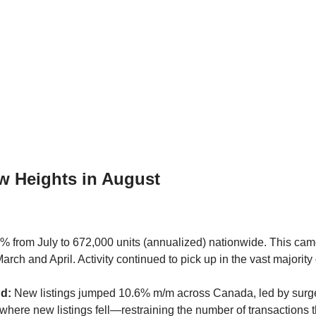
w Heights in August
% from July to 672,000 units (annualized) nationwide. This came
arch and April. Activity continued to pick up in the vast majori
nd:
New listings jumped 10.6% m/m across Canada, led by surge
ere new listings fell—restraining the number of transactions t