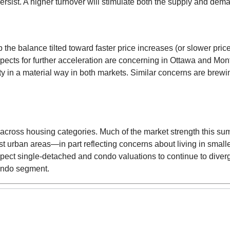
persist. A higher turnover will stimulate both the supply and dem
the balance tilted toward faster price increases (or slower pric
ospects for further acceleration are concerning in Ottawa and M
ity in a material way in both markets. Similar concerns are bre
s across housing categories. Much of the market strength this 
t urban areas—in part reflecting concerns about living in smal
pect single-detached and condo valuations to continue to diverg
condo segment.