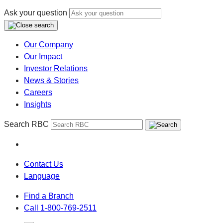
Ask your question
Our Company
Our Impact
Investor Relations
News & Stories
Careers
Insights
Search RBC
Contact Us
Language
Find a Branch
Call 1-800-769-2511