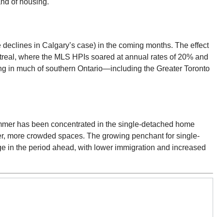
and of housing.
e declines in Calgary’s case) in the coming months. The effect
ontreal, where the MLS HPIs soared at annual rates of 20% and
wing in much of southern Ontario—including the Greater Toronto
summer has been concentrated in the single-detached home
ler, more crowded spaces. The growing penchant for single-
e in the period ahead, with lower immigration and increased