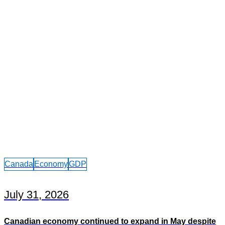
Canada
Economy
GDP
July 31, 2026
Canadian economy continued to expand in May despite