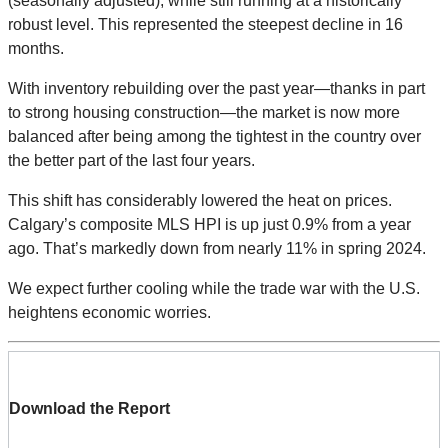
(seasonally adjusted), while still running at a historically
robust level. This represented the steepest decline in 16
months.
With inventory rebuilding over the past year—thanks in part
to strong housing construction—the market is now more
balanced after being among the tightest in the country over
the better part of the last four years.
This shift has considerably lowered the heat on prices.
Calgary’s composite MLS HPI is up just 0.9% from a year
ago. That’s markedly down from nearly 11% in spring 2024.
We expect further cooling while the trade war with the U.S.
heightens economic worries.
Download the Report