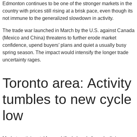
Edmonton continues to be one of the stronger markets in the
country with prices still rising at a brisk pace, even though its
not immune to the generalized slowdown in activity.
The trade war launched in March by the U.S. against Canada
(Mexico and China) threatens to further erode market
confidence, upend buyers’ plans and quiet a usually busy
spring season. The impact would intensify the longer trade
uncertainty rages.
Toronto area: Activity
tumbles to new cycle
low