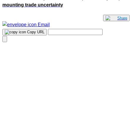
mounting trade uncertainty
Share
Email
Copy URL