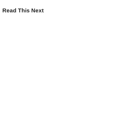
Read This Next