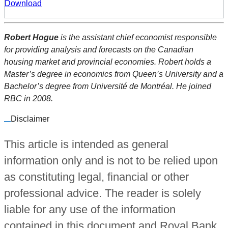
Download
Robert Hogue
is the assistant chief economist responsible
for providing analysis and forecasts on the Canadian
housing market and provincial economies. Robert holds a
Master’s degree in economics from Queen’s University and a
Bachelor’s degree from Université de Montréal. He joined
RBC in 2008.
Disclaimer
This article is intended as general
information only and is not to be relied upon
as constituting legal, financial or other
professional advice. The reader is solely
liable for any use of the information
contained in this document and Royal Bank