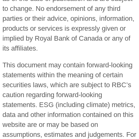
to change. No endorsement of any third
parties or their advice, opinions, information,
products or services is expressly given or
implied by Royal Bank of Canada or any of
its affiliates.
This document may contain forward-looking
statements within the meaning of certain
securities laws, which are subject to RBC’s
caution regarding forward-looking
statements. ESG (including climate) metrics,
data and other information contained on this
website are or may be based on
assumptions, estimates and judgements. For