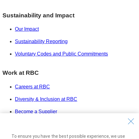
Sustainability and Impact
Our Impact
Sustainability Reporting
Voluntary Codes and Public Commitments
Work at RBC
Careers at RBC
Diversity & Inclusion at RBC
Become a Supplier
Royal Bank of Canada Website
©1995-
2026
To ensure you have the best possible experience, we use