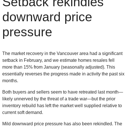
Setback rekindles
downward price
pressure
The market recovery in the Vancouver area had a significant
setback in February, and we estimate homes resales fell
more than 15% from January (seasonally adjusted). This
essentially reverses the progress made in activity the past six
months.
Both buyers and sellers seem to have retreated last month—
likely unnerved by the threat of a trade war—but the prior
inventory rebuild has left the market well supplied relative to
current soft demand.
Mild downward price pressure has also been rekindled. The