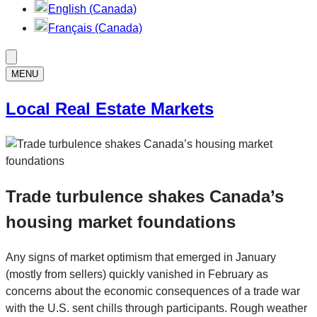
English (Canada)
Français (Canada)
MENU
Local Real Estate Markets
Trade turbulence shakes Canada’s
housing market foundations
Any signs of market optimism that emerged in January
(mostly from sellers) quickly vanished in February as
concerns about the economic consequences of a trade war
with the U.S. sent chills through participants. Rough weather