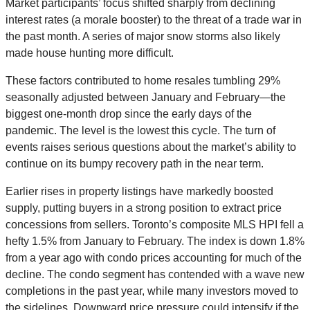
Market participants’ focus shifted sharply from declining
interest rates (a morale booster) to the threat of a trade war in
the past month. A series of major snow storms also likely
made house hunting more difficult.
These factors contributed to home resales tumbling 29%
seasonally adjusted between January and February—the
biggest one-month drop since the early days of the
pandemic. The level is the lowest this cycle. The turn of
events raises serious questions about the market’s ability to
continue on its bumpy recovery path in the near term.
Earlier rises in property listings have markedly boosted
supply, putting buyers in a strong position to extract price
concessions from sellers. Toronto’s composite MLS HPI fell a
hefty 1.5% from January to February. The index is down 1.8%
from a year ago with condo prices accounting for much of the
decline. The condo segment has contended with a wave new
completions in the past year, while many investors moved to
the sidelines. Downward price pressure could intensify if the