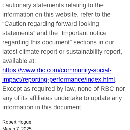
cautionary statements relating to the
information on this website, refer to the
“Caution regarding forward-looking
statements” and the “Important notice
regarding this document” sections in our
latest climate report or sustainability report,
available at:
https://www.rbc.com/community-social-
impact/reporting-performance/index.html
.
Except as required by law, none of RBC nor
any of its affiliates undertake to update any
information in this document.
Robert Hogue
March 7, 2025