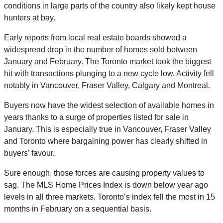
conditions in large parts of the country also likely kept house
hunters at bay.
Early reports from local real estate boards showed a
widespread drop in the number of homes sold between
January and February. The Toronto market took the biggest
hit with transactions plunging to a new cycle low. Activity fell
notably in Vancouver, Fraser Valley, Calgary and Montreal.
Buyers now have the widest selection of available homes in
years thanks to a surge of properties listed for sale in
January. This is especially true in Vancouver, Fraser Valley
and Toronto where bargaining power has clearly shifted in
buyers’ favour.
Sure enough, those forces are causing property values to
sag. The MLS Home Prices Index is down below year ago
levels in all three markets. Toronto’s index fell the most in 15
months in February on a sequential basis.