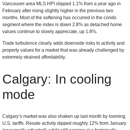
Vancouver-area MLS HPI slipped 1.1% from a year ago in
February after rising slightly higher in the previous two
months. Most of the softening has occurred in the condo
segment where the index is down 2.8% as detached home
values continue to slowly appreciate, up 1.8%.
Trade turbulence clearly adds downside risks to activity and
property values for a market that was already challenged by
extremely strained affordability.
Calgary: In cooling
mode
Calgary’s market was also shaken up last month by looming
U.S. tariffs. Resale activity dipped roughly 12% from January