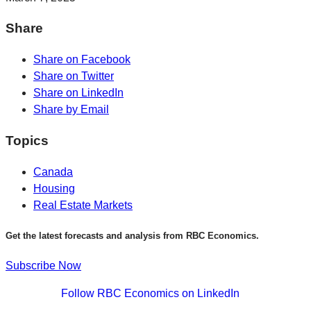
Share
Share on Facebook
Share on Twitter
Share on LinkedIn
Share by Email
Topics
Canada
Housing
Real Estate Markets
Get the latest forecasts and analysis from RBC Economics.
Subscribe Now
Follow RBC Economics on LinkedIn