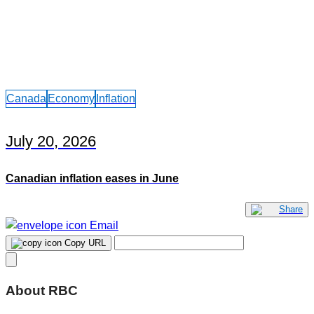
Canada
Economy
Inflation
July 20, 2026
Canadian inflation eases in June
Share
Email
Copy URL
About RBC