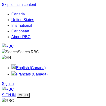
Skip to main content
Canada
United States
International
Caribbean
About RBC
Search RBC...
EN
English (Canada)
Français (Canada)
Sign In
SIGN IN
MENU