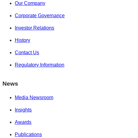
Our Company
Corporate Governance
Investor Relations
History
Contact Us
Regulatory Information
News
Media Newsroom
Insights
Awards
Publications