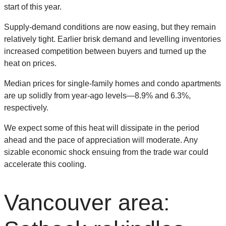
start of this year.
Supply-demand conditions are now easing, but they remain
relatively tight. Earlier brisk demand and levelling inventories
increased competition between buyers and turned up the
heat on prices.
Median prices for single-family homes and condo apartments
are up solidly from year-ago levels—8.9% and 6.3%,
respectively.
We expect some of this heat will dissipate in the period
ahead and the pace of appreciation will moderate. Any
sizable economic shock ensuing from the trade war could
accelerate this cooling.
Vancouver area: