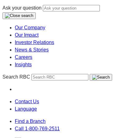
Ask your question
Our Company
Our Impact
Investor Relations
News & Stories
Careers
Insights
Search RBC
Contact Us
Language
Find a Branch
Call 1-800-769-2511