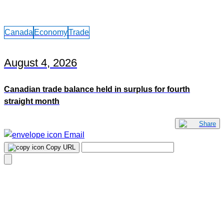
Canada
Economy
Trade
August 4, 2026
Canadian trade balance held in surplus for fourth
straight month
Share
Email
Copy URL