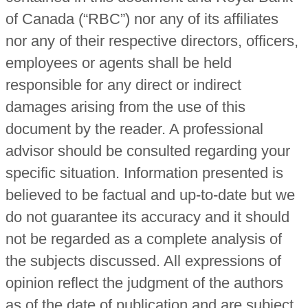
of Canada (“RBC”) nor any of its affiliates
nor any of their respective directors, officers,
employees or agents shall be held
responsible for any direct or indirect
damages arising from the use of this
document by the reader. A professional
advisor should be consulted regarding your
specific situation. Information presented is
believed to be factual and up-to-date but we
do not guarantee its accuracy and it should
not be regarded as a complete analysis of
the subjects discussed. All expressions of
opinion reflect the judgment of the authors
as of the date of publication and are subject