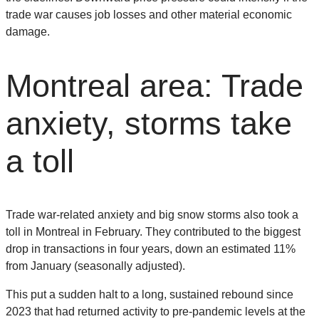
trade war causes job losses and other material economic
damage.
Montreal area: Trade
anxiety, storms take
a toll
Trade war-related anxiety and big snow storms also took a
toll in Montreal in February. They contributed to the biggest
drop in transactions in four years, down an estimated 11%
from January (seasonally adjusted).
This put a sudden halt to a long, sustained rebound since
2023 that had returned activity to pre-pandemic levels at the