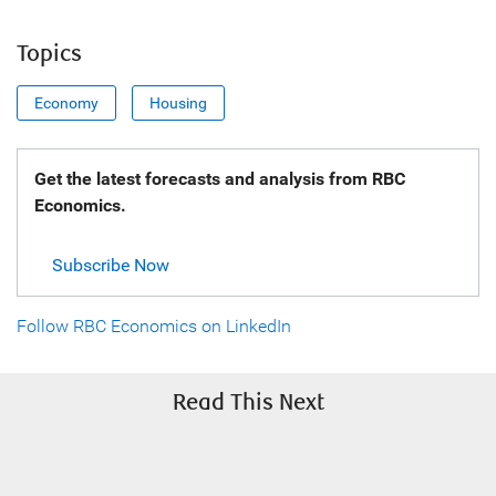
Topics
Economy
Housing
Get the latest forecasts and analysis from RBC
Economics.
Subscribe Now
Follow RBC Economics on LinkedIn
Read This Next