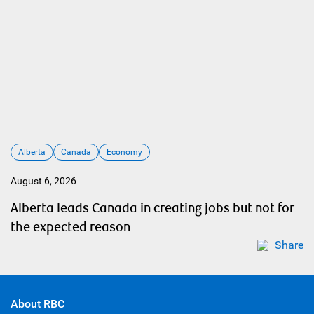
Alberta
Canada
Economy
August 6, 2026
Alberta leads Canada in creating jobs but not for
the expected reason
Share
About RBC