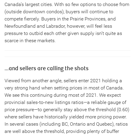
Canada’s largest cities. With so few options to choose from
(outside downtown condos), buyers will continue to
compete fiercely. Buyers in the Prairie Provinces, and
Newfoundland and Labrador, however, will feel less
pressure to outbid each other given supply isn’t quite as
scarce in these markets.
…and sellers are calling the shots
Viewed from another angle, sellers enter 2021 holding a
very strong hand when setting prices in most of Canada.
We see this continuing during most of 2021. We expect
provincial sales-to-new listings ratios—a reliable gauge of
price pressure—to generally stay above the threshold (0.60)
where sellers have historically yielded more pricing power.
In several cases (including BC, Ontario and Quebec), ratios
are well above the threshold, providing plenty of buffer