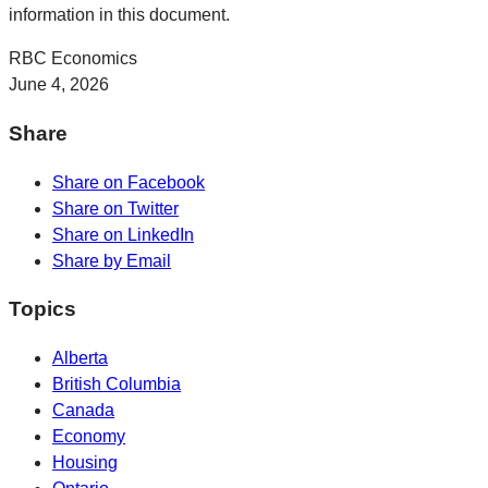
information in this document.
RBC Economics
June 4, 2026
Share
Share on Facebook
Share on Twitter
Share on LinkedIn
Share by Email
Topics
Alberta
British Columbia
Canada
Economy
Housing