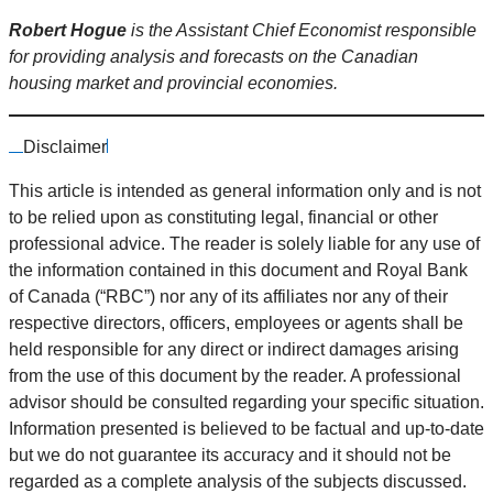
Robert Hogue
is the Assistant Chief Economist responsible
for providing analysis and forecasts on the Canadian
housing market and provincial economies.
Disclaimer
This article is intended as general information only and is not
to be relied upon as constituting legal, financial or other
professional advice. The reader is solely liable for any use of
the information contained in this document and Royal Bank
of Canada (“RBC”) nor any of its affiliates nor any of their
respective directors, officers, employees or agents shall be
held responsible for any direct or indirect damages arising
from the use of this document by the reader. A professional
advisor should be consulted regarding your specific situation.
Information presented is believed to be factual and up-to-date
but we do not guarantee its accuracy and it should not be
regarded as a complete analysis of the subjects discussed.