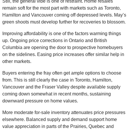
Still, the general vibe is one of restraint. Home resales
remain soft for the most part with markets such as Toronto,
Hamilton and Vancouver coming off depressed levels. May’s
green shoots must develop further for recoveries to blossom.
Improving affordability is one of the factors warming things
up. Ongoing price corrections in Ontario and British
Columbia are opening the door to prospective homebuyers
on the sidelines. Easing price increases offer similar help in
other markets.
Buyers entering the fray often get ample options to choose
from. This is still clearly the case in Toronto, Hamilton,
Vancouver and the Fraser Valley despite available supply
coming down somewhat in recent months, sustaining
downward pressure on home values.
More moderate for-sale inventory attenuates price pressures
elsewhere. Balanced supply and demand support home
value appreciation in parts of the Prairies, Quebec and