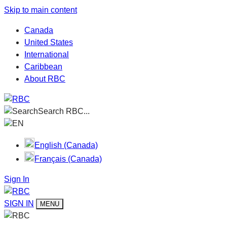
Skip to main content
Canada
United States
International
Caribbean
About RBC
Search RBC...
EN
English (Canada)
Français (Canada)
Sign In
SIGN IN
MENU