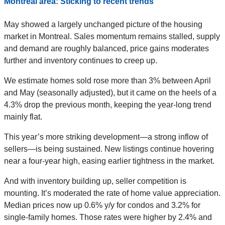
Montreal area: Sticking to recent trends
May showed a largely unchanged picture of the housing
market in Montreal. Sales momentum remains stalled, supply
and demand are roughly balanced, price gains moderates
further and inventory continues to creep up.
We estimate homes sold rose more than 3% between April
and May (seasonally adjusted), but it came on the heels of a
4.3% drop the previous month, keeping the year-long trend
mainly flat.
This year’s more striking development—a strong inflow of
sellers—is being sustained. New listings continue hovering
near a four-year high, easing earlier tightness in the market.
And with inventory building up, seller competition is
mounting. It’s moderated the rate of home value appreciation.
Median prices now up 0.6% y/y for condos and 3.2% for
single-family homes. Those rates were higher by 2.4% and