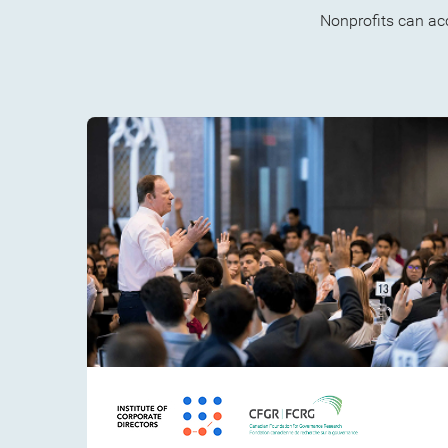
Nonprofits can ac