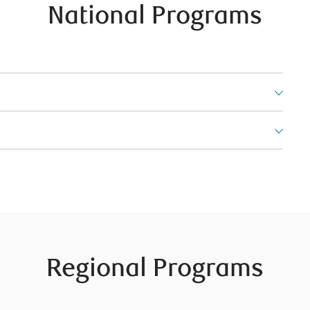
National Programs
Regional Programs