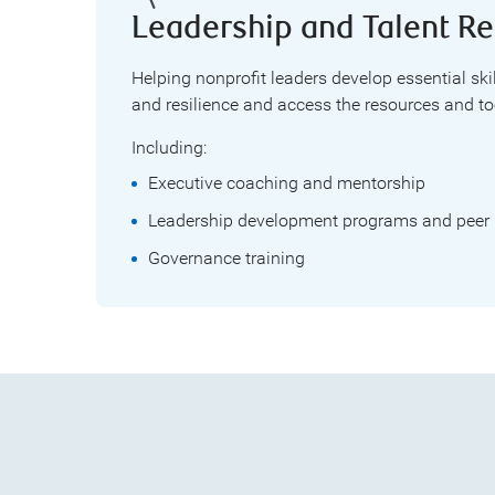
Leadership and Talent Re
Helping nonprofit leaders develop essential ski
and resilience and access the resources and too
Including:
Executive coaching and mentorship
Leadership development programs and peer 
Governance training