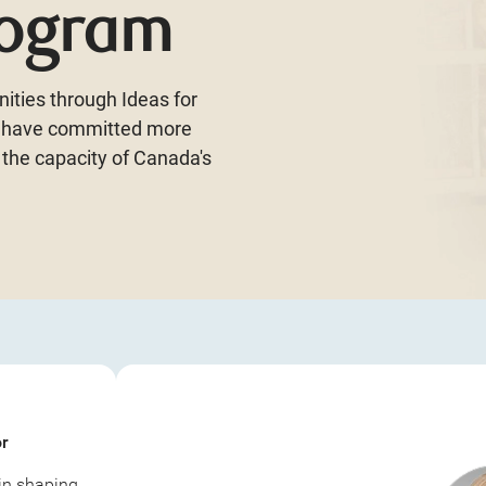
rogram
ities through Ideas for
n have committed more
 the capacity of Canada's
or
 in shaping