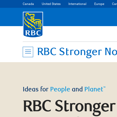
Canada
United States
International
Europe
Car
RBC Stronger No
Ideas for
People
and
Planet
™
RBC Stronger