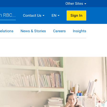
Other Sites
h RBC...
Contact Us
EN
Sign In
elations
News & Stories
Careers
Insights