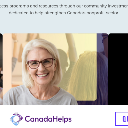
cess programs and resources through our community investment
dedicated to help strengthen Canada's nonprofit sector.