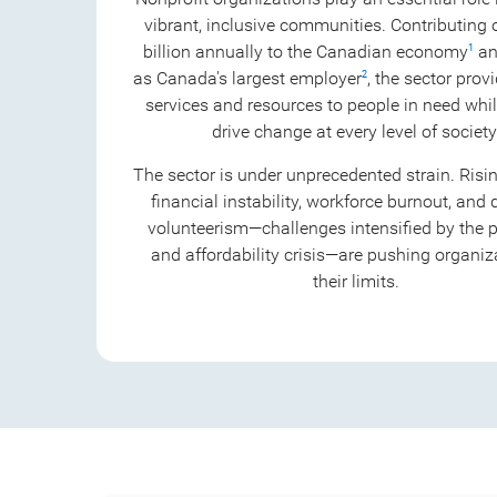
vibrant, inclusive communities. Contributing
billion annually to the Canadian economy
an
1
as Canada's largest employer
, the sector provi
2
services and resources to people in need whil
drive change at every level of society
The sector is under unprecedented strain. Ris
financial instability, workforce burnout, and 
volunteerism—challenges intensified by the
and affordability crisis—are pushing organiz
their limits.