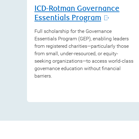
ICD-Rotman Governance
Essentials Program
Full scholarship for the Governance
Essentials Program (GEP), enabling leaders
from registered charities—particularly those
from small, under-resourced, or equity-
seeking organizations—to access world-class
governance education without financial
barriers.