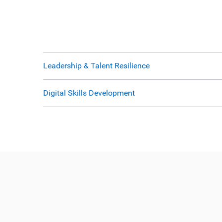
Leadership & Talent Resilience
Digital Skills Development