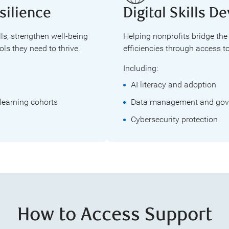
silience
Digital Skills 
lls, strengthen well-being
Helping nonprofits bridge the
ls they need to thrive.
efficiencies through access to
Including:
AI literacy and adoption
learning cohorts
Data management and gov
Cybersecurity protection
How to Access Support