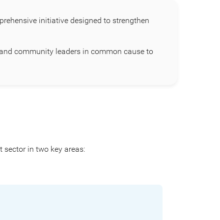
ehensive initiative designed to strengthen
s, and community leaders in common cause to
 sector in two key areas: