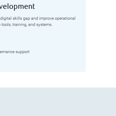
Development
 digital skills gap and improve operational
 tools, training, and systems.
ernance support