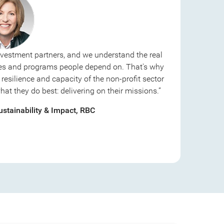
nvestment partners, and we understand the real
ices and programs people depend on. That's why
resilience and capacity of the non-profit sector
t they do best: delivering on their missions.”
stainability & Impact, RBC