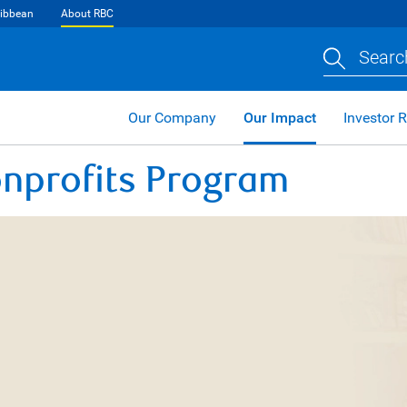
ibbean
About RBC
Searc
Our Company
Our Impact
Investor R
nprofits Program