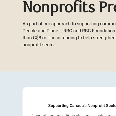
Nonprofits P
As part of our approach to supporting commun
People and Planet
, RBC and RBC Foundatio
™
than C$8 million in funding to help strengthen
nonprofit sector.
Supporting Canada's Nonprofit Sect
Nonprofit organizations play an essential role