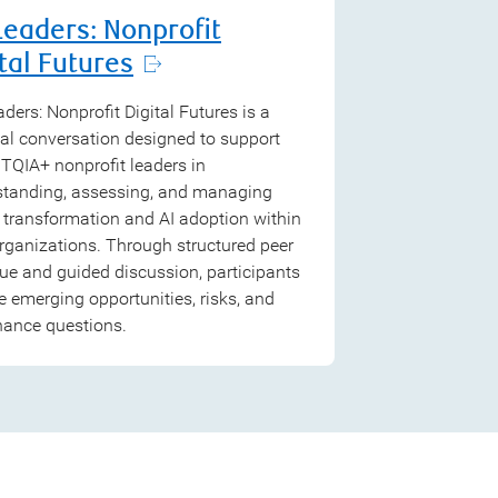
Leaders: Nonprofit
tal Futures
ders: Nonprofit Digital Futures is a
al conversation designed to support
QIA+ nonprofit leaders in
standing, assessing, and managing
l transformation and AI adoption within
organizations. Through structured peer
ue and guided discussion, participants
e emerging opportunities, risks, and
nance questions.