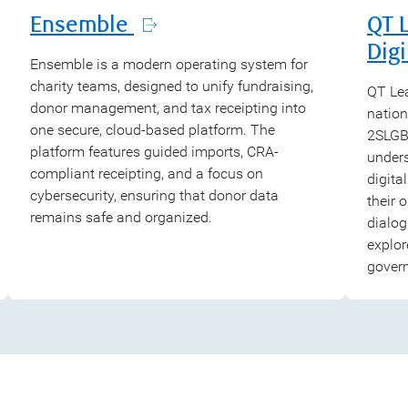
Ensemble
QT 
Digi
Ensemble is a modern operating system for
charity teams, designed to unify fundraising,
QT Lea
donor management, and tax receipting into
nation
one secure, cloud-based platform. The
2SLGBT
platform features guided imports, CRA-
under
compliant receipting, and a focus on
digita
cybersecurity, ensuring that donor data
their 
remains safe and organized.
dialog
explor
gover