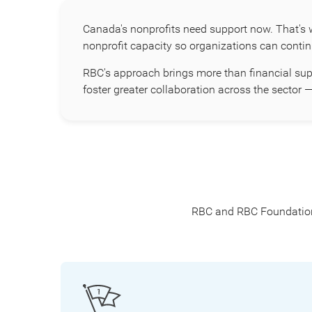
Canada's nonprofits need support now. That's 
nonprofit capacity so organizations can conti
RBC's approach brings more than financial sup
foster greater collaboration across the secto
RBC and RBC Foundation a