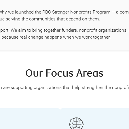
why we launched the RBC Stronger Nonprofits Program — a compr
nue serving the communities that depend on them.
port. We aim to bring together funders, nonprofit organization
r — because real change happens when we work together.
Our Focus Areas
re supporting organizations that help strengthen the nonprofit