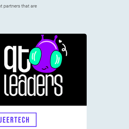
 partners that are