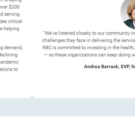
 over $200
d serving
des critical
e helping
“We've listened closely to our community i
.
challenges they face in delivering the serv
ing demand,
RBC is committed to investing in the health, 
declining
— so these organizations can keep doing wha
 pandemic
Andrea Barrack, SVP, Su
ations to