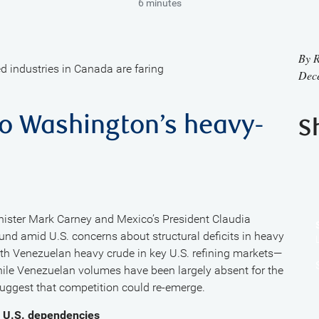
6 minutes
By
R
d industries in Canada are faring
Dec
to Washington’s heavy-
S
ister Mark Carney and Mexico’s President Claudia
nd amid U.S. concerns about structural deficits in heavy
ith Venezuelan heavy crude in key U.S. refining markets—
hile Venezuelan volumes have been largely absent for the
 suggest that competition could re-emerge.
e U.S. dependencies