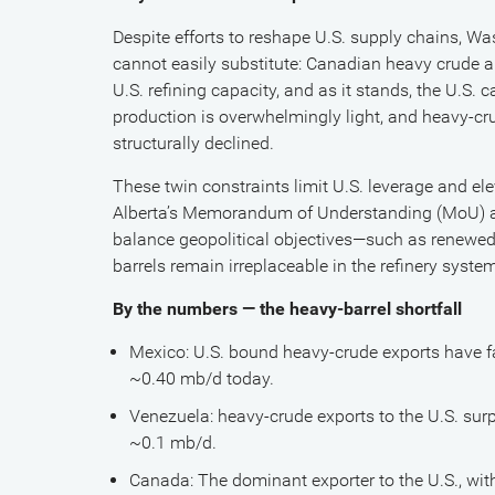
Despite efforts to reshape U.S. supply chains, Wa
cannot easily substitute: Canadian heavy crude a
U.S. refining capacity, and as it stands, the U.S.
production is overwhelmingly light, and heavy-c
structurally declined.
These twin constraints limit U.S. leverage and el
Alberta’s Memorandum of Understanding (MoU) a
balance geopolitical objectives—such as renewed
barrels remain irreplaceable in the refinery syste
By the numbers — the heavy-barrel shortfall
Mexico: U.S. bound heavy-crude exports have f
~0.40 mb/d today.
Venezuela: heavy-crude exports to the U.S. sur
~0.1 mb/d.
Canada: The dominant exporter to the U.S., with