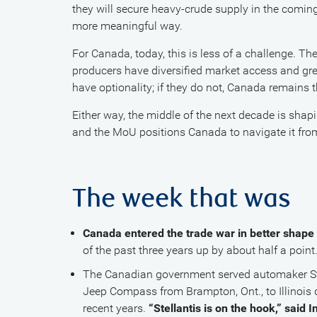
they will secure heavy-crude supply in the comi
more meaningful way.
For Canada, today, this is less of a challenge. Th
producers have diversified market access and grea
have optionality; if they do not, Canada remains th
Either way, the middle of the next decade is sha
and the MoU positions Canada to navigate it from
The week that was
Canada entered the trade war in better shape 
of the past three years up by about half a point
The Canadian government served automaker St
Jeep Compass from Brampton, Ont., to Illinois d
recent years.
“Stellantis is on the hook,” said