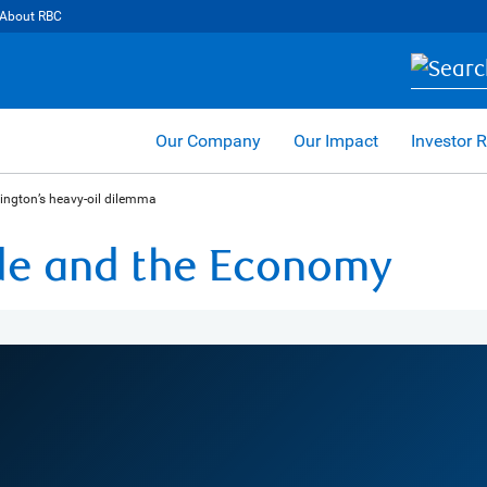
About RBC
Our Company
Our Impact
Investor R
ngton’s heavy-oil dilemma
ade and the Economy