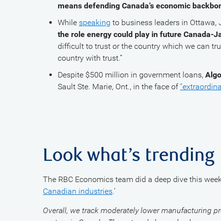
means defending Canada’s economic backbon
While
speaking
to business leaders in Ottawa
the role energy could play in future Canada-J
difficult to trust or the country which we can tru
country with trust.”
Despite $500 million in government loans,
Algo
Sault Ste. Marie, Ont., in the face of
“extraordina
Look what’s trending
The RBC Economics team did a deep dive this week:
Canadian industries
.’
Overall, we track moderately lower manufacturing pr