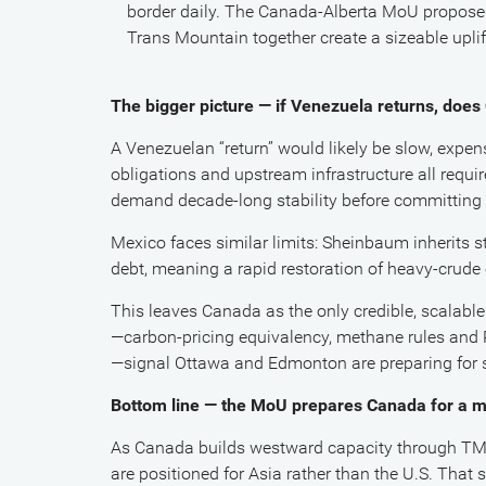
border daily. The Canada-Alberta MoU proposed
Trans Mountain together create a sizeable uplif
The bigger picture — if Venezuela returns, doe
A Venezuelan “return” would likely be slow, expensi
obligations and upstream infrastructure all requir
demand decade-long stability before committing 
Mexico faces similar limits: Sheinbaum inherits
debt, meaning a rapid restoration of heavy-crude e
This leaves Canada as the only credible, scalabl
—carbon-pricing equivalency, methane rules and P
—signal Ottawa and Edmonton are preparing for 
Bottom line — the MoU prepares Canada for a m
As Canada builds westward capacity through TMX 
are positioned for Asia rather than the U.S. That 