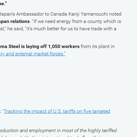
e.”
, Japan’s Ambassador to Canada Kanji Yamanouchi noted
apan relations
. “If we need energy from a county which is
st,” he said, “it’s much better for us to have trade with a
ma Steel is laying off 1,050 workers
from its plant in
ry and external market forces.”
 ‘
Tracking the impact of U.S. tariffs on five targeted
oduction and employment in most of the highly tariffed