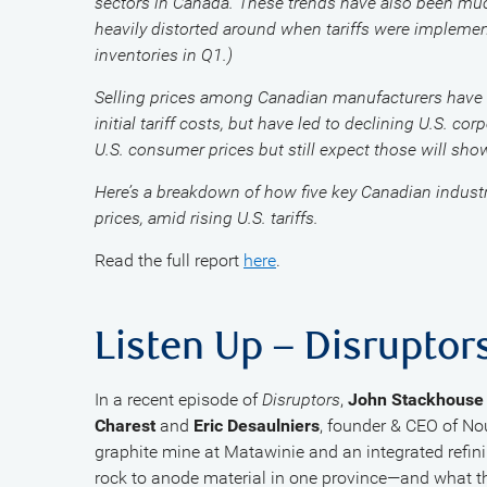
sectors in Canada. These trends have also been much 
heavily distorted around when tariffs were implement
inventories in Q1.)
Selling prices among Canadian manufacturers have ge
initial tariff costs, but have led to declining U.S. co
U.S. consumer prices but still expect those will sho
Here’s a breakdown of how five key Canadian industr
prices, amid rising U.S. tariffs.
Read the full report
here
.
Listen Up – Disruptor
In a recent episode of
Disruptors
,
John Stackhouse
Charest
and
Eric Desaulniers
, founder & CEO of N
graphite mine at Matawinie and an integrated refini
rock to anode material in one province—and what th