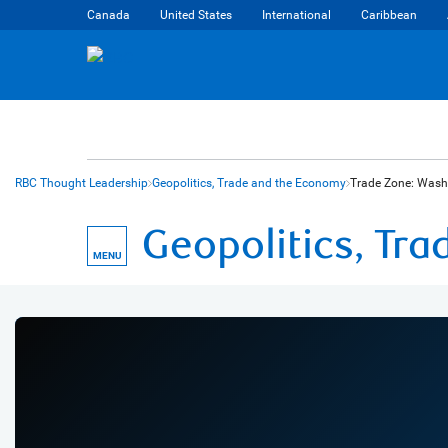
Canada
United States
International
Caribbean
RBC Thought Leadership
Geopolitics, Trade and the Economy
Trade Zone: Washi
Geopolitics, Tr
MENU