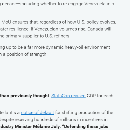
ng decade—including whether to re-engage Venezuela in a
e MoU ensures that, regardless of how U.S. policy evolves,
ter resilience. If Venezuelan volumes rise, Canada will
e primary supplier to U.S. refiners.
ping up to be a far more dynamic heavy-oil environment—
 a position of strength.
than previously thought
.
StatsCan revised
GDP for each
.
ellantis a
notice of default
for shifting production of the
espite receiving hundreds of millions in incentives in
 Industry Minister Mélanie Joly. “Defending these jobs