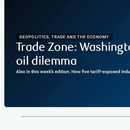
GEOPOLITICS, TRADE AND THE ECONOMY
Trade Zone: Washingt
oil dilemma
Also in this week’s edition: How five tariff-exposed ind