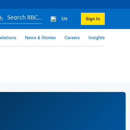
Search RBC...
EN
Sign In
elations
News & Stories
Careers
Insights