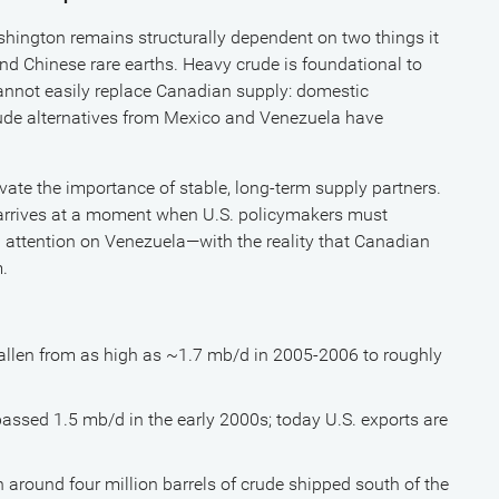
shington remains structurally dependent on two things it
nd Chinese rare earths. Heavy crude is foundational to
 cannot easily replace Canadian supply: domestic
rude alternatives from Mexico and Venezuela have
evate the importance of stable, long-term supply partners.
rrives at a moment when U.S. policymakers must
 attention on Venezuela—with the reality that Canadian
m.
allen from as high as ~1.7 mb/d in 2005-2006 to roughly
passed 1.5 mb/d in the early 2000s; today U.S. exports are
 around four million barrels of crude shipped south of the