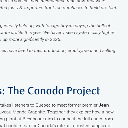
less volatile than international trade flow, that were
ed (as U.S. importers front-ran purchases to build pre-tariff
nerally held up, with foreign buyers paying the bulk of
rporate profits this year. We haven’t seen systemically higher
w up more significantly in 2026.
ies have fared in their production, employment and selling
s: The Canada Project
takes listeners to Quebec to meet former premier
Jean
ouveau Monde Graphite. Together, they explore how a new
ng plant at Bécancour aim to connect the full chain from
at could mean for Canada’s role as a trusted supplier of