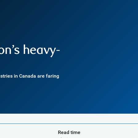
on’s heavy-
ustries in Canada are faring
Read time