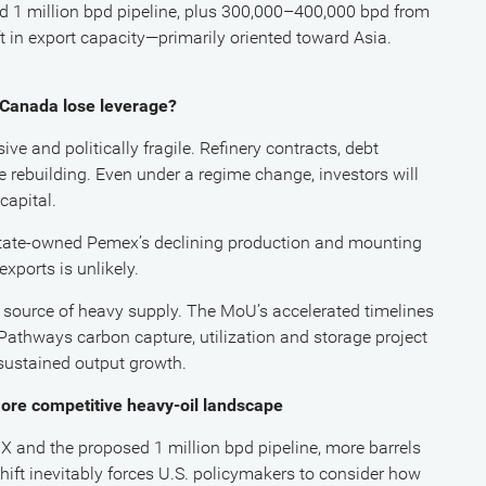
 1 million bpd pipeline, plus 300,000–400,000 bpd from
t in export capacity—primarily oriented toward Asia.
s Canada lose leverage?
ve and politically fragile. Refinery contracts, debt
e rebuilding. Even under a regime change, investors will
capital.
 state-owned Pemex’s declining production and mounting
xports is unlikely.
e source of heavy supply. The MoU’s accelerated timelines
athways carbon capture, utilization and storage project
sustained output growth.
ore competitive heavy-oil landscape
and the proposed 1 million bpd pipeline, more barrels
shift inevitably forces U.S. policymakers to consider how