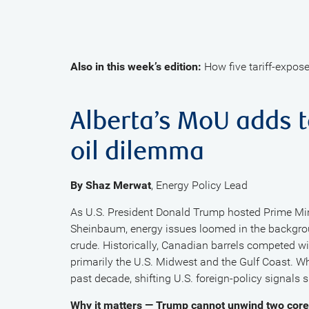
Also in this week’s edition:
How five tariff-expose
Alberta’s MoU adds 
oil dilemma
By Shaz Merwat
, Energy Policy Lead
As U.S. President Donald Trump hosted Prime Min
Sheinbaum, energy issues loomed in the backgrou
crude. Historically, Canadian barrels competed w
primarily the U.S. Midwest and the Gulf Coast. W
past decade, shifting U.S. foreign-policy signals
Why it matters — Trump cannot unwind two cor