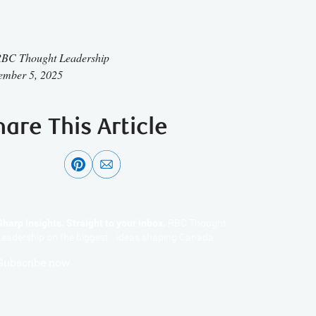
BC Thought Leadership
ember 5, 2025
hare This Article
Sharp Insights. Straight to your inbox.
RBC Thought
Leadership on the biggest ideas shaping Canada.
Subscribe now