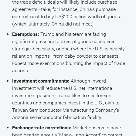
the trade deficit, deals will likely include purchase
agreements—take, for instance, China’s purchase
commitment to buy US$200 billion worth of goods
(which, ultimately, China did not meet).
Exemptions:
Trump and his team are facing
significant pressure to exempt goods considered
strategic, necessary, or ones where the U.S. is heavily
reliant on imports—from baby powder to car seats.
Expect more exemptions blunting the impact of trade
actions.
Investment commitments:
Although inward
investment will reduce the U.S. net international
investment position, Trump likes to see foreign
countries and companies invest in the U.S., akin to
Taiwan Semiconductor Manufacturing Company’s
Arizona semiconductor fabrication facility.
Exchange-rate corrections:
Market observers have
been bearish about a ‘Mar-a-Lago Accord’ to correct