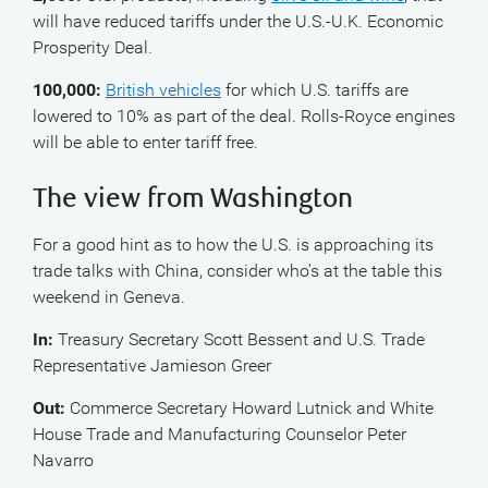
will have reduced tariffs under the U.S.-U.K. Economic
Prosperity Deal.
100,000:
British vehicles
for which U.S. tariffs are
lowered to 10% as part of the deal. Rolls-Royce engines
will be able to enter tariff free.
The view from Washington
For a good hint as to how the U.S. is approaching its
trade talks with China, consider who’s at the table this
weekend in Geneva.
In:
Treasury Secretary Scott Bessent and U.S. Trade
Representative Jamieson Greer
Out:
Commerce Secretary Howard Lutnick and White
House Trade and Manufacturing Counselor Peter
Navarro