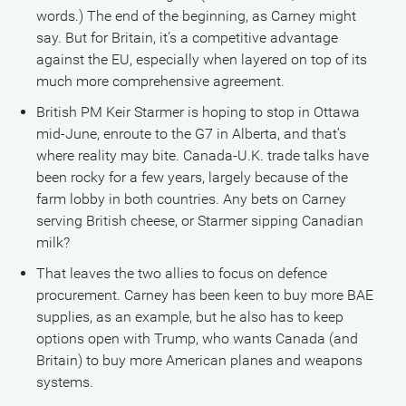
words.) The end of the beginning, as Carney might
say. But for Britain, it’s a competitive advantage
against the EU, especially when layered on top of its
much more comprehensive agreement.
British PM Keir Starmer is hoping to stop in Ottawa
mid-June, enroute to the G7 in Alberta, and that’s
where reality may bite. Canada-U.K. trade talks have
been rocky for a few years, largely because of the
farm lobby in both countries. Any bets on Carney
serving British cheese, or Starmer sipping Canadian
milk?
That leaves the two allies to focus on defence
procurement. Carney has been keen to buy more BAE
supplies, as an example, but he also has to keep
options open with Trump, who wants Canada (and
Britain) to buy more American planes and weapons
systems.