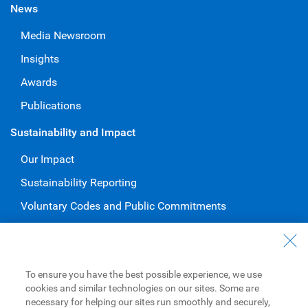
News
Media Newsroom
Insights
Awards
Publications
Sustainability and Impact
Our Impact
Sustainability Reporting
Voluntary Codes and Public Commitments
Work at RBC
Careers at RBC
To ensure you have the best possible experience, we use
Diversity & Inclusion at RBC
cookies and similar technologies on our sites. Some are
necessary for helping our sites run smoothly and securely,
Become a Supplier