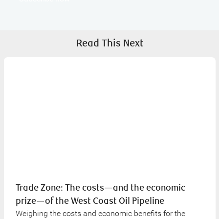
Read This Next
Trade Zone: The costs—and the economic
prize—of the West Coast Oil Pipeline
Weighing the costs and economic benefits for the