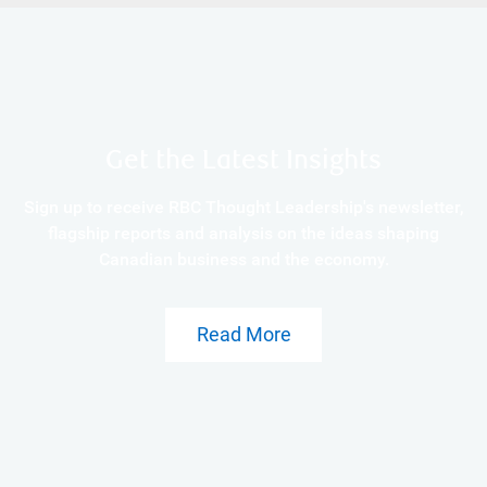
Get the Latest Insights
Sign up to receive RBC Thought Leadership's newsletter,
flagship reports and analysis on the ideas shaping
Canadian business and the economy.
Read More