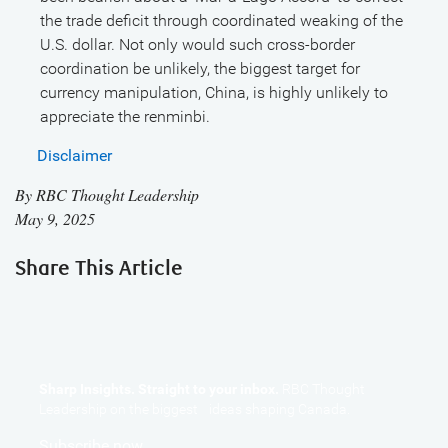
the trade deficit through coordinated weaking of the
U.S. dollar. Not only would such cross-border
coordination be unlikely, the biggest target for
currency manipulation, China, is highly unlikely to
appreciate the renminbi.
Disclaimer
By
RBC Thought Leadership
May 9, 2025
Share This Article
Sharp Insights. Straight to your inbox.
RBC Thought
Leadership on the biggest ideas shaping Canada.
Subscribe now