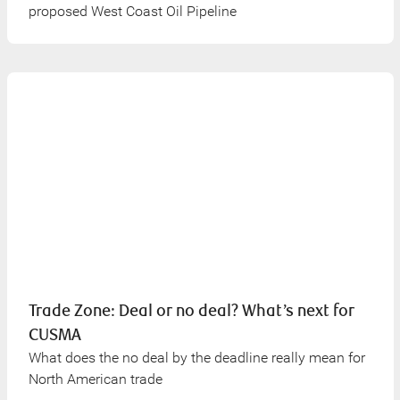
proposed West Coast Oil Pipeline
Trade Zone: Deal or no deal? What’s next for
CUSMA
What does the no deal by the deadline really mean for
North American trade