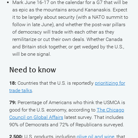
Mark June 16-17 on the calendar for a G7 that will be
as epic as the mountains around Kananaskis. Expect
it to be largely about security (with a NATO summit to
follow in late June), and whether the post-war pillars
of democracy will trade with each other as they
remilitarize or cut their own deals. Whether Canada
and Britain stick together, or get wedged by the U.S.,
will be one signal.
Need to know
18:
Countries that the U.S. is reportedly
prioritizing for
trade talks
.
79:
Percentage of Americans who think the USMCA is
good for the U.S. economy, according to
The Chicago
Council on Global Affairs
latest survey. That includes
90% of Democrats and 72% of Republicans surveyed.
2,500:
U.S. products, including
olive oil and wine
, that