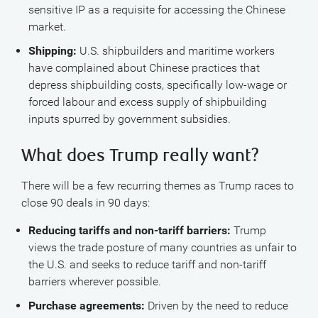
sensitive IP as a requisite for accessing the Chinese
market.
Shipping:
U.S. shipbuilders and maritime workers
have complained about Chinese practices that
depress shipbuilding costs, specifically low-wage or
forced labour and excess supply of shipbuilding
inputs spurred by government subsidies.
What does Trump really want?
There will be a few recurring themes as Trump races to
close 90 deals in 90 days:
Reducing tariffs and non-tariff barriers:
Trump
views the trade posture of many countries as unfair to
the U.S. and seeks to reduce tariff and non-tariff
barriers wherever possible.
Purchase agreements:
Driven by the need to reduce