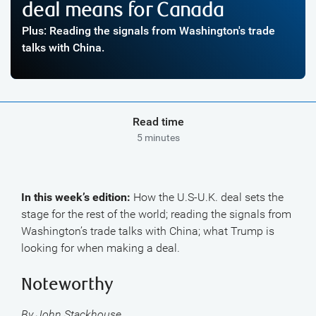
deal means for Canada
Plus: Reading the signals from Washington's trade
talks with China.
Read time
5 minutes
In this week’s edition:
How the U.S-U.K. deal sets the
stage for the rest of the world; reading the signals from
Washington’s trade talks with China; what Trump is
looking for when making a deal.
Noteworthy
By John Stackhouse