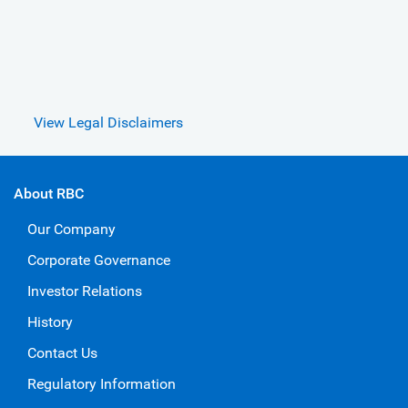
View Legal Disclaimers
About RBC
Our Company
Corporate Governance
Investor Relations
History
Contact Us
Regulatory Information