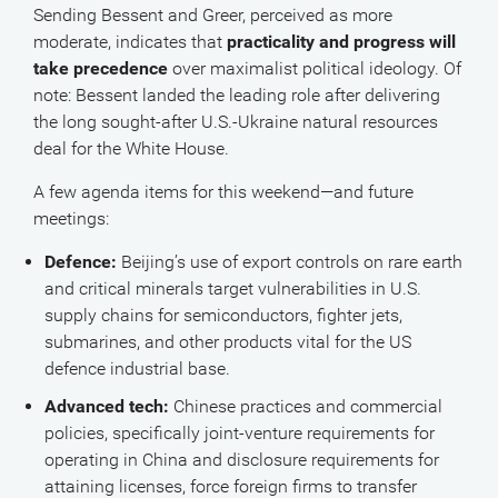
Sending Bessent and Greer, perceived as more
moderate, indicates that
practicality and progress will
take precedence
over maximalist political ideology. Of
note: Bessent landed the leading role after delivering
the long sought-after U.S.-Ukraine natural resources
deal for the White House.
A few agenda items for this weekend—and future
meetings:
Defence:
Beijing’s use of export controls on rare earth
and critical minerals target vulnerabilities in U.S.
supply chains for semiconductors, fighter jets,
submarines, and other products vital for the US
defence industrial base.
Advanced tech:
Chinese practices and commercial
policies, specifically joint-venture requirements for
operating in China and disclosure requirements for
attaining licenses, force foreign firms to transfer