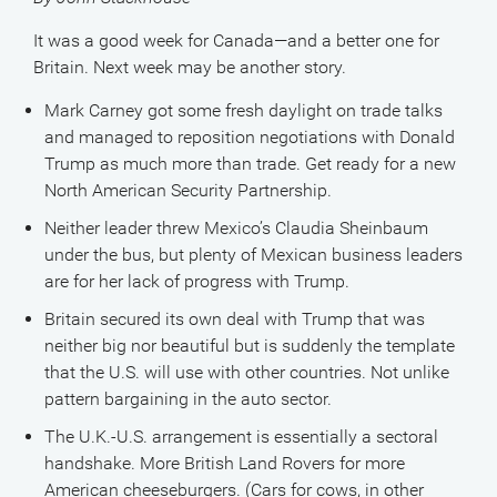
It was a good week for Canada—and a better one for
Britain. Next week may be another story.
Mark Carney got some fresh daylight on trade talks
and managed to reposition negotiations with Donald
Trump as much more than trade. Get ready for a new
North American Security Partnership.
Neither leader threw Mexico’s Claudia Sheinbaum
under the bus, but plenty of Mexican business leaders
are for her lack of progress with Trump.
Britain secured its own deal with Trump that was
neither big nor beautiful but is suddenly the template
that the U.S. will use with other countries. Not unlike
pattern bargaining in the auto sector.
The U.K.-U.S. arrangement is essentially a sectoral
handshake. More British Land Rovers for more
American cheeseburgers. (Cars for cows, in other