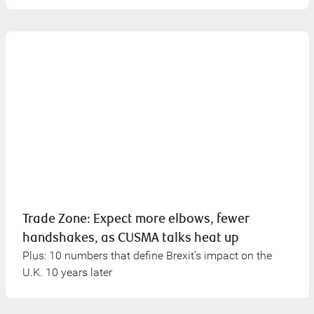
Trade Zone: Expect more elbows, fewer
handshakes, as CUSMA talks heat up
Plus: 10 numbers that define Brexit’s impact on the
U.K. 10 years later