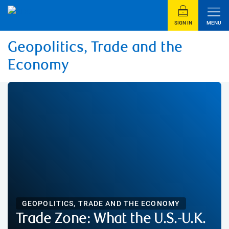
SIGN IN
MENU
Geopolitics, Trade and the
Economy
GEOPOLITICS, TRADE AND THE ECONOMY
Trade Zone: What the U.S.-U.K.