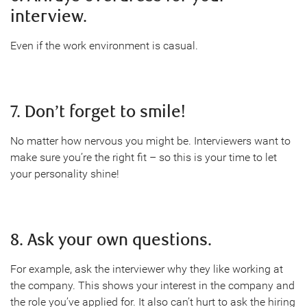
interview.
Even if the work environment is casual.
7. Don’t forget to smile!
No matter how nervous you might be. Interviewers want to
make sure you’re the right fit – so this is your time to let
your personality shine!
8. Ask your own questions.
For example, ask the interviewer why they like working at
the company. This shows your interest in the company and
the role you’ve applied for. It also can’t hurt to ask the hiring