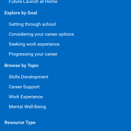
Future Launch at Home
Explore by Goal
Getting through school
Considering your career options
Seeking work experience
Progressing your career
Browse by Topic
Skills Development
Career Support
Work Experience
Mental Well-Being
Resource Type