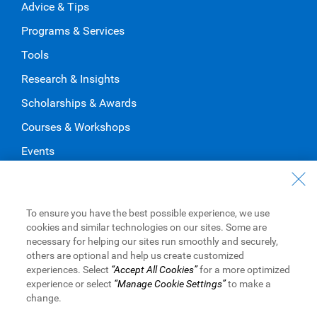
Advice & Tips
Programs & Services
Tools
Research & Insights
Scholarships & Awards
Courses & Workshops
Events
About RBC
Our Company
To ensure you have the best possible experience, we use
cookies and similar technologies on our sites. Some are
Our Impact
necessary for helping our sites run smoothly and securely,
Apply for Funding
others are optional and help us create customized
experiences. Select
“Accept All Cookies”
for a more optimized
experience or select
“Manage Cookie Settings”
to make a
change.