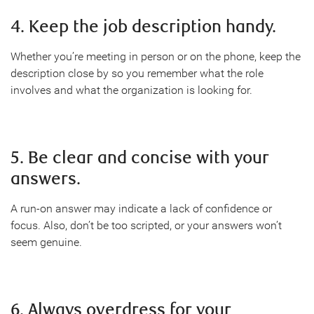
4. Keep the job description handy.
Whether you’re meeting in person or on the phone, keep the
description close by so you remember what the role
involves and what the organization is looking for.
5. Be clear and concise with your
answers.
A run-on answer may indicate a lack of confidence or
focus. Also, don’t be too scripted, or your answers won’t
seem genuine.
6. Always overdress for your