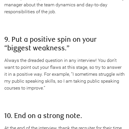
manager about the team dynamics and day-to-day
responsibilities of the job.
9. Put a positive spin on your
“biggest weakness.”
Always the dreaded question in any interview! You don’t
want to point out your flaws at this stage, so try to answer
it in a positive way. For example, “I sometimes struggle with
my public speaking skills, so I am taking public speaking
courses to improve.”
10. End on a strong note.
At the end of the interview, thank the recruiter for their time,