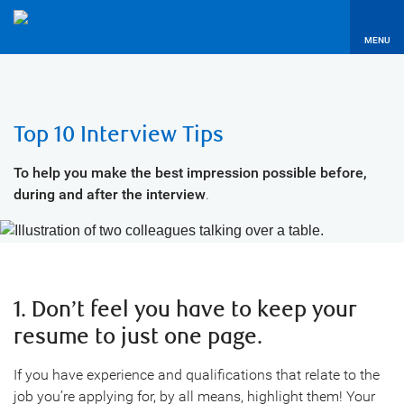
MENU
Top 10 Interview Tips
To help you make the best impression possible before,
during and after the interview
.
1. Don’t feel you have to keep your
resume to just one page.
If you have experience and qualifications that relate to the
job you’re applying for, by all means, highlight them! Your