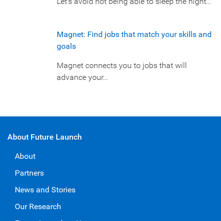
Let’s avoid not being able to sleep the night…
Magnet: Find jobs that match your skills and
goals
Magnet connects you to jobs that will
advance your…
About Future Launch
About
Partners
News and Stories
Our Research