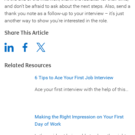
and don’t be afraid to ask about the next steps. Also, send a
thank you note as a follow-up to your interview – it’s just
another way to show you’re interested in the role.
Share This Article
Related Resources
6 Tips to Ace Your First Job Interview
Ace your first interview with the help of this…
Making the Right Impression on Your First
Day of Work