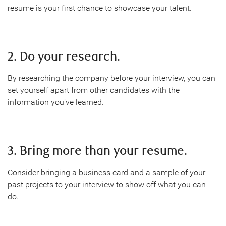
resume is your first chance to showcase your talent.
2. Do your research.
By researching the company before your interview, you can
set yourself apart from other candidates with the
information you’ve learned.
3. Bring more than your resume.
Consider bringing a business card and a sample of your
past projects to your interview to show off what you can
do.