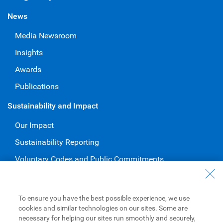
News
Media Newsroom
Insights
Awards
Publications
Sustainability and Impact
Our Impact
Sustainability Reporting
Voluntary Codes and Public Commitments
Work at RBC
Careers at RBC
To ensure you have the best possible experience, we use
cookies and similar technologies on our sites. Some are
Diversity & Inclusion at RBC
necessary for helping our sites run smoothly and securely,