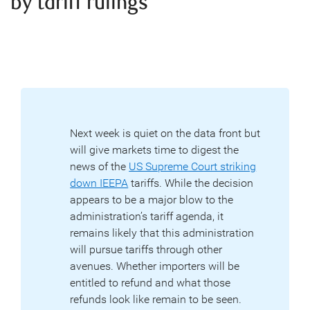
by tariff rulings
Next week is quiet on the data front but
will give markets time to digest the
news of the
US Supreme Court striking
down IEEPA
tariffs. While the decision
appears to be a major blow to the
administration’s tariff agenda, it
remains likely that this administration
will pursue tariffs through other
avenues. Whether importers will be
entitled to refund and what those
refunds look like remain to be seen.