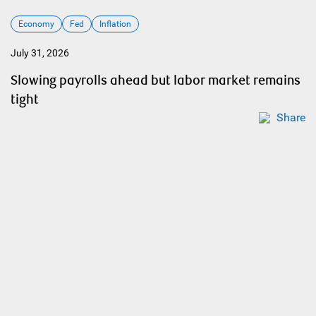
Economy
Fed
Inflation
July 31, 2026
Slowing payrolls ahead but labor market remains
tight
Share