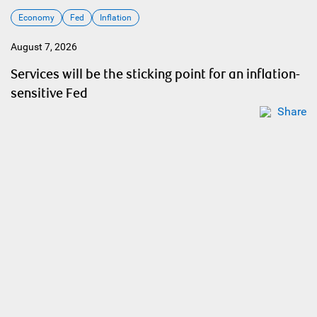
Economy
Fed
Inflation
August 7, 2026
Services will be the sticking point for an inflation-
sensitive Fed
Share