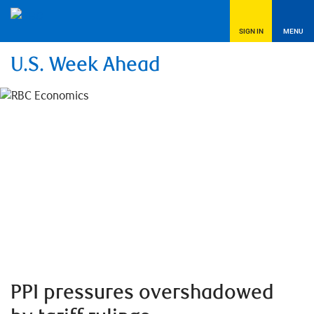
SIGN IN
MENU
U.S. Week Ahead
PPI pressures overshadowed