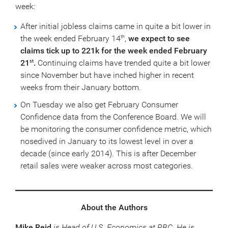
week:
After initial jobless claims came in quite a bit lower in
the week ended February 14
,
we expect to see
th
claims tick up to 221k for the week ended February
21
.
Continuing claims have trended quite a bit lower
st
since November but have inched higher in recent
weeks from their January bottom.
On Tuesday we also get February Consumer
Confidence data from the Conference Board. We will
be monitoring the consumer confidence metric, which
nosedived in January to its lowest level in over a
decade (since early 2014). This is after December
retail sales were weaker across most categories.
About the Authors
Mike Reid
is Head of U.S. Economics at RBC. He is