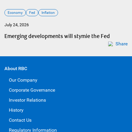
Economy
Fed
Inflation
July 24, 2026
Emerging developments will stymie the Fed
Share
About RBC
Our Company
Corporate Governance
Investor Relations
History
Contact Us
Regulatory Information