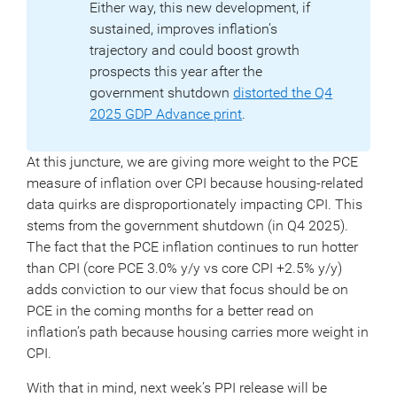
Either way, this new development, if
sustained, improves inflation’s
trajectory and could boost growth
prospects this year after the
government shutdown
distorted the Q4
2025 GDP Advance print
.
At this juncture, we are giving more weight to the PCE
measure of inflation over CPI because housing-related
data quirks are disproportionately impacting CPI. This
stems from the government shutdown (in Q4 2025).
The fact that the PCE inflation continues to run hotter
than CPI (core PCE 3.0% y/y vs core CPI +2.5% y/y)
adds conviction to our view that focus should be on
PCE in the coming months for a better read on
inflation’s path because housing carries more weight in
CPI.
With that in mind, next week’s PPI release will be