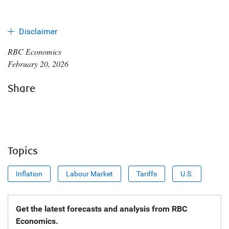
Disclaimer
RBC Economics
February 20, 2026
Share
Topics
Inflation
Labour Market
Tariffs
U.S.
Get the latest forecasts and analysis from RBC
Economics.