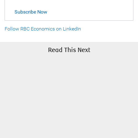
Subscribe Now
Follow RBC Economics on LinkedIn
Read This Next