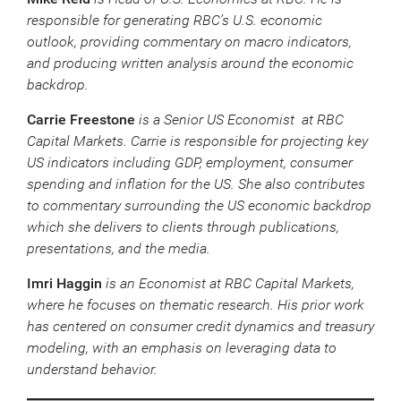
responsible for generating RBC’s U.S. economic
outlook, providing commentary on macro indicators,
and producing written analysis around the economic
backdrop.
Carrie Freestone
is a Senior US Economist at RBC
Capital Markets. Carrie is responsible for projecting key
US indicators including GDP, employment, consumer
spending and inflation for the US. She also contributes
to commentary surrounding the US economic backdrop
which she delivers to clients through publications,
presentations, and the media.
Imri Haggin
is an Economist at RBC Capital Markets,
where he focuses on thematic research. His prior work
has centered on consumer credit dynamics and treasury
modeling, with an emphasis on leveraging data to
understand behavior.