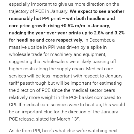
especially important to give us more direction on the
trajectory of PCE in January.
We expect to see another
reasonably hot PPI print – with both headline and
core price growth rising +0.5% m/m in January,
nudging the year-over-year prints up to 2.8% and 3.2%
for headline and core respectively.
In December, a
massive upside in PPI was driven by a spike in
wholesale trade for machinery and equipment,
suggesting that wholesalers were likely passing off
higher costs along the supply chain. Medical care
services will be less important with respect to January
tariff passthrough but will be important for estimating
the direction of PCE since the medical sector bears
relatively more weight in the PCE basket compared to
CPI. If medical care services were to heat up, this would
be an important clue for the direction of the January
PCE release, slated for March 13
.
th
Aside from PPI, here’s what else we’re watching next