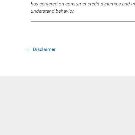
has centered on consumer credit dynamics and tr
understand behavior.
Disclaimer