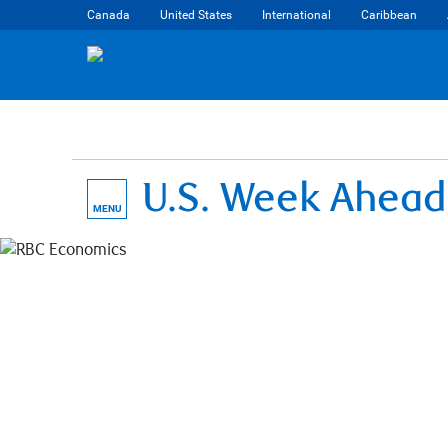
Canada
United States
International
Caribbean
U.S. Week Ahead
MENU