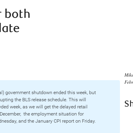
 both
date
Mike
Febr
al) government shutdown ended this week, but
rupting the BLS release schedule. This will
S
ded week, as we will get the delayed retail
r December, the employment situation for
esday, and the January CPI report on Friday.