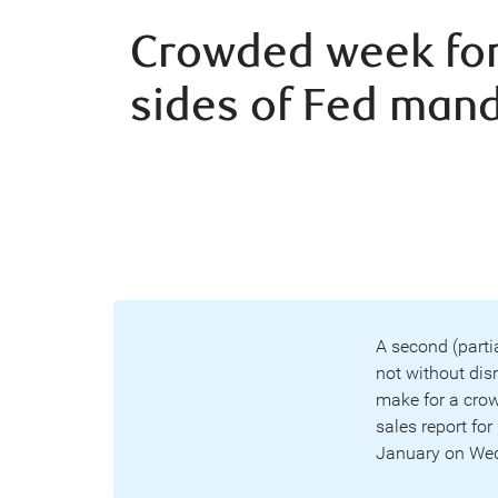
Crowded week for
sides of Fed man
A second (parti
not without dis
make for a crow
sales report fo
January on Wedn