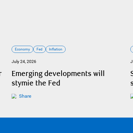
Economy
Fed
Inflation
July 24, 2026
J
r
Emerging developments will
stymie the Fed
Share