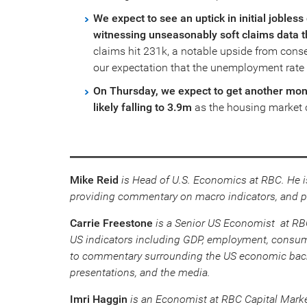
We expect to see an uptick in initial jobles
witnessing unseasonably soft claims data 
claims hit 231k, a notable upside from consen
our expectation that the unemployment rate
On Thursday, we expect to get another mont
likely falling to 3.9m
as the housing market c
Mike Reid
is Head of U.S. Economics at RBC. He i
providing commentary on macro indicators, and p
Carrie Freestone
is a Senior US Economist at RBC 
US indicators including GDP, employment, consume
to commentary surrounding the US economic backd
presentations, and the media.
Imri Haggin
is an Economist at RBC Capital Marke