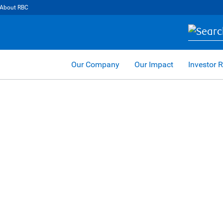
About RBC
Our Company
Our Impact
Investor R