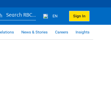
Search RBC...
EN
Sign In
elations
News & Stories
Careers
Insights