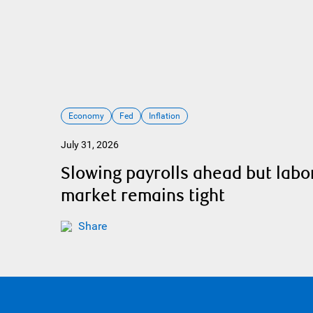
Economy
Fed
Inflation
July 31, 2026
Slowing payrolls ahead but labo
market remains tight
Share