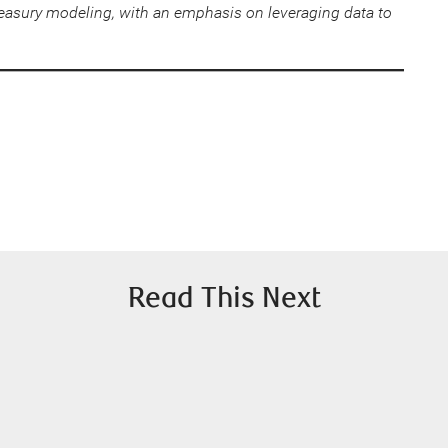
easury modeling, with an emphasis on leveraging data to
Read This Next