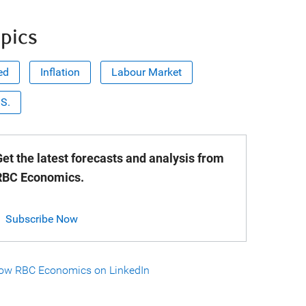
pics
ed
Inflation
Labour Market
.S.
et the latest forecasts and analysis from
RBC Economics.
Subscribe Now
low RBC Economics on LinkedIn