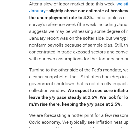
After a slew of labor market data this week,
we st
January
–slightly above our estimate of break
the unemployment rate to 4.3%.
Initial jobless
survey’s reference week (the week including Janu
suggests we may be witnessing some degree of n
January report was on the softer side, but we typi
nonfarm payrolls because of sample bias. Still, t
concentrated in trade-exposed sectors and convers
with our own assumptions for the January nonfar
Turning to the other side of the Fed’s mandate, we
cleaner snapshot of the US inflation backdrop in J
government shutdown that is not directly impac
collection window.
We expect to see core inflat
leave the y/y pace steady at 2.6%.
We look for lo
m/m rise there, keeping the y/y pace at 2.5%.
We are forecasting a hotter print for a few reasons
Covid economy. We typically see inflation heat u