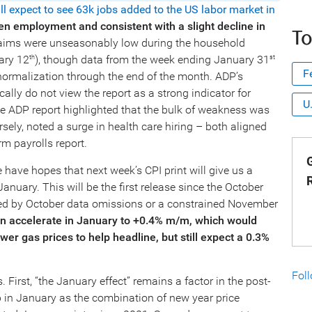
ill expect to see 63k jobs added to the US labor market in
even employment and
consistent with a slight decline in
To
 claims were unseasonably low during the household
ary 12
), though data from the week ending January 31
th
st
F
ormalization through the end of the month. ADP’s
cally do not view the report as a strong indicator for
U
he ADP report highlighted that the bulk of weakness was
ely, noted a surge in health care hiring – both aligned
m payrolls report.
G
 have hopes that next week’s CPI print will give us a
anuary. This will be the first release since the October
ted by October data omissions or a constrained November
ion accelerate in January to +0.4% m/m, which would
wer gas prices to help headline, but still expect a 0.3%
Fol
. First, “the January effect” remains a factor in the post-
p in January as the combination of new year price