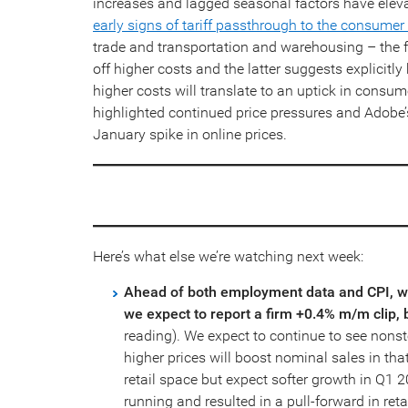
increases and lagged seasonal factors have elev
early signs of tariff passthrough to the consumer
trade and transportation and warehousing – the 
off higher costs and the latter suggests explicitl
higher costs will translate to an uptick in consu
highlighted continued price pressures and Adobe’s
January spike in online prices.
Here’s what else we’re watching next week:
Ahead of both employment data and CPI, we 
we expect to report a firm +0.4% m/m clip, 
reading). We expect to continue to see nonsto
higher prices will boost nominal sales in tha
retail space but expect softer growth in Q1 20
running and resulted in a pull-forward in retai