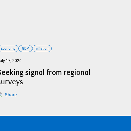
Economy
GDP
Inflation
uly 17, 2026
Seeking signal from regional
surveys
Share