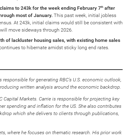
s claims to 243k for the week ending February 7
after
th
through most of January.
This past week, initial jobless
sus. At 243k, initial claims would still be consistent with
 will move sideways through 2026.
h of lackluster housing sales, with existing home sales
ontinues to hibernate amidst sticky long end rates.
s responsible for generating RBC’s U.S. economic outlook,
roducing written analysis around the economic backdrop.
Capital Markets. Carrie is responsible for projecting key
r spending and inflation for the US. She also contributes
rop which she delivers to clients through publications,
ts, where he focuses on thematic research. His prior work