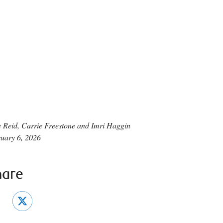
 Reid, Carrie Freestone and Imri Haggin
uary 6, 2026
hare