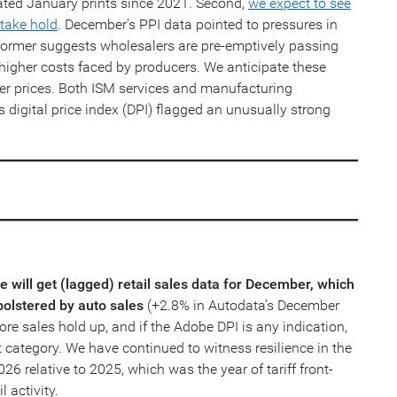
ated January prints since 2021. Second,
we expect to see
 take hold
. December’s PPI data pointed to pressures in
former suggests wholesalers are pre-emptively passing
y higher costs faced by producers. We anticipate these
mer prices. Both ISM services and manufacturing
 digital price index (DPI) flagged an unusually strong
will get (lagged) retail sales data for December, which
bolstered by auto sales
(+2.8% in Autodata’s December
re sales hold up, and if the Adobe DPI is any indication,
t category. We have continued to witness resilience in the
26 relative to 2025, which was the year of tariff front-
l activity.