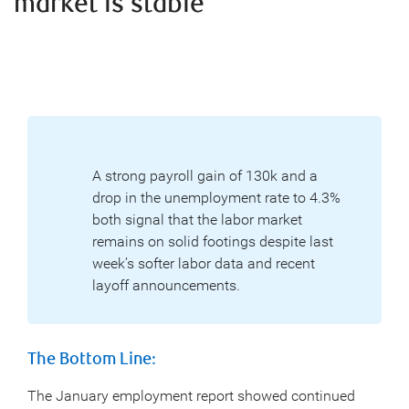
market is stable
A strong payroll gain of 130k and a
drop in the unemployment rate to 4.3%
both signal that the labor market
remains on solid footings despite last
week’s softer labor data and recent
layoff announcements.
The Bottom Line:
The January employment report showed continued