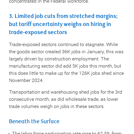
concentrated in the Federal workforce.
3. Limited job cuts from stretched margins;
but tariff uncertainty weighs on hiring in
trade-exposed sectors
Trade-exposed sectors continued to stagnate. While
the goods sector created 36K jobs in January, this was
largely driven by construction employment. The
manufacturing sector did add 5K jobs this month, but
this does little to make up for the 126K jobs shed since
November 2024.
Transportation and warehousing shed jobs for the 3rd
consecutive month, as did wholesale trade, as lower
trade volumes weigh on jobs in these sectors.
Beneath the Surface
The labor force participation rate rose to 62.5% from