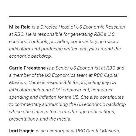
Mike Reid
is a Director, Head of US Economic Research
at RBC. He is responsible for generating RBC’s U.S.
economic outlook, providing commentary on macro
indicators, and producing written analysis around the
economic backdrop.
Carrie Freestone
is a Senior US Economist at RBC and
a member of the US Economics team at RBC Capital
Markets. Carrie is responsible for projecting key US
indicators including GDP, employment, consumer
spending and inflation for the US. She also contributes
to commentary surrounding the US economic backdrop
which she delivers to clients through publications,
presentations, and the media.
Imri Haggin
is an economist at RBC Capital Markets,