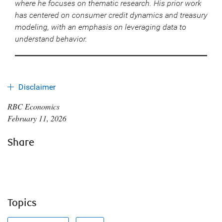
where he focuses on thematic research. His prior work
has centered on consumer credit dynamics and treasury
modeling, with an emphasis on leveraging data to
understand behavior.
Disclaimer
RBC Economics
February 11, 2026
Share
Topics