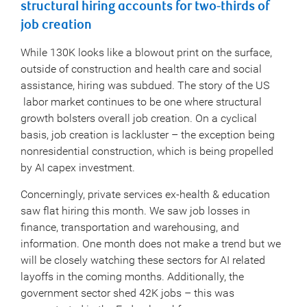
structural hiring accounts for two-thirds of
job creation
While 130K looks like a blowout print on the surface,
outside of construction and health care and social
assistance, hiring was subdued. The story of the US
labor market continues to be one where structural
growth bolsters overall job creation. On a cyclical
basis, job creation is lackluster – the exception being
nonresidential construction, which is being propelled
by AI capex investment.
Concerningly, private services ex-health & education
saw flat hiring this month. We saw job losses in
finance, transportation and warehousing, and
information. One month does not make a trend but we
will be closely watching these sectors for AI related
layoffs in the coming months. Additionally, the
government sector shed 42K jobs – this was