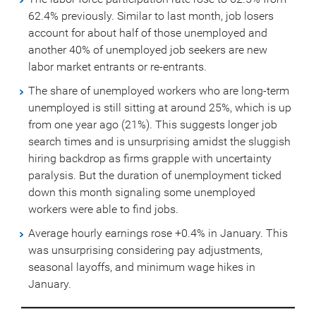
62.4% previously. Similar to last month, job losers
account for about half of those unemployed and
another 40% of unemployed job seekers are new
labor market entrants or re-entrants.
The share of unemployed workers who are long-term
unemployed is still sitting at around 25%, which is up
from one year ago (21%). This suggests longer job
search times and is unsurprising amidst the sluggish
hiring backdrop as firms grapple with uncertainty
paralysis. But the duration of unemployment ticked
down this month signaling some unemployed
workers were able to find jobs.
Average hourly earnings rose +0.4% in January. This
was unsurprising considering pay adjustments,
seasonal layoffs, and minimum wage hikes in
January.