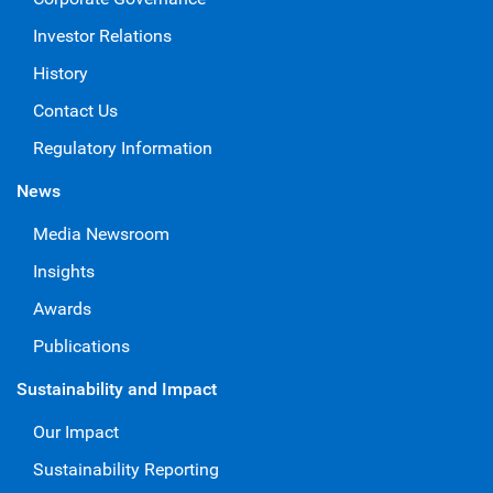
Investor Relations
History
Contact Us
Regulatory Information
News
Media Newsroom
Insights
Awards
Publications
Sustainability and Impact
Our Impact
Sustainability Reporting