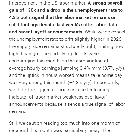
improvement in the US labor market.
A strong payroll
gain of 130k and a drop in the unemployment rate to
4.3% both signal that the labor market remains on
solid footings despite last week’s softer labor data
and recent layoff announcements.
While we do expect
the unemployment rate to drift slightly higher in 2026,
the supply side remains structurally tight, limiting how
high it can go. The underlying details were
encouraging this month, as the combination of
average hourly earnings jumping 0.4% m/m (3.7% y/y),
and the uptick in hours worked means take home pay
was very strong this month (+4.3% y/y). Importantly,
we think the aggregate hours is a better leading
indicator of labor market weakness over layoff
announcements because it sends a true signal of labor
demand.
Still, we caution reading too much into one month of
data and this month was particularly noisy. The