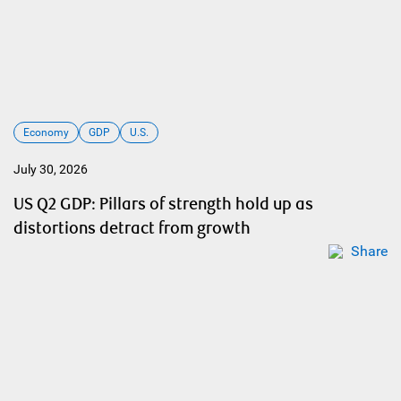
Economy
GDP
U.S.
July 30, 2026
US Q2 GDP: Pillars of strength hold up as
distortions detract from growth
Share