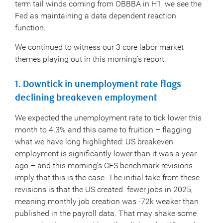
term tail winds coming from OBBBA in H1, we see the
Fed as maintaining a data dependent reaction
function.
We continued to witness our 3 core labor market
themes playing out in this morning’s report:
1. Downtick in unemployment rate flags
declining breakeven employment
We expected the unemployment rate to tick lower this
month to 4.3% and this came to fruition – flagging
what we have long highlighted: US breakeven
employment is significantly lower than it was a year
ago – and this morning’s CES benchmark revisions
imply that this is the case. The initial take from these
revisions is that the US created fewer jobs in 2025,
meaning monthly job creation was -72k weaker than
published in the payroll data. That may shake some