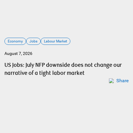
Economy
Jobs
Labour Market
August 7, 2026
US Jobs: July NFP downside does not change our
narrative of a tight labor market
Share