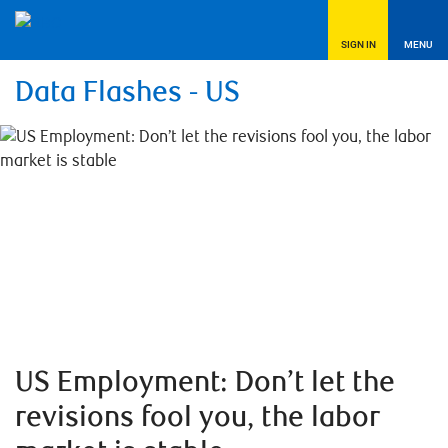
SIGN IN
MENU
Data Flashes - US
US Employment: Don’t let the
revisions fool you, the labor