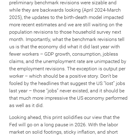
preliminary benchmark revisions were sizable and
while they are backwards looking (April 2024-March
2025), the updates to the birth-death model impacted
more recent estimates and we are still waiting on the
population revisions to those household survey next
month. Importantly, what the benchmark revisions tell
us is that the economy did what it did last year with
fewer workers – GDP growth, consumption, jobless
claims, and the unemployment rate are unimpacted by
the employment revisions. The exception is output per
worker – which should be a positive story. Don’t be
fooled by the headlines that suggest the US “lost” jobs
last year – those “jobs” never existed, and it should be
that much more impressive the US economy performed
as well as it did.
Looking ahead, this print solidifies our view that the
Fed will go on a long pause in 2026. With the labor
market on solid footings, sticky inflation, and short