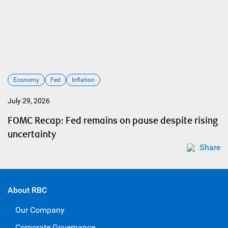
Economy
Fed
Inflation
July 29, 2026
FOMC Recap: Fed remains on pause despite rising
uncertainty
Share
About RBC
Our Company
Corporate Governance