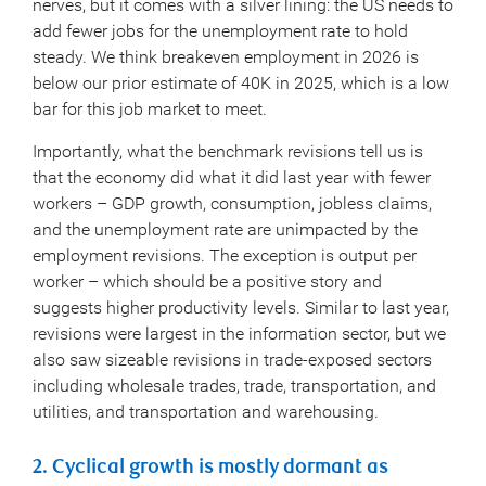
nerves, but it comes with a silver lining: the US needs to
add fewer jobs for the unemployment rate to hold
steady. We think breakeven employment in 2026 is
below our prior estimate of 40K in 2025, which is a low
bar for this job market to meet.
Importantly, what the benchmark revisions tell us is
that the economy did what it did last year with fewer
workers – GDP growth, consumption, jobless claims,
and the unemployment rate are unimpacted by the
employment revisions. The exception is output per
worker – which should be a positive story and
suggests higher productivity levels. Similar to last year,
revisions were largest in the information sector, but we
also saw sizeable revisions in trade-exposed sectors
including wholesale trades, trade, transportation, and
utilities, and transportation and warehousing.
2. Cyclical growth is mostly dormant as