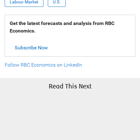
Labour Market
U.S.
Get the latest forecasts and analysis from RBC
Economics.
Subscribe Now
Follow RBC Economics on LinkedIn
Read This Next