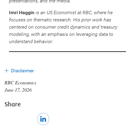
presentations, and the media.
Imri Haggin
is an US
Economist at RBC, where he
focuses on thematic research. His prior work has
centered on consumer credit dynamics and treasury
modeling, with an emphasis on leveraging data to
understand behavior.
Disclaimer
RBC Economics
June 17, 2026
Share