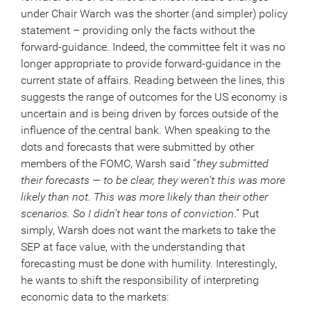
under Chair Warch was the shorter (and simpler) policy
statement – providing only the facts without the
forward-guidance. Indeed, the committee felt it was no
longer appropriate to provide forward-guidance in the
current state of affairs. Reading between the lines, this
suggests the range of outcomes for the US economy is
uncertain and is being driven by forces outside of the
influence of the central bank. When speaking to the
dots and forecasts that were submitted by other
members of the FOMC, Warsh said “
they submitted
their forecasts — to be clear, they weren’t this was more
likely than not. This was more likely than their other
scenarios. So I didn’t hear tons of conviction
.” Put
simply, Warsh does not want the markets to take the
SEP at face value, with the understanding that
forecasting must be done with humility. Interestingly,
he wants to shift the responsibility of interpreting
economic data to the markets: