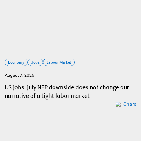
Economy
Jobs
Labour Market
August 7, 2026
US Jobs: July NFP downside does not change our
narrative of a tight labor market
Share