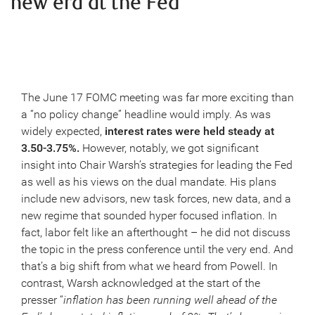
new era at the Fed
The June 17 FOMC meeting was far more exciting than
a “no policy change” headline would imply. As was
widely expected,
interest rates were held steady at
3.50-3.75%.
However, notably, we got significant
insight into Chair Warsh’s strategies for leading the Fed
as well as his views on the dual mandate. His plans
include new advisors, new task forces, new data, and a
new regime that sounded hyper focused inflation. In
fact, labor felt like an afterthought – he did not discuss
the topic in the press conference until the very end. And
that’s a big shift from what we heard from Powell. In
contrast, Warsh acknowledged at the start of the
presser “
inflation has been running well ahead of the