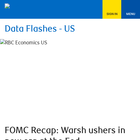
SIGN IN
MENU
Data Flashes - US
FOMC Recap: Warsh ushers in