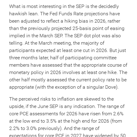
What is most interesting in the SEP is the decidedly
hawkish lean. The Fed Funds Rate projections have
been adjusted to reflect a hiking bias in 2026, rather
than the previously projected 25-basis point of easing
implied in the March SEP. The SEP dot plot was also
telling. At the March meeting, the majority of
participants expected at least one cut in 2026. But just
three months later, half of participating committee
members have assessed that the appropriate course of
monetary policy in 2026 involves at least one hike. The
other half mostly assessed the current policy rate to be
appropriate (with the exception of a singular Dove).
The perceived risks to inflation are skewed to the
upside, if the June SEP is any indication. The range of
core PCE assessments for 2026 have risen from 2.6%
at the low end to 3.5% at the high end for 2026 (from
2.2% to 3.0% previously). And the range of
expectations for core PCE in 2027 have widened by 50