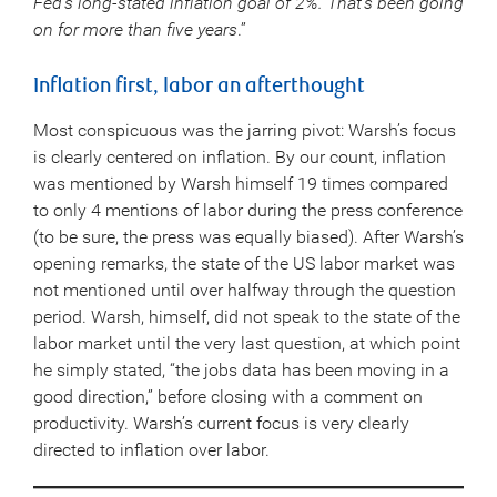
Fed’s long-stated inflation goal of 2%. That’s been going
on for more than five years
.”
Inflation first, labor an afterthought
Most conspicuous was the jarring pivot: Warsh’s focus
is clearly centered on inflation. By our count, inflation
was mentioned by Warsh himself 19 times compared
to only 4 mentions of labor during the press conference
(to be sure, the press was equally biased). After Warsh’s
opening remarks, the state of the US labor market was
not mentioned until over halfway through the question
period. Warsh, himself, did not speak to the state of the
labor market until the very last question, at which point
he simply stated, “the jobs data has been moving in a
good direction,” before closing with a comment on
productivity. Warsh’s current focus is very clearly
directed to inflation over labor.