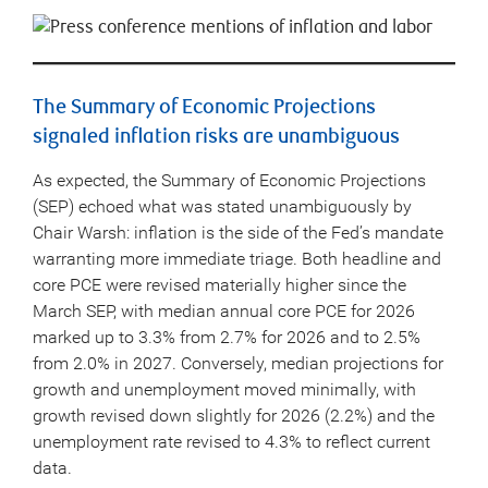
The Summary of Economic Projections
signaled inflation risks are unambiguous
As expected, the Summary of Economic Projections
(SEP) echoed what was stated unambiguously by
Chair Warsh: inflation is the side of the Fed’s mandate
warranting more immediate triage. Both headline and
core PCE were revised materially higher since the
March SEP, with median annual core PCE for 2026
marked up to 3.3% from 2.7% for 2026 and to 2.5%
from 2.0% in 2027. Conversely, median projections for
growth and unemployment moved minimally, with
growth revised down slightly for 2026 (2.2%) and the
unemployment rate revised to 4.3% to reflect current
data.