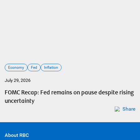
Economy
Fed
Inflation
July 29, 2026
FOMC Recap: Fed remains on pause despite rising
uncertainty
Share
About RBC