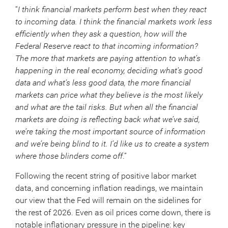
“
I think financial markets perform best when they react
to incoming data. I think the financial markets work less
efficiently when they ask a question, how will the
Federal Reserve react to that incoming information?
The more that markets are paying attention to what’s
happening in the real economy, deciding what’s good
data and what’s less good data, the more financial
markets can price what they believe is the most likely
and what are the tail risks. But when all the financial
markets are doing is reflecting back what we’ve said,
we’re taking the most important source of information
and we’re being blind to it. I’d like us to create a system
where those blinders come off
.”
Following the recent string of positive labor market
data, and concerning inflation readings, we maintain
our view that the Fed will remain on the sidelines for
the rest of 2026. Even as oil prices come down, there is
notable inflationary pressure in the pipeline: key