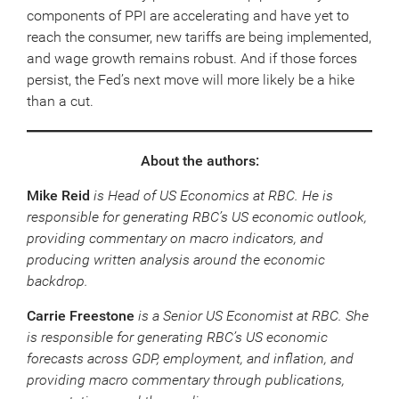
components of PPI are accelerating and have yet to
reach the consumer, new tariffs are being implemented,
and wage growth remains robust. And if those forces
persist, the Fed’s next move will more likely be a hike
than a cut.
About the authors:
Mike Reid
is Head of US Economics at RBC. He is
responsible for generating RBC’s US economic outlook,
providing commentary on macro indicators, and
producing written analysis around the economic
backdrop.
Carrie Freestone
is a Senior US Economist at RBC. She
is responsible for generating RBC’s US economic
forecasts across GDP, employment, and inflation, and
providing macro commentary through publications,