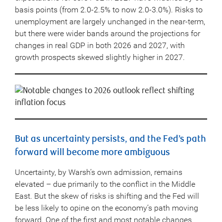
basis points (from 2.0-2.5% to now 2.0-3.0%). Risks to
unemployment are largely unchanged in the near-term,
but there were wider bands around the projections for
changes in real GDP in both 2026 and 2027, with
growth prospects skewed slightly higher in 2027.
But as uncertainty persists, and the Fed’s path
forward will become more ambiguous
Uncertainty, by Warsh’s own admission, remains
elevated – due primarily to the conflict in the Middle
East. But the skew of risks is shifting and the Fed will
be less likely to opine on the economy’s path moving
forward. One of the first and most notable changes