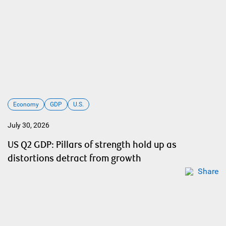
Economy
GDP
U.S.
July 30, 2026
US Q2 GDP: Pillars of strength hold up as
distortions detract from growth
Share