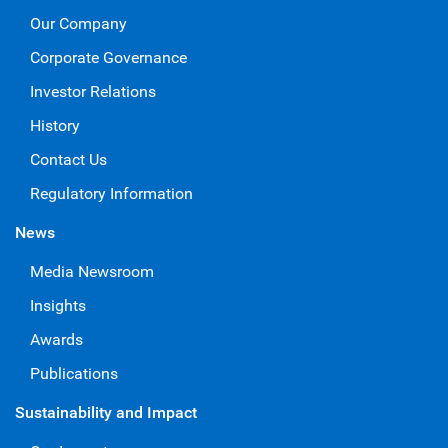
Our Company
Corporate Governance
Investor Relations
History
Contact Us
Regulatory Information
News
Media Newsroom
Insights
Awards
Publications
Sustainability and Impact