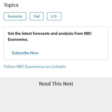
Topics
Economy
Fed
U.S.
Get the latest forecasts and analysis from RBC
Economics.
Subscribe Now
Follow RBC Economics on LinkedIn
Read This Next