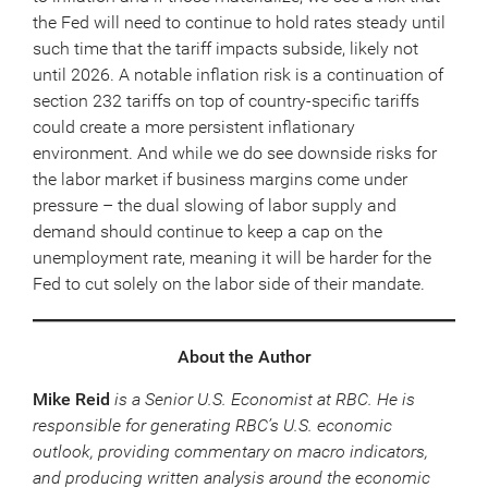
the Fed will need to continue to hold rates steady until
such time that the tariff impacts subside, likely not
until 2026. A notable inflation risk is a continuation of
section 232 tariffs on top of country-specific tariffs
could create a more persistent inflationary
environment. And while we do see downside risks for
the labor market if business margins come under
pressure – the dual slowing of labor supply and
demand should continue to keep a cap on the
unemployment rate, meaning it will be harder for the
Fed to cut solely on the labor side of their mandate.
About the Author
Mike Reid
is a Senior U.S. Economist at RBC. He is
responsible for generating RBC’s U.S. economic
outlook, providing commentary on macro indicators,
and producing written analysis around the economic