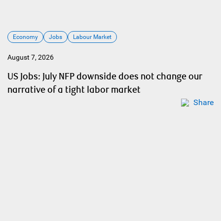
Economy
Jobs
Labour Market
August 7, 2026
US Jobs: July NFP downside does not change our
narrative of a tight labor market
Share