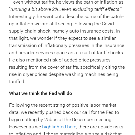
– even without tariffs, he views the path of inflation as
“
running a bit above 2%…even excluding tariff effects
.”
Interestingly, he went onto describe some of the catch-
up inflation we are still seeing following the Covid
supply-chain shock, namely auto insurance costs. In
that light, we wonder if they expect to see a similar
transmission of inflationary pressures in the insurance
and broader services space as a result of tariff shocks.
He also mentioned risk of added price pressures
resulting from the cover of tariffs, specifically citing the
rise in dryer prices despite washing machines being
tariffed.
What we think the Fed will do
Following the recent string of positive labor market
data, we recently pushed back our call for the Fed to
begin cutting by 25bps at the December meeting.
However as we
highlighted here
, there are upside risks
to inflation and if those materialize, we see a risk that