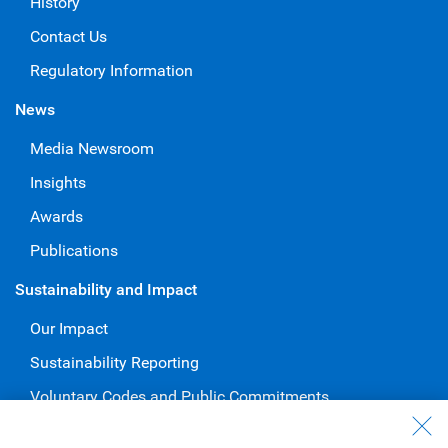
History
Contact Us
Regulatory Information
News
Media Newsroom
Insights
Awards
Publications
Sustainability and Impact
Our Impact
Sustainability Reporting
Voluntary Codes and Public Commitments
Work at RBC