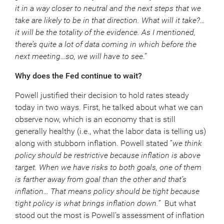
it in a way closer to neutral and the next steps that we
take are likely to be in that direction. What will it take?…
it will be the totality of the evidence. As I mentioned,
there’s quite a lot of data coming in which before the
next meeting…so, we will have to see
.”
Why does the Fed continue to wait?
Powell justified their decision to hold rates steady
today in two ways. First, he talked about what we can
observe now, which is an economy that is still
generally healthy (i.e., what the labor data is telling us)
along with stubborn inflation. Powell stated ”
we think
policy should be restrictive because inflation is above
target. When we have risks to both goals, one of them
is farther away from goal than the other and that’s
inflation… That means policy should be tight because
tight policy is what brings inflation down.”
But what
stood out the most is Powell’s assessment of inflation