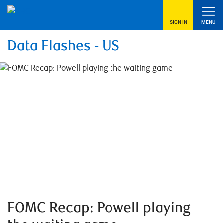
SIGN IN
MENU
Data Flashes - US
FOMC Recap: Powell playing