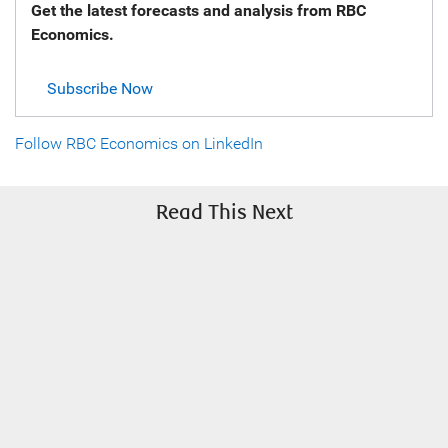
Get the latest forecasts and analysis from RBC
Economics.
Subscribe Now
Follow RBC Economics on LinkedIn
Read This Next