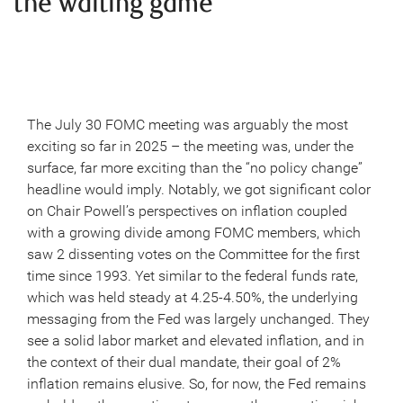
the waiting game
The July 30 FOMC meeting was arguably the most
exciting so far in 2025 – the meeting was, under the
surface, far more exciting than the “no policy change”
headline would imply. Notably, we got significant color
on Chair Powell’s perspectives on inflation coupled
with a growing divide among FOMC members, which
saw 2 dissenting votes on the Committee for the first
time since 1993. Yet similar to the federal funds rate,
which was held steady at 4.25-4.50%, the underlying
messaging from the Fed was largely unchanged. They
see a solid labor market and elevated inflation, and in
the context of their dual mandate, their goal of 2%
inflation remains elusive. So, for now, the Fed remains