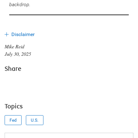
backdrop.
Disclaimer
Mike Reid
July 30, 2025
Share
Topics
Fed
U.S.