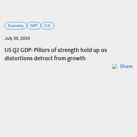
Economy
GDP
U.S.
July 30, 2026
US Q2 GDP: Pillars of strength hold up as
distortions detract from growth
Share