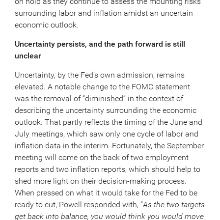
on hold as they continue to assess the mounting risks
surrounding labor and inflation amidst an uncertain
economic outlook.
Uncertainty persists, and the path forward is still
unclear
Uncertainty, by the Fed’s own admission, remains
elevated. A notable change to the FOMC statement
was the removal of “diminished” in the context of
describing the uncertainty surrounding the economic
outlook. That partly reflects the timing of the June and
July meetings, which saw only one cycle of labor and
inflation data in the interim. Fortunately, the September
meeting will come on the back of two employment
reports and two inflation reports, which should help to
shed more light on their decision-making process.
When pressed on what it would take for the Fed to be
ready to cut, Powell responded with, “
As the two targets
get back into balance, you would think you would move