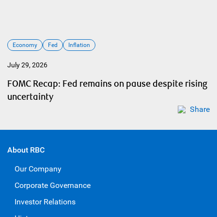
Economy
Fed
Inflation
July 29, 2026
FOMC Recap: Fed remains on pause despite rising
uncertainty
Share
About RBC
Our Company
Corporate Governance
Investor Relations