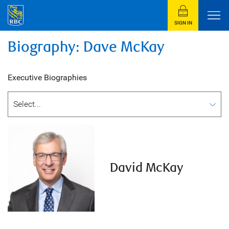
SIGN IN
Biography: Dave McKay
Executive Biographies
David McKay