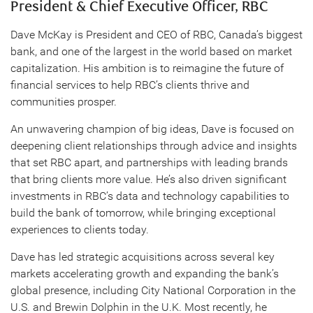
President & Chief Executive Officer, RBC
Dave McKay is President and CEO of RBC, Canada’s biggest
bank, and one of the largest in the world based on market
capitalization. His ambition is to reimagine the future of
financial services to help RBC’s clients thrive and
communities prosper.
An unwavering champion of big ideas, Dave is focused on
deepening client relationships through advice and insights
that set RBC apart, and partnerships with leading brands
that bring clients more value. He’s also driven significant
investments in RBC’s data and technology capabilities to
build the bank of tomorrow, while bringing exceptional
experiences to clients today.
Dave has led strategic acquisitions across several key
markets accelerating growth and expanding the bank’s
global presence, including City National Corporation in the
U.S. and Brewin Dolphin in the U.K. Most recently, he