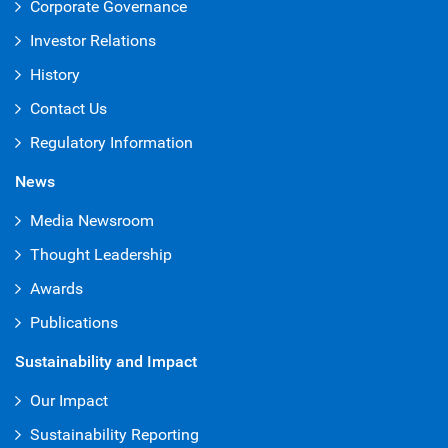
Corporate Governance
Investor Relations
History
Contact Us
Regulatory Information
News
Media Newsroom
Thought Leadership
Awards
Publications
Sustainability and Impact
Our Impact
Sustainability Reporting