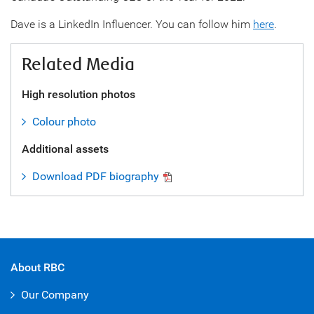
Dave is a LinkedIn Influencer. You can follow him
here
.
Related Media
High resolution photos
Colour photo
Additional assets
Download PDF biography
About RBC
Our Company