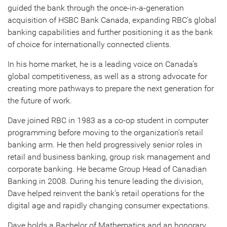
guided the bank through the once-in-a-generation
acquisition of HSBC Bank Canada, expanding RBC’s global
banking capabilities and further positioning it as the bank
of choice for internationally connected clients.
In his home market, he is a leading voice on Canada’s
global competitiveness, as well as a strong advocate for
creating more pathways to prepare the next generation for
the future of work.
Dave joined RBC in 1983 as a co-op student in computer
programming before moving to the organization’s retail
banking arm. He then held progressively senior roles in
retail and business banking, group risk management and
corporate banking. He became Group Head of Canadian
Banking in 2008. During his tenure leading the division,
Dave helped reinvent the bank’s retail operations for the
digital age and rapidly changing consumer expectations.
Dave holds a Bachelor of Mathematics and an honorary