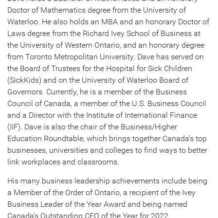
Doctor of Mathematics degree from the University of
Waterloo. He also holds an MBA and an honorary Doctor of
Laws degree from the Richard Ivey School of Business at
the University of Western Ontario, and an honorary degree
from Toronto Metropolitan University. Dave has served on
the Board of Trustees for the Hospital for Sick Children
(SickKids) and on the University of Waterloo Board of
Governors. Currently, he is a member of the Business
Council of Canada, a member of the U.S. Business Council
and a Director with the Institute of International Finance
(IIF). Dave is also the chair of the Business/Higher
Education Roundtable, which brings together Canada’s top
businesses, universities and colleges to find ways to better
link workplaces and classrooms.
His many business leadership achievements include being
a Member of the Order of Ontario, a recipient of the Ivey
Business Leader of the Year Award and being named
Canada’s Outstanding CEO of the Year for 2022.