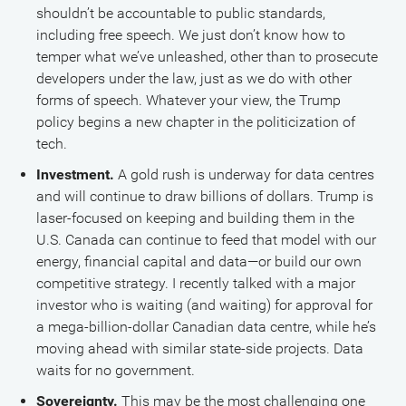
shouldn’t be accountable to public standards,
including free speech. We just don’t know how to
temper what we’ve unleashed, other than to prosecute
developers under the law, just as we do with other
forms of speech. Whatever your view, the Trump
policy begins a new chapter in the politicization of
tech.
Investment.
A gold rush is underway for data centres
and will continue to draw billions of dollars. Trump is
laser-focused on keeping and building them in the
U.S. Canada can continue to feed that model with our
energy, financial capital and data—or build our own
competitive strategy. I recently talked with a major
investor who is waiting (and waiting) for approval for
a mega-billion-dollar Canadian data centre, while he’s
moving ahead with similar state-side projects. Data
waits for no government.
Sovereignty.
This may be the most challenging one