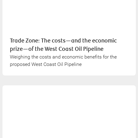
Trade Zone: The costs—and the economic
prize—of the West Coast Oil Pipeline
Weighing the costs and economic benefits for the
proposed West Coast Oil Pipeline