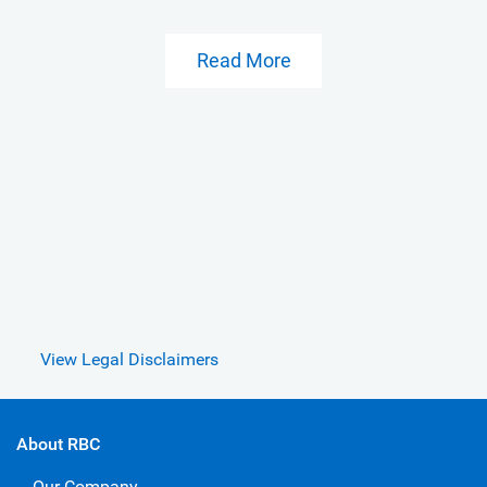
Read More
View Legal Disclaimers
About RBC
Our Company