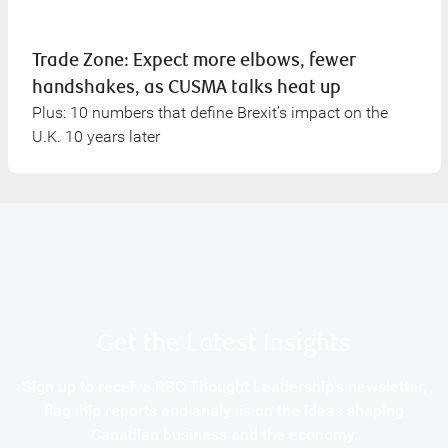
Trade Zone: Expect more elbows, fewer
handshakes, as CUSMA talks heat up
Plus: 10 numbers that define Brexit’s impact on the
U.K. 10 years later
Get the Latest Insights
Sign up to receive RBC Thought Leadership's newsletter,
flagship reports and analysis on the ideas shaping
Canadian business and the economy.