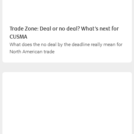
Trade Zone: Deal or no deal? What’s next for
CUSMA
What does the no deal by the deadline really mean for
North American trade