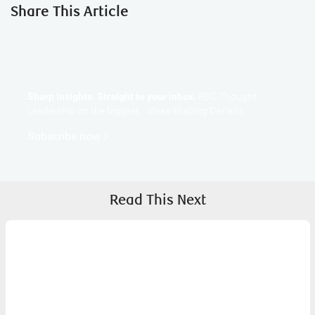
Share This Article
Sharp Insights. Straight to your inbox.
RBC Thought
Leadership on the biggest ideas shaping Canada.
Subscribe now
Read This Next