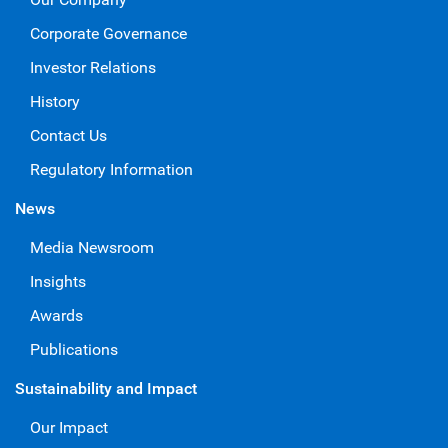
Corporate Governance
Investor Relations
History
Contact Us
Regulatory Information
News
Media Newsroom
Insights
Awards
Publications
Sustainability and Impact
Our Impact