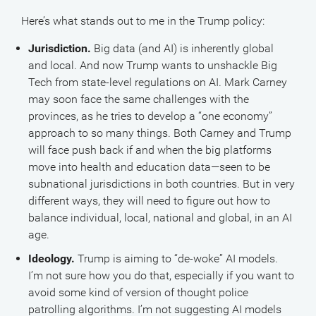
Here’s what stands out to me in the Trump policy:
Jurisdiction.
Big data (and AI) is inherently global
and local. And now Trump wants to unshackle Big
Tech from state-level regulations on AI. Mark Carney
may soon face the same challenges with the
provinces, as he tries to develop a “one economy”
approach to so many things. Both Carney and Trump
will face push back if and when the big platforms
move into health and education data—seen to be
subnational jurisdictions in both countries. But in very
different ways, they will need to figure out how to
balance individual, local, national and global, in an AI
age.
Ideology.
Trump is aiming to “de-woke” AI models.
I’m not sure how you do that, especially if you want to
avoid some kind of version of thought police
patrolling algorithms. I’m not suggesting AI models