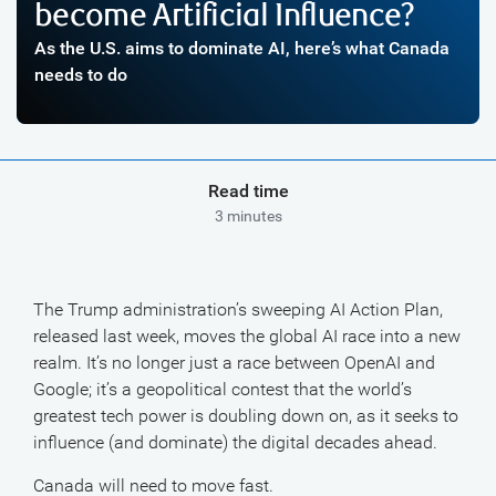
become Artificial Influence?
As the U.S. aims to dominate AI, here’s what Canada
needs to do
Read time
3 minutes
The Trump administration’s sweeping AI Action Plan,
released last week, moves the global AI race into a new
realm. It’s no longer just a race between OpenAI and
Google; it’s a geopolitical contest that the world’s
greatest tech power is doubling down on, as it seeks to
influence (and dominate) the digital decades ahead.
Canada will need to move fast.