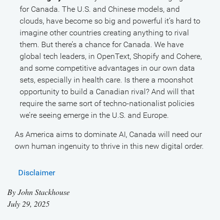
for Canada. The U.S. and Chinese models, and
clouds, have become so big and powerful it’s hard to
imagine other countries creating anything to rival
them. But there’s a chance for Canada. We have
global tech leaders, in OpenText, Shopify and Cohere,
and some competitive advantages in our own data
sets, especially in health care. Is there a moonshot
opportunity to build a Canadian rival? And will that
require the same sort of techno-nationalist policies
we’re seeing emerge in the U.S. and Europe.
As America aims to dominate AI, Canada will need our
own human ingenuity to thrive in this new digital order.
Disclaimer
By
John Stackhouse
July 29, 2025