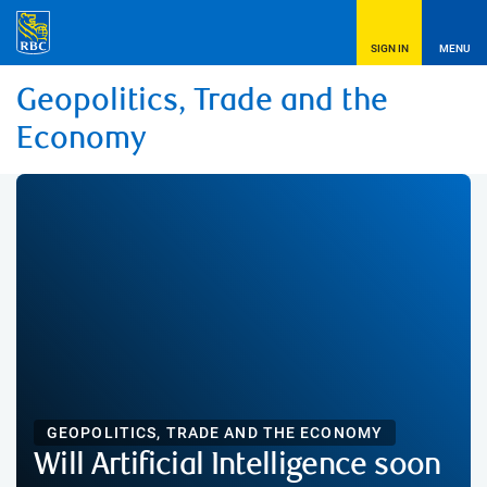
SIGN IN
MENU
Geopolitics, Trade and the
Economy
GEOPOLITICS, TRADE AND THE ECONOMY
Will Artificial Intelligence soon