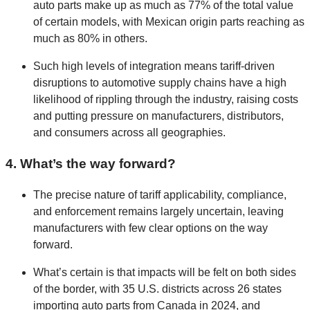
auto parts make up as much as 77% of the total value
of certain models, with Mexican origin parts reaching as
much as 80% in others.
Such high levels of integration means tariff-driven
disruptions to automotive supply chains have a high
likelihood of rippling through the industry, raising costs
and putting pressure on manufacturers, distributors,
and consumers across all geographies.
4. What’s the way forward?
The precise nature of tariff applicability, compliance,
and enforcement remains largely uncertain, leaving
manufacturers with few clear options on the way
forward.
What’s certain is that impacts will be felt on both sides
of the border, with 35 U.S. districts across 26 states
importing auto parts from Canada in 2024, and