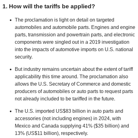
1. How will the tariffs be applied?
The proclamation is light on detail on targeted
automobiles and automobile parts. Engines and engine
parts, transmission and powertrain parts, and electronic
components were singled out in a 2019 investigation
into the impacts of automotive imports on U.S. national
security.
But industry remains uncertain about the extent of tariff
applicability this time around. The proclamation also
allows the U.S. Secretary of Commerce and domestic
producers of automobiles or auto parts to request parts
not already included to be tariffed in the future.
The U.S. imported US$83 billion in auto parts and
accessories (not including engines) in 2024, with
Mexico and Canada supplying 41% ($35 billion) and
13% (US$11 billion), respectively.