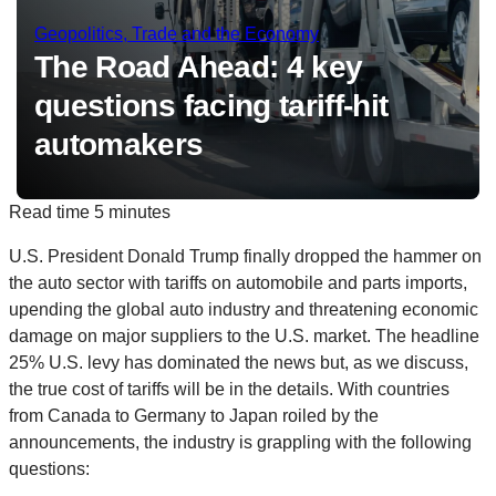
Geopolitics, Trade and the Economy
The Road Ahead: 4 key
questions facing tariff-hit
automakers
Read time
5 minutes
U.S. President Donald Trump finally dropped the hammer on
the auto sector with tariffs on automobile and parts imports,
upending the global auto industry and threatening economic
damage on major suppliers to the U.S. market. The headline
25% U.S. levy has dominated the news but, as we discuss,
the true cost of tariffs will be in the details. With countries
from Canada to Germany to Japan roiled by the
announcements, the industry is grappling with the following
questions: