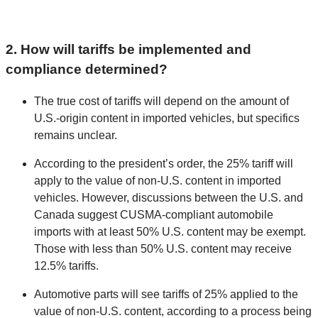
2. How will tariffs be implemented and
compliance determined?
The true cost of tariffs will depend on the amount of
U.S.-origin content in imported vehicles, but specifics
remains unclear.
According to the president’s order, the 25% tariff will
apply to the value of non-U.S. content in imported
vehicles. However, discussions between the U.S. and
Canada suggest CUSMA-compliant automobile
imports with at least 50% U.S. content may be exempt.
Those with less than 50% U.S. content may receive
12.5% tariffs.
Automotive parts will see tariffs of 25% applied to the
value of non-U.S. content, according to a process being