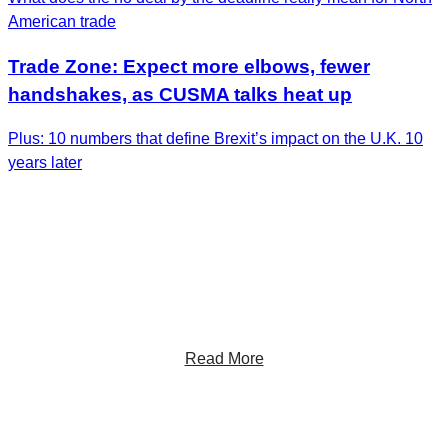
American trade
Trade Zone: Expect more elbows, fewer
handshakes, as CUSMA talks heat up
Plus: 10 numbers that define Brexit’s impact on the U.K. 10
years later
Get the Latest Insights
Sign up to receive RBC Thought Leadership's
newsletter, flagship reports and analysis on the ideas
shaping Canadian business and the economy.
Read More