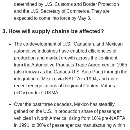
determined by U.S. Customs and Border Protection
and the U.S. Secretary of Commerce. They are
expected to come into force by May 3.
3. How will supply chains be affected?
The co-development of U.S., Canadian, and Mexican
automotive industries have enabled efficiencies of
production and market growth across the continent,
from the Automotive Products Trade Agreement in 1965
(also known as the Canada-U.S. Auto Pact) through the
integration of Mexico via NAFTA in 1994, and more
recent renegotiations of Regional Content Values
(RCV) under CUSMA.
Over the past three decades, Mexico has steadily
gained on the U.S. in production share of passenger
vehicles in North America, rising from 10% pre-NAFTA
in 1991, to 30% of passenger car manufacturing within