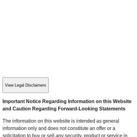
View Legal Disclaimers
Important Notice Regarding Information on this Website
and Caution Regarding Forward-Looking Statements
The information on this website is intended as general
information only and does not constitute an offer or a
solicitation to buy or sell any security, product or service in