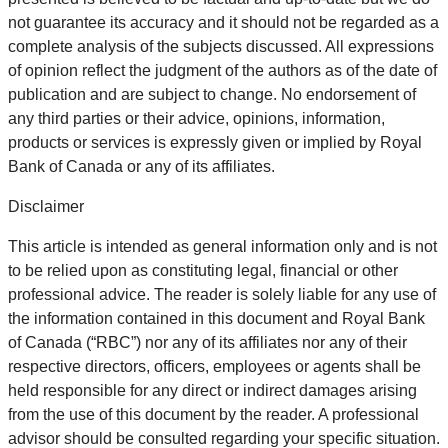
not guarantee its accuracy and it should not be regarded as a
complete analysis of the subjects discussed. All expressions
of opinion reflect the judgment of the authors as of the date of
publication and are subject to change. No endorsement of
any third parties or their advice, opinions, information,
products or services is expressly given or implied by Royal
Bank of Canada or any of its affiliates.
Disclaimer
This article is intended as general information only and is not
to be relied upon as constituting legal, financial or other
professional advice. The reader is solely liable for any use of
the information contained in this document and Royal Bank
of Canada (“RBC”) nor any of its affiliates nor any of their
respective directors, officers, employees or agents shall be
held responsible for any direct or indirect damages arising
from the use of this document by the reader. A professional
advisor should be consulted regarding your specific situation.