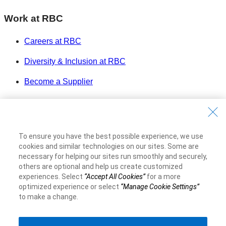
Work at RBC
Careers at RBC
Diversity & Inclusion at RBC
Become a Supplier
Royal Bank of Canada Website
©1995-
2026
Legal
To ensure you have the best possible experience, we use
Accessibility
cookies and similar technologies on our sites. Some are
Privacy & Security
necessary for helping our sites run smoothly and securely,
others are optional and help us create customized
experiences. Select
“Accept All Cookies”
for a more
Advertising & Cookies
optimized experience or select
“Manage Cookie Settings”
to make a change.