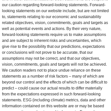
our caution regarding forward-looking statements. Forward-
looking statements on our website include, but are not limited
to, statements relating to our economic and sustainability
related objectives, vision, commitments, goals and targets as
well as potential events and actions. By their very nature,
forward-looking statements require us to make assumptions
and are subject to inherent risks and uncertainties, which
give rise to the possibility that our predictions, expectations
or conclusions will not prove to be accurate, that our
assumptions may not be correct, and that our objectives,
vision, commitments, goals and targets will not be achieved.
We caution readers not to place undue reliance on these
statements as a number of risk factors – many of which are
beyond our control and the effects of which can be difficult to
predict – could cause our actual results to differ materially
from the expectations expressed in such forward-looking
statements. ESG (including climate) metrics, data and other
information contained on this website are or may be based