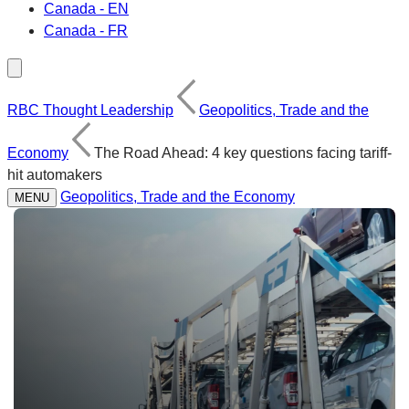
Canada - EN
Canada - FR
RBC Thought Leadership
Geopolitics, Trade and the
Economy
The Road Ahead: 4 key questions facing tariff-
hit automakers
Geopolitics, Trade and the Economy
MENU