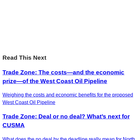
Sharp Insights. Straight to your inbox.
RBC Thought
Leadership on the biggest ideas shaping Canada.
Subscribe now
Read This Next
Trade Zone: The costs—and the economic
prize—of the West Coast Oil Pipeline
Weighing the costs and economic benefits for the proposed
West Coast Oil Pipeline
Trade Zone: Deal or no deal? What’s next for
CUSMA
What does the no deal by the deadline really mean for North