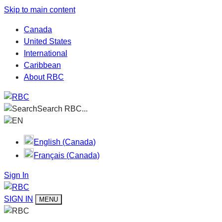
Skip to main content
Canada
United States
International
Caribbean
About RBC
Search RBC...
EN
English (Canada)
Français (Canada)
Sign In
SIGN IN
MENU