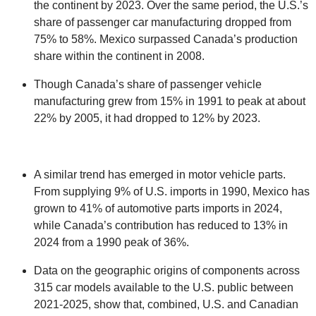
the continent by 2023. Over the same period, the U.S.’s
share of passenger car manufacturing dropped from
75% to 58%. Mexico surpassed Canada’s production
share within the continent in 2008.
Though Canada’s share of passenger vehicle
manufacturing grew from 15% in 1991 to peak at about
22% by 2005, it had dropped to 12% by 2023.
A similar trend has emerged in motor vehicle parts.
From supplying 9% of U.S. imports in 1990, Mexico has
grown to 41% of automotive parts imports in 2024,
while Canada’s contribution has reduced to 13% in
2024 from a 1990 peak of 36%.
Data on the geographic origins of components across
315 car models available to the U.S. public between
2021-2025, show that, combined, U.S. and Canadian