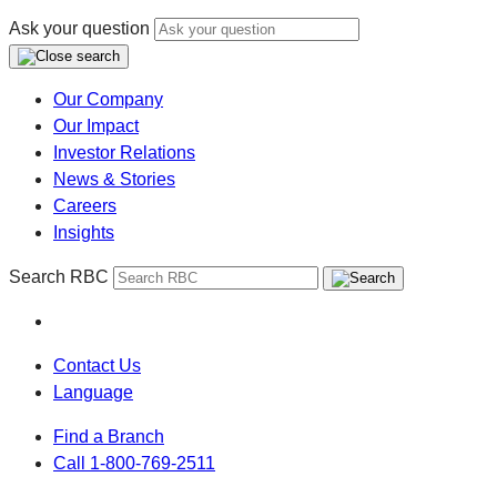
Ask your question
Our Company
Our Impact
Investor Relations
News & Stories
Careers
Insights
Search RBC
Contact Us
Language
Find a Branch
Call 1-800-769-2511