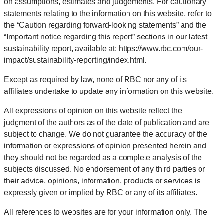
on assumptions, estimates and judgements. For cautionary
statements relating to the information on this website, refer to
the “Caution regarding forward-looking statements” and the
“Important notice regarding this report” sections in our latest
sustainability report, available at: https://www.rbc.com/our-
impact/sustainability-reporting/index.html.
Except as required by law, none of RBC nor any of its
affiliates undertake to update any information on this website.
All expressions of opinion on this website reflect the
judgment of the authors as of the date of publication and are
subject to change. We do not guarantee the accuracy of the
information or expressions of opinion presented herein and
they should not be regarded as a complete analysis of the
subjects discussed. No endorsement of any third parties or
their advice, opinions, information, products or services is
expressly given or implied by RBC or any of its affiliates.
All references to websites are for your information only. The