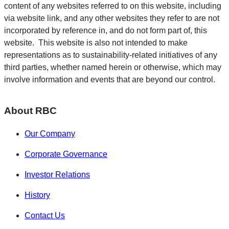
content of any websites referred to on this website, including
via website link, and any other websites they refer to are not
incorporated by reference in, and do not form part of, this
website. This website is also not intended to make
representations as to sustainability-related initiatives of any
third parties, whether named herein or otherwise, which may
involve information and events that are beyond our control.
About RBC
Our Company
Corporate Governance
Investor Relations
History
Contact Us