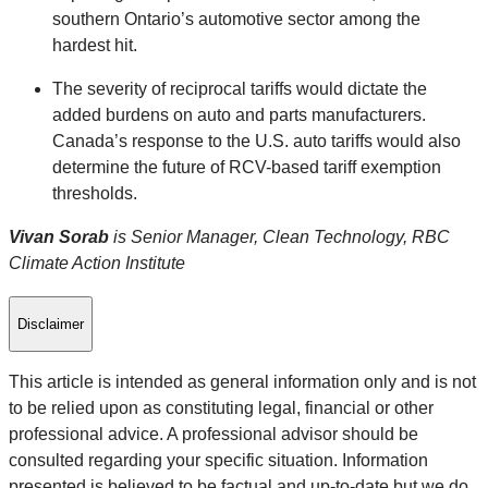
southern Ontario’s automotive sector among the
hardest hit.
The severity of reciprocal tariffs would dictate the
added burdens on auto and parts manufacturers.
Canada’s response to the U.S. auto tariffs would also
determine the future of RCV-based tariff exemption
thresholds.
Vivan Sorab
is Senior Manager, Clean Technology, RBC
Climate Action Institute
Disclaimer
This article is intended as general information only and is not
to be relied upon as constituting legal, financial or other
professional advice. A professional advisor should be
consulted regarding your specific situation. Information
presented is believed to be factual and up-to-date but we do