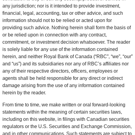
any jurisdiction; nor is it intended to provide investment,
financial, legal, accounting, tax or other advice, and such
information should not to be relied or acted upon for
providing such advice. Nothing herein shall form the basis of
or be relied upon in connection with any contract,
commitment, or investment decision whatsoever. The reader
is solely liable for any use of the information contained
herein, and neither Royal Bank of Canada (“RBC”, “we”, “our”
and “us”) and its subsidiaries nor any of RBC’s affiliates nor
any of their respective directors, officers, employees or
agents shall be held responsible for any direct or indirect
damage arising from the use of any information contained
herein by the reader.
From time to time, we make written or oral forward-looking
statements within the meaning of certain securities laws,
including on this website, in filings with Canadian securities
regulators or the U.S. Securities and Exchange Commission,
and in other communications. Such statements are subject to