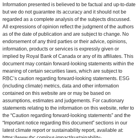
Information presented is believed to be factual and up-to-date
but we do not guarantee its accuracy and it should not be
regarded as a complete analysis of the subjects discussed.
All expressions of opinion reflect the judgment of the authors
as of the date of publication and are subject to change. No
endorsement of any third parties or their advice, opinions,
information, products or services is expressly given or
implied by Royal Bank of Canada or any of its affiliates. This
document may contain forward-looking statements within the
meaning of certain securities laws, which are subject to
RBC’s caution regarding forward-looking statements. ESG
(including climate) metrics, data and other information
contained on this website are or may be based on
assumptions, estimates and judgements. For cautionary
statements relating to the information on this website, refer to
the “Caution regarding forward-looking statements” and the
“Important notice regarding this document” sections in our
latest climate report or sustainability report, available at:
https://www.rbc.com/our-impact/sustainability-