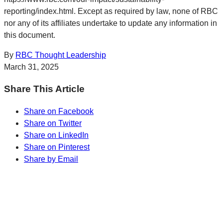
reporting/index.html. Except as required by law, none of RBC
nor any of its affiliates undertake to update any information in
this document.
By
RBC Thought Leadership
March 31, 2025
Share This Article
Share on Facebook
Share on Twitter
Share on LinkedIn
Share on Pinterest
Share by Email
Sharp Insights. Straight to your inbox.
RBC Thought
Leadership on the biggest ideas shaping Canada.
Subscribe now