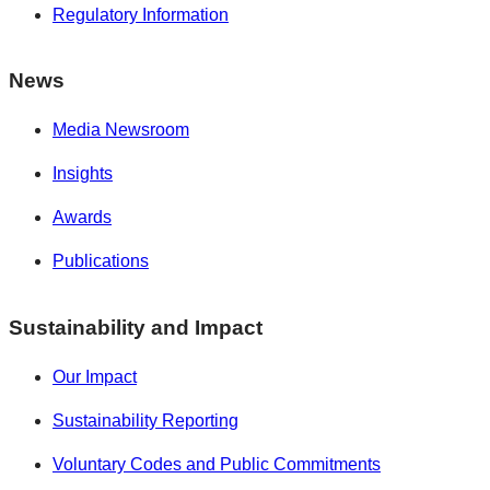
Regulatory Information
News
Media Newsroom
Insights
Awards
Publications
Sustainability and Impact
Our Impact
Sustainability Reporting
Voluntary Codes and Public Commitments