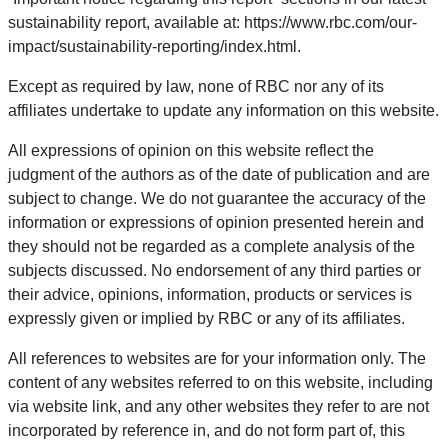
sustainability report, available at: https://www.rbc.com/our-
impact/sustainability-reporting/index.html.
Except as required by law, none of RBC nor any of its
affiliates undertake to update any information on this website.
All expressions of opinion on this website reflect the
judgment of the authors as of the date of publication and are
subject to change. We do not guarantee the accuracy of the
information or expressions of opinion presented herein and
they should not be regarded as a complete analysis of the
subjects discussed. No endorsement of any third parties or
their advice, opinions, information, products or services is
expressly given or implied by RBC or any of its affiliates.
All references to websites are for your information only. The
content of any websites referred to on this website, including
via website link, and any other websites they refer to are not
incorporated by reference in, and do not form part of, this