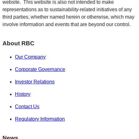
website. This website is also not intended to make
representations as to sustainability-related initiatives of any
third parties, whether named herein or otherwise, which may
involve information and events that are beyond our control.
About RBC
Our Company
Corporate Governance
Investor Relations
History
Contact Us
Regulatory Information
News