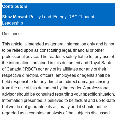
Contributors
Shaz Merwat
: Policy Lead, Energy, RBC Thought
Leadership
Disclaimer
This article is intended as general information only and is not
to be relied upon as constituting legal, financial or other
professional advice. The reader is solely liable for any use of
the information contained in this document and Royal Bank
of Canada (“RBC”) nor any of its affiliates nor any of their
respective directors, officers, employees or agents shall be
held responsible for any direct or indirect damages arising
from the use of this document by the reader. A professional
advisor should be consulted regarding your specific situation.
Information presented is believed to be factual and up-to-date
but we do not guarantee its accuracy and it should not be
regarded as a complete analysis of the subjects discussed.