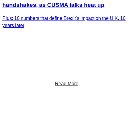
handshakes, as CUSMA talks heat up
Plus: 10 numbers that define Brexit’s impact on the U.K. 10
years later
Get the Latest Insights
Sign up to receive RBC Thought Leadership's
newsletter, flagship reports and analysis on the ideas
shaping Canadian business and the economy.
Read More