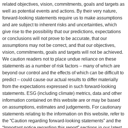
related objectives, vision, commitments, goals and targets as
well as potential events and actions. By their very nature,
forward-looking statements require us to make assumptions
and are subject to inherent risks and uncertainties, which
give rise to the possibility that our predictions, expectations
or conclusions will not prove to be accurate, that our
assumptions may not be correct, and that our objectives,
vision, commitments, goals and targets will not be achieved.
We caution readers not to place undue reliance on these
statements as a number of risk factors – many of which are
beyond our control and the effects of which can be difficult to
predict – could cause our actual results to differ materially
from the expectations expressed in such forward-looking
statements. ESG (including climate) metrics, data and other
information contained on this website are or may be based
on assumptions, estimates and judgements. For cautionary
statements relating to the information on this website, refer to
the “Caution regarding forward-looking statements” and the
“Important notice regarding this report” sections in our latest