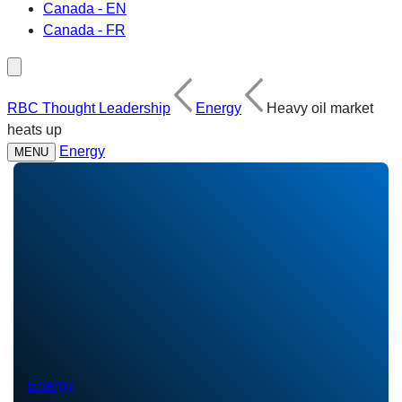
Canada - EN
Canada - FR
RBC Thought Leadership
Energy
Heavy oil market
heats up
Energy
MENU
Energy