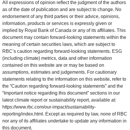
All expressions of opinion reflect the judgment of the authors
as of the date of publication and are subject to change. No
endorsement of any third parties or their advice, opinions,
information, products or services is expressly given or
implied by Royal Bank of Canada or any of its affiliates. This
document may contain forward-looking statements within the
meaning of certain securities laws, which are subject to
RBC’s caution regarding forward-looking statements. ESG
(including climate) metrics, data and other information
contained on this website are or may be based on
assumptions, estimates and judgements. For cautionary
statements relating to the information on this website, refer to
the “Caution regarding forward-looking statements” and the
“Important notice regarding this document” sections in our
latest climate report or sustainability report, available at:
https://www.rbc.com/our-impact/sustainability-
reporting/index.html. Except as required by law, none of RBC
nor any of its affiliates undertake to update any information in
this document.