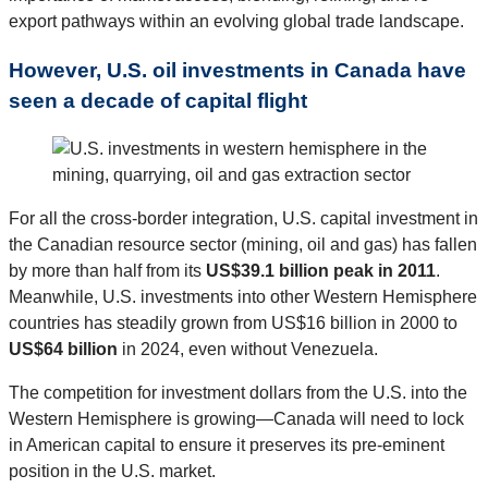
export pathways within an evolving global trade landscape.
However, U.S. oil investments in Canada have
seen a decade of capital flight
For all the cross-border integration, U.S. capital investment in
the Canadian resource sector (mining, oil and gas) has fallen
by more than half from its
US$39.1 billion peak in 2011
.
Meanwhile, U.S. investments into other Western Hemisphere
countries has steadily grown from US$16 billion in 2000 to
US$64 billion
in 2024, even without Venezuela.
The competition for investment dollars from the U.S. into the
Western Hemisphere is growing—Canada will need to lock
in American capital to ensure it preserves its pre-eminent
position in the U.S. market.