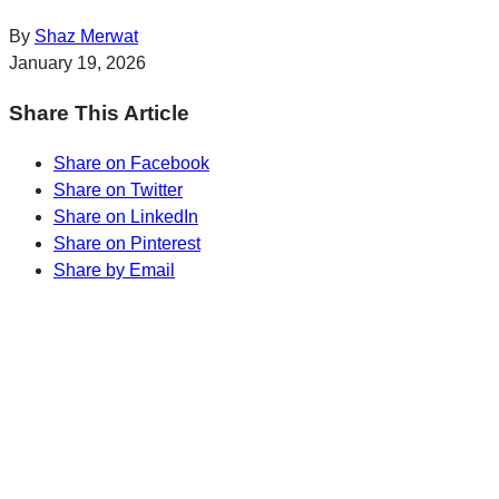
By
Shaz Merwat
January 19, 2026
Share This Article
Share on Facebook
Share on Twitter
Share on LinkedIn
Share on Pinterest
Share by Email
Sharp Insights. Straight to your inbox.
RBC Thought
Leadership on the biggest ideas shaping Canada.
Subscribe now
Sharp Insights. Straight to your inbox.
RBC Thought