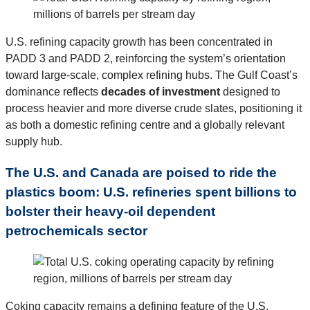
U.S. refining capacity growth has been concentrated in
PADD 3 and PADD 2, reinforcing the system’s orientation
toward large-scale, complex refining hubs. The Gulf Coast’s
dominance reflects
decades of investment
designed to
process heavier and more diverse crude slates, positioning it
as both a domestic refining centre and a globally relevant
supply hub.
The U.S. and Canada are poised to ride the
plastics boom: U.S. refineries spent billions to
bolster their heavy-oil dependent
petrochemicals sector
Coking capacity remains a defining feature of the U.S.