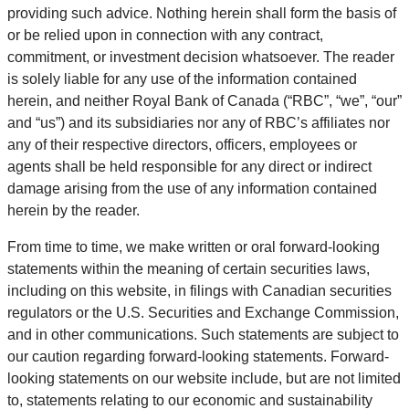
providing such advice. Nothing herein shall form the basis of
or be relied upon in connection with any contract,
commitment, or investment decision whatsoever. The reader
is solely liable for any use of the information contained
herein, and neither Royal Bank of Canada (“RBC”, “we”, “our”
and “us”) and its subsidiaries nor any of RBC’s affiliates nor
any of their respective directors, officers, employees or
agents shall be held responsible for any direct or indirect
damage arising from the use of any information contained
herein by the reader.
From time to time, we make written or oral forward-looking
statements within the meaning of certain securities laws,
including on this website, in filings with Canadian securities
regulators or the U.S. Securities and Exchange Commission,
and in other communications. Such statements are subject to
our caution regarding forward-looking statements. Forward-
looking statements on our website include, but are not limited
to, statements relating to our economic and sustainability