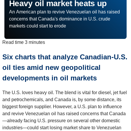
Heavy oil market heats up
An American plan to revive Venezuelan oil has raised
concerns that Canada's dominance in U.S. crude
markets could start to erode
Read time
3 minutes
Six charts that analyze Canadian-U.S.
oil ties amid new geopolitical
developments in oil markets
The U.S. loves heavy oil. The blend is vital for diesel, jet fuel
and petrochemicals, and Canada is, by some distance, its
biggest foreign supplier. However, a U.S. plan to influence
and revive Venezuelan oil has raised concerns that Canada
—already facing U.S. pressure on several other domestic
industries—could start losing market share to Venezuelan