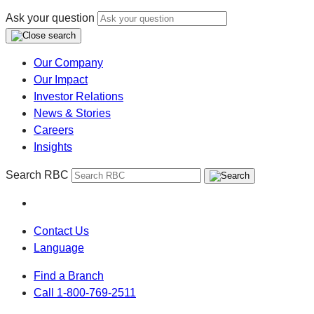
Ask your question
Our Company
Our Impact
Investor Relations
News & Stories
Careers
Insights
Search RBC
Contact Us
Language
Find a Branch
Call 1-800-769-2511