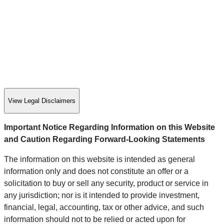
View Legal Disclaimers
Important Notice Regarding Information on this Website
and Caution Regarding Forward-Looking Statements
The information on this website is intended as general
information only and does not constitute an offer or a
solicitation to buy or sell any security, product or service in
any jurisdiction; nor is it intended to provide investment,
financial, legal, accounting, tax or other advice, and such
information should not to be relied or acted upon for