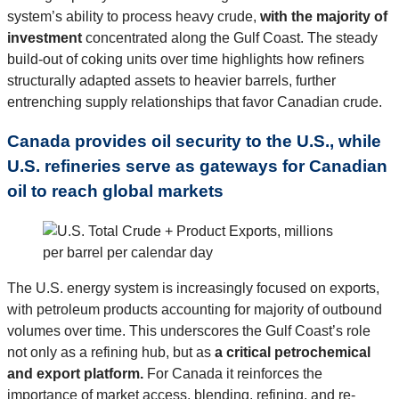
system’s ability to process heavy crude,
with the majority of
investment
concentrated along the Gulf Coast. The steady
build-out of coking units over time highlights how refiners
structurally adapted assets to heavier barrels, further
entrenching supply relationships that favor Canadian crude.
Canada provides oil security to the U.S., while
U.S. refineries serve as gateways for Canadian
oil to reach global markets
The U.S. energy system is increasingly focused on exports,
with petroleum products accounting for majority of outbound
volumes over time. This underscores the Gulf Coast’s role
not only as a refining hub, but as
a critical petrochemical
and export platform.
For Canada it reinforces the
importance of market access, blending, refining, and re-