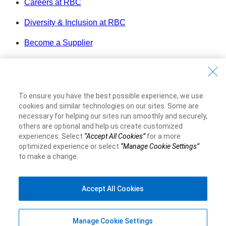
Careers at RBC
Diversity & Inclusion at RBC
Become a Supplier
Royal Bank of Canada Website
©1995-
2026
Legal
To ensure you have the best possible experience, we use
Accessibility
cookies and similar technologies on our sites. Some are
Privacy & Security
necessary for helping our sites run smoothly and securely,
others are optional and help us create customized
experiences. Select
“Accept All Cookies”
for a more
Advertising & Cookies
optimized experience or select
“Manage Cookie Settings”
to make a change.
Accept All Cookies
Manage Cookie Settings