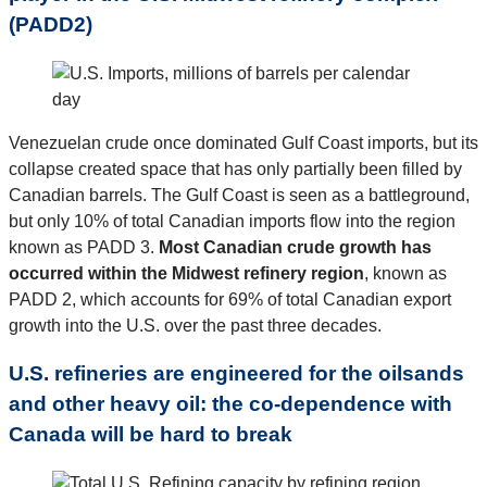
(PADD2)
Venezuelan crude once dominated Gulf Coast imports, but its
collapse created space that has only partially been filled by
Canadian barrels. The Gulf Coast is seen as a battleground,
but only 10% of total Canadian imports flow into the region
known as PADD 3.
Most Canadian crude growth has
occurred within the Midwest refinery region
, known as
PADD 2, which accounts for 69% of total Canadian export
growth into the U.S. over the past three decades.
U.S. refineries are engineered for the oilsands
and other heavy oil: the co-dependence with
Canada will be hard to break