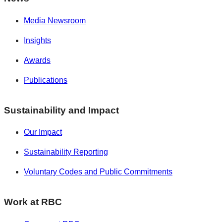
Media Newsroom
Insights
Awards
Publications
Sustainability and Impact
Our Impact
Sustainability Reporting
Voluntary Codes and Public Commitments
Work at RBC