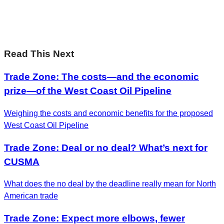
Leadership on the biggest ideas shaping Canada.
Subscribe now
Read This Next
Trade Zone: The costs—and the economic
prize—of the West Coast Oil Pipeline
Weighing the costs and economic benefits for the proposed
West Coast Oil Pipeline
Trade Zone: Deal or no deal? What’s next for
CUSMA
What does the no deal by the deadline really mean for North
American trade
Trade Zone: Expect more elbows, fewer