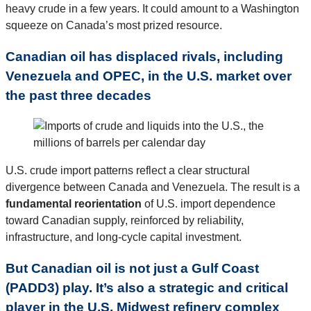
heavy crude in a few years. It could amount to a Washington
squeeze on Canada’s most prized resource.
Canadian oil has displaced rivals, including
Venezuela and OPEC, in the U.S. market over
the past three decades
U.S. crude import patterns reflect a clear structural
divergence between Canada and Venezuela. The result is a
fundamental reorientation
of U.S. import dependence
toward Canadian supply, reinforced by reliability,
infrastructure, and long-cycle capital investment.
But Canadian oil is not just a Gulf Coast
(PADD3) play. It’s also a strategic and critical
player in the U.S. Midwest refinery complex