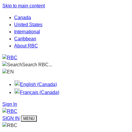
Skip to main content
Canada
United States
International
Caribbean
About RBC
Search RBC...
EN
English (Canada)
Français (Canada)
Sign In
SIGN IN
MENU