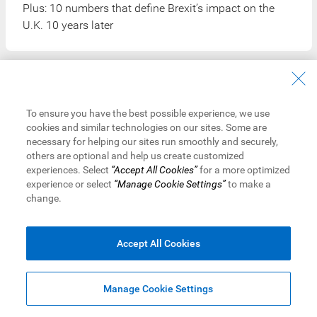
Plus: 10 numbers that define Brexit’s impact on the
U.K. 10 years later
To ensure you have the best possible experience, we use
cookies and similar technologies on our sites. Some are
necessary for helping our sites run smoothly and securely,
others are optional and help us create customized
Get the Latest Insights
experiences. Select
“Accept All Cookies”
for a more optimized
experience or select
“Manage Cookie Settings”
to make a
change.
Sign up to receive RBC Thought Leadership's newsletter,
flagship reports and analysis on the ideas shaping
Canadian business and the economy.
Accept All Cookies
Read More
Manage Cookie Settings