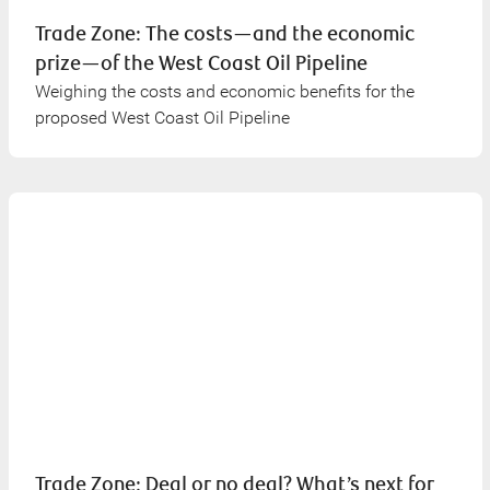
Trade Zone: The costs—and the economic
prize—of the West Coast Oil Pipeline
Weighing the costs and economic benefits for the
proposed West Coast Oil Pipeline
Trade Zone: Deal or no deal? What’s next for