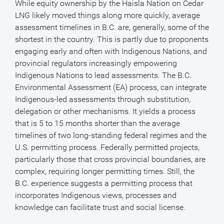
While equity ownership by the Haisla Nation on Cedar
LNG likely moved things along more quickly, average
assessment timelines in B.C. are, generally, some of the
shortest in the country. This is partly due to proponents
engaging early and often with Indigenous Nations, and
provincial regulators increasingly empowering
Indigenous Nations to lead assessments. The B.C.
Environmental Assessment (EA) process, can integrate
Indigenous-led assessments through substitution,
delegation or other mechanisms. It yields a process
that is 5 to 15 months shorter than the average
timelines of two long-standing federal regimes and the
U.S. permitting process. Federally permitted projects,
particularly those that cross provincial boundaries, are
complex, requiring longer permitting times. Still, the
B.C. experience suggests a permitting process that
incorporates Indigenous views, processes and
knowledge can facilitate trust and social license.