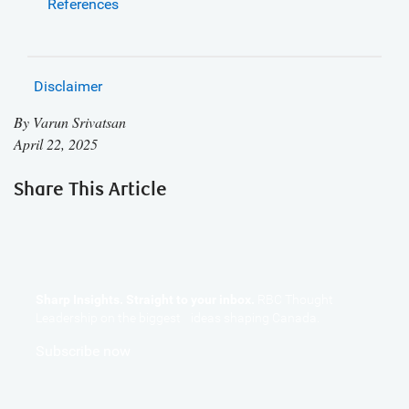
References
Disclaimer
By
Varun Srivatsan
April 22, 2025
Share This Article
Sharp Insights. Straight to your inbox.
RBC Thought
Leadership on the biggest ideas shaping Canada.
Subscribe now