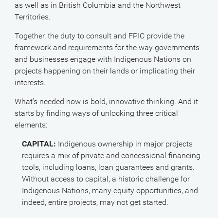
as well as in British Columbia and the Northwest
Territories.
Together, the duty to consult and FPIC provide the
framework and requirements for the way governments
and businesses engage with Indigenous Nations on
projects happening on their lands or implicating their
interests.
What’s needed now is bold, innovative thinking. And it
starts by finding ways of unlocking three critical
elements:
CAPITAL:
Indigenous ownership in major projects
requires a mix of private and concessional financing
tools, including loans, loan guarantees and grants.
Without access to capital, a historic challenge for
Indigenous Nations, many equity opportunities, and
indeed, entire projects, may not get started.