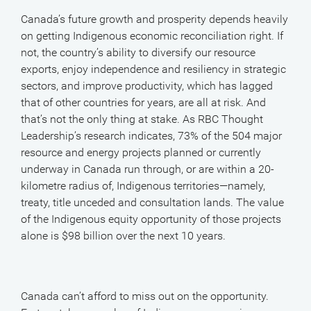
Canada’s future growth and prosperity depends heavily
on getting Indigenous economic reconciliation right. If
not, the country’s ability to diversify our resource
exports, enjoy independence and resiliency in strategic
sectors, and improve productivity, which has lagged
that of other countries for years, are all at risk. And
that’s not the only thing at stake. As RBC Thought
Leadership’s research indicates, 73% of the 504 major
resource and energy projects planned or currently
underway in Canada run through, or are within a 20-
kilometre radius of, Indigenous territories—namely,
treaty, title unceded and consultation lands. The value
of the Indigenous equity opportunity of those projects
alone is $98 billion over the next 10 years.
Canada can’t afford to miss out on the opportunity.