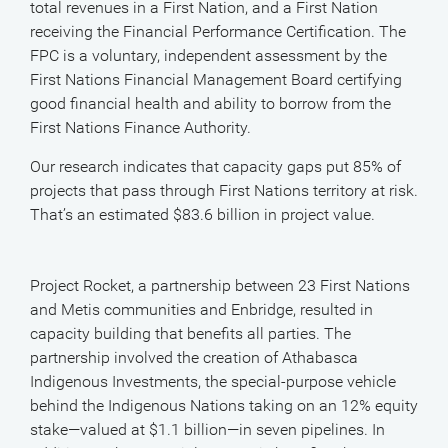
total revenues in a First Nation, and a First Nation
receiving the Financial Performance Certification. The
FPC is a voluntary, independent assessment by the
First Nations Financial Management Board certifying
good financial health and ability to borrow from the
First Nations Finance Authority.
Our research indicates that capacity gaps put 85% of
projects that pass through First Nations territory at risk.
That’s an estimated $83.6 billion in project value.
Project Rocket, a partnership between 23 First Nations
and Metis communities and Enbridge, resulted in
capacity building that benefits all parties. The
partnership involved the creation of Athabasca
Indigenous Investments, the special-purpose vehicle
behind the Indigenous Nations taking on an 12% equity
stake—valued at $1.1 billion—in seven pipelines. In