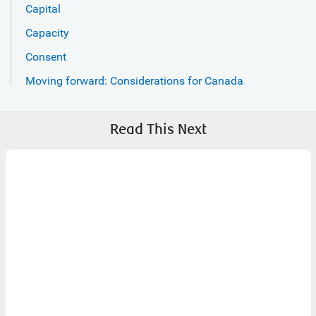
Capital
Capacity
Consent
Moving forward: Considerations for Canada
Read This Next