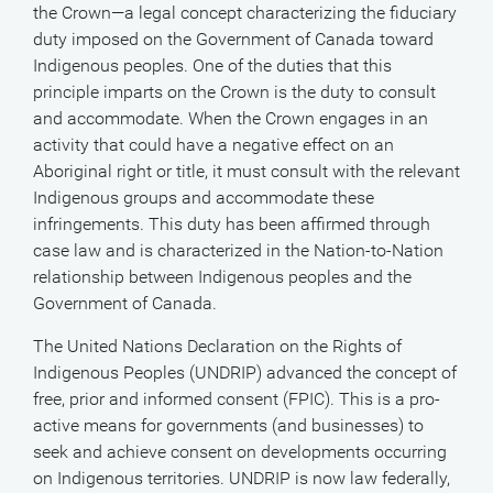
the Crown—a legal concept characterizing the fiduciary
duty imposed on the Government of Canada toward
Indigenous peoples. One of the duties that this
principle imparts on the Crown is the duty to consult
and accommodate. When the Crown engages in an
activity that could have a negative effect on an
Aboriginal right or title, it must consult with the relevant
Indigenous groups and accommodate these
infringements. This duty has been affirmed through
case law and is characterized in the Nation-to-Nation
relationship between Indigenous peoples and the
Government of Canada.
The United Nations Declaration on the Rights of
Indigenous Peoples (UNDRIP) advanced the concept of
free, prior and informed consent (FPIC). This is a pro-
active means for governments (and businesses) to
seek and achieve consent on developments occurring
on Indigenous territories. UNDRIP is now law federally,