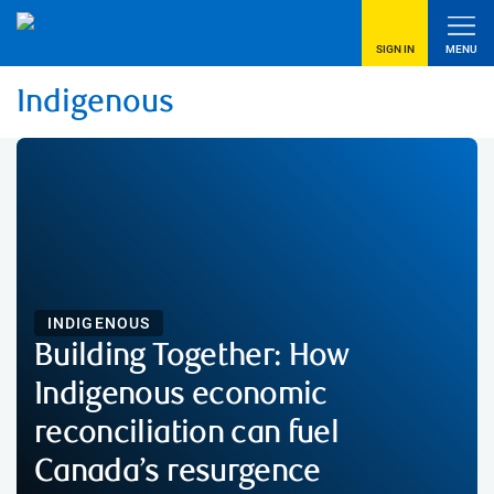
SIGN IN
MENU
Indigenous
INDIGENOUS
Building Together: How
Indigenous economic
reconciliation can fuel
Canada’s resurgence