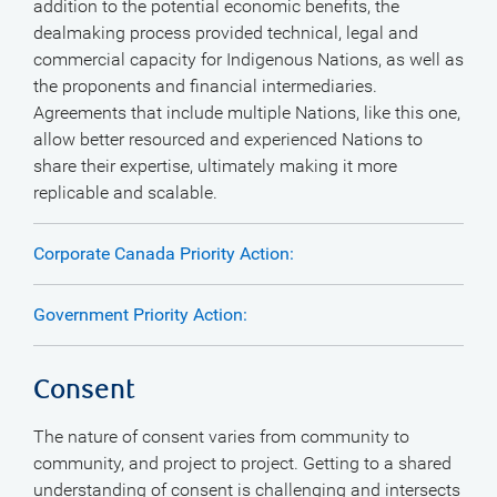
addition to the potential economic benefits, the
dealmaking process provided technical, legal and
commercial capacity for Indigenous Nations, as well as
the proponents and financial intermediaries.
Agreements that include multiple Nations, like this one,
allow better resourced and experienced Nations to
share their expertise, ultimately making it more
replicable and scalable.
Corporate Canada Priority Action:
Government Priority Action:
Consent
The nature of consent varies from community to
community, and project to project. Getting to a shared
understanding of consent is challenging and intersects