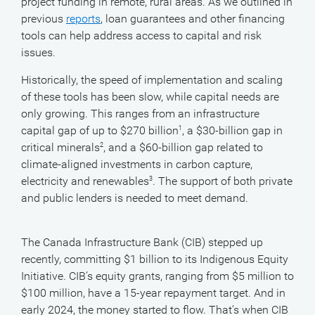
project funding in remote, rural areas. As we outlined in
previous
reports
, loan guarantees and other financing
tools can help address access to capital and risk
issues.
Historically, the speed of implementation and scaling
of these tools has been slow, while capital needs are
only growing. This ranges from an infrastructure
capital gap of up to $270 billion
, a $30-billion gap in
1
critical minerals
, and a $60-billion gap related to
2
climate-aligned investments in carbon capture,
electricity and renewables
. The support of both private
3
and public lenders is needed to meet demand.
The Canada Infrastructure Bank (CIB) stepped up
recently, committing $1 billion to its Indigenous Equity
Initiative. CIB’s equity grants, ranging from $5 million to
$100 million, have a 15-year repayment target. And in
early 2024, the money started to flow. That’s when CIB