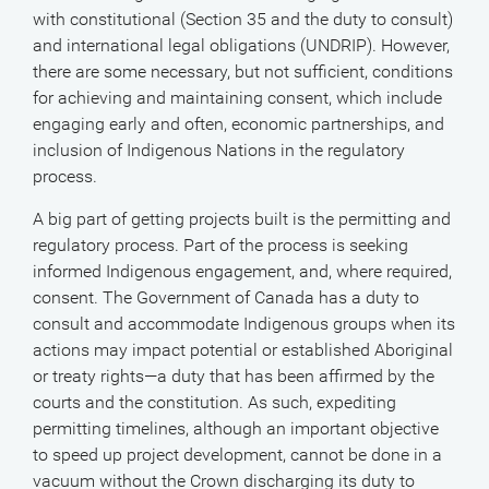
with constitutional (Section 35 and the duty to consult)
and international legal obligations (UNDRIP). However,
there are some necessary, but not sufficient, conditions
for achieving and maintaining consent, which include
engaging early and often, economic partnerships, and
inclusion of Indigenous Nations in the regulatory
process.
A big part of getting projects built is the permitting and
regulatory process. Part of the process is seeking
informed Indigenous engagement, and, where required,
consent. The Government of Canada has a duty to
consult and accommodate Indigenous groups when its
actions may impact potential or established Aboriginal
or treaty rights—a duty that has been affirmed by the
courts and the constitution. As such, expediting
permitting timelines, although an important objective
to speed up project development, cannot be done in a
vacuum without the Crown discharging its duty to