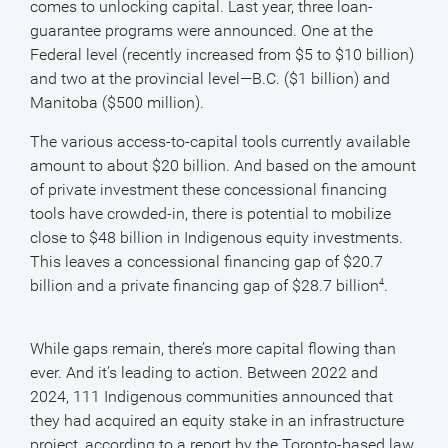
comes to unlocking capital. Last year, three loan-
guarantee programs were announced. One at the
Federal level (recently increased from $5 to $10 billion)
and two at the provincial level—B.C. ($1 billion) and
Manitoba ($500 million).
The various access-to-capital tools currently available
amount to about $20 billion. And based on the amount
of private investment these concessional financing
tools have crowded-in, there is potential to mobilize
close to $48 billion in Indigenous equity investments.
This leaves a concessional financing gap of $20.7
billion and a private financing gap of $28.7 billion
.
4
While gaps remain, there’s more capital flowing than
ever. And it’s leading to action. Between 2022 and
2024, 111 Indigenous communities announced that
they had acquired an equity stake in an infrastructure
project, according to a report by the Toronto-based law