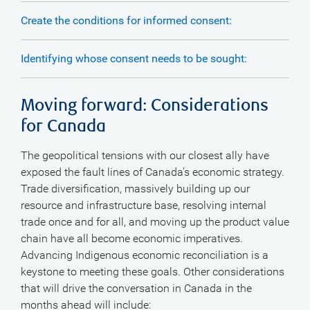
Create the conditions for informed consent:
Identifying whose consent needs to be sought:
Moving forward: Considerations
for Canada
The geopolitical tensions with our closest ally have
exposed the fault lines of Canada’s economic strategy.
Trade diversification, massively building up our
resource and infrastructure base, resolving internal
trade once and for all, and moving up the product value
chain have all become economic imperatives.
Advancing Indigenous economic reconciliation is a
keystone to meeting these goals. Other considerations
that will drive the conversation in Canada in the
months ahead will include: