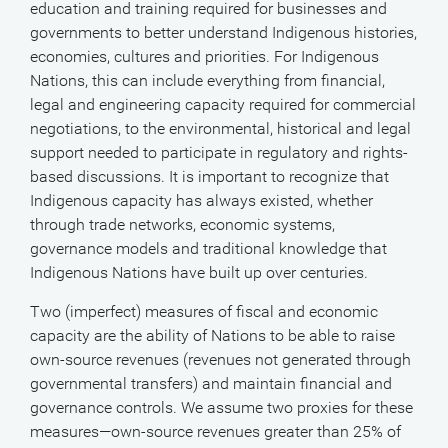
education and training required for businesses and
governments to better understand Indigenous histories,
economies, cultures and priorities. For Indigenous
Nations, this can include everything from financial,
legal and engineering capacity required for commercial
negotiations, to the environmental, historical and legal
support needed to participate in regulatory and rights-
based discussions. It is important to recognize that
Indigenous capacity has always existed, whether
through trade networks, economic systems,
governance models and traditional knowledge that
Indigenous Nations have built up over centuries.
Two (imperfect) measures of fiscal and economic
capacity are the ability of Nations to be able to raise
own-source revenues (revenues not generated through
governmental transfers) and maintain financial and
governance controls. We assume two proxies for these
measures—own-source revenues greater than 25% of