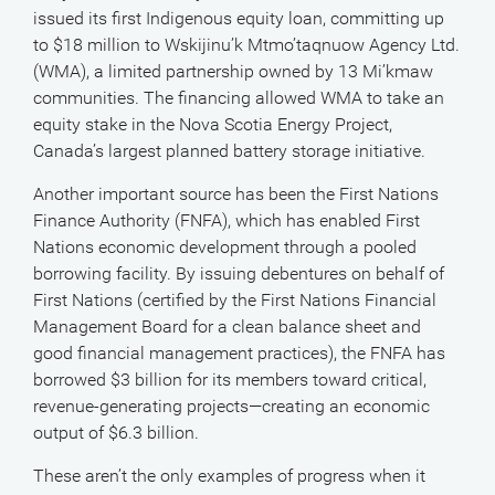
issued its first Indigenous equity loan, committing up
to $18 million to Wskijinu’k Mtmo’taqnuow Agency Ltd.
(WMA), a limited partnership owned by 13 Mi’kmaw
communities. The financing allowed WMA to take an
equity stake in the Nova Scotia Energy Project,
Canada’s largest planned battery storage initiative.
Another important source has been the First Nations
Finance Authority (FNFA), which has enabled First
Nations economic development through a pooled
borrowing facility. By issuing debentures on behalf of
First Nations (certified by the First Nations Financial
Management Board for a clean balance sheet and
good financial management practices), the FNFA has
borrowed $3 billion for its members toward critical,
revenue-generating projects—creating an economic
output of $6.3 billion.
These aren’t the only examples of progress when it