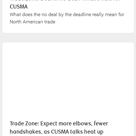
CUSMA
What does the no deal by the deadline really mean for
North American trade
Trade Zone: Expect more elbows, fewer
handshakes, as CUSMA talks heat up