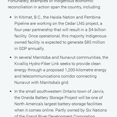
Fortunately, examples of Indigenous economic
reconciliation in action span the country, including:
In Kitimat, B.C., the Haisla Nation and Pembina
Pipeline are working on the Cedar LNG project, a
four-year partnership that will result in a $4-billion
facility. Once operational, this majority Indigenous-
owned facility is expected to generate $85 million
in GDP annually.
In several Manitoba and Nunavut communities, the
Kivalliq Hydro-Fiber Link seeks to provide clean
energy through a proposed 1,200-kilometre energy
and telecommunications corridor connecting
Nunavut with Manitoba’s grid.
In the small southwestern Ontario town of Jarvis,
the Oneida Battery Storage Project will be one of
North America’s largest battery-storage facilities
when it comes online. Partly owned by Six Nations
of the Grand River Development Corporation,