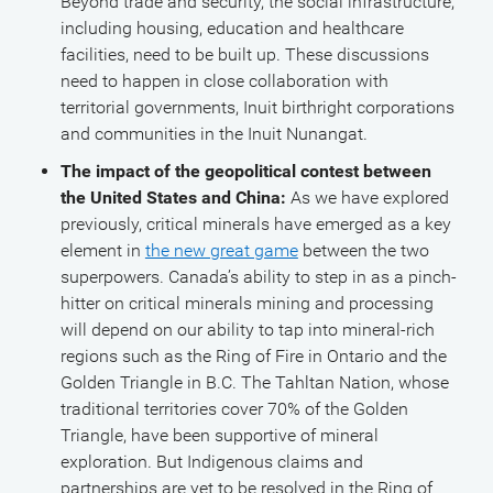
Beyond trade and security, the social infrastructure,
including housing, education and healthcare
facilities, need to be built up. These discussions
need to happen in close collaboration with
territorial governments, Inuit birthright corporations
and communities in the Inuit Nunangat.
The impact of the geopolitical contest between
the United States and China:
As we have explored
previously, critical minerals have emerged as a key
element in
the new great game
between the two
superpowers. Canada’s ability to step in as a pinch-
hitter on critical minerals mining and processing
will depend on our ability to tap into mineral-rich
regions such as the Ring of Fire in Ontario and the
Golden Triangle in B.C. The Tahltan Nation, whose
traditional territories cover 70% of the Golden
Triangle, have been supportive of mineral
exploration. But Indigenous claims and
partnerships are yet to be resolved in the Ring of