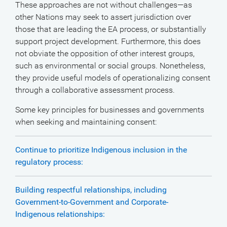
These approaches are not without challenges—as
other Nations may seek to assert jurisdiction over
those that are leading the EA process, or substantially
support project development. Furthermore, this does
not obviate the opposition of other interest groups,
such as environmental or social groups. Nonetheless,
they provide useful models of operationalizing consent
through a collaborative assessment process.
Some key principles for businesses and governments
when seeking and maintaining consent:
Continue to prioritize Indigenous inclusion in the
regulatory process:
Building respectful relationships, including
Government-to-Government and Corporate-
Indigenous relationships: