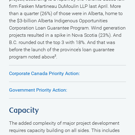
firm Fasken Martineau DuMoulin LLP last April. More
than a quarter (26%) of those were in Alberta, home to
the $3-billion Alberta Indigenous Opportunities
Corporation Loan Guarantee Program. Wind generation
projects resulted in a spike in Nova Scotia (23%). And
B.C. rounded out the top 3 with 18%. And that was
before the launch of the province’s loan guarantee
program noted above
.
5
Corporate Canada Priority Action:
Government Priority Action:
Capacity
The added complexity of major project development
requires capacity building on all sides. This includes