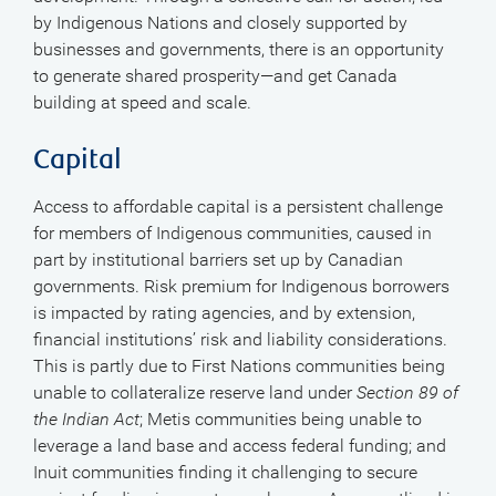
by Indigenous Nations and closely supported by
businesses and governments, there is an opportunity
to generate shared prosperity—and get Canada
building at speed and scale.
Capital
Access to affordable capital is a persistent challenge
for members of Indigenous communities, caused in
part by institutional barriers set up by Canadian
governments. Risk premium for Indigenous borrowers
is impacted by rating agencies, and by extension,
financial institutions’ risk and liability considerations.
This is partly due to First Nations communities being
unable to collateralize reserve land under
Section 89 of
the Indian Act
; Metis communities being unable to
leverage a land base and access federal funding; and
Inuit communities finding it challenging to secure