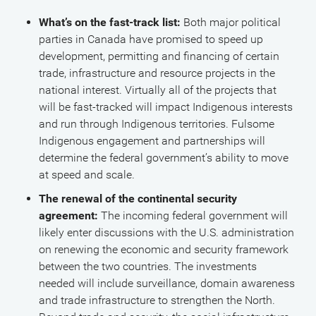
What’s on the fast-track list:
Both major political
parties in Canada have promised to speed up
development, permitting and financing of certain
trade, infrastructure and resource projects in the
national interest. Virtually all of the projects that
will be fast-tracked will impact Indigenous interests
and run through Indigenous territories. Fulsome
Indigenous engagement and partnerships will
determine the federal government’s ability to move
at speed and scale.
The renewal of the continental security
agreement:
The incoming federal government will
likely enter discussions with the U.S. administration
on renewing the economic and security framework
between the two countries. The investments
needed will include surveillance, domain awareness
and trade infrastructure to strengthen the North.