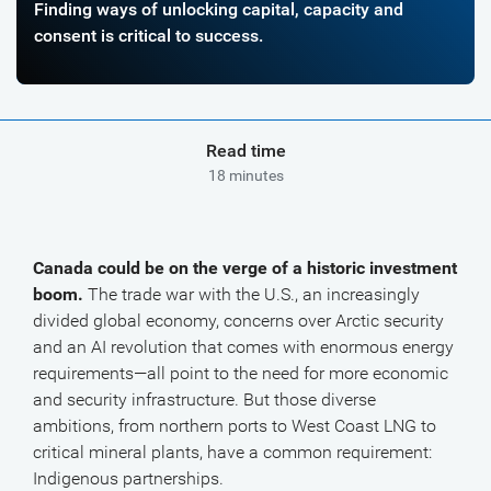
Finding ways of unlocking capital, capacity and
consent is critical to success.
Read time
18 minutes
Canada could be on the verge of a historic investment
boom.
The trade war with the U.S., an increasingly
divided global economy, concerns over Arctic security
and an AI revolution that comes with enormous energy
requirements—all point to the need for more economic
and security infrastructure. But those diverse
ambitions, from northern ports to West Coast LNG to
critical mineral plants, have a common requirement:
Indigenous partnerships.