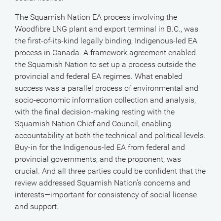
The Squamish Nation EA process involving the
Woodfibre LNG plant and export terminal in B.C., was
the first-of-its-kind legally binding, Indigenous-led EA
process in Canada. A framework agreement enabled
the Squamish Nation to set up a process outside the
provincial and federal EA regimes. What enabled
success was a parallel process of environmental and
socio-economic information collection and analysis,
with the final decision-making resting with the
Squamish Nation Chief and Council, enabling
accountability at both the technical and political levels.
Buy-in for the Indigenous-led EA from federal and
provincial governments, and the proponent, was
crucial. And all three parties could be confident that the
review addressed Squamish Nation’s concerns and
interests—important for consistency of social license
and support.