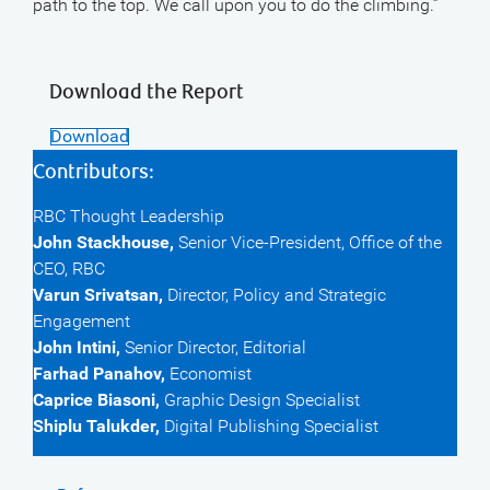
path to the top. We call upon you to do the climbing.”
Download the Report
Download
Contributors:
RBC Thought Leadership
John Stackhouse,
Senior Vice-President, Office of the
CEO, RBC
Varun Srivatsan,
Director, Policy and Strategic
Engagement
John Intini,
Senior Director, Editorial
Farhad Panahov,
Economist
Caprice Biasoni,
Graphic Design Specialist
Shiplu Talukder,
Digital Publishing Specialist