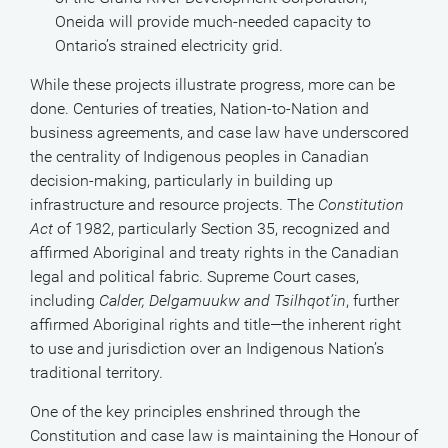
Oneida will provide much-needed capacity to
Ontario’s strained electricity grid.
While these projects illustrate progress, more can be
done. Centuries of treaties, Nation-to-Nation and
business agreements, and case law have underscored
the centrality of Indigenous peoples in Canadian
decision-making, particularly in building up
infrastructure and resource projects. The
Constitution
Act
of 1982, particularly Section 35, recognized and
affirmed Aboriginal and treaty rights in the Canadian
legal and political fabric. Supreme Court cases,
including
Calder, Delgamuukw and Tsilhqot’in
, further
affirmed Aboriginal rights and title—the inherent right
to use and jurisdiction over an Indigenous Nation’s
traditional territory.
One of the key principles enshrined through the
Constitution and case law is maintaining the Honour of