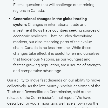
Fire—a question that will challenge other mining
regions in Canada.
Generational changes in the global trading
system:
Changes in international trade and
investment flows have countries seeking sources of
economic resilience. That includes diversifying
markets, but also reshoring parts of their value
chain. Canada is no less immune. While these
changes take effect, it is useful to remind ourselves
that Indigenous Nations, as our youngest and
fastest-growing population, are a source of strength
and comparative advantage.
Our ability to move fast depends on our ability to move
collectively. As the late Murray Sinclair, chairman of the
Truth and Reconciliation Commission, said at the
release of the Commission’s final report: “We have
described for you a mountain, we have shown you the