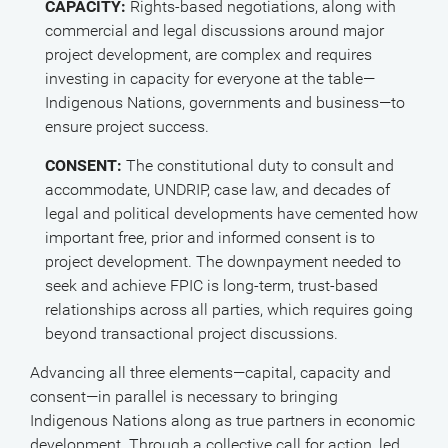
CAPACITY:
Rights-based negotiations, along with
commercial and legal discussions around major
project development, are complex and requires
investing in capacity for everyone at the table—
Indigenous Nations, governments and business—to
ensure project success.
CONSENT:
The constitutional duty to consult and
accommodate, UNDRIP, case law, and decades of
legal and political developments have cemented how
important free, prior and informed consent is to
project development. The downpayment needed to
seek and achieve FPIC is long-term, trust-based
relationships across all parties, which requires going
beyond transactional project discussions.
Advancing all three elements—capital, capacity and
consent—in parallel is necessary to bringing
Indigenous Nations along as true partners in economic
development. Through a collective call for action, led