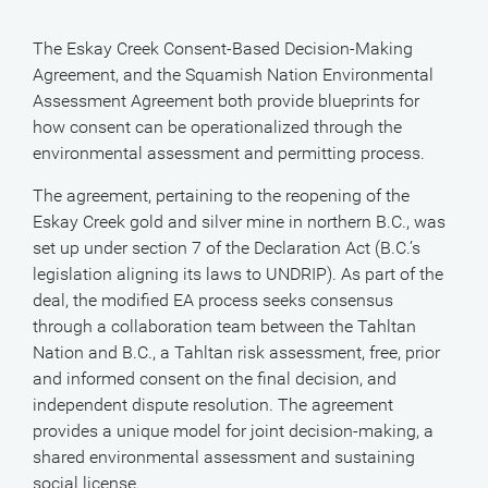
The Eskay Creek Consent-Based Decision-Making
Agreement, and the Squamish Nation Environmental
Assessment Agreement both provide blueprints for
how consent can be operationalized through the
environmental assessment and permitting process.
The agreement, pertaining to the reopening of the
Eskay Creek gold and silver mine in northern B.C., was
set up under section 7 of the Declaration Act (B.C.’s
legislation aligning its laws to UNDRIP). As part of the
deal, the modified EA process seeks consensus
through a collaboration team between the Tahltan
Nation and B.C., a Tahltan risk assessment, free, prior
and informed consent on the final decision, and
independent dispute resolution. The agreement
provides a unique model for joint decision-making, a
shared environmental assessment and sustaining
social license.