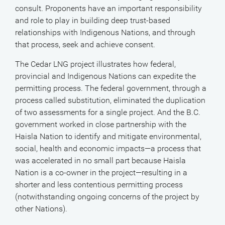
consult. Proponents have an important responsibility
and role to play in building deep trust-based
relationships with Indigenous Nations, and through
that process, seek and achieve consent.
The Cedar LNG project illustrates how federal,
provincial and Indigenous Nations can expedite the
permitting process. The federal government, through a
process called substitution, eliminated the duplication
of two assessments for a single project. And the B.C.
government worked in close partnership with the
Haisla Nation to identify and mitigate environmental,
social, health and economic impacts—a process that
was accelerated in no small part because Haisla
Nation is a co-owner in the project—resulting in a
shorter and less contentious permitting process
(notwithstanding ongoing concerns of the project by
other Nations).