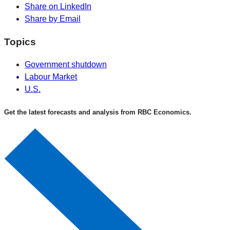
Share on LinkedIn
Share by Email
Topics
Government shutdown
Labour Market
U.S.
Get the latest forecasts and analysis from RBC Economics.