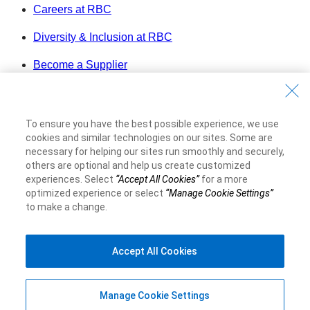
Careers at RBC
Diversity & Inclusion at RBC
Become a Supplier
Royal Bank of Canada Website
©1995-
2026
To ensure you have the best possible experience, we use
Legal
cookies and similar technologies on our sites. Some are
Accessibility
necessary for helping our sites run smoothly and securely,
Privacy & Security
others are optional and help us create customized
experiences. Select
“Accept All Cookies”
for a more
Advertising & Cookies
optimized experience or select
“Manage Cookie Settings”
to make a change.
Accept All Cookies
Manage Cookie Settings
Top