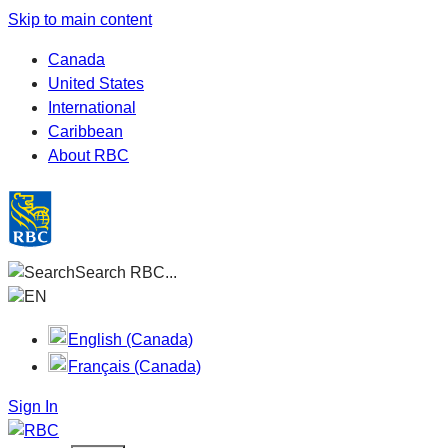
Skip to main content
Canada
United States
International
Caribbean
About RBC
Search RBC...
EN
English (Canada)
Français (Canada)
Sign In