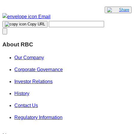
Share
Email
Copy URL
About RBC
Our Company
Corporate Governance
Investor Relations
History
Contact Us
Regulatory Information