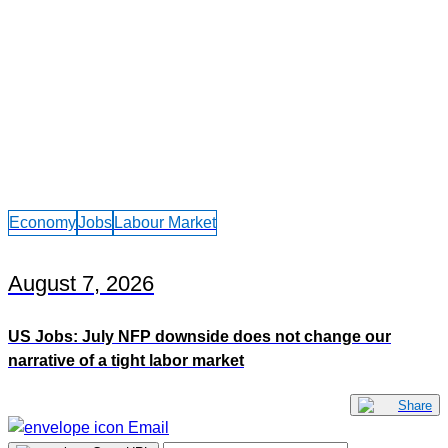
Economy
Jobs
Labour Market
August 7, 2026
US Jobs: July NFP downside does not change our
narrative of a tight labor market
Share
Email