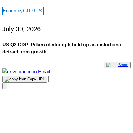
Economy
GDP
U.S.
July 30, 2026
US Q2 GDP: Pillars of strength hold up as distortions
detract from growth
Share
Email
Copy URL