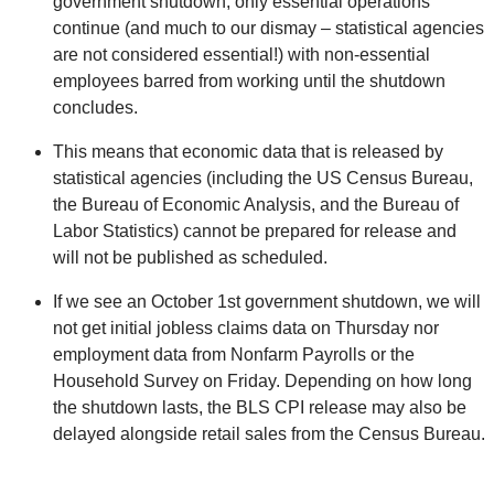
government shutdown, only essential operations
continue (and much to our dismay – statistical agencies
are not considered essential!) with non-essential
employees barred from working until the shutdown
concludes.
This means that economic data that is released by
statistical agencies (including the US Census Bureau,
the Bureau of Economic Analysis, and the Bureau of
Labor Statistics) cannot be prepared for release and
will not be published as scheduled.
If we see an October 1st government shutdown, we will
not get initial jobless claims data on Thursday nor
employment data from Nonfarm Payrolls or the
Household Survey on Friday. Depending on how long
the shutdown lasts, the BLS CPI release may also be
delayed alongside retail sales from the Census Bureau.