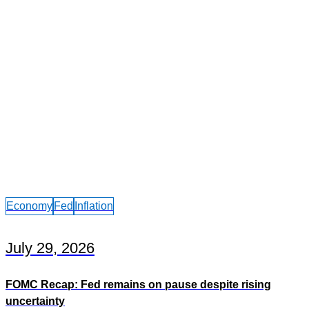
Economy
Fed
Inflation
July 29, 2026
FOMC Recap: Fed remains on pause despite rising
uncertainty