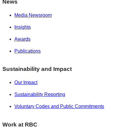
News
Media Newsroom
Insights
Awards
Publications
Sustainability and Impact
Our Impact
Sustainability Reporting
Voluntary Codes and Public Commitments
Work at RBC