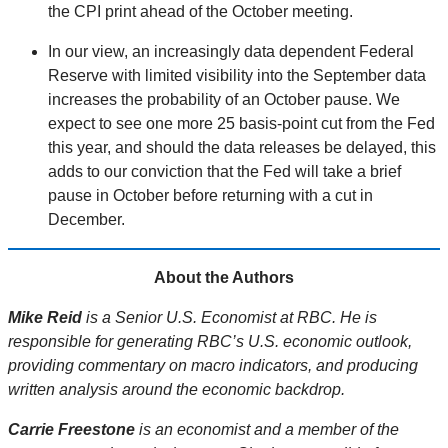
the CPI print ahead of the October meeting.
In our view, an increasingly data dependent Federal
Reserve with limited visibility into the September data
increases the probability of an October pause. We
expect to see one more 25 basis-point cut from the Fed
this year, and should the data releases be delayed, this
adds to our conviction that the Fed will take a brief
pause in October before returning with a cut in
December.
About the Authors
Mike Reid
is a Senior U.S. Economist at RBC. He is
responsible for generating RBC’s U.S. economic outlook,
providing commentary on macro indicators, and producing
written analysis around the economic backdrop.
Carrie Freestone
is an economist and a member of the