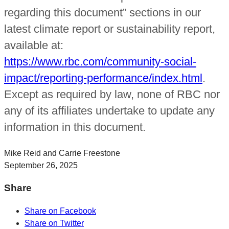
regarding this document” sections in our
latest climate report or sustainability report,
available at:
https://www.rbc.com/community-social-
impact/reporting-performance/index.html
.
Except as required by law, none of RBC nor
any of its affiliates undertake to update any
information in this document.
Mike Reid and Carrie Freestone
September 26, 2025
Share
Share on Facebook
Share on Twitter