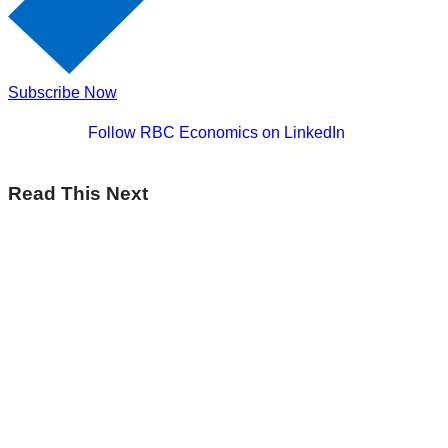
Subscribe Now
Follow RBC Economics on LinkedIn
Read This Next