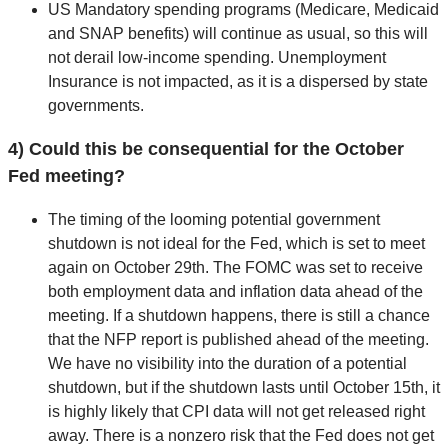
US Mandatory spending programs (Medicare, Medicaid
and SNAP benefits) will continue as usual, so this will
not derail low-income spending. Unemployment
Insurance is not impacted, as it is a dispersed by state
governments.
4) Could this be consequential for the October
Fed meeting?
The timing of the looming potential government
shutdown is not ideal for the Fed, which is set to meet
again on October 29th. The FOMC was set to receive
both employment data and inflation data ahead of the
meeting. If a shutdown happens, there is still a chance
that the NFP report is published ahead of the meeting.
We have no visibility into the duration of a potential
shutdown, but if the shutdown lasts until October 15th, it
is highly likely that CPI data will not get released right
away. There is a nonzero risk that the Fed does not get