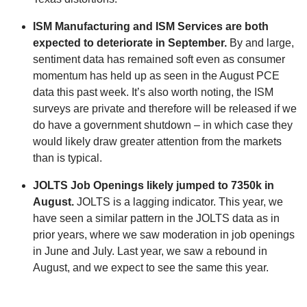
ISM Manufacturing and ISM Services are both
expected to deteriorate in September.
By and large,
sentiment data has remained soft even as consumer
momentum has held up as seen in the August PCE
data this past week. It’s also worth noting, the ISM
surveys are private and therefore will be released if we
do have a government shutdown – in which case they
would likely draw greater attention from the markets
than is typical.
JOLTS Job Openings likely jumped to 7350k in
August.
JOLTS is a lagging indicator. This year, we
have seen a similar pattern in the JOLTS data as in
prior years, where we saw moderation in job openings
in June and July. Last year, we saw a rebound in
August, and we expect to see the same this year.