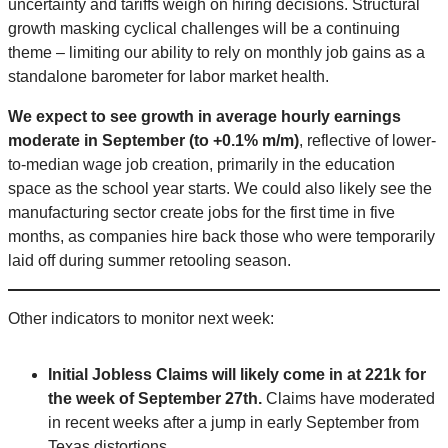
uncertainty and tariffs weigh on hiring decisions. Structural
growth masking cyclical challenges will be a continuing
theme – limiting our ability to rely on monthly job gains as a
standalone barometer for labor market health.
We expect to see growth in average hourly earnings
moderate in September (to +0.1% m/m)
, reflective of lower-
to-median wage job creation, primarily in the education
space as the school year starts. We could also likely see the
manufacturing sector create jobs for the first time in five
months, as companies hire back those who were temporarily
laid off during summer retooling season.
Other indicators to monitor next week:
Initial Jobless Claims will likely come in at 221k for
the week of September 27th.
Claims have moderated
in recent weeks after a jump in early September from
Texas distortions.