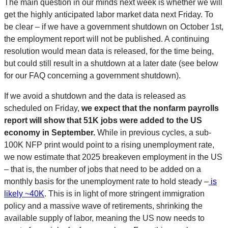
The main question in our minds next week is whether we will
get the highly anticipated labor market data next Friday. To
be clear – if we have a government shutdown on October 1st,
the employment report will not be published. A continuing
resolution would mean data is released, for the time being,
but could still result in a shutdown at a later date (see below
for our FAQ concerning a government shutdown).
If we avoid a shutdown and the data is released as
scheduled on Friday,
we expect that the nonfarm payrolls
report will show that 51K jobs were added to the US
economy in September.
While in previous cycles, a sub-
100K NFP print would point to a rising unemployment rate,
we now estimate that 2025 breakeven employment in the US
– that is, the number of jobs that need to be added on a
monthly basis for the unemployment rate to hold steady –
is
likely ~40K
. This is in light of more stringent immigration
policy and a massive wave of retirements, shrinking the
available supply of labor, meaning the US now needs to