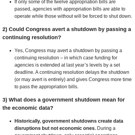
If only some of the twelve appropriation bills are
passed, agencies with appropriation bills are able to
operate while those without will be forced to shut down.
2) Could Congress avert a shutdown by passing a
continuing resolution?
Yes, Congress may avert a shutdown by passing a
continuing resolution – in which case funding for
agencies is extended at last year’s levels by a set
deadline. A continuing resolution delays the shutdown
(or may avert is entirely) and gives Congress more time
to pass the appropriation bills.
3) What does a government shutdown mean for
the economic data?
Historically, government shutdowns create data
disruptions but not economic ones.
During a