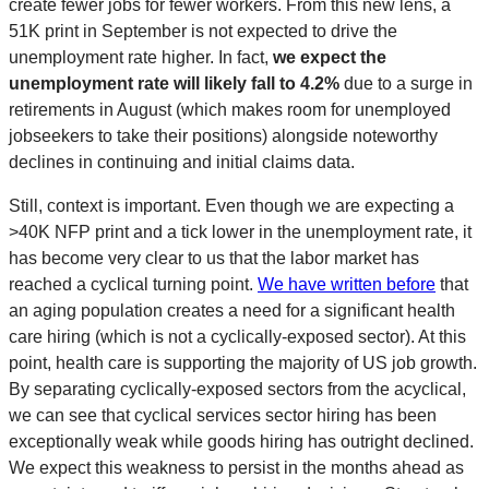
create fewer jobs for fewer workers. From this new lens, a
51K print in September is not expected to drive the
unemployment rate higher. In fact,
we expect the
unemployment rate will likely fall to 4.2%
due to a surge in
retirements in August (which makes room for unemployed
jobseekers to take their positions) alongside noteworthy
declines in continuing and initial claims data.
Still, context is important. Even though we are expecting a
>40K NFP print and a tick lower in the unemployment rate, it
has become very clear to us that the labor market has
reached a cyclical turning point.
We have written before
that
an aging population creates a need for a significant health
care hiring (which is not a cyclically-exposed sector). At this
point, health care is supporting the majority of US job growth.
By separating cyclically-exposed sectors from the acyclical,
we can see that cyclical services sector hiring has been
exceptionally weak while goods hiring has outright declined.
We expect this weakness to persist in the months ahead as