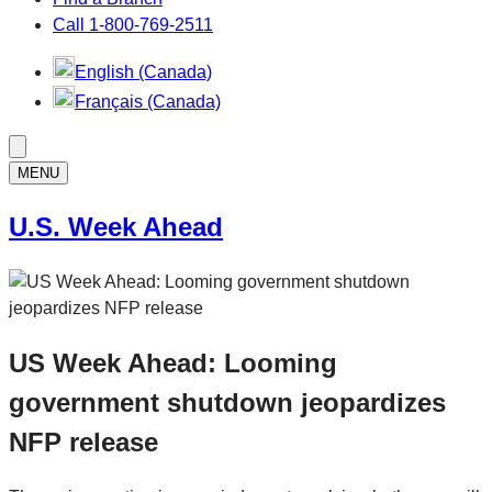
Call 1-800-769-2511
English (Canada)
Français (Canada)
MENU
U.S. Week Ahead
US Week Ahead: Looming
government shutdown jeopardizes
NFP release