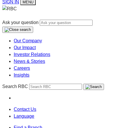
SIGN IN
MENU
Ask your question
Our Company
Our Impact
Investor Relations
News & Stories
Careers
Insights
Search RBC
Contact Us
Language
Find a Branch