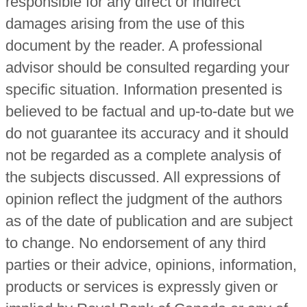
responsible for any direct or indirect
damages arising from the use of this
document by the reader. A professional
advisor should be consulted regarding your
specific situation. Information presented is
believed to be factual and up-to-date but we
do not guarantee its accuracy and it should
not be regarded as a complete analysis of
the subjects discussed. All expressions of
opinion reflect the judgment of the authors
as of the date of publication and are subject
to change. No endorsement of any third
parties or their advice, opinions, information,
products or services is expressly given or