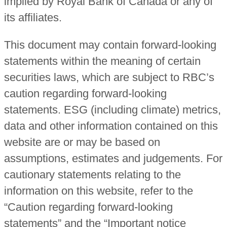
implied by Royal Bank of Canada or any of
its affiliates.
This document may contain forward-looking
statements within the meaning of certain
securities laws, which are subject to RBC’s
caution regarding forward-looking
statements. ESG (including climate) metrics,
data and other information contained on this
website are or may be based on
assumptions, estimates and judgements. For
cautionary statements relating to the
information on this website, refer to the
“Caution regarding forward-looking
statements” and the “Important notice