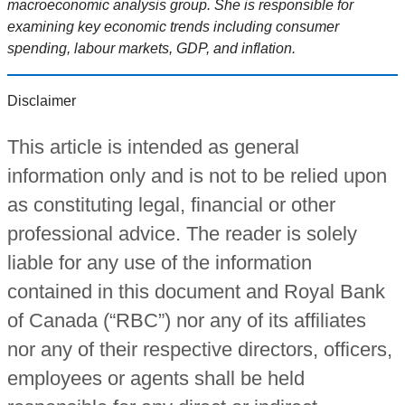
macroeconomic analysis group. She is responsible for
examining key economic trends including consumer
spending, labour markets, GDP, and inflation.
Disclaimer
This article is intended as general
information only and is not to be relied upon
as constituting legal, financial or other
professional advice. The reader is solely
liable for any use of the information
contained in this document and Royal Bank
of Canada (“RBC”) nor any of its affiliates
nor any of their respective directors, officers,
employees or agents shall be held