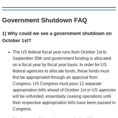
Government Shutdown FAQ
1) Why could we see a government shutdown on
October 1st?
The US federal fiscal year runs from October 1st to
September 30th and government funding is allocated
on a fiscal year by fiscal year basis. In order for US
federal agencies to allocate funds, these funds must
first be appropriated through an approval from
Congress. US Congress must pass 12 separate
appropriation bills ahead of October 1st or US agencies
will be unfunded, essentially ceasing operations until
their respective appropriation bills have been passed in
Congress.