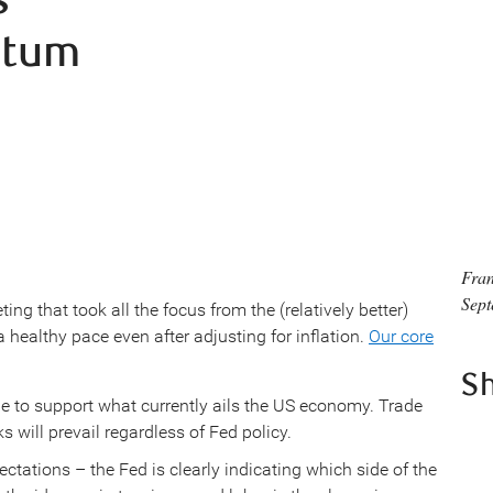
ntum
Fran
Sept
ng that took all the focus from the (relatively better)
 healthy pace even after adjusting for inflation.
Our core
S
ittle to support what currently ails the US economy. Trade
s will prevail regardless of Fed policy.
ctations – the Fed is clearly indicating which side of the