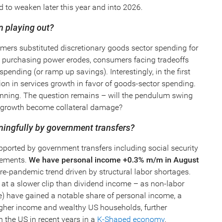
to weaken later this year and into 2026.
on playing out?
ers substituted discretionary goods sector spending for
purchasing power erodes, consumers facing tradeoffs
pending (or ramp up savings). Interestingly, in the first
tion in services growth in favor of goods-sector spending.
t-running. The question remains – will the pendulum swing
ces growth become collateral damage?
ningfully by government transfers?
ported by government transfers including social security
rements.
We have personal income +0.3% m/m in August
re-pandemic trend driven by structural labor shortages.
 at a slower clip than dividend income – as non-labor
) have gained a notable share of personal income, a
igher income and wealthy US households, further
n the US in recent years in a
K-Shaped economy
.