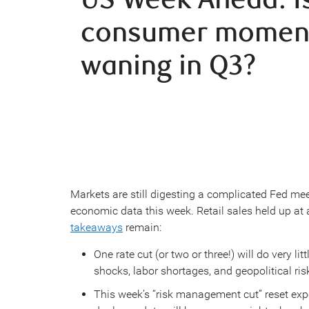
consumer mome
waning in Q3?
Markets are still digesting a complicated Fed meeti
economic data this week. Retail sales held up at a
takeaways
remain:
One rate cut (or two or three!) will do very l
shocks, labor shortages, and geopolitical risk
This week’s “risk management cut” reset expe