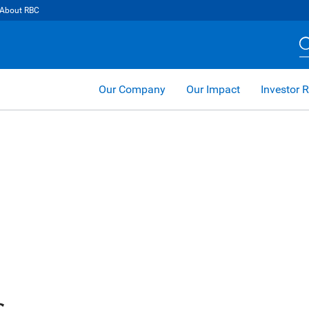
About RBC
Our Company
Our Impact
Investor R
s