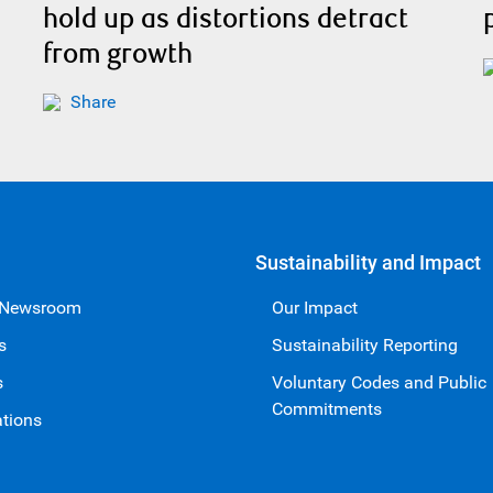
hold up as distortions detract
from growth
Share
Sustainability and Impact
 Newsroom
Our Impact
s
Sustainability Reporting
s
Voluntary Codes and Public
Commitments
ations