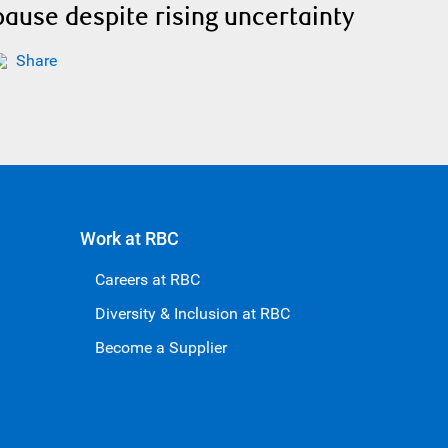
pause despite rising uncertainty
Share
Work at RBC
Careers at RBC
Diversity & Inclusion at RBC
Become a Supplier