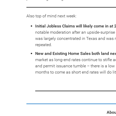
Also top of mind next week:
Initial Jobless Claims will likely come in a
notable moderation after an upside-surpris
was largely concentrated in Texas and was mo
repeated.
New and Existing Home Sales both land ne
market as long-end rates continue to stifle a
and permit issuance tumble – there is a low 
months to come as short end rates will do li
Abou