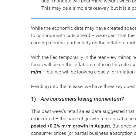
dual-mandate will bear more weight when both
This may be a simple takeaway, but it is a p
While the economic data may have created space f
to continue with cuts ahead – we expect that th
coming months, particularly on the inflation front
With the Fed temporarily in the rear view mirror,
focus will be on the inflation metric in this relea
m/m
– but we will be looking closely for inflatio
Heading into the release, we have three key quest
1)
Are consumers losing momentum?
This past week’s retail sales data suggested that w
moderated – the pace of growth remains at a heal
posted +0.2% m/m growth in August.
But once we
consumer prices (or partial business absorption of