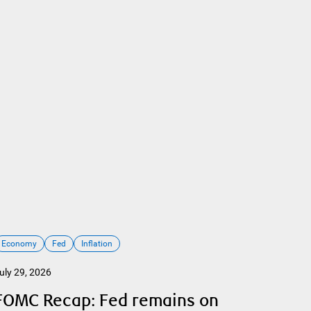
Economy
Fed
Inflation
uly 29, 2026
FOMC Recap: Fed remains on