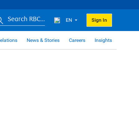
Search RBC...
EN
Sign In
elations
News & Stories
Careers
Insights