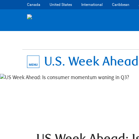
Canada
United States
International
Caribbean
U.S. Week Ahead
MENU
US Week Ahead: I