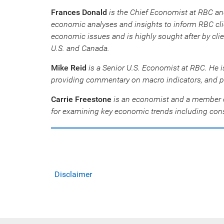
Frances Donald
is the Chief Economist at RBC an
economic analyses and insights to inform RBC clie
economic issues and is highly sought after by cli
U.S. and Canada.
Mike Reid
is a Senior U.S. Economist at RBC. He i
providing commentary on macro indicators, and p
Carrie Freestone
is an economist and a member o
for examining key economic trends including cons
Disclaimer