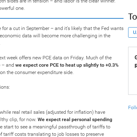
 sides are in tension – and labor is the clear winner.
owerful one.
To
or a cut in September – and it’s likely that the Fed wants
U
e economic data will become more challenging in the
.
G
 next week offers new PCE data on Friday. Much of the
se – and
we expect core PCE to heat up slightly to +0.3%
n on the consumer expenditure side.
ions:
Fol
hile real retail sales (adjusted for inflation) have
thy clip, for now.
We expect real personal spending
 start to see a meaningful passthrough of tariffs to
 tariff costs translating to job losses to preserve