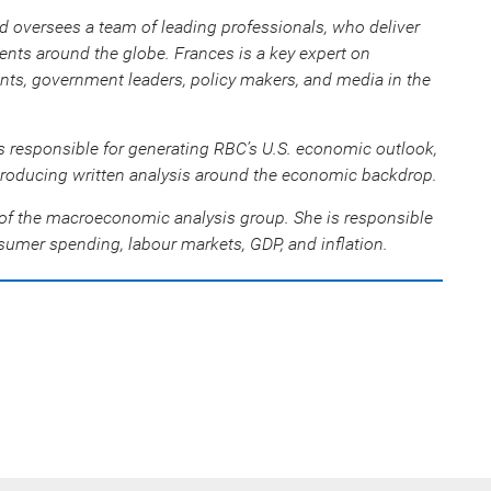
d oversees a team of leading professionals, who deliver
nts around the globe. Frances is a key expert on
ents, government leaders, policy makers, and media in the
s responsible for generating RBC’s U.S. economic outlook,
roducing written analysis around the economic backdrop.
f the macroeconomic analysis group. She is responsible
umer spending, labour markets, GDP, and inflation.