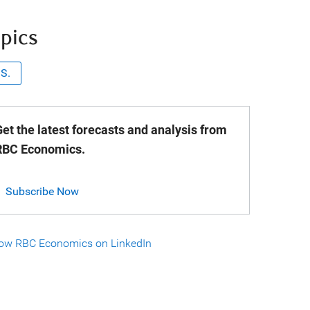
pics
.S.
et the latest forecasts and analysis from
RBC Economics.
Subscribe Now
low RBC Economics on LinkedIn