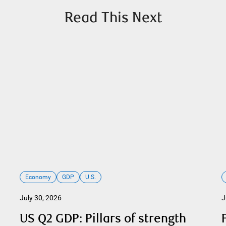
Read This Next
Economy
GDP
U.S.
July 30, 2026
J
US Q2 GDP: Pillars of strength