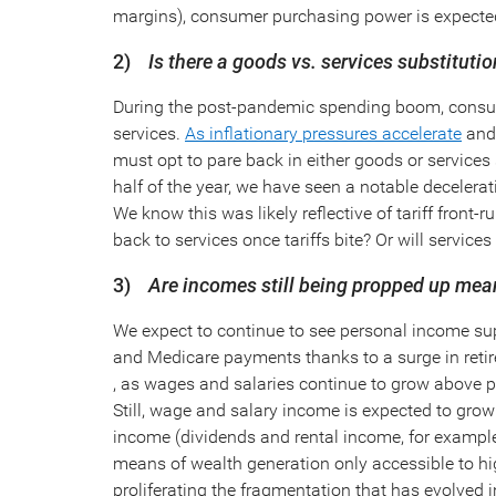
margins), consumer purchasing power is expected 
2)
Is there a goods vs. services substituti
During the post-pandemic spending boom, consum
services.
As inflationary pressures accelerate
and 
must opt to pare back in either goods or services s
half of the year, we have seen a notable decelera
We know this was likely reflective of tariff fron
back to services once tariffs bite? Or will servi
3)
Are incomes still being propped up mea
We expect to continue to see personal income sup
and Medicare payments thanks to a surge in reti
, as wages and salaries continue to grow above p
Still, wage and salary income is expected to grow
income (dividends and rental income, for example
means of wealth generation only accessible to h
proliferating the fragmentation that has evolved i