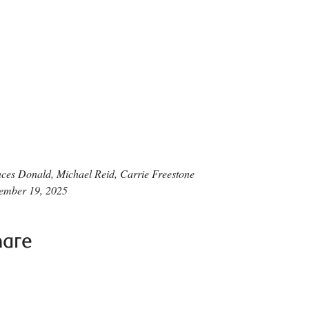
ces Donald, Michael Reid, Carrie Freestone
ember 19, 2025
hare