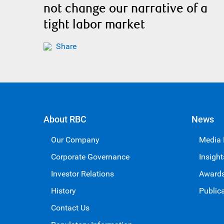
not change our narrative of a
tight labor market
Share
About RBC
News
Our Company
Media
Corporate Governance
Insight
Investor Relations
Award
History
Public
Contact Us