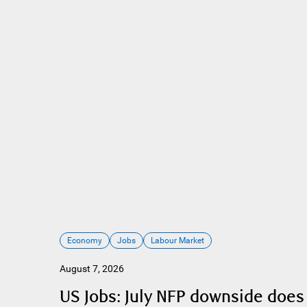
Economy
Jobs
Labour Market
August 7, 2026
US Jobs: July NFP downside does