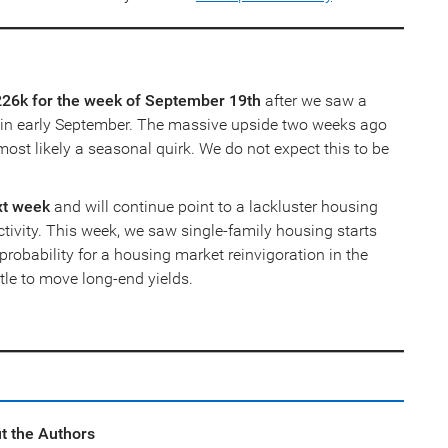
t 226k for the week of September 19th
after we saw a
e in early September. The massive upside two weeks ago
st likely a seasonal quirk. We do not expect this to be
xt week
and will continue point to a lackluster housing
ctivity. This week, we saw single-family housing starts
probability for a housing market reinvigoration in the
ttle to move long-end yields.
t the Authors