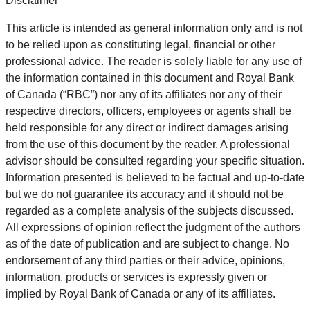
Disclaimer
This article is intended as general information only and is not
to be relied upon as constituting legal, financial or other
professional advice. The reader is solely liable for any use of
the information contained in this document and Royal Bank
of Canada (“RBC”) nor any of its affiliates nor any of their
respective directors, officers, employees or agents shall be
held responsible for any direct or indirect damages arising
from the use of this document by the reader. A professional
advisor should be consulted regarding your specific situation.
Information presented is believed to be factual and up-to-date
but we do not guarantee its accuracy and it should not be
regarded as a complete analysis of the subjects discussed.
All expressions of opinion reflect the judgment of the authors
as of the date of publication and are subject to change. No
endorsement of any third parties or their advice, opinions,
information, products or services is expressly given or
implied by Royal Bank of Canada or any of its affiliates.