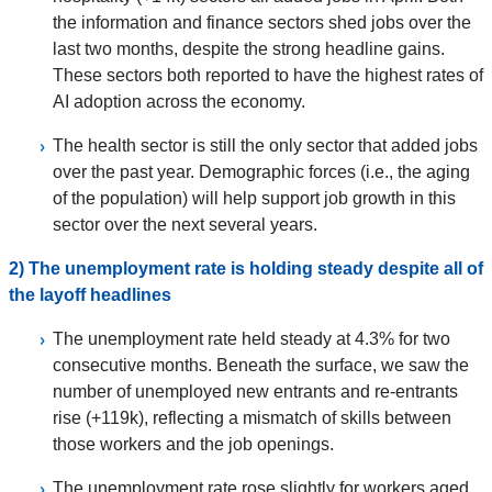
the information and finance sectors shed jobs over the
last two months, despite the strong headline gains.
These sectors both reported to have the highest rates of
AI adoption across the economy.
The health sector is still the only sector that added jobs
over the past year. Demographic forces (i.e., the aging
of the population) will help support job growth in this
sector over the next several years.
2) The unemployment rate is holding steady despite all of
the layoff headlines
The unemployment rate held steady at 4.3% for two
consecutive months. Beneath the surface, we saw the
number of unemployed new entrants and re-entrants
rise (+119k), reflecting a mismatch of skills between
those workers and the job openings.
The unemployment rate rose slightly for workers aged