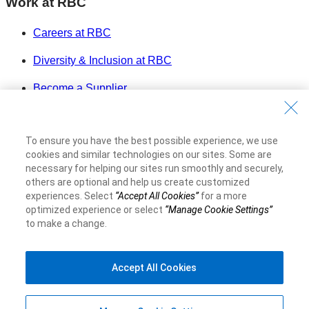
Work at RBC
Careers at RBC
Diversity & Inclusion at RBC
Become a Supplier
Royal Bank of Canada Website
©1995-
2026
To ensure you have the best possible experience, we use
Legal
cookies and similar technologies on our sites. Some are
necessary for helping our sites run smoothly and securely,
Accessibility
others are optional and help us create customized
Privacy & Security
experiences. Select
“Accept All Cookies”
for a more
Advertising & Cookies
optimized experience or select
“Manage Cookie Settings”
to make a change.
Accept All Cookies