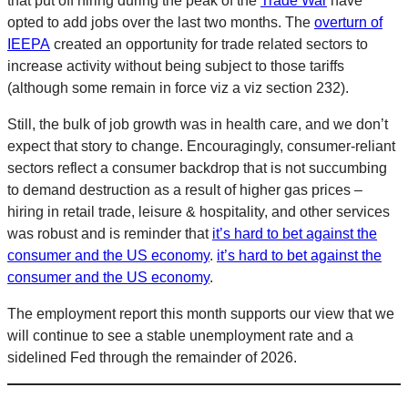
that put off hiring during the peak of the
Trade War
have
opted to add jobs over the last two months. The
overturn of
IEEPA
created an opportunity for trade related sectors to
increase activity without being subject to those tariffs
(although some remain in force viz a viz section 232).
Still, the bulk of job growth was in health care, and we don’t
expect that story to change. Encouragingly, consumer-reliant
sectors reflect a consumer backdrop that is not succumbing
to demand destruction as a result of higher gas prices –
hiring in retail trade, leisure & hospitality, and other services
was robust and is reminder that
it’s hard to bet against the
consumer and the US economy
.
it’s hard to bet against the
consumer and the US economy
.
The employment report this month supports our view that we
will continue to see a stable unemployment rate and a
sidelined Fed through the remainder of 2026.