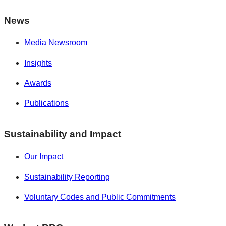
News
Media Newsroom
Insights
Awards
Publications
Sustainability and Impact
Our Impact
Sustainability Reporting
Voluntary Codes and Public Commitments