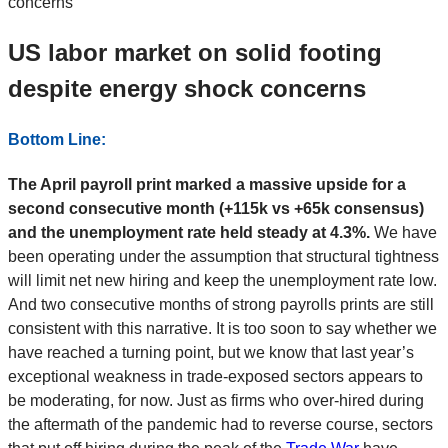
US labor market on solid footing
despite energy shock concerns
Bottom Line:
The April payroll print marked a massive upside for a
second consecutive month (+115k vs +65k consensus)
and the unemployment rate held steady at 4.3%.
We have
been operating under the assumption that structural tightness
will limit net new hiring and keep the unemployment rate low.
And two consecutive months of strong payrolls prints are still
consistent with this narrative. It is too soon to say whether we
have reached a turning point, but we know that last year’s
exceptional weakness in trade-exposed sectors appears to
be moderating, for now. Just as firms who over-hired during
the aftermath of the pandemic had to reverse course, sectors