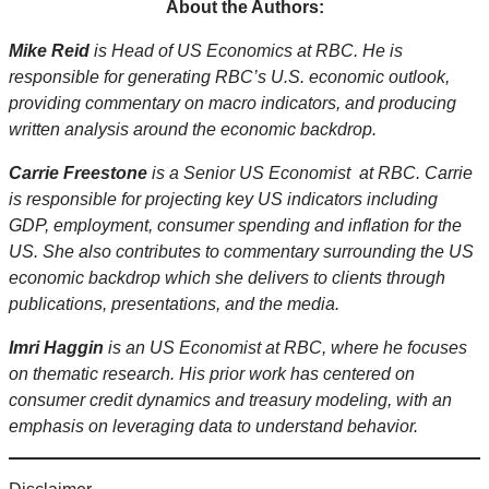
About the Authors:
Mike Reid
is Head of US Economics at RBC. He is
responsible for generating RBC’s U.S. economic outlook,
providing commentary on macro indicators, and producing
written analysis around the economic backdrop.
Carrie Freestone
is a Senior US Economist at RBC. Carrie
is responsible for projecting key US indicators including
GDP, employment, consumer spending and inflation for the
US. She also contributes to commentary surrounding the US
economic backdrop which she delivers to clients through
publications, presentations, and the media.
Imri Haggin
is an US Economist at RBC, where he focuses
on thematic research. His prior work has centered on
consumer credit dynamics and treasury modeling, with an
emphasis on leveraging data to understand behavior.