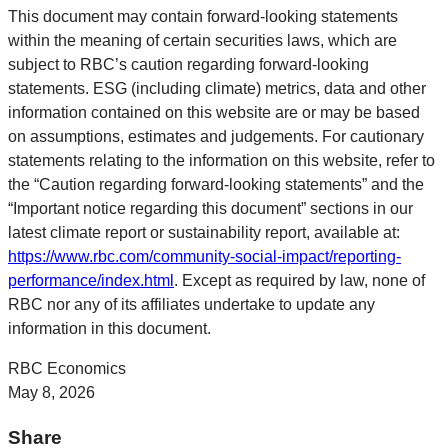
This document may contain forward-looking statements
within the meaning of certain securities laws, which are
subject to RBC’s caution regarding forward-looking
statements. ESG (including climate) metrics, data and other
information contained on this website are or may be based
on assumptions, estimates and judgements. For cautionary
statements relating to the information on this website, refer to
the “Caution regarding forward-looking statements” and the
“Important notice regarding this document” sections in our
latest climate report or sustainability report, available at:
https://www.rbc.com/community-social-impact/reporting-
performance/index.html
. Except as required by law, none of
RBC nor any of its affiliates undertake to update any
information in this document.
RBC Economics
May 8, 2026
Share