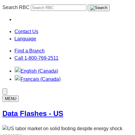
Search RBC
Contact Us
Language
Find a Branch
Call 1-800-769-2511
English (Canada)
Français (Canada)
MENU
Data Flashes - US