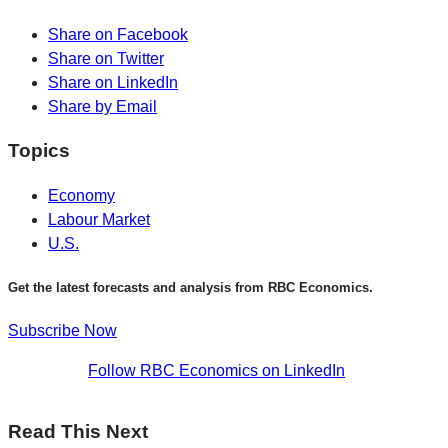
Share on Facebook
Share on Twitter
Share on LinkedIn
Share by Email
Topics
Economy
Labour Market
U.S.
Get the latest forecasts and analysis from RBC Economics.
Subscribe Now
Follow RBC Economics on LinkedIn
Read This Next