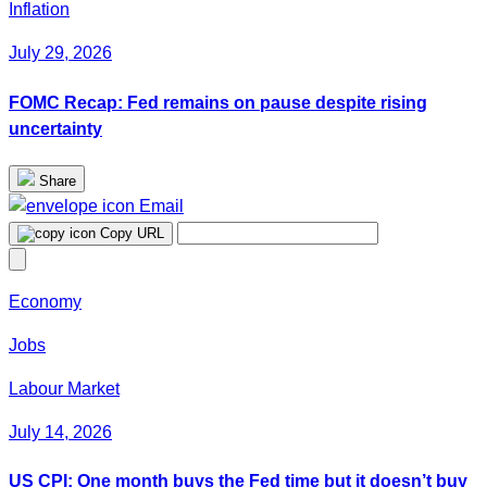
Inflation
July 29, 2026
FOMC Recap: Fed remains on pause despite rising
uncertainty
Share
Email
Copy URL
Economy
Jobs
Labour Market
July 14, 2026
US CPI: One month buys the Fed time but it doesn’t buy