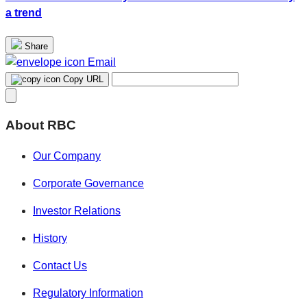
a trend
Share
Email
Copy URL
About RBC
Our Company
Corporate Governance
Investor Relations
History
Contact Us
Regulatory Information