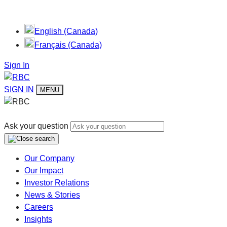
English (Canada)
Français (Canada)
Sign In
SIGN IN
MENU
Ask your question
Our Company
Our Impact
Investor Relations
News & Stories
Careers
Insights