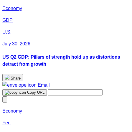
Economy
GDP
U.S.
July 30, 2026
US Q2 GDP: Pillars of strength hold up as distortions
detract from growth
Share
Email
Copy URL
Economy
Fed