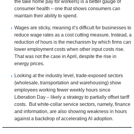
the take home pay for workers) is a better gauge of
consumer health – one that shows consumers can
maintain their ability to spend.
Wages are sticky, meaning it’s difficult for businesses to
reduce wage rates as a cost cutting measure. Instead, a
reduction of hours is the mechanism by which firms can
lower employment costs when other input costs rise.
That was not the case in April, despite the rise in
energy prices.
Looking at the industry level, trade-exposed sectors
(wholesale, transportation and warehousing) show
employees working fewer weekly hours since
Liberation Day – likely a strategy to partially offset tariff
costs. But white-collar service sectors, namely, finance
and information, are also showing weakness in hours
against a backdrop of accelerating AI adoption.