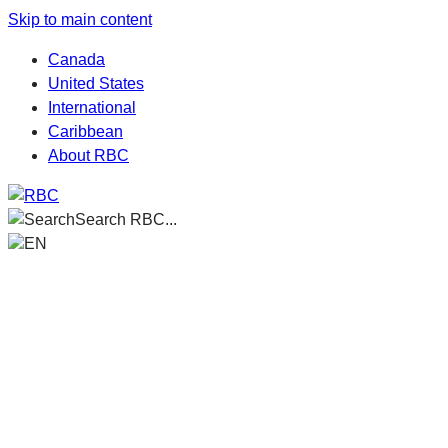
Skip to main content
Canada
United States
International
Caribbean
About RBC
Search RBC...
EN