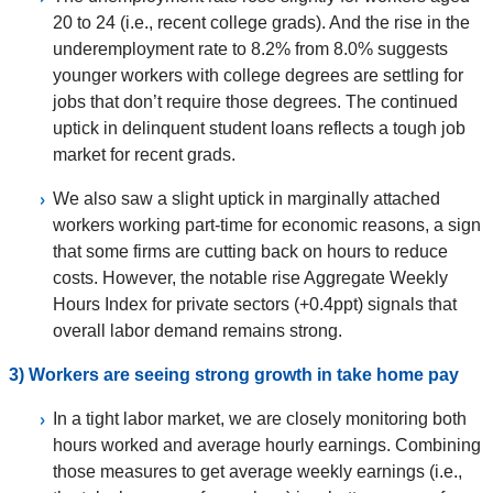
20 to 24 (i.e., recent college grads). And the rise in the
underemployment rate to 8.2% from 8.0% suggests
younger workers with college degrees are settling for
jobs that don’t require those degrees. The continued
uptick in delinquent student loans reflects a tough job
market for recent grads.
We also saw a slight uptick in marginally attached
workers working part-time for economic reasons, a sign
that some firms are cutting back on hours to reduce
costs. However, the notable rise Aggregate Weekly
Hours Index for private sectors (+0.4ppt) signals that
overall labor demand remains strong.
3) Workers are seeing strong growth in take home pay
In a tight labor market, we are closely monitoring both
hours worked and average hourly earnings. Combining
those measures to get average weekly earnings (i.e.,