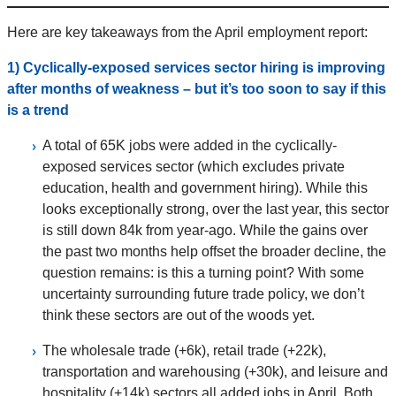
Here are key takeaways from the April employment report:
1) Cyclically-exposed services sector hiring is improving
after months of weakness – but it’s too soon to say if this
is a trend
A total of 65K jobs were added in the cyclically-
exposed services sector (which excludes private
education, health and government hiring). While this
looks exceptionally strong, over the last year, this sector
is still down 84k from year-ago. While the gains over
the past two months help offset the broader decline, the
question remains: is this a turning point? With some
uncertainty surrounding future trade policy, we don’t
think these sectors are out of the woods yet.
The wholesale trade (+6k), retail trade (+22k),
transportation and warehousing (+30k), and leisure and
hospitality (+14k) sectors all added jobs in April. Both