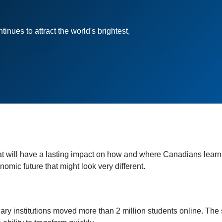
nues to attract the world's brightest,
t will have a lasting impact on how and where Canadians learn
mic future that might look very different.
y institutions moved more than 2 million students online. The s