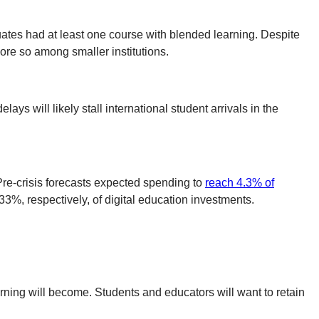
uates had at least one course with blended learning. Despite
more so among smaller institutions.
lays will likely stall international student arrivals in the
Pre-crisis forecasts expected spending to
reach 4.3% of
3%, respectively, of digital education investments.
rning will become. Students and educators will want to retain