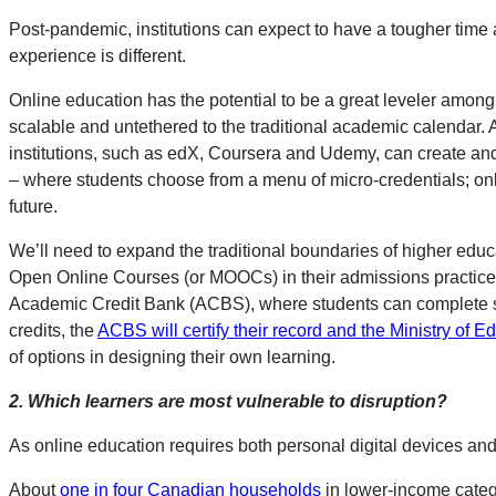
Post-pandemic, institutions can expect to have a tougher time 
experience is different.
Online education has the potential to be a great leveler among i
scalable and untethered to the traditional academic calendar. A
institutions, such as edX, Coursera and Udemy, can create and s
– where students choose from a menu of micro-credentials; onli
future.
We’ll need to expand the traditional boundaries of higher educa
Open Online Courses (or MOOCs) in their admissions practices, t
Academic Credit Bank (ACBS), where students can complete stu
credits, the
ACBS will certify their record and the Ministry of 
of options in designing their own learning.
2.
Which learners are most vulnerable to disruption?
As online education requires both personal digital devices and 
About
one in four Canadian households
in lower-income catego