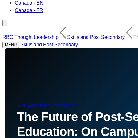
Canada - EN
Canada - FR
RBC Thought Leadership
Skills and Post Secondary
T
Skills and Post Secondary
MENU
Skills and Post Secondary
The Future of Post-S
Education: On Campu