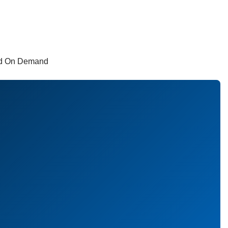
and On Demand