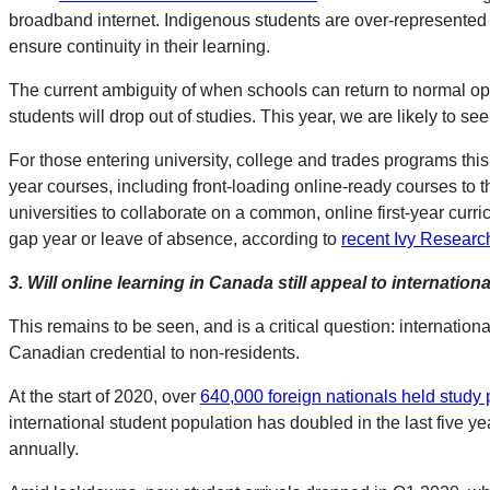
broadband internet. Indigenous students are over-represented in
ensure continuity in their learning.
The current ambiguity of when schools can return to normal op
students will drop out of studies. This year, we are likely to s
For those entering university, college and trades programs this 
year courses, including front-loading online-ready courses to t
universities to collaborate on a common, online first-year curr
gap year or leave of absence, according to
recent Ivy Researc
3.
Will online learning in Canada still appeal to internation
This remains to be seen, and is a critical question: internatio
Canadian credential to non-residents.
At the start of 2020, over
640,000 foreign nationals held study 
international student population has doubled in the last five 
annually.