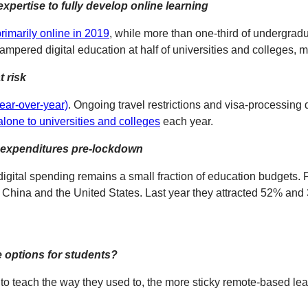
expertise to fully develop online learning
rimarily online in 2019
, while more than one-third of undergrad
ampered digital education at half of universities and colleges, 
t risk
ear-over-year)
. Ongoing travel restrictions and visa-processing de
n alone to universities and colleges
each year.
n expenditures pre-lockdown
igital spending remains a small fraction of education budgets. 
 China and the United States. Last year they attracted 52% and 3
e options for students?
to teach the way they used to, the more sticky remote-based lea