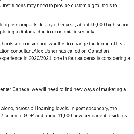
 institutions may need to provide custom digital tools to
long-term impacts. In any other year, about 40,000 high school
pleting a diploma due to economic insecurity.
chools are considering whether to change the timing of first-
ducation consultant Alex Usher has called on Canadian
 experience in 2020/2021, one in four students is considering a
 to enter Canada, we will need to find new ways of marketing a
alone, across all learning levels. In post-secondary, the
t $22 billion in GDP and about 11,000 new permanent residents