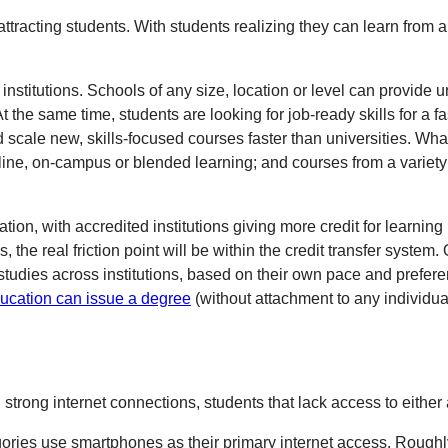
attracting students. With students realizing they can learn from
nstitutions. Schools of any size, location or level can provide u
t the same time, students are looking for job-ready skills for a
cale new, skills-focused courses faster than universities. What 
ne, on-campus or blended learning; and courses from a variety o
tion, with accredited institutions giving more credit for learnin
he real friction point will be within the credit transfer system
dies across institutions, based on their own pace and preferen
Education can issue a degree
(without attachment to any individua
strong internet connections, students that lack access to either 
ries use smartphones as their primary internet access. Roughly