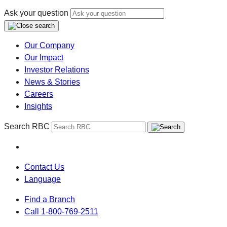
Ask your question
Our Company
Our Impact
Investor Relations
News & Stories
Careers
Insights
Search RBC
Contact Us
Language
Find a Branch
Call 1-800-769-2511