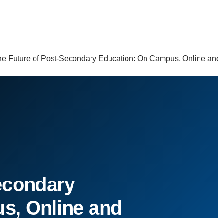
he Future of Post-Secondary Education: On Campus, Online 
econdary
s, Online and