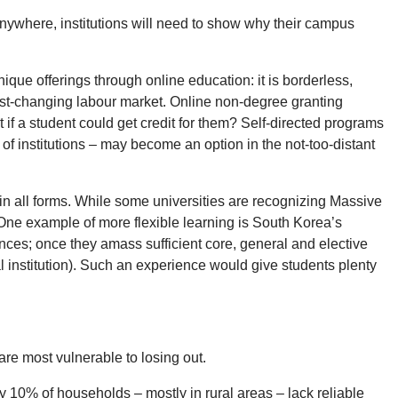
 anywhere, institutions will need to show why their campus
nique offerings through online education: it is borderless,
 fast-changing labour market. Online non-degree granting
if a student could get credit for them? Self-directed programs
f institutions – may become an option in the not-too-distant
g in all forms. While some universities are recognizing Massive
. One example of more flexible learning is South Korea’s
ces; once they amass sufficient core, general and elective
l institution). Such an experience would give students plenty
are most vulnerable to losing out.
 10% of households – mostly in rural areas – lack reliable