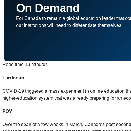
On Demand
For Canada to remain a global education leader that conti
our institutions will need to differentiate themselves.
Read time
13 minutes
The Issue
COVID-19 triggered a mass experiment in online education tha
higher-education system that was already preparing for an econo
POV
Over the span of a few weeks in March, Canada’s post-secondar