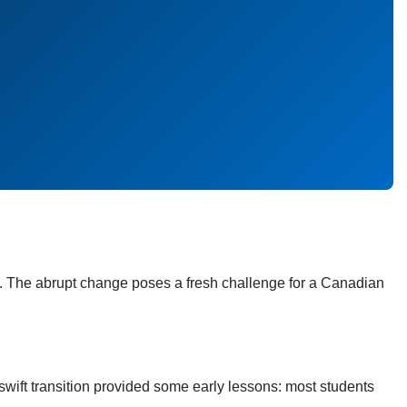
. The abrupt change poses a fresh challenge for a Canadian
wift transition provided some early lessons: most students