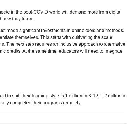
ompete in the post-COVID world will demand more from digital
d how they learn.
ust made significant investments in online tools and methods.
entiate themselves. This starts with cultivating the scale
s. The next step requires an inclusive approach to alternative
mic credits. At the same time, educators will need to integrate
to shift their learning style: 5.1 million in K-12, 1.2 million in
ikely completed their programs remotely.