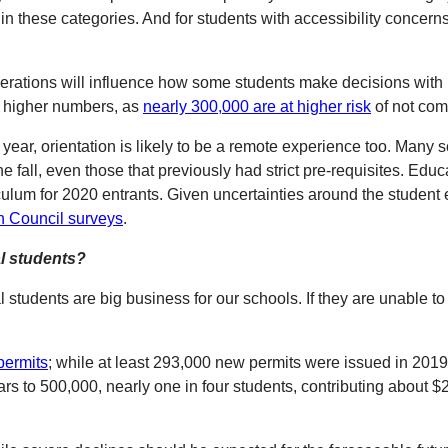
 these categories. And for students with accessibility concerns,
erations will influence how some students make decisions with 
ee higher numbers, as
nearly 300,000 are at higher risk
of not com
year, orientation is likely to be a remote experience too. Many s
he fall, even those that previously had strict pre-requisites. E
iculum for 2020 entrants. Given uncertainties around the student
h Council surveys
.
al students?
nal students are big business for our schools. If they are unable
permits
; while at least 293,000 new permits were issued in 2019 
years to 500,000, nearly one in four students, contributing abou