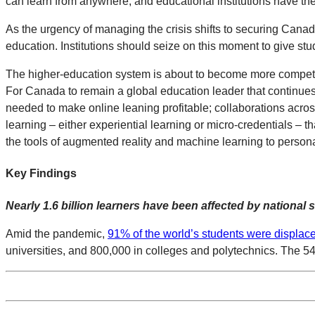
can learn from anywhere, and educational institutions have the a
As the urgency of managing the crisis shifts to securing Canad
education. Institutions should seize on this moment to give stu
The higher-education system is about to become more competiti
For Canada to remain a global education leader that continues to 
needed to make online leaning profitable; collaborations acros
learning – either experiential learning or micro-credentials – t
the tools of augmented reality and machine learning to person
Key Findings
Nearly 1.6 billion learners have been affected by national
Amid the pandemic,
91% of the world’s students were displac
universities, and 800,000 in colleges and polytechnics. The 5