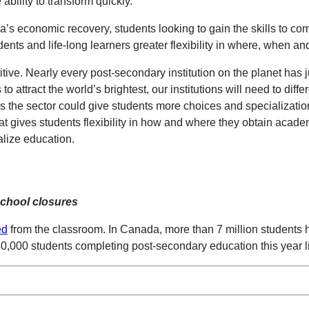
bility to transform quickly.
a’s economic recovery, students looking to gain the skills to c
dents and life-long learners greater flexibility in where, when an
ve. Nearly every post-secondary institution on the planet has j
attract the world’s brightest, our institutions will need to differ
s the sector could give students more choices and specialization
hat gives students flexibility in how and where they obtain acade
alize education.
 school closures
ed
from the classroom. In Canada, more than 7 million students had 
40,000 students completing post-secondary education this year l