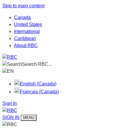
Skip to main content
Canada
United States
International
Caribbean
About RBC
Search RBC...
EN
English (Canada)
Français (Canada)
Sign In
SIGN IN
MENU