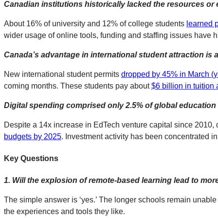
Canadian institutions historically lacked the resources or 
About 16% of university and 12% of college students
learned p
wider usage of online tools, funding and staffing issues have h
Canada’s advantage in international student attraction is a
New international student permits
dropped by 45% in March (y
coming months. These students pay about
$6 billion in tuitio
Digital spending comprised only 2.5% of global educatio
Despite a 14x increase in EdTech venture capital since 2010, d
budgets by 2025
. Investment activity has been concentrated in
Key Questions
1.
Will the explosion of remote-based learning lead to mor
The simple answer is ‘yes.’ The longer schools remain unable 
the experiences and tools they like.