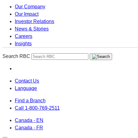
Our Company
Our Impact
Investor Relations
News & Stories
Careers
Insights
Search RBC
Contact Us
Language
Find a Branch
Call 1-800-769-2511
Canada - EN
Canada - FR