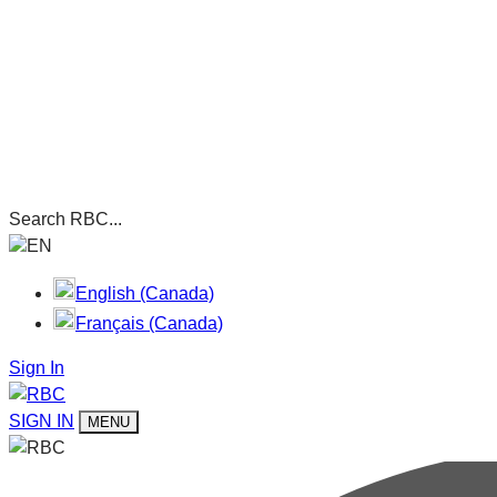
Search RBC...
EN
English (Canada)
Français (Canada)
Sign In
SIGN IN
MENU