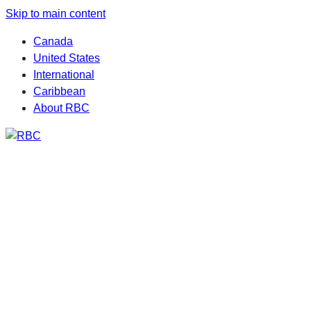
Skip to main content
Canada
United States
International
Caribbean
About RBC