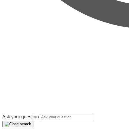
Ask your question