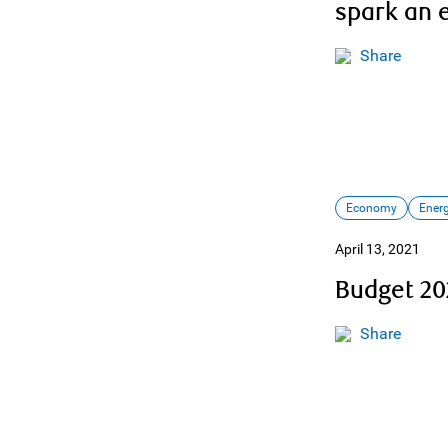
spark an 
Share
Economy
Ener
April 13, 2021
Budget 20
Share