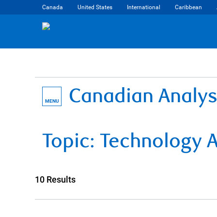
Canada
United States
International
Caribbean
Canadian Analys
MENU
Topic:
Technology
A
10 Results