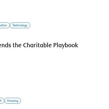
vation
Technology
nds the Charitable Playbook
th
Housing