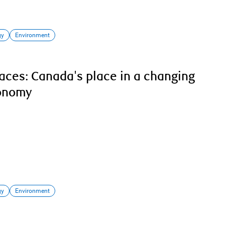
gy
Environment
laces: Canada's place in a changing
conomy
gy
Environment