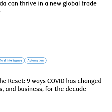
a can thrive in a new global trade
e
ficial Intelligence
Automation
he Reset: 9 ways COVID has changed
, and business, for the decade