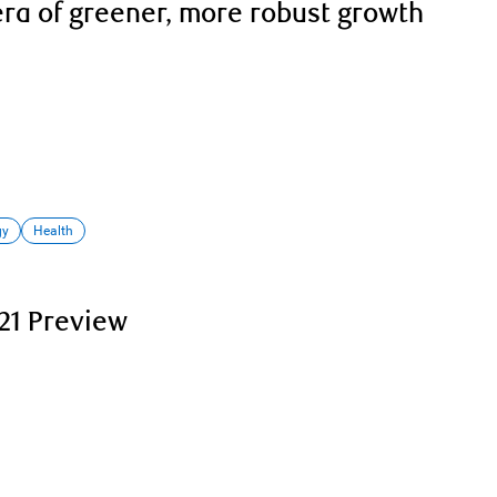
era of greener, more robust growth
gy
Health
21 Preview