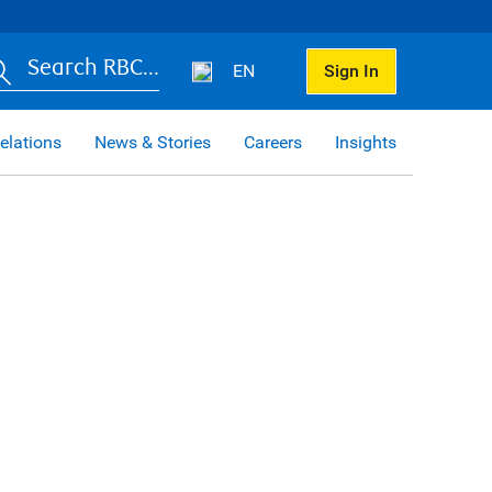
Search RBC...
EN
Sign In
elations
News & Stories
Careers
Insights