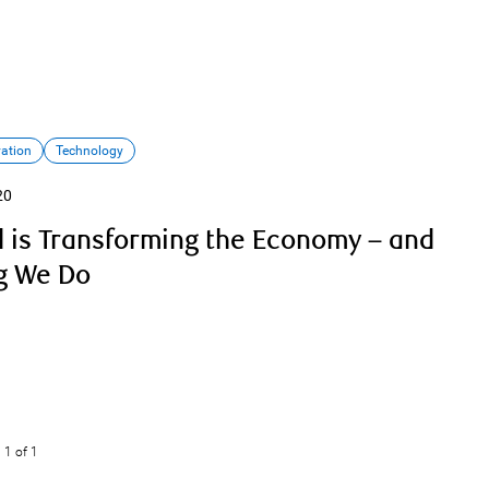
vation
Technology
20
 is Transforming the Economy – and
g We Do
1
of 1