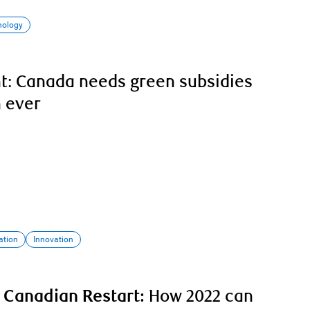
nology
nt: Canada needs green subsidies
 ever
ation
Innovation
 Canadian Restart:
How 2022 can