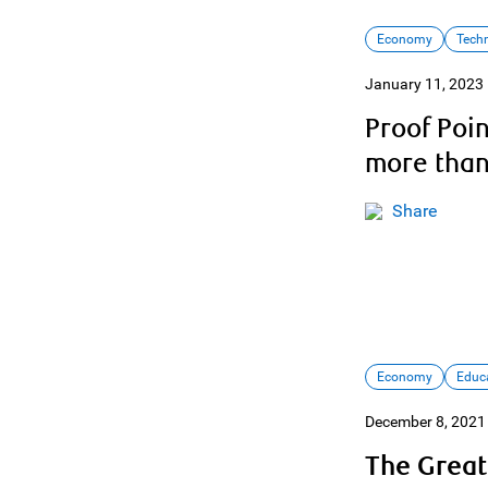
Economy
Tech
January 11, 2023
Proof Poi
more than
Share
Economy
Educ
December 8, 2021
The Great