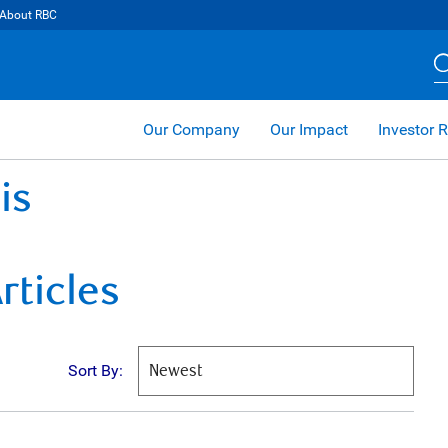
About RBC
Our Company
Our Impact
Investor R
is
rticles
Sort By: