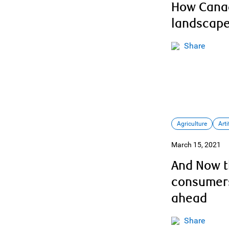
How Canad
landscap
Share
Agriculture
Arti
March 15, 2021
And Now t
consumers
ahead
Share