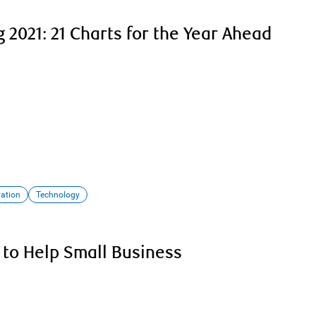
 2021: 21 Charts for the Year Ahead
vation
Technology
 to Help Small Business