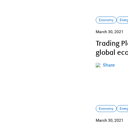
Economy
Ener
March 30, 2021
Trading P
global e
Share
Economy
Ener
March 30, 2021