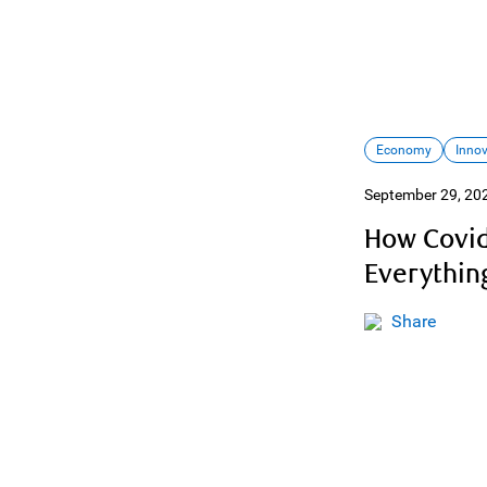
Economy
Inno
September 29, 20
How Covid
Everythin
Share