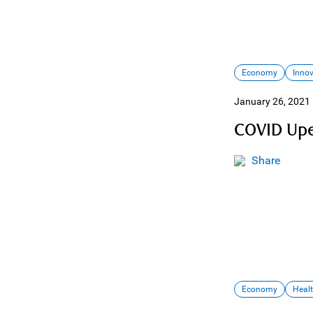
Economy
Inno
January 26, 2021
COVID Upe
Share
Economy
Heal