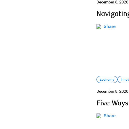
December 8, 2020
Navigating
Share
Economy
Inno
December 8, 2020
Five Ways
Share