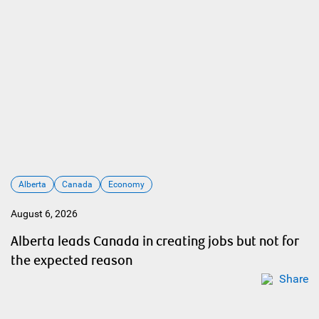
Alberta
Canada
Economy
August 6, 2026
Alberta leads Canada in creating jobs but not for
the expected reason
Share