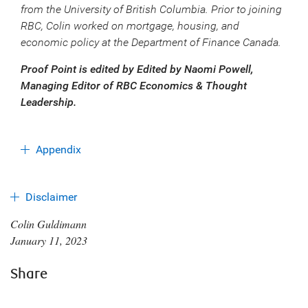
from the University of British Columbia. Prior to joining
RBC, Colin worked on mortgage, housing, and
economic policy at the Department of Finance Canada.
Proof Point is edited by Edited by Naomi Powell,
Managing Editor of RBC Economics & Thought
Leadership.
Appendix
Disclaimer
Colin Guldimann
January 11, 2023
Share