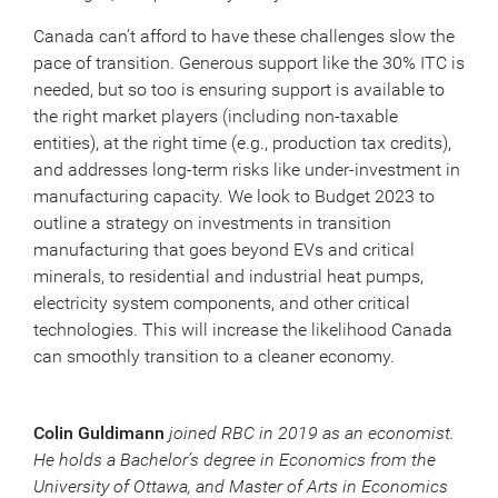
Canada can’t afford to have these challenges slow the
pace of transition. Generous support like the 30% ITC is
needed, but so too is ensuring support is available to
the right market players (including non-taxable
entities), at the right time (e.g., production tax credits),
and addresses long-term risks like under-investment in
manufacturing capacity. We look to Budget 2023 to
outline a strategy on investments in transition
manufacturing that goes beyond EVs and critical
minerals, to residential and industrial heat pumps,
electricity system components, and other critical
technologies. This will increase the likelihood Canada
can smoothly transition to a cleaner economy.
Colin Guldimann
joined RBC in 2019 as an economist.
He holds a Bachelor’s degree in Economics from the
University of Ottawa, and Master of Arts in Economics