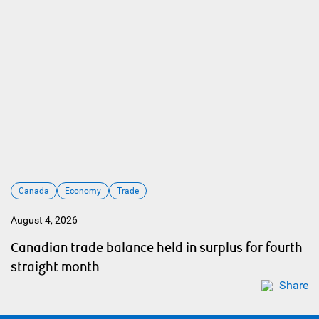
Canada
Economy
Trade
August 4, 2026
Canadian trade balance held in surplus for fourth
straight month
Share