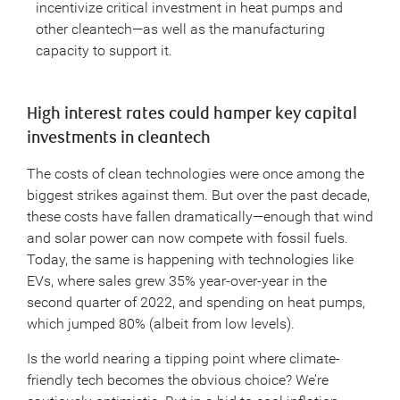
incentivize critical investment in heat pumps and
other cleantech—as well as the manufacturing
capacity to support it.
High interest rates could hamper key capital
investments in cleantech
The costs of clean technologies were once among the
biggest strikes against them. But over the past decade,
these costs have fallen dramatically—enough that wind
and solar power can now compete with fossil fuels.
Today, the same is happening with technologies like
EVs, where sales grew 35% year-over-year in the
second quarter of 2022, and spending on heat pumps,
which jumped 80% (albeit from low levels).
Is the world nearing a tipping point where climate-
friendly tech becomes the obvious choice? We’re