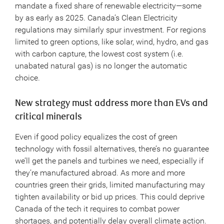
mandate a fixed share of renewable electricity—some
by as early as 2025. Canada’s Clean Electricity
regulations may similarly spur investment. For regions
limited to green options, like solar, wind, hydro, and gas
with carbon capture, the lowest cost system (i.e.
unabated natural gas) is no longer the automatic
choice.
New strategy must address more than EVs and
critical minerals
Even if good policy equalizes the cost of green
technology with fossil alternatives, there’s no guarantee
we’ll get the panels and turbines we need, especially if
they’re manufactured abroad. As more and more
countries green their grids, limited manufacturing may
tighten availability or bid up prices. This could deprive
Canada of the tech it requires to combat power
shortages, and potentially delay overall climate action.