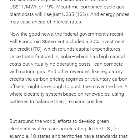
US$11/MWh or 19%. Meantime, combined cycle gas
plant costs will rise just US$5 (13%). And energy prices
may ease ahead of interest rates.
Now the good news: the federal government’s recent
Fall Economic Statement included a 30% investment
tax credit (ITC), which refunds capital expenditures.
Once that’s factored in, solar—which has high capital
costs but virtually no operating costs—can compete
with natural gas. And other revenues, like regulatory
credits via carbon pricing regimes or voluntary carbon
offsets, might be enough to push them over the line. A
whole electricity system based on renewables, using
batteries to balance them, remains costlier.
But around the world, efforts to develop green
electricity systems are accelerating. In the U.S., for
example, 18 states and territories have standards that