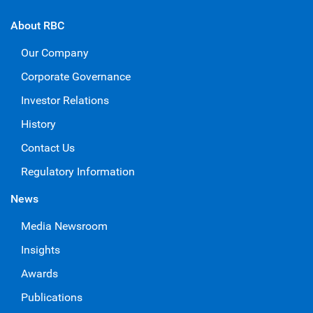
About RBC
Our Company
Corporate Governance
Investor Relations
History
Contact Us
Regulatory Information
News
Media Newsroom
Insights
Awards
Publications