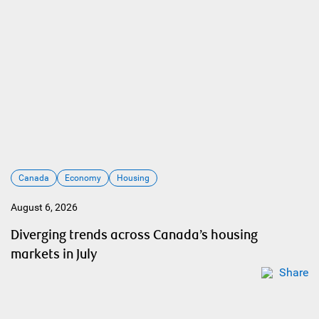
Canada
Economy
Housing
August 6, 2026
Diverging trends across Canada’s housing
markets in July
Share