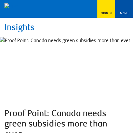
SIGN IN
MENU
Insights
Proof Point: Canada needs
green subsidies more than