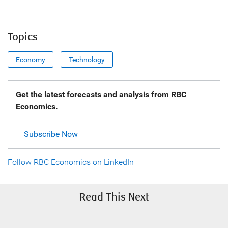
Topics
Economy
Technology
Get the latest forecasts and analysis from RBC
Economics.
Subscribe Now
Follow RBC Economics on LinkedIn
Read This Next