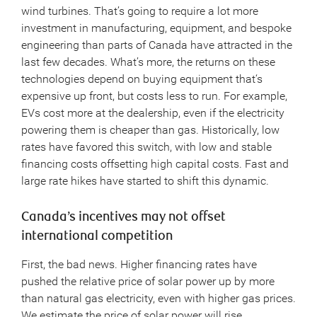
wind turbines. That’s going to require a lot more
investment in manufacturing, equipment, and bespoke
engineering than parts of Canada have attracted in the
last few decades. What’s more, the returns on these
technologies depend on buying equipment that‘s
expensive up front, but costs less to run. For example,
EVs cost more at the dealership, even if the electricity
powering them is cheaper than gas. Historically, low
rates have favored this switch, with low and stable
financing costs offsetting high capital costs. Fast and
large rate hikes have started to shift this dynamic.
Canada’s incentives may not offset
international competition
First, the bad news. Higher financing rates have
pushed the relative price of solar power up by more
than natural gas electricity, even with higher gas prices.
We estimate the price of solar power will rise