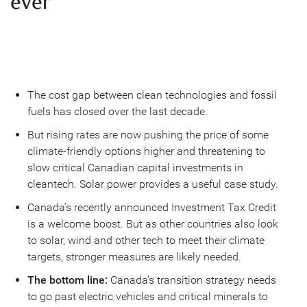
ever
The cost gap between clean technologies and fossil
fuels has closed over the last decade.
But rising rates are now pushing the price of some
climate-friendly options higher and threatening to
slow critical Canadian capital investments in
cleantech. Solar power provides a useful case study.
Canada’s recently announced Investment Tax Credit
is a welcome boost. But as other countries also look
to solar, wind and other tech to meet their climate
targets, stronger measures are likely needed.
The bottom line:
Canada’s transition strategy needs
to go past electric vehicles and critical minerals to