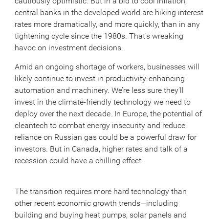
cautiously optimistic. But in a bid to cool inflation,
central banks in the developed world are hiking interest
rates more dramatically, and more quickly, than in any
tightening cycle since the 1980s. That’s wreaking
havoc on investment decisions.
Amid an ongoing shortage of workers, businesses will
likely continue to invest in productivity-enhancing
automation and machinery. We’re less sure they’ll
invest in the climate-friendly technology we need to
deploy over the next decade. In Europe, the potential of
cleantech to combat energy insecurity and reduce
reliance on Russian gas could be a powerful draw for
investors. But in Canada, higher rates and talk of a
recession could have a chilling effect.
The transition requires more hard technology than
other recent economic growth trends—including
building and buying heat pumps, solar panels and