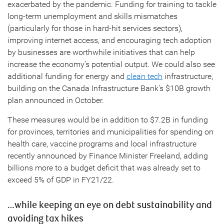
exacerbated by the pandemic. Funding for training to tackle
long-term unemployment and skills mismatches
(particularly for those in hard-hit services sectors),
improving internet access, and encouraging tech adoption
by businesses are worthwhile initiatives that can help
increase the economy’s potential output. We could also see
additional funding for energy and
clean tech
infrastructure,
building on the Canada Infrastructure Bank’s $10B growth
plan announced in October.
These measures would be in addition to $7.2B in funding
for provinces, territories and municipalities for spending on
health care, vaccine programs and local infrastructure
recently announced by Finance Minister Freeland, adding
billions more to a budget deficit that was already set to
exceed 5% of GDP in FY21/22.
…while keeping an eye on debt sustainability and
avoiding tax hikes