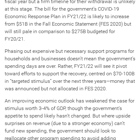
fiscal year but a firm timeline for their withdrawal is unlikely
at this stage. The bill for the government’s COVID-19
Economic Response Plan in FY21/22 is likely to increase
from $51B in the Fall Economic Statement (FES 2020) but
will still pale in comparison to $275B budgeted for
FY20/21.
Phasing out expensive but necessary support programs for
households and businesses doesn’t mean the government’s
spending days are over. Rather, FY21/22 will see it pivot
toward efforts to support the recovery, centred on $70-100B
in “targeted stimulus” over the next three years—money that
was announced but not allocated in FES 2020.
An improving economic outlook has weakened the case for
stimulus worth 3-4% of GDP, though the government’s
appetite to spend likely hasn’t changed. But where upside
surprises on revenue (due to a stronger economy) can’t
fund new spending, the government should look to
reallocate other program spending to avoid adding