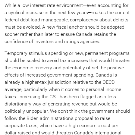
While a low interest rate environment—even accounting for
a cyclical increase in the next few years—makes the current
federal debt load manageable, complacency about deficits
must be avoided. A new fiscal anchor should be adopted
sooner rather than later to ensure Canada retains the
confidence of investors and ratings agencies.
Temporary stimulus spending or new, permanent programs
should be scaled to avoid tax increases that would threaten
the economic recovery and potentially offset the positive
effects of increased government spending. Canada is
already a higher-tax jurisdiction relative to the OECD
average, particularly when it comes to personal income
taxes. Increasing the GST has been flagged as a less
distortionary way of generating revenue but would be
politically unpopular. We don’t think the government should
follow the Biden administration’s proposal to raise
corporate taxes, which have a high economic cost per
dollar raised and would threaten Canada’s international