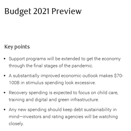
Budget 2021 Preview
Key points
Support programs will be extended to get the economy
through the final stages of the pandemic.
A substantially improved economic outlook makes $70-
100B in stimulus spending look excessive.
Recovery spending is expected to focus on child care,
training and digital and green infrastructure.
Any new spending should keep debt sustainability in
mind—investors and rating agencies will be watching
closely.