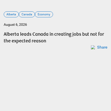
Alberta
Canada
Economy
August 6, 2026
Alberta leads Canada in creating jobs but not for
the expected reason
Share