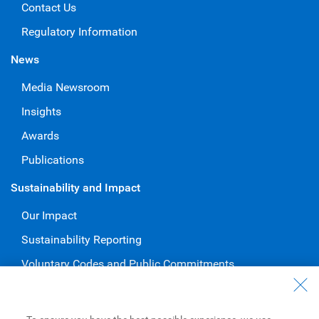
Contact Us
Regulatory Information
News
Media Newsroom
Insights
Awards
Publications
Sustainability and Impact
Our Impact
Sustainability Reporting
Voluntary Codes and Public Commitments
Work at RBC