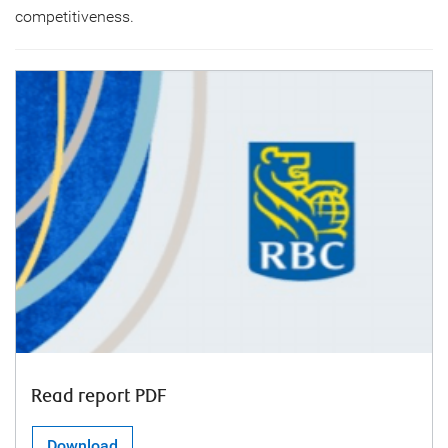
competitiveness.
Read report PDF
Download