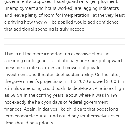
government’s proposed “fiscal guard rails” (employment,
unemployment and hours worked) are lagging indicators
and leave plenty of room for interpretation—at the very least
clarifying how they will be applied would add confidence
that additional spending is truly needed.
This is all the more important as excessive stimulus
spending could generate inflationary pressure, put upward
pressure on interest rates and crowd out private
investment, and threaten debt sustainability. On the latter,
the government’s projections in FES 2020 showed $100B in
stimulus spending could push its debt-to-GDP ratio as high
as 58.5% in the coming years, about where it was in 1991—
not exactly the halcyon days of federal government
finances. Again, initiatives like child care that boost long-
term economic output and could pay for themselves over
time should be a priority.