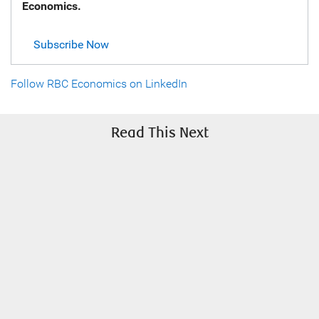
Economics.
Subscribe Now
Follow RBC Economics on LinkedIn
Read This Next