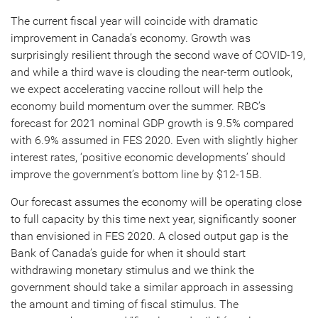
The current fiscal year will coincide with dramatic
improvement in Canada’s economy. Growth was
surprisingly resilient through the second wave of COVID-19,
and while a third wave is clouding the near-term outlook,
we expect accelerating vaccine rollout will help the
economy build momentum over the summer. RBC’s
forecast for 2021 nominal GDP growth is 9.5% compared
with 6.9% assumed in FES 2020. Even with slightly higher
interest rates, ‘positive economic developments’ should
improve the government’s bottom line by $12-15B.
Our forecast assumes the economy will be operating close
to full capacity by this time next year, significantly sooner
than envisioned in FES 2020. A closed output gap is the
Bank of Canada’s guide for when it should start
withdrawing monetary stimulus and we think the
government should take a similar approach in assessing
the amount and timing of fiscal stimulus. The