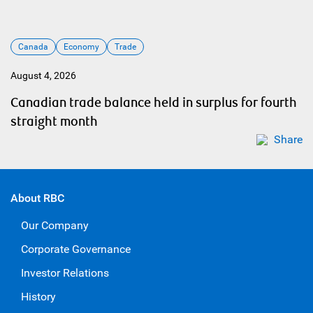
Canada
Economy
Trade
August 4, 2026
Canadian trade balance held in surplus for fourth
straight month
Share
About RBC
Our Company
Corporate Governance
Investor Relations
History