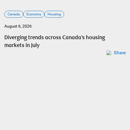
Canada
Economy
Housing
August 6, 2026
Diverging trends across Canada’s housing
markets in July
Share