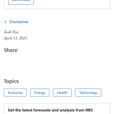
Disclaimer
Josh Nye
April 13, 2021
Share
Topics
Economy
Energy
Health
Technology
Get the latest forecasts and analysis from RBC