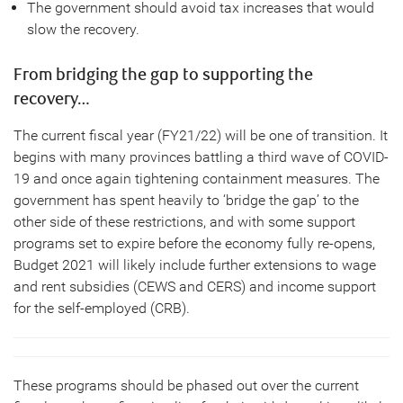
The government should avoid tax increases that would
slow the recovery.
From bridging the gap to supporting the
recovery…
The current fiscal year (FY21/22) will be one of transition. It
begins with many provinces battling a third wave of COVID-
19 and once again tightening containment measures. The
government has spent heavily to ‘bridge the gap’ to the
other side of these restrictions, and with some support
programs set to expire before the economy fully re-opens,
Budget 2021 will likely include further extensions to wage
and rent subsidies (CEWS and CERS) and income support
for the self-employed (CRB).
These programs should be phased out over the current