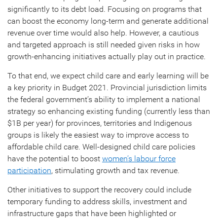
significantly to its debt load. Focusing on programs that
can boost the economy long-term and generate additional
revenue over time would also help. However, a cautious
and targeted approach is still needed given risks in how
growth-enhancing initiatives actually play out in practice.
To that end, we expect child care and early learning will be
a key priority in Budget 2021. Provincial jurisdiction limits
the federal government’s ability to implement a national
strategy so enhancing existing funding (currently less than
$1B per year) for provinces, territories and Indigenous
groups is likely the easiest way to improve access to
affordable child care. Well-designed child care policies
have the potential to boost
women’s labour force
participation
, stimulating growth and tax revenue.
Other initiatives to support the recovery could include
temporary funding to address skills, investment and
infrastructure gaps that have been highlighted or