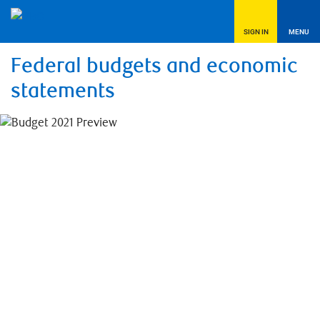
SIGN IN
MENU
Federal budgets and economic
statements