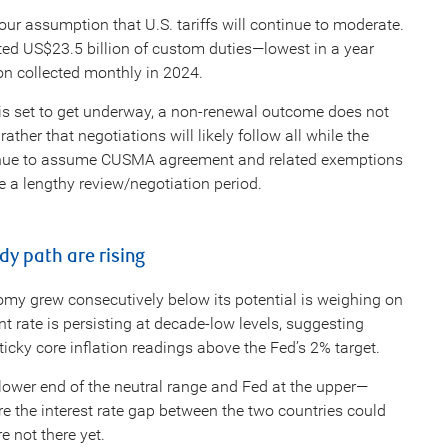
ur assumption that U.S. tariffs will continue to moderate.
ted US$23.5 billion of custom duties—lowest in a year
ion collected monthly in 2024.
is set to get underway, a non-renewal outcome does not
ther that negotiations will likely follow all while the
tinue to assume CUSMA agreement and related exemptions
be a lengthy review/negotiation period.
ady path are rising
nomy grew consecutively below its potential is weighing on
nt rate is persisting at decade-low levels, suggesting
cky core inflation readings above the Fed’s 2% target.
 lower end of the neutral range and Fed at the upper—
are the interest rate gap between the two countries could
re not there yet.