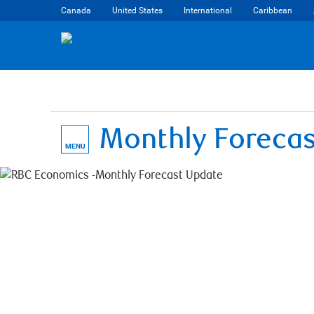
Canada
United States
International
Caribbean
Monthly Foreca
MENU