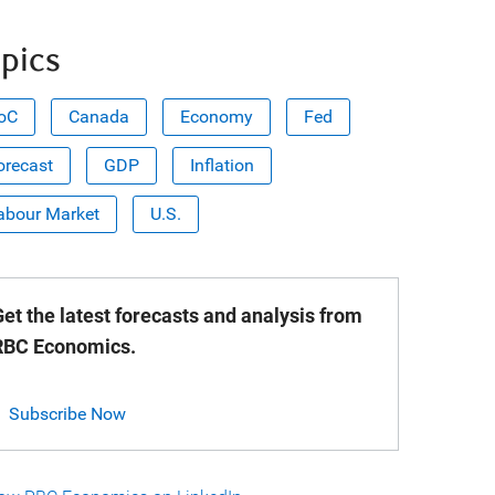
pics
oC
Canada
Economy
Fed
orecast
GDP
Inflation
abour Market
U.S.
et the latest forecasts and analysis from
RBC Economics.
Subscribe Now