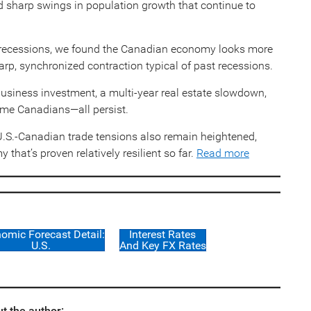
d sharp swings in population growth that continue to
us recessions, we found the Canadian economy looks more
arp, synchronized contraction typical of past recessions.
business investment, a multi-year real estate slowdown,
come Canadians—all persist.
 U.S.-Canadian trade tensions also remain heightened,
that’s proven relatively resilient so far.
Read more
omic Forecast Detail:
Interest Rates
U.S.
And Key FX Rates
t the author: