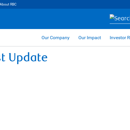
About RBC
Our Company
Our Impact
Investor R
st Update