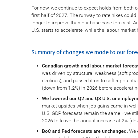
For now, we continue to expect holds from both ce
first half of 2027. The runway to rate hikes cou
longer to improve than our base case forecast. And
U.S. starts to accelerate, while the labour market
Summary of changes we made to our forec
Canadian growth and labour market foreca
was driven by structural weakness (soft prod
declines), and passed it on to softer potent
(down from 1.2%) in 2026 before acceleratin
We lowered our Q2 and Q3 U.S. unemployme
market upsides when job gains came in well
U.S. GDP forecasts remain the same –we still
2026 to leave the annual increase at 2% (dow
BoC and Fed forecasts are unchanged.
We e