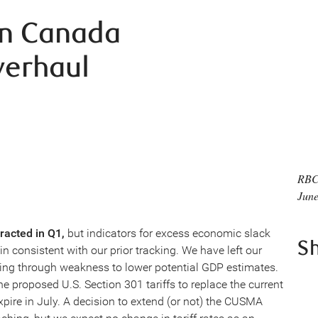
in Canada
verhaul
RBC
June
racted in Q1,
but indicators for excess economic slack
S
 consistent with our prior tracking. We have left our
ing through weakness to lower potential GDP estimates.
he proposed U.S. Section 301 tariffs to replace the current
pire in July. A decision to extend (or not) the CUSMA