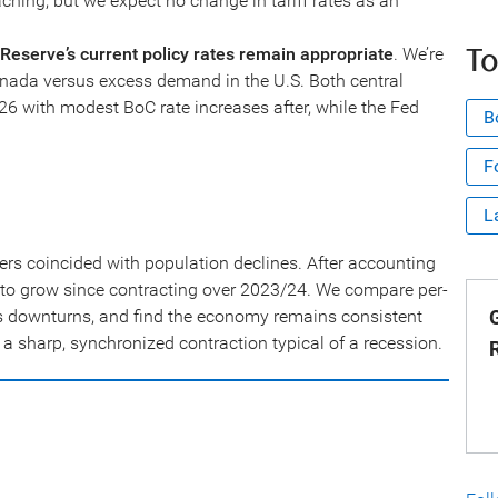
ching, but we expect no change in tariff rates as an
To
Reserve’s current policy rates remain appropriate
. We’re
nada versus excess demand in the U.S. Both central
6 with modest BoC rate increases after, while the Fed
B
F
L
ers coincided with population declines. After accounting
d to grow since contracting over 2023/24. We compare per-
s downturns, and find the economy remains consistent
G
 a sharp, synchronized contraction typical of a recession.