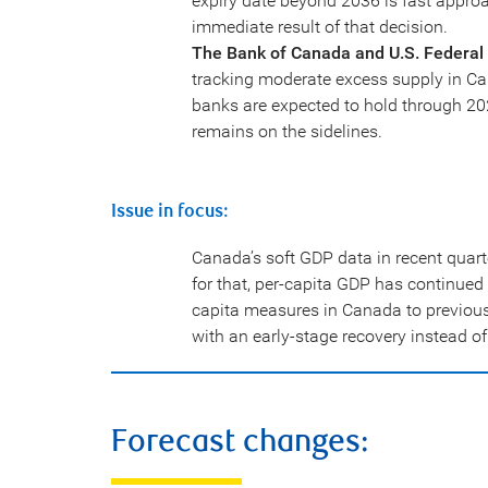
expiry date beyond 2036 is fast approa
immediate result of that decision.
The Bank of Canada and U.S. Federal 
tracking moderate excess supply in Ca
banks are expected to hold through 202
remains on the sidelines.
Issue in focus:
Canada’s soft GDP data in recent quart
for that, per-capita GDP has continue
capita measures in Canada to previou
with an early-stage recovery instead of
Forecast changes: