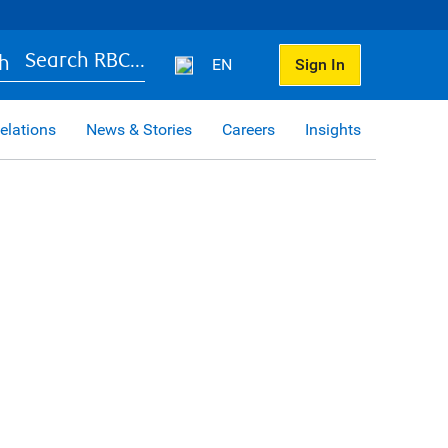
Search RBC...
EN
Sign In
elations
News & Stories
Careers
Insights