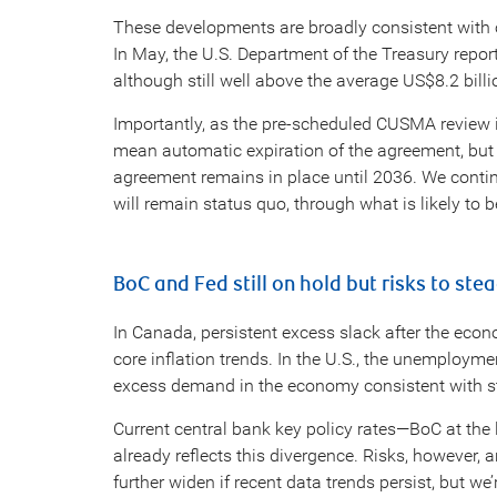
These developments are broadly consistent with o
In May, the U.S. Department of the Treasury repor
although still well above the average US$8.2 bill
Importantly, as the pre-scheduled CUSMA review 
mean automatic expiration of the agreement, but ra
agreement remains in place until 2036. We con
will remain status quo, through what is likely to 
BoC and Fed still on hold but risks to ste
In Canada, persistent excess slack after the eco
core inflation trends. In the U.S., the unemployme
excess demand in the economy consistent with sti
Current central bank key policy rates—BoC at the
already reflects this divergence. Risks, however, 
further widen if recent data trends persist, but we’