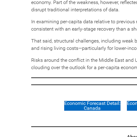
economy. Part of the weakness, however, reflecte
disrupt traditional interpretations of data.
In examining per-capita data relative to previo
consistent with an early-stage recovery than a sh
That said, structural challenges, including weak 
and rising living costs—particularly for lower-in
Risks around the conflict in the Middle East and
clouding over the outlook for a per-capita economy 
Economic Forecast Detail:
Econ
Canada
Abou