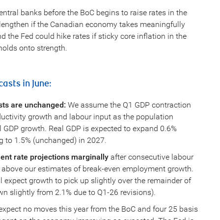
ntral banks before the BoC begins to raise rates in the
ld lengthen if the Canadian economy takes meaningfully
 the Fed could hike rates if sticky core inflation in the
 holds onto strength.
asts in June:
sts are unchanged:
We assume the Q1 GDP contraction
uctivity growth and labour input as the population
ial GDP growth. Real GDP is expected to expand 0.6%
g to 1.5% (unchanged) in 2027.
nt rate projections marginally
after consecutive labour
 above our estimates of break-even employment growth.
 expect growth to pick up slightly over the remainder of
n slightly from 2.1% due to Q1-26 revisions).
xpect no moves this year from the BoC and four 25 basis