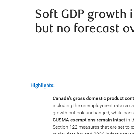
Soft GDP growth 
but no forecast o
Highlights:
Canada’s gross domestic product cont
including the unemployment rate remain
growth outlook unchanged, while pass
CUSMA exemptions remain intact
in t
Section 122 measures that are set to ex