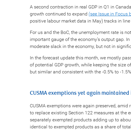
A second contraction in real GDP in Q1 in Canad
growth continued to expand
(see Issue in Focus 
positive labour market data in May) tracks in line
For us and the BoC, the unemployment rate is not
important gauge of the economy’s output gap. In 
moderate slack in the economy, but not in signifi
In the forecast update this month, we mostly pa
of potential GDP growth, while keeping the size 
but similar and consistent with the -0.5% to -1.5%
CUSMA exemptions yet again maintained i
CUSMA exemptions were again preserved, amid re
to replace existing Section 122 measures at the e
separately exempted products adding up to about h
identical to exempted products as a share of total