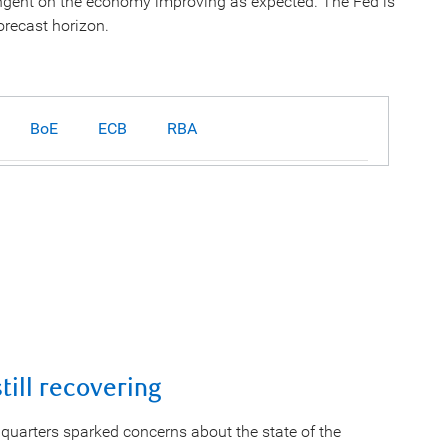
tingent on the economy improving as expected. The Fed is
orecast horizon.
BoE
ECB
RBA
ill recovering
quarters sparked concerns about the state of the