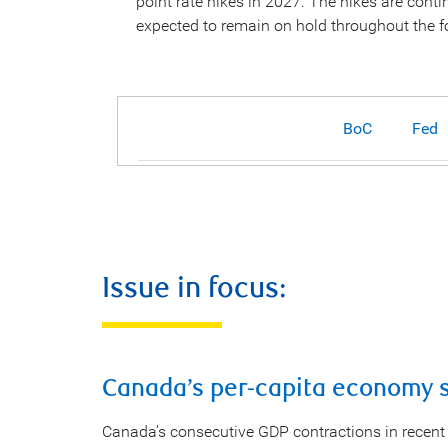
point rate hikes in 2027. The hikes are con
expected to remain on hold throughout the f
BoC
Fed
Issue in focus:
Canada’s per-capita economy st
Canada’s consecutive GDP contractions in recent 