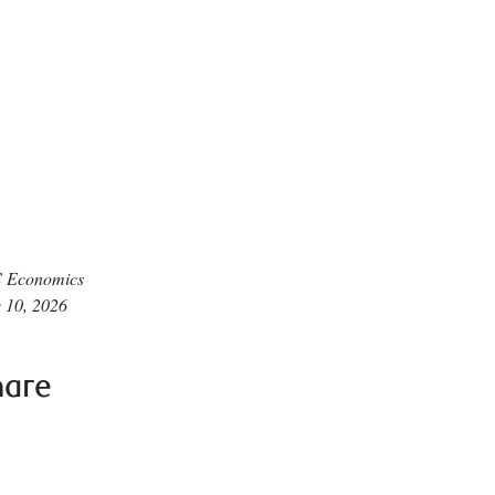
 Economics
 10, 2026
hare