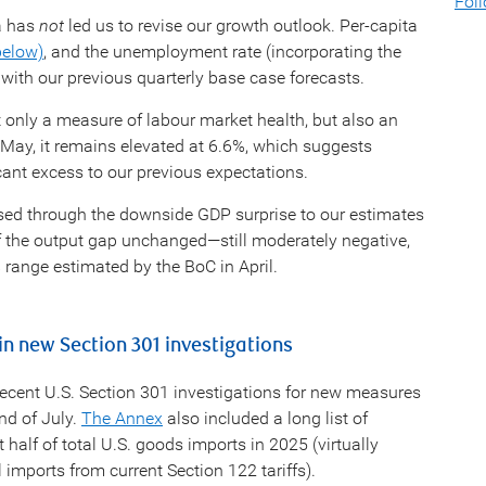
Fol
a has
not
led us to revise our growth outlook. Per-capita
below)
, and the unemployment rate (incorporating the
 with our previous quarterly base case forecasts.
 only a measure of labour market health, but also an
May, it remains elevated at 6.6%, which suggests
cant excess to our previous expectations.
ssed through the downside GDP surprise to our estimates
of the output gap unchanged—still moderately negative,
 range estimated by the BoC in April.
n new Section 301 investigations
cent U.S. Section 301 investigations for new measures
nd of July.
The Annex
also included a long list of
alf of total U.S. goods imports in 2025 (virtually
 imports from current Section 122 tariffs).