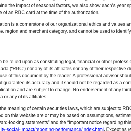
ne the impact of seasonal factors, we also show each’s year sp
of an RBC card at the time of the authorization.
tion is a cornerstone of our organizational ethics and values and
e, region and merchant category, and cannot be used to identify 
o be relied upon as constituting legal, financial or other professi
 (“RBC”) nor any of its affiliates nor any of their respective di
 use of this document by the reader. A professional advisor shoul
ot guarantee its accuracy and it should not be regarded as a com
blication and are subject to change. No endorsement of any third 
r any of its affiliates.
the meaning of certain securities laws, which are subject to R
ned on this website are or may be based on assumptions, estimat
ward-looking statements” and the “Important notice regarding this
ty-social-impact/reporting-performance/index.html
. Except as r