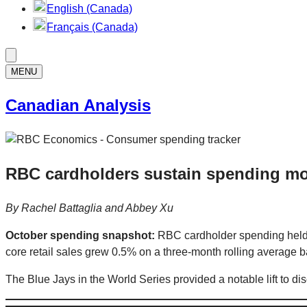
English (Canada)
Français (Canada)
MENU
Canadian Analysis
RBC cardholders sustain spending mo
By
Rachel Battaglia
and Abbey Xu
October spending snapshot:
RBC cardholder spending held 
core retail sales grew 0.5% on a three-month rolling average ba
The Blue Jays in the World Series provided a notable lift to 