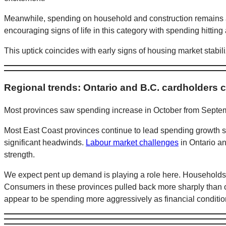
Meanwhile, spending on household and construction remains a
encouraging signs of life in this category with spending hitti
This uptick coincides with early signs of housing market stabili
Regional trends: Ontario and B.C. cardholders c
Most provinces saw spending increase in October from Septemb
Most East Coast provinces continue to lead spending growth so
significant headwinds.
Labour market challenges
in Ontario a
strength.
We expect pent up demand is playing a role here. Households i
Consumers in these provinces pulled back more sharply than o
appear to be spending more aggressively as financial conditi