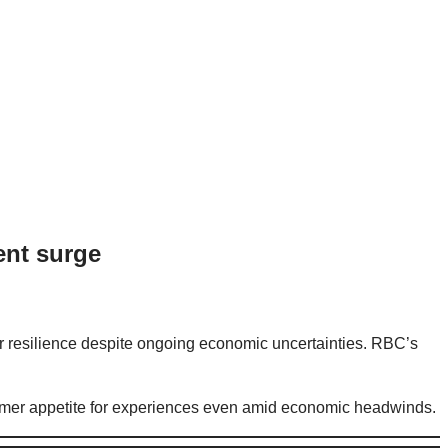
ent surge
resilience despite ongoing economic uncertainties. RBC’s
onsumer appetite for experiences even amid economic headwinds.