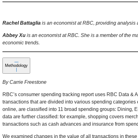
Rachel Battaglia
is an economist at RBC, providing analysis 
Abbey Xu
is an economist at RBC. She is a member of the ma
economic trends.
Methodology
By Carrie Freestone
RBC’s consumer spending tracking report uses RBC Data & Ana
transactions that are divided into various spending categories 
online, are classified into 11 broad spending groups: Dining, 
data are further classified: for example, shopping covers merc
transactions such as cash advances and insurance from spen
We examined changes in the value of all transactions in these 