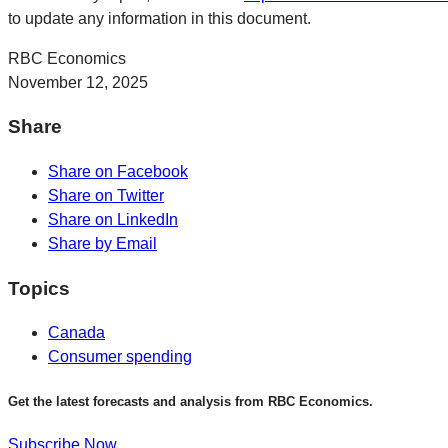
to update any information in this document.
RBC Economics
November 12, 2025
Share
Share on Facebook
Share on Twitter
Share on LinkedIn
Share by Email
Topics
Canada
Consumer spending
Get the latest forecasts and analysis from RBC Economics.
Subscribe Now