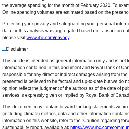
the average spending for the month of February 2020. To exami
Online spending volumes are estimated based on the presence 
Protecting your privacy and safeguarding your personal informa
data for this analysis was aggregated based on transaction dat
please visit
www.rbc.com/privacy
.
Disclaimer
This article is intended as general information only and is not t
information contained in this document and Royal Bank of Canada
responsible for any direct or indirect damages arising from the
presented is believed to be factual and up-to-date but we do n
opinion reflect the judgment of the authors as of the date of pu
services is expressly given or implied by Royal Bank of Canada o
This document may contain forward-looking statements within 
(including climate) metrics, data and other information contai
information on this website, refer to the “Caution regarding for
sustainability report, available at:
https://www.rbc.com/communi