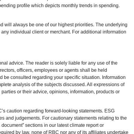
ending profile which depicts monthly trends in spending.
 will always be one of our highest priorities. The underlying
any individual client or merchant. For additional information
onal advice. The reader is solely liable for any use of the
rectors, officers, employees or agents shall be held
d be consulted regarding your specific situation. Information
plete analysis of the subjects discussed. All expressions of
parties or their advice, opinions, information, products or
BC’s caution regarding forward-looking statements. ESG
es and judgements. For cautionary statements relating to the
 document” sections in our latest climate report or
equired by law, none of RBC nor any of its affiliates undertake