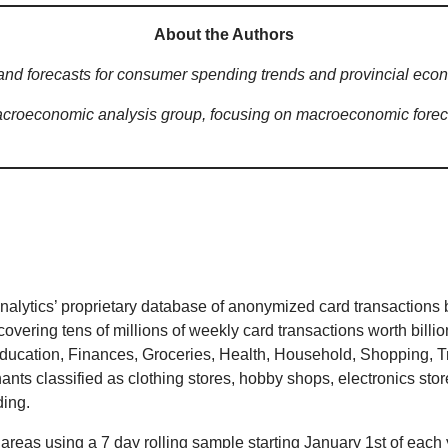
About the Authors
and forecasts for consumer spending trends and provincial eco
croeconomic analysis group, focusing on macroeconomic foreca
lytics’ proprietary database of anonymized card transactions 
covering tens of millions of weekly card transactions worth bill
Education, Finances, Groceries, Health, Household, Shopping, Tra
hants classified as clothing stores, hobby shops, electronics st
ding.
areas using a 7 day rolling sample starting January 1st of each y