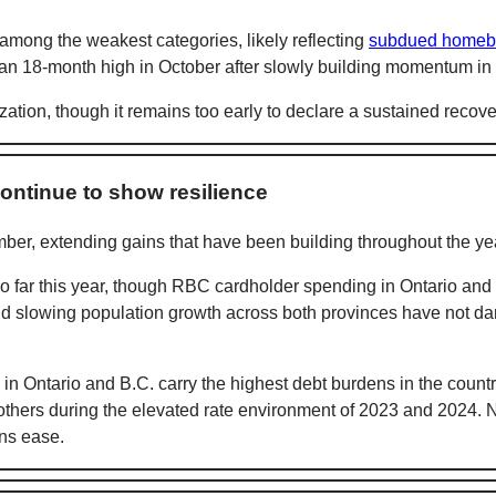
mong the weakest categories, likely reflecting
subdued homeb
ng an 18-month high in October after slowly building momentum in
zation, though it remains too early to declare a sustained recove
ontinue to show resilience
er, extending gains that have been building throughout the ye
 far this year, though RBC cardholder spending in Ontario and 
nd slowing population growth across both provinces have not 
n Ontario and B.C. carry the highest debt burdens in the countr
thers during the elevated rate environment of 2023 and 2024. N
ons ease.