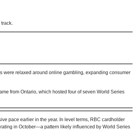
track.
ules were relaxed around online gambling, expanding consumer
 came from Ontario, which hosted four of seven World Series
 pace earlier in the year. In level terms, RBC cardholder
ating in October—a pattern likely influenced by World Series