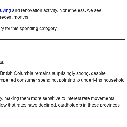
uying
and renovation activity. Nonetheless, we see
 recent months.
ry for this spending category.
ar.
British Columbia remains surprisingly strong, despite
dampened consumer spending, pointing to underlying household
y, making them more sensitive to interest rate movements.
ow that rates have declined, cardholders in these provinces