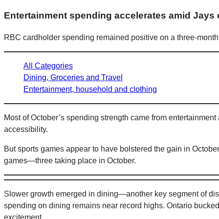
Entertainment spending accelerates amid Jays 
RBC cardholder spending remained positive on a three-month 
All Categories
Dining, Groceries and Travel
Entertainment, household and clothing
Most of October’s spending strength came from entertainment
accessibility.
But sports games appear to have bolstered the gain in October
games—three taking place in October.
Slower growth emerged in dining—another key segment of discr
spending on dining remains near record highs. Ontario bucked
excitement.