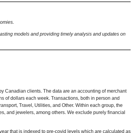
nomies.
sting models and providing timely analysis and updates on
by Canadian clients. The data are an accounting of merchant
ions of dollars each week. Transactions, both in person and
nsport, Travel, Utilities, and Other. Within each group, the
ores, and jewelers, among others. We exclude purely financial
ear that is indexed to pre-covid levels which are calculated as