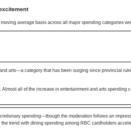
excitement
moving average basis across all major spending categories we 
 and arts—a category that has been surging since provincial r
. Almost all of the increase in entertainment and arts spending
etionary spending—though the moderation follows an impressive
 the trend with dining spending among RBC cardholders acceler