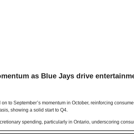
mentum as Blue Jays drive entertainm
on to September’s momentum in October, reinforcing consumer 
sis, showing a solid start to Q4.
discretionary spending, particularly in Ontario, underscoring c