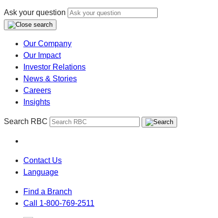
Ask your question
Our Company
Our Impact
Investor Relations
News & Stories
Careers
Insights
Search RBC
Contact Us
Language
Find a Branch
Call 1-800-769-2511