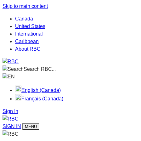
Skip to main content
Canada
United States
International
Caribbean
About RBC
Search RBC...
EN
English (Canada)
Français (Canada)
Sign In
SIGN IN
MENU