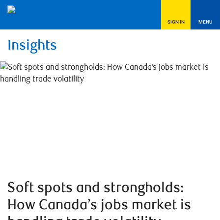
SIGN IN
MENU
Insights
Soft spots and strongholds:
How Canada’s jobs market is