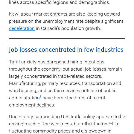
lines across specific regions and demographics.
New labour market entrants are also keeping upward
pressure on the unemployment rate despite significant
deceleration
in Canada’s population growth.
Job losses concentrated in few industries
Tariff anxiety has dampened hiring intentions
throughout the economy, but actual job losses remain
largely concentrated in trade-related sectors.
Manufacturing, primary resources, transportation and
warehousing, and certain services outside of public
administration
have borne the brunt of recent
1
employment declines.
Uncertainty surrounding U.S. trade policy appears to be
driving much of the weakness, but other factors—like
fluctuating commodity prices and a slowdown in