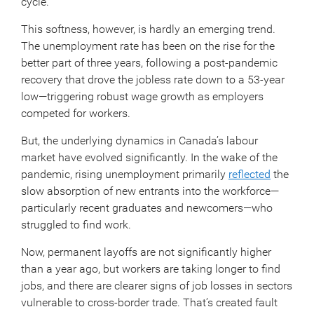
cycle.
This softness, however, is hardly an emerging trend.
The unemployment rate has been on the rise for the
better part of three years, following a post-pandemic
recovery that drove the jobless rate down to a 53-year
low—triggering robust wage growth as employers
competed for workers.
But, the underlying dynamics in Canada’s labour
market have evolved significantly. In the wake of the
pandemic, rising unemployment primarily
reflected
the
slow absorption of new entrants into the workforce—
particularly recent graduates and newcomers—who
struggled to find work.
Now, permanent layoffs are not significantly higher
than a year ago, but workers are taking longer to find
jobs, and there are clearer signs of job losses in sectors
vulnerable to cross-border trade. That’s created fault