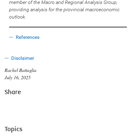
member of the Macro and Regional Analysis Group,
providing analysis for the provincial macroeconomic
outlook.
References
Disclaimer
Rachel Battaglia
July 16, 2025
Share
Topics