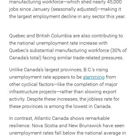
manufacturing workforce—which shed nearly 45,000
jobs since January (seasonally adjusted)—making it
the largest employment decline in any sector this year.
Quebec and British Columbia are also contributing to
the national unemployment rate increase with
Quebec’s substantial manufacturing workforce (30% of
Canada’s total) facing similar trade-related pressures.
Unlike Canada’s largest provinces, B.C.’s rising
unemployment rate appears to be
stemming
from
other cyclical factors—like the completion of major
infrastructure projects—rather than slowing export
activity. Despite these increases, the jobless rate for
these provinces is among the lowest in Canada.
In contrast, Atlantic Canada shows remarkable
resilience. Nova Scotia and New Brunswick have seen
unemployment rates fall below the national average in