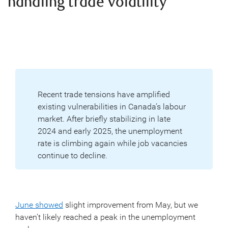
handling trade volatility
Recent trade tensions have amplified
existing vulnerabilities in Canada’s labour
market. After briefly stabilizing in late
2024 and early 2025, the unemployment
rate is climbing again while job vacancies
continue to decline.
June showed
slight improvement from May, but we
haven’t likely reached a peak in the unemployment