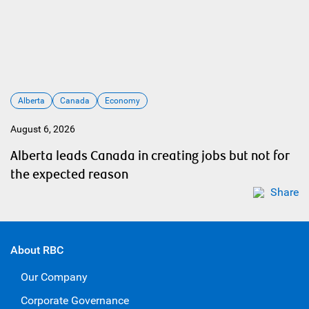
Alberta
Canada
Economy
August 6, 2026
Alberta leads Canada in creating jobs but not for
the expected reason
Share
About RBC
Our Company
Corporate Governance