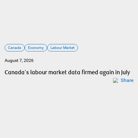
Canada
Economy
Labour Market
August 7, 2026
Canada's labour market data firmed again in July
Share