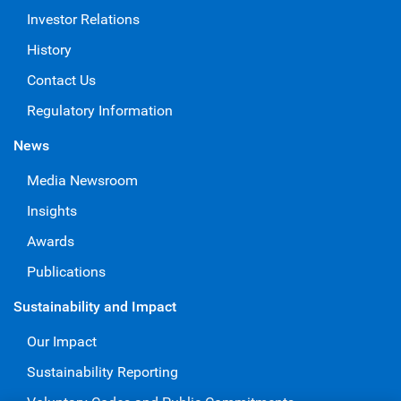
Investor Relations
History
Contact Us
Regulatory Information
News
Media Newsroom
Insights
Awards
Publications
Sustainability and Impact
Our Impact
Sustainability Reporting