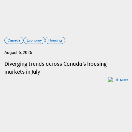
Canada
Economy
Housing
August 6, 2026
Diverging trends across Canada’s housing
markets in July
Share