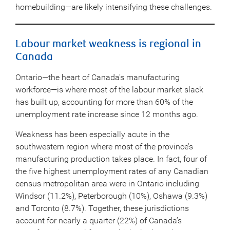
homebuilding—are likely intensifying these challenges.
Labour market weakness is regional in
Canada
Ontario—the heart of Canada’s manufacturing
workforce—is where most of the labour market slack
has built up, accounting for more than 60% of the
unemployment rate increase since 12 months ago.
Weakness has been especially acute in the
southwestern region where most of the province’s
manufacturing production takes place. In fact, four of
the five highest unemployment rates of any Canadian
census metropolitan area were in Ontario including
Windsor (11.2%), Peterborough (10%), Oshawa (9.3%)
and Toronto (8.7%). Together, these jurisdictions
account for nearly a quarter (22%) of Canada’s