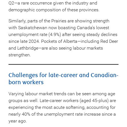
Q2—a rare occurrence given the industry and
demographic composition of these provinces.
Similarly, parts of the Prairies are showing strength
with Saskatchewan now boasting Canada’s lowest
unemployment rate (4.9%) after seeing steady declines
since late 2024. Pockets of Alberta—including Red Deer
and Lethbridge—are also seeing labour markets
strengthen.
Challenges for late-career and Canadian-
born workers
Varying labour market trends can be seen among age
groups as well. Late-career workers (aged 45-plus) are
experiencing the most acute softening, accounting for
nearly 40% of the unemployment rate increase since a
year ago.