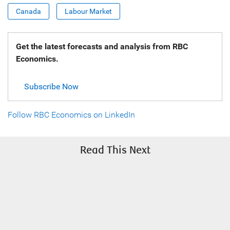
Canada
Labour Market
Get the latest forecasts and analysis from RBC
Economics.
Subscribe Now
Follow RBC Economics on LinkedIn
Read This Next