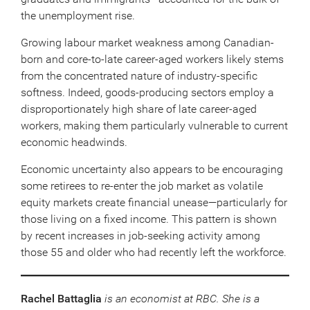
the unemployment rise.
Growing labour market weakness among Canadian-
born and core-to-late career-aged workers likely stems
from the concentrated nature of industry-specific
softness. Indeed, goods-producing sectors employ a
disproportionately high share of late career-aged
workers, making them particularly vulnerable to current
economic headwinds.
Economic uncertainty also appears to be encouraging
some retirees to re-enter the job market as volatile
equity markets create financial unease—particularly for
those living on a fixed income. This pattern is shown
by recent increases in job-seeking activity among
those 55 and older who had recently left the workforce.
Rachel Battaglia
is an economist at RBC. She is a