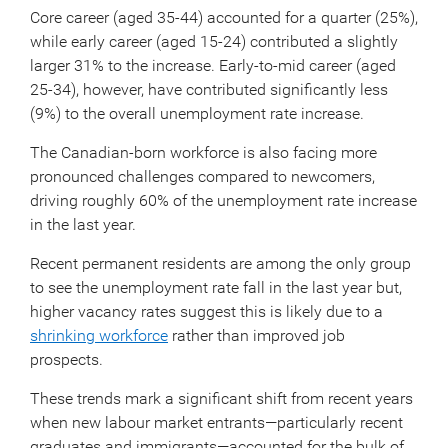
Core career (aged 35-44) accounted for a quarter (25%),
while early career (aged 15-24) contributed a slightly
larger 31% to the increase. Early-to-mid career (aged
25-34), however, have contributed significantly less
(9%) to the overall unemployment rate increase.
The Canadian-born workforce is also facing more
pronounced challenges compared to newcomers,
driving roughly 60% of the unemployment rate increase
in the last year.
Recent permanent residents are among the only group
to see the unemployment rate fall in the last year but,
higher vacancy rates suggest this is likely due to a
shrinking workforce
rather than improved job
prospects.
These trends mark a significant shift from recent years
when new labour market entrants—particularly recent
graduates and immigrants—accounted for the bulk of