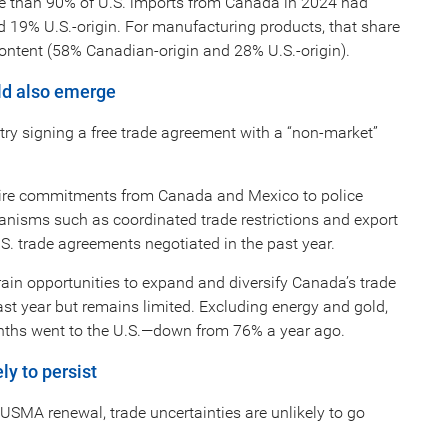
ore than 90% of U.S. imports from Canada in 2024 had
 19% U.S.-origin. For manufacturing products, that share
 content (58% Canadian-origin and 28% U.S.-origin).
uld also emerge
ry signing a free trade agreement with a “non-market”
 require commitments from Canada and Mexico to police
anisms such as coordinated trade restrictions and export
.S. trade agreements negotiated in the past year.
rain opportunities to expand and diversify Canada’s trade
ast year but remains limited. Excluding energy and gold,
nths went to the U.S.—down from 76% a year ago.
ly to persist
USMA renewal, trade uncertainties are unlikely to go