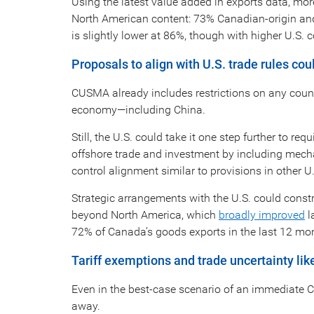
Using the latest value added in exports data, m
North American content: 73% Canadian-origin and
is slightly lower at 86%, though with higher U.S.
Proposals to align with U.S. trade rules co
CUSMA already includes restrictions on any count
economy—including China.
Still, the U.S. could take it one step further to
offshore trade and investment by including mech
control alignment similar to provisions in other U
Strategic arrangements with the U.S. could const
beyond North America, which
broadly improved
l
72% of Canada’s goods exports in the last 12 mo
Tariff exemptions and trade uncertainty like
Even in the best-case scenario of an immediate C
away.