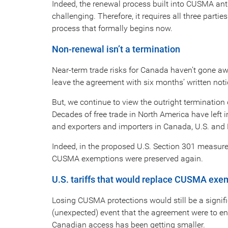
Indeed, the renewal process built into CUSMA anti
challenging. Therefore, it requires all three part
process that formally begins now.
Non-renewal isn’t a termination
Near-term trade risks for Canada haven’t gone awa
leave the agreement with six months’ written noti
But, we continue to view the outright terminatio
Decades of free trade in North America have left i
and exporters and importers in Canada, U.S. and M
Indeed, in the proposed U.S. Section 301 measures 
CUSMA exemptions were preserved again.
U.S. tariffs that would replace CUSMA exe
Losing CUSMA protections would still be a signif
(unexpected) event that the agreement were to end,
Canadian access has been getting smaller.