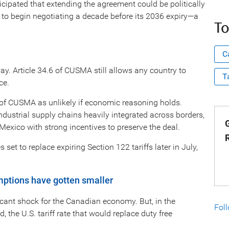
cipated that extending the agreement could be politically
ies to begin negotiating a decade before its 2036 expiry—a
To
C
y. Article 34.6 of CUSMA still allows any country to
T
ce.
n of CUSMA as unlikely if economic reasoning holds.
ndustrial supply chains heavily integrated across borders,
G
exico with strong incentives to preserve the deal.
set to replace expiring Section 122 tariffs later in July,
mptions have gotten smaller
icant shock for the Canadian economy. But, in the
Fol
 the U.S. tariff rate that would replace duty free