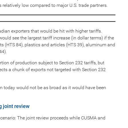
ks relatively low compared to major U.S. trade partners.
adian exporters that would be hit with higher tariffs.
d see the largest tariff increase (in dollar terms) if the
s (HTS 84), plastics and articles (HTS 39), aluminum and
44).
ion of production subject to Section 232 tariffs, but
ects a chunk of exports not targeted with Section 232
on today would not be as broad as it would have been
g joint review
scenario: The joint review proceeds while CUSMA and