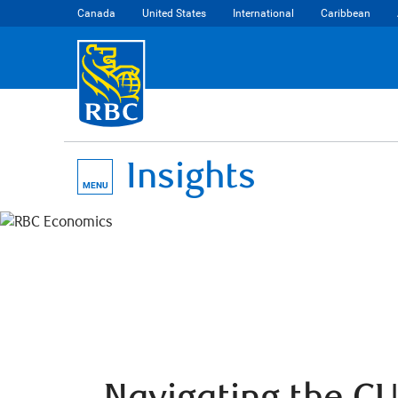
Canada
United States
International
Caribbean
Insights
MENU
Navigating the C