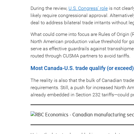
During the review,
U.S. Congress’ role
is not clea
likely require congressional approval. Alternativ
deal to address bilateral trade irritants without le
What could come into focus are Rules of Origin 
North American production value threshold for go
serve as effective guardrails against transship
routed through CUSMA partners to avoid tariffs.
Most Canada-U.S. trade qualify (or exceed
The reality is also that the bulk of Canadian trad
requirements. Still, a push for increased North A
already embedded in Section 232 tariffs—could pr