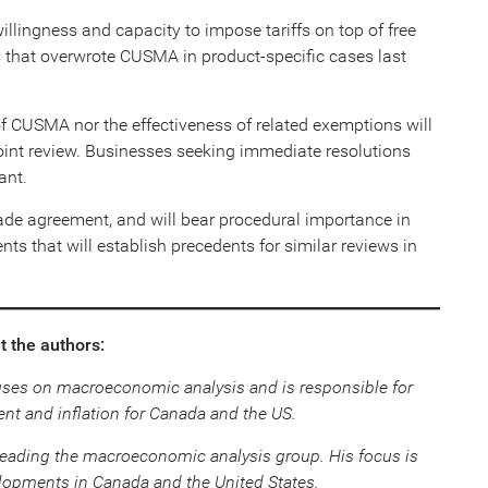
llingness and capacity to impose tariffs on top of free
s that overwrote CUSMA in product-specific cases last
of CUSMA nor the effectiveness of related exemptions will
joint review. Businesses seeking immediate resolutions
ant.
 trade agreement, and will bear procedural importance in
nts that will establish precedents for similar reviews in
 the authors:
uses on macroeconomic analysis and is responsible for
nt and inflation for Canada and the US.
leading the macroeconomic analysis group. His focus is
opments in Canada and the United States.