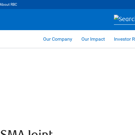
About RBC
Our Company
Our Impact
Investor R
USMA Joint