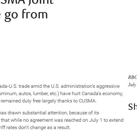
 go from
RBC
July
da-U.S. trade amid the U.S. administration’s aggressive
aluminum, autos, lumber, etc.) have hurt Canada’s economy,
remained duty free largely thanks to CUSMA.
S
as drawn substantial attention, because of its
is that while no agreement was reached on July 1 to extend
iff rates don’t change as a result.