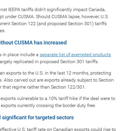
st IEEPA tariffs didn’t significantly impact Canada,
mpt under CUSMA. Should CUSMA lapse, however, U.S.
rrent Section 122 (and proposed Section 301) tariffs
es.
 without CUSMA has increased
 in place include a
separate list of exempted products
argely replicated in proposed Section 301 tariffs.
ian exports to the U.S. in the last 12 months, protecting
. Also carved out are exports already subject to Section
der that regime rather than Section 122/301.
orts vulnerable to a 10% tariff hike if the deal were to
xports currently crossing the border duty free.
significant for targeted sectors
fective U.S. tariff rate on Canadian exports could rise to