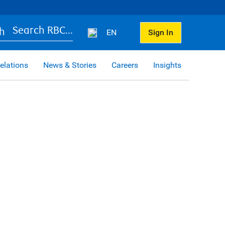
Search RBC...
EN
Sign In
elations
News & Stories
Careers
Insights