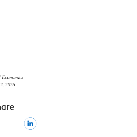
 Economics
 2, 2026
hare