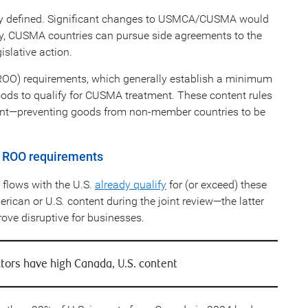
rly defined. Significant changes to USMCA/CUSMA would
ely, CUSMA countries can pursue side agreements to the
gislative action.
(ROO) requirements, which generally establish a minimum
ods to qualify for CUSMA treatment. These content rules
ment—preventing goods from non-member countries to be
) ROO requirements
e flows with the U.S.
already qualify
for (or exceed) these
merican or U.S
.
content during the joint review—the latter
ove disruptive for businesses.