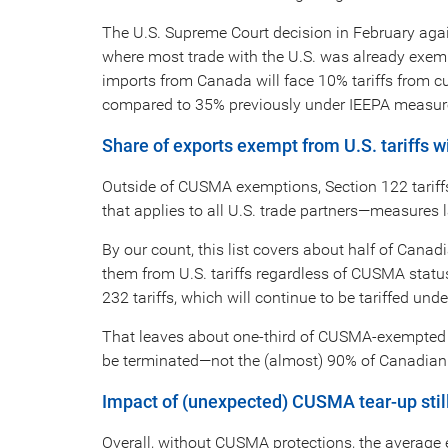
The U.S. Supreme Court decision in February again
where most trade with the U.S. was already exe
imports from Canada will face 10% tariffs from cu
compared to 35% previously under IEEPA measur
Share of exports exempt from U.S. tariffs
Outside of CUSMA exemptions, Section 122 tariffs
that applies to all U.S. trade partners—measures l
By our count, this list covers about half of Canad
them from U.S. tariffs regardless of CUSMA status
232 tariffs, which will continue to be tariffed un
That leaves about one-third of CUSMA-exempted exp
be terminated—not the (almost) 90% of Canadian e
Impact of (unexpected) CUSMA tear-up still 
Overall, without CUSMA protections, the average ef