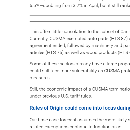
6.6%—doubling from 3.2% in April, but it still ran
This offers little consolation to the subset of Can
Currently, CUSMA exempted auto parts (HTS 87) woul
agreement ended, followed by machinery and part
articles (HTS 76) as well as wood products (HTS 
Some of these sectors already have a large proport
could still face more vulnerability as CUSMA prot
measures.
Still, the economic impact of a CUSMA terminati
under previous U.S. tariff rules.
Rules of Origin could come into focus durin
Our base case forecast assumes the more likely 
related exemptions continue to function as is.