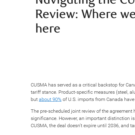
Review: Where we
here
CUSMA has served as a critical backstop for Cana
tariff stance. Product-specific measures (steel, 
but
about 90%
of U.S. imports from Canada have 
The pre-scheduled joint review of the agreement h
significance. However, an important distinction 
CUSMA, the deal doesn’t expire until 2036, and tar