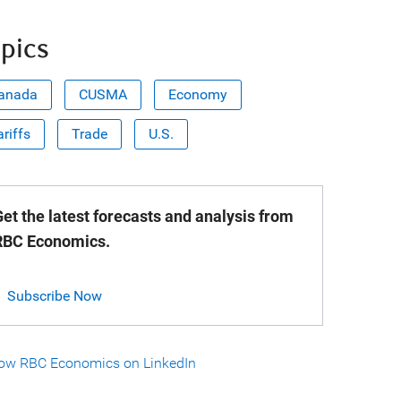
pics
anada
CUSMA
Economy
ariffs
Trade
U.S.
et the latest forecasts and analysis from
RBC Economics.
Subscribe Now
low RBC Economics on LinkedIn