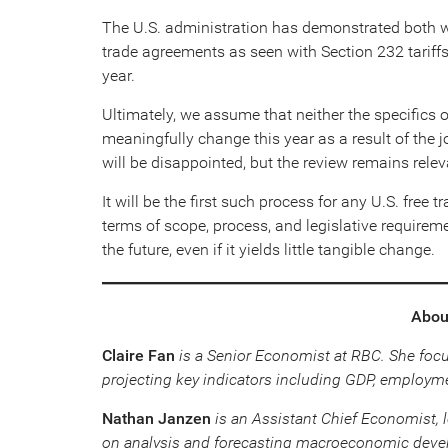
The U.S. administration has demonstrated both wi
trade agreements as seen with Section 232 tariff
year.
Ultimately, we assume that neither the specifics 
meaningfully change this year as a result of the 
will be disappointed, but the review remains relev
It will be the first such process for any U.S. free
terms of scope, process, and legislative requireme
the future, even if it yields little tangible change.
About
Claire Fan
is a Senior Economist at RBC. She foc
projecting key indicators including GDP, employme
Nathan Janzen
is an Assistant Chief Economist, 
on analysis and forecasting macroeconomic devel