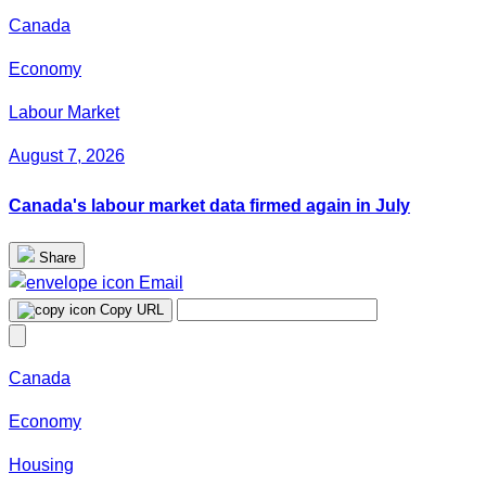
Canada
Economy
Labour Market
August 7, 2026
Canada's labour market data firmed again in July
Share
Email
Copy URL
Canada
Economy
Housing