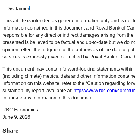
Disclaimer
This article is intended as general information only and is not t
information contained in this document and Royal Bank of Canada
responsible for any direct or indirect damages arising from the
presented is believed to be factual and up-to-date but we do n
opinion reflect the judgment of the authors as of the date of pu
services is expressly given or implied by Royal Bank of Canada o
This document may contain forward-looking statements within 
(including climate) metrics, data and other information contai
information on this website, refer to the “Caution regarding for
sustainability report, available at:
https://www.rbc.com/communi
to update any information in this document.
RBC Economics
June 9, 2026
Share