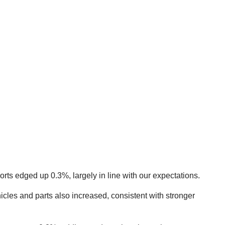
rts edged up 0.3%, largely in line with our expectations.
icles and parts also increased, consistent with stronger