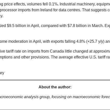
g price effects, volumes fell 0.1%. Industrial machinery, equip
processor imports from Ireland for data centres. That suggests 
y.
ed $9.5 billion in April, compared with $7.8 billion in March. E
me moderation in April, with exports falling 4.8% (+25.7 y/y) an
ve tariff rate on imports from Canada little changed at approxim
tions and other provisions. The average effective U.S. tariff r
About the author:
acroeconomic analysis group, focusing on macroeconomic foreca