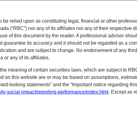
o be relied upon as constituting legal, financial or other professi
 (“RBC”) nor any of its affiliates nor any of their respective di
 use of this document by the reader. A professional advisor shoul
ot guarantee its accuracy and it should not be regarded as a com
blication and are subject to change. No endorsement of any third 
r any of its affiliates.
the meaning of certain securities laws, which are subject to R
ned on this website are or may be based on assumptions, estimat
ward-looking statements” and the “Important notice regarding this
ty-social-impact/reporting-performance/index.html
. Except as r