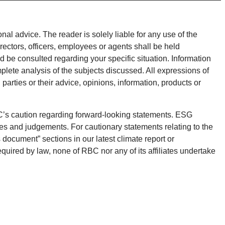
onal advice. The reader is solely liable for any use of the
rectors, officers, employees or agents shall be held
d be consulted regarding your specific situation. Information
plete analysis of the subjects discussed. All expressions of
parties or their advice, opinions, information, products or
BC’s caution regarding forward-looking statements. ESG
es and judgements. For cautionary statements relating to the
 document” sections in our latest climate report or
equired by law, none of RBC nor any of its affiliates undertake