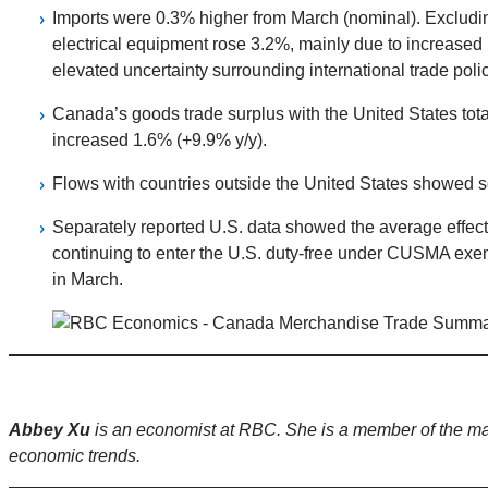
Imports were 0.3% higher from March (nominal). Excludin
electrical equipment rose 3.2%, mainly due to increased 
elevated uncertainty surrounding international trade polic
Canada’s goods trade surplus with the United States total
increased 1.6% (+9.9% y/y).
Flows with countries outside the United States showed so
Separately reported U.S. data showed the average effecti
continuing to enter the U.S. duty-free under CUSMA exemp
in March.
Abbey Xu
is an economist at RBC. She is a member of the m
economic trends.