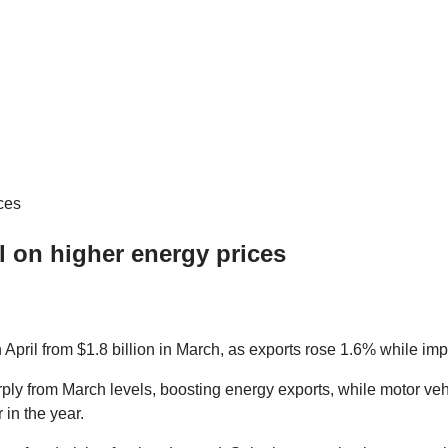
l on higher energy prices
April from $1.8 billion in March, as exports rose 1.6% while impo
rply from March levels, boosting energy exports, while motor veh
 in the year.