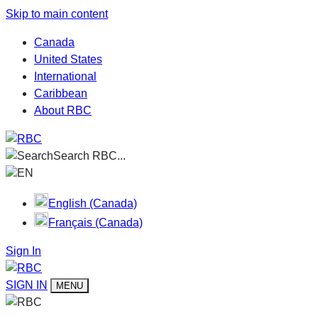
Skip to main content
Canada
United States
International
Caribbean
About RBC
Search RBC...
EN
English (Canada)
Français (Canada)
Sign In
SIGN IN
MENU