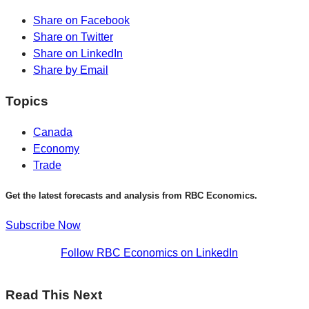
Share on Facebook
Share on Twitter
Share on LinkedIn
Share by Email
Topics
Canada
Economy
Trade
Get the latest forecasts and analysis from RBC Economics.
Subscribe Now
Follow RBC Economics on LinkedIn
Read This Next