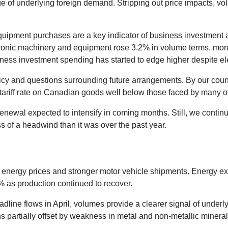
 of underlying foreign demand. Stripping out price impacts, vo
quipment purchases are a key indicator of business investment ac
ronic machinery and equipment rose 3.2% in volume terms, more t
iness investment spending has started to edge higher despite el
 policy and questions surrounding future arrangements. By our co
S. tariff rate on Canadian goods well below those faced by many o
newal expected to intensify in coming months. Still, we continu
ess of a headwind than it was over the past year.
energy prices and stronger motor vehicle shipments. Energy expor
% as production continued to recover.
dline flows in April, volumes provide a clearer signal of underl
s partially offset by weakness in metal and non-metallic mineral