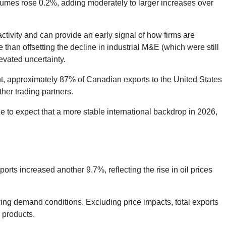
lumes rose 0.2%, adding moderately to larger increases over
tivity and can provide an early signal of how firms are
han offsetting the decline in industrial M&E (which were still
evated uncertainty.
unt, approximately 87% of Canadian exports to the United States
ther trading partners.
e to expect that a more stable international backdrop in 2026,
ts increased another 9.7%, reflecting the rise in oil prices
ying demand conditions. Excluding price impacts, total exports
 products.