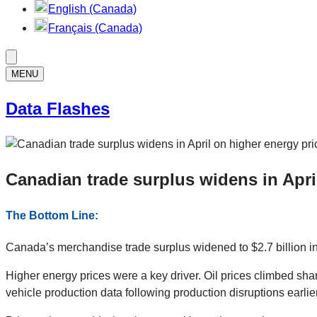
English (Canada)
Français (Canada)
MENU
Data Flashes
Canadian trade surplus widens in Apri
The Bottom Line:
Canada’s merchandise trade surplus widened to $2.7 billion in 
Higher energy prices were a key driver. Oil prices climbed sha
vehicle production data following production disruptions earlier