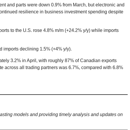
ment and parts were down 0.9% from March, but electronic and
continued resilience in business investment spending despite
xports to the U.S. rose 4.8% m/m (+24.2% y/y) while imports
d imports declining 1.5% (+4% y/y).
ately 3.2% in April, with roughly 87% of Canadian exports
ate across all trading partners was 6.7%, compared with 6.8%
sting models and providing timely analysis and updates on