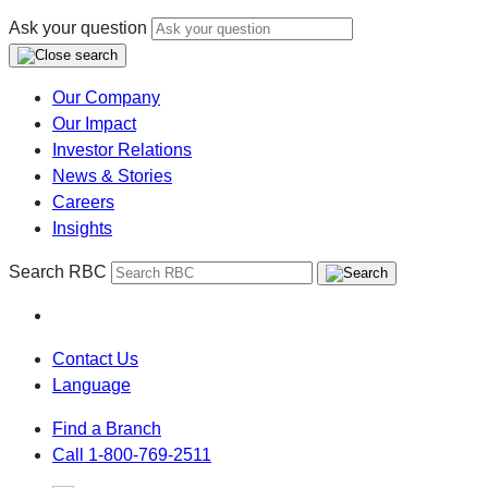
Ask your question
Our Company
Our Impact
Investor Relations
News & Stories
Careers
Insights
Search RBC
Contact Us
Language
Find a Branch
Call 1-800-769-2511