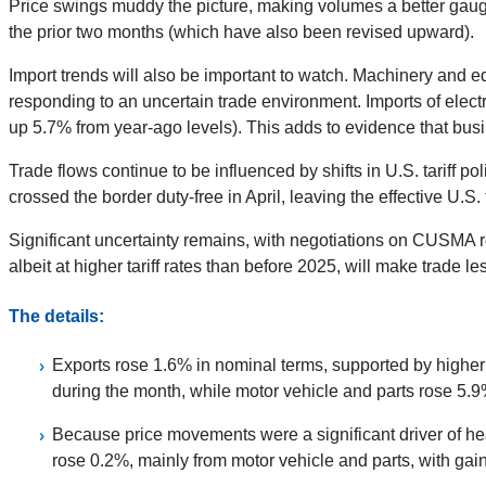
Price swings muddy the picture, making volumes a better gauge
the prior two months (which have also been revised upward).
Import trends will also be important to watch. Machinery and e
responding to an uncertain trade environment. Imports of elect
up 5.7% from year-ago levels). This adds to evidence that bus
Trade flows continue to be influenced by shifts in U.S. tariff
crossed the border duty-free in April, leaving the effective U.
Significant uncertainty remains, with negotiations on CUSMA re
albeit at higher tariff rates than before 2025, will make trade l
The details:
Exports rose 1.6% in nominal terms, supported by higher 
during the month, while motor vehicle and parts rose 5.9
Because price movements were a significant driver of hea
rose 0.2%, mainly from motor vehicle and parts, with gain