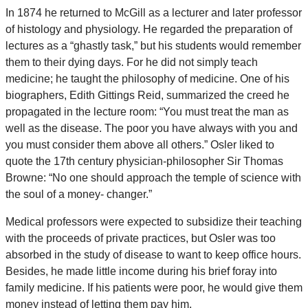
In 1874 he returned to McGill as a lecturer and later professor
of histology and physiology. He regarded the preparation of
lectures as a “ghastly task,” but his students would remember
them to their dying days. For he did not simply teach
medicine; he taught the philosophy of medicine. One of his
biographers, Edith Gittings Reid, summarized the creed he
propagated in the lecture room: “You must treat the man as
well as the disease. The poor you have always with you and
you must consider them above all others.” Osler liked to
quote the 17th century physician-philosopher Sir Thomas
Browne: “No one should approach the temple of science with
the soul of a money- changer.”
Medical professors were expected to subsidize their teaching
with the proceeds of private practices, but Osler was too
absorbed in the study of disease to want to keep office hours.
Besides, he made little income during his brief foray into
family medicine. If his patients were poor, he would give them
money instead of letting them pay him.