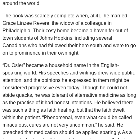
around the world.
The book was scarcely complete when, at 41, he married
Grace Linzee Revere, the widow of a colleague in
Philadelphia. Their cosy home became a haven for out-of-
town students of Johns Hopkins, including several
Canadians who had followed their hero south and were to go
on to prominence in their own right.
“Dr. Osler” became a household name in the English-
speaking world. His speeches and writings drew wide public
attention, and the opinions he expressed in them might be
considered progressive even today. Though he could not
abide quacks, he was tolerant of alternative medicine as long
as the practise of it had honest intentions. He believed there
was such a thing as faith healing, but that the faith dwelt
within the patient. “Phenomenal, even what could be called
miraculous, cures are not very uncommon,” he said. He
preached that medication should be applied sparingly. As a