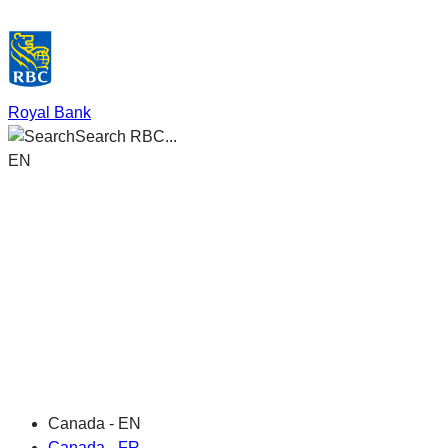
Royal Bank
Search RBC...
EN
Canada - EN
Canada - FR