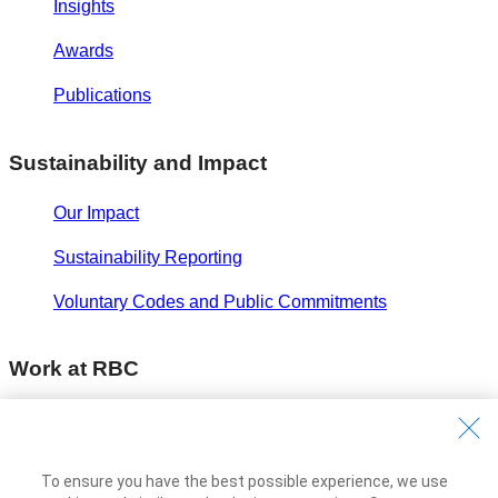
Insights
Awards
Publications
Sustainability and Impact
Our Impact
Sustainability Reporting
Voluntary Codes and Public Commitments
Work at RBC
Careers at RBC
Diversity & Inclusion at RBC
To ensure you have the best possible experience, we use