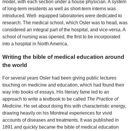
model, with each section under a house physician. A system
of long-term residents as well as short-term interns was
introduced. Well- equipped laboratories were dedicated to
research. The medical school, which Osler was to head, was
considered an integral part of the hospital, and vice-versa. A
school of nursing was opened, the first to be incorporated
into a hospital in North America.
Writing the bible of medical education around
the world
For several years Osler had been giving public lectures
touching on medicine and education, which had found their
way into books of essays. His literary fame led to an
approach to write a textbook to be called
The Practice of
Medicine
. He set about doing this with characteristic energy,
drawing heavily on his Montreal experiences for vivid
accounts of diseases and treatments. It was published in
1891 and quickly became the bible of medical education