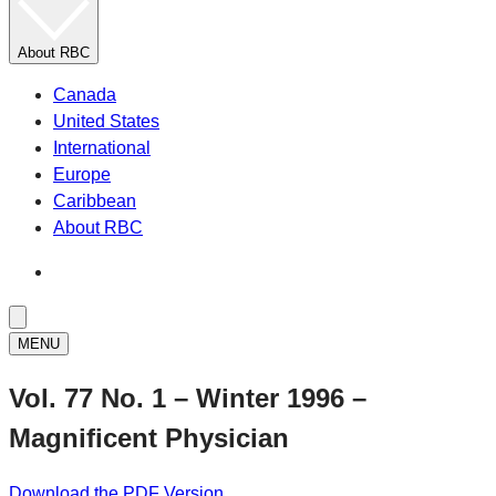
About RBC
Canada
United States
International
Europe
Caribbean
About RBC
MENU
Vol. 77 No. 1 – Winter 1996 –
Magnificent Physician
Download the PDF Version