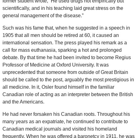
former student wrote, “He used drugs not empirically but
scientifically, and in his teaching laid great stress on the
general management of the disease.”
Such was his fame that, when he suggested in a speech in
1905 that all men should be retired at 60, it caused an
international sensation. The press played his remark as a
call for mass euthanasia, sparking a hot and prolonged
debate. By that time he had been invited to become Regius
Professor of Medicine at Oxford University. It was
unprecedented that someone from outside of Great Britain
should be called to the post, arguably the most prestigious in
all medicine. In it, Osler found himself in the familiar
Canadian role of acting as an interpreter between the British
and the Americans.
He had never forsaken his Canadian roots. Throughout his
many years as an expatriate, he continued to contribute to
Canadian medical journals and visited his homeland
frequently. When he was offered a baronetcy in 1911, he was