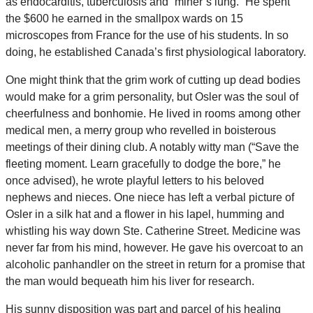
as endocarditis, tuberculosis and “miner’s lung.” He spent
the $600 he earned in the smallpox wards on 15
microscopes from France for the use of his students. In so
doing, he established Canada’s first physiological laboratory.
One might think that the grim work of cutting up dead bodies
would make for a grim personality, but Osler was the soul of
cheerfulness and bonhomie. He lived in rooms among other
medical men, a merry group who revelled in boisterous
meetings of their dining club. A notably witty man (“Save the
fleeting moment. Learn gracefully to dodge the bore,” he
once advised), he wrote playful letters to his beloved
nephews and nieces. One niece has left a verbal picture of
Osler in a silk hat and a flower in his lapel, humming and
whistling his way down Ste. Catherine Street. Medicine was
never far from his mind, however. He gave his overcoat to an
alcoholic panhandler on the street in return for a promise that
the man would bequeath him his liver for research.
His sunny disposition was part and parcel of his healing