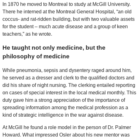
In 1870 he moved to Montreal to study at McGill University.
There he interned at the Montreal General Hospital, “an old
coccus- and rat-ridden building, but with two valuable assets
for the student – much acute disease and a group of keen
teachers,” as he wrote.
He taught not only medicine, but the
philosophy of medicine
While pneumonia, sepsis and dysentery raged around him,
he served as a dresser and clerk to the qualified doctors and
did his share of night nursing. The clerking entailed reporting
on cases of special interest in the local medical monthly. This
duty gave him a strong appreciation of the importance of
spreading information among the medical profession as a
kind of strategic intelligence in the war against disease.
At McGill he found a role model in the person of Dr. Palmer
Howard. What impressed Osler about his new mentor was