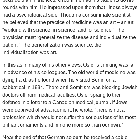
rounds with him. He impressed upon them that illness always
had a psychological side. Though a consummate scientist,
he believed that the practice of medicine was an art – an art
“working with science, in science, and for science.” The
physician must “generalize the disease and individualize the
patient.” The generalization was science; the
individualization was art.
In this as in many of his other views, Osler’s thinking was far
in advance of his colleagues. The old world of medicine was
dying hard, as he found when he visited Berlin on a
sabbatical in 1884. There anti-Semitism was blocking Jewish
doctors off from medical faculties. Osler sprang to their
defence in a letter to a Canadian medical journal. If Jews
were deprived of advancement, he wrote, “there is not a
profession which would not suffer the serious loss of its most
brilliant ornaments and in none more so than our own.”
Near the end of that German sojourn he received a cable