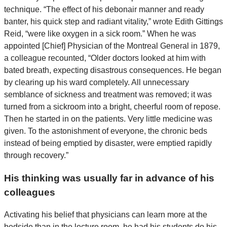
technique. “The effect of his debonair manner and ready
banter, his quick step and radiant vitality,” wrote Edith Gittings
Reid, “were like oxygen in a sick room.” When he was
appointed [Chief] Physician of the Montreal General in 1879,
a colleague recounted, “Older doctors looked at him with
bated breath, expecting disastrous consequences. He began
by clearing up his ward completely. All unnecessary
semblance of sickness and treatment was removed; it was
turned from a sickroom into a bright, cheerful room of repose.
Then he started in on the patients. Very little medicine was
given. To the astonishment of everyone, the chronic beds
instead of being emptied by disaster, were emptied rapidly
through recovery.”
His thinking was usually far in advance of his
colleagues
Activating his belief that physicians can learn more at the
bedside than in the lecture room, he had his students do his