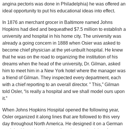
angina pectoris was done in Philadelphia) he was offered an
ideal opportunity to put his educational ideas into effect.
In 1876 an merchant grocer in Baltimore named Johns
Hopkins had died and bequeathed $7.5 million to establish a
university and hospital in his home city. The university was
already a going concern in 1888 when Osier was asked to
become chief physician at the yet-unbuilt hospital. He knew
that he was on the road to organizing the institution of his
dreams when the head of the university, Dr. Gilman, asked
him to meet him in a New York hotel where the manager was
a friend of Gilman. They inspected every department, each
with a chief reporting to an overall director. ” This,” Gilman
told Osler, “is really a hospital and we shall model ours upon
it.”
When Johns Hopkins Hospital opened the following year,
Osler organized it along lines that are followed to this very
day throughout North America. He designed it on a German