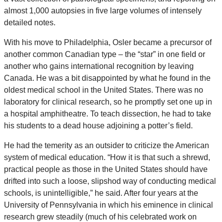
almost 1,000 autopsies in five large volumes of intensely
detailed notes.
With his move to Philadelphia, Osler became a precursor of
another common Canadian type – the “star” in one field or
another who gains international recognition by leaving
Canada. He was a bit disappointed by what he found in the
oldest medical school in the United States. There was no
laboratory for clinical research, so he promptly set one up in
a hospital amphitheatre. To teach dissection, he had to take
his students to a dead house adjoining a potter’s field.
He had the temerity as an outsider to criticize the American
system of medical education. “How it is that such a shrewd,
practical people as those in the United States should have
drifted into such a loose, slipshod way of conducting medical
schools, is unintelligible,” he said. After four years at the
University of Pennsylvania in which his eminence in clinical
research grew steadily (much of his celebrated work on