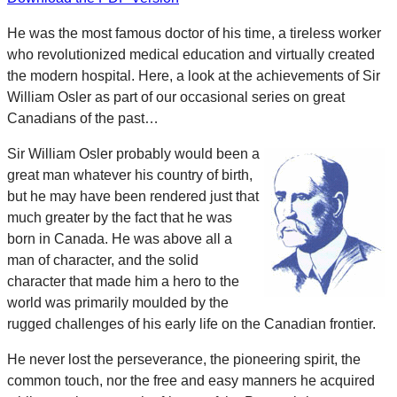
He was the most famous doctor of his time, a tireless worker
who revolutionized medical education and virtually created
the modern hospital. Here, a look at the achievements of Sir
William Osler as part of our occasional series on great
Canadians of the past…
Sir William Osler probably would been a
great man whatever his country of birth,
but he may have been rendered just that
much greater by the fact that he was
born in Canada. He was above all a
man of character, and the solid
character that made him a hero to the
world was primarily moulded by the
rugged challenges of his early life on the Canadian frontier.
He never lost the perseverance, the pioneering spirit, the
common touch, nor the free and easy manners he acquired