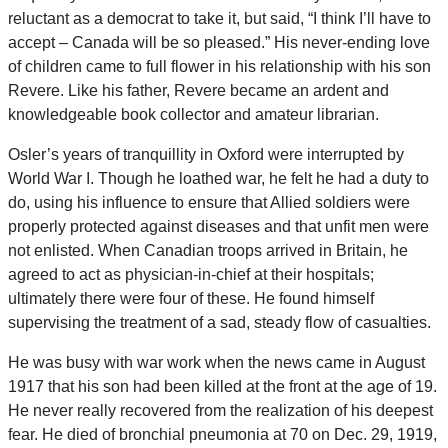
reluctant as a democrat to take it, but said, “I think I’ll have to
accept – Canada will be so pleased.” His never-ending love
of children came to full flower in his relationship with his son
Revere. Like his father, Revere became an ardent and
knowledgeable book collector and amateur librarian.
Osler’s years of tranquillity in Oxford were interrupted by
World War I. Though he loathed war, he felt he had a duty to
do, using his influence to ensure that Allied soldiers were
properly protected against diseases and that unfit men were
not enlisted. When Canadian troops arrived in Britain, he
agreed to act as physician-in-chief at their hospitals;
ultimately there were four of these. He found himself
supervising the treatment of a sad, steady flow of casualties.
He was busy with war work when the news came in August
1917 that his son had been killed at the front at the age of 19.
He never really recovered from the realization of his deepest
fear. He died of bronchial pneumonia at 70 on Dec. 29, 1919,