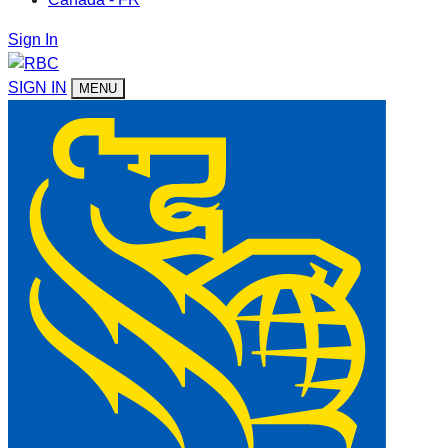
Sign In
SIGN IN
MENU