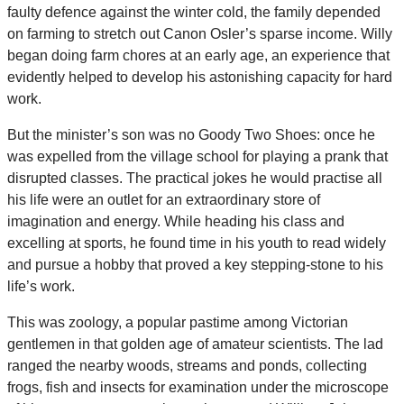
faulty defence against the winter cold, the family depended
on farming to stretch out Canon Osler’s sparse income. Willy
began doing farm chores at an early age, an experience that
evidently helped to develop his astonishing capacity for hard
work.
But the minister’s son was no Goody Two Shoes: once he
was expelled from the village school for playing a prank that
disrupted classes. The practical jokes he would practise all
his life were an outlet for an extraordinary store of
imagination and energy. While heading his class and
excelling at sports, he found time in his youth to read widely
and pursue a hobby that proved a key stepping-stone to his
life’s work.
This was zoology, a popular pastime among Victorian
gentlemen in that golden age of amateur scientists. The lad
ranged the nearby woods, streams and ponds, collecting
frogs, fish and insects for examination under the microscope