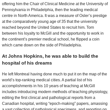
offering him the Chair of Clinical Medicine at the University of
Pennsylvania in Philadelphia, then the leading medical
centre in North America. It was a measure of Osler’s prestige
at the comparatively young age of 35 that the university
reached beyond the United States to recruit him. Torn
between his loyalty to McGill and the opportunity to work in
the continent’s premier medical school, he flipped a coin
which came down on the side of Philadelphia.
At Johns Hopkins, he was able to build the
hospital of his dreams
He left Montreal having done much to put it on the map of the
world’s top-ranking medical cities. A partial list of his
accomplishments in his 10 years of teaching at McGill
includes introducing modern methods of teaching physiology,
editing the first clinical and pathological reports from a
Canadian hospital, writing “epoch-making” papers, amassing
a vast collection of pathological specimens, and reporting on