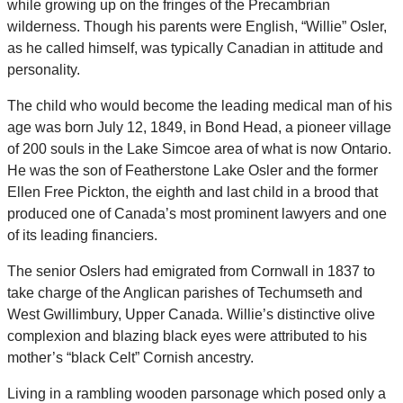
while growing up on the fringes of the Precambrian
wilderness. Though his parents were English, “Willie” Osler,
as he called himself, was typically Canadian in attitude and
personality.
The child who would become the leading medical man of his
age was born July 12, 1849, in Bond Head, a pioneer village
of 200 souls in the Lake Simcoe area of what is now Ontario.
He was the son of Featherstone Lake Osler and the former
Ellen Free Pickton, the eighth and last child in a brood that
produced one of Canada’s most prominent lawyers and one
of its leading financiers.
The senior Oslers had emigrated from Cornwall in 1837 to
take charge of the Anglican parishes of Techumseth and
West Gwillimbury, Upper Canada. Willie’s distinctive olive
complexion and blazing black eyes were attributed to his
mother’s “black Celt” Cornish ancestry.
Living in a rambling wooden parsonage which posed only a