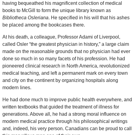
having bequeathed his magnificent collection of medical
books to McGill to form the unique library known as
Bibliotheca Osleriana
. He specified in his will that his ashes
be placed among the bookcases there.
At his death, a colleague, Professor Adami of Liverpool,
called Osler “the greatest physician in history,” a large claim
made on the reasonable grounds that no physician had ever
done so much in so many facets of his profession. He had
pioneered clinical research in North America, revolutionized
medical teaching, and left a permanent mark on every town
and city on the continent by organizing hospitals along
modern lines.
He had done much to improve public health everywhere, and
written textbooks that guided the treatment of illness for
generations. Above all, he had a strong moral influence on
modern medical practice through his philosophical writings
and, indeed, his very person. Canadians can be proud to call