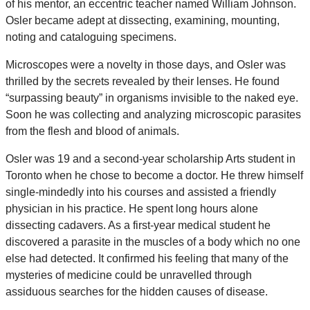
of his mentor, an eccentric teacher named William Johnson.
Osler became adept at dissecting, examining, mounting,
noting and cataloguing specimens.
Microscopes were a novelty in those days, and Osler was
thrilled by the secrets revealed by their lenses. He found
“surpassing beauty” in organisms invisible to the naked eye.
Soon he was collecting and analyzing microscopic parasites
from the flesh and blood of animals.
Osler was 19 and a second-year scholarship Arts student in
Toronto when he chose to become a doctor. He threw himself
single-mindedly into his courses and assisted a friendly
physician in his practice. He spent long hours alone
dissecting cadavers. As a first-year medical student he
discovered a parasite in the muscles of a body which no one
else had detected. It confirmed his feeling that many of the
mysteries of medicine could be unravelled through
assiduous searches for the hidden causes of disease.