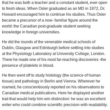
that he was both a teacher and a constant student, ever open
to fresh ideas. When Osler graduated as an MD in 1872, Dr.
Howard encouraged him to continue his studies. Thus Osler
became a precursor of a now- familiar figure around the
world: the Canadian post-graduate student seeking
knowledge in foreign universities.
He did the rounds of the venerable medical schools of
Dublin, Glasgow and Edinburgh before settling into studies
at the Physiology Laboratory at University College, London.
There he made one of his most far-reaching discoveries -the
presence of platelets in blood.
He then went off to study histology (the science of human
tissue) and pathology in Berlin and Vienna. Wherever he
roamed, he conscientiously reported on his observations to
Canadian medical publications. Here he displayed another
trait that would help him win distinction: he was an excellent
writer who could combine scientific precision with readability.