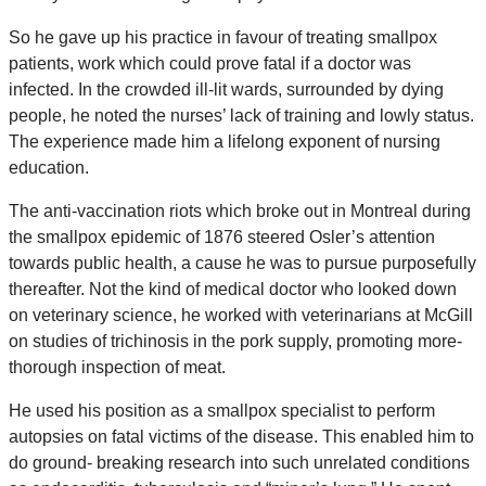
So he gave up his practice in favour of treating smallpox
patients, work which could prove fatal if a doctor was
infected. In the crowded ill-lit wards, surrounded by dying
people, he noted the nurses’ lack of training and lowly status.
The experience made him a lifelong exponent of nursing
education.
The anti-vaccination riots which broke out in Montreal during
the smallpox epidemic of 1876 steered Osler’s attention
towards public health, a cause he was to pursue purposefully
thereafter. Not the kind of medical doctor who looked down
on veterinary science, he worked with veterinarians at McGill
on studies of trichinosis in the pork supply, promoting more-
thorough inspection of meat.
He used his position as a smallpox specialist to perform
autopsies on fatal victims of the disease. This enabled him to
do ground- breaking research into such unrelated conditions