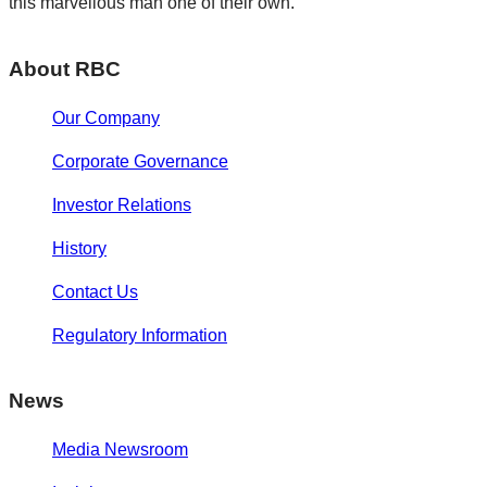
this marvellous man one of their own.
About RBC
Our Company
Corporate Governance
Investor Relations
History
Contact Us
Regulatory Information
News
Media Newsroom