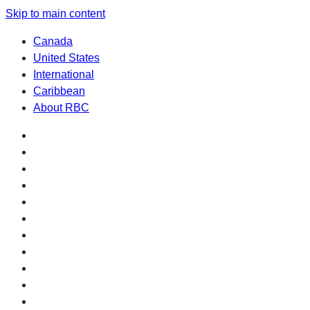
Skip to main content
Canada
United States
International
Caribbean
About RBC