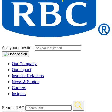
Ask your question
Our Company
Our Impact
Investor Relations
News & Stories
Careers
Insights
Search RBC