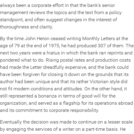
always been a corporate effort in that the bank’s senior
management reviews the topics and the text from a policy
standpoint, and often suggest changes in the interest of
thoroughness and clarity.
By the time John Heron ceased writing Monthly Letters at the
age of 79 at the end of 1975, he had produced 307 of them. The
next two years were a hiatus in which the bank ran reprints and
pondered what to do. Rising postal rates and production costs
had made the Letter dreadfully expensive, and the bank could
have been forgiven for closing it down on the grounds that its
author had been unique and that its rather Victorian style did
not fit modern conditions and attitudes. On the other hand, it
still represented a bonanza in terms of good will for the
organization, and served as a flagship for its operations abroad
and its commitment to corporate responsibility.
Eventually the decision was made to continue on a lesser scale
by engaging the services of a writer on a part-time basis. He