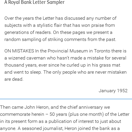
A Royal Bank Letter Sampler
Over the years the Letter has discussed any number of
subjects with a stylistic flair that has won praise from
generations of readers. On these pages we present a
random sampling of striking comments from the past.
ON MISTAKES In the Provincial Museum in Toronto there is
a wizened caveman who hasn’t made a mistake for several
thousand years, ever since he curled up in his grass mat
and went to sleep. The only people who are never mistaken
are dead.
January 1952
Then came John Heron, and the chief anniversary we
commemorate herein – 50 years (plus one month) of the Letter
in its present form as a publication of interest to just about
anyone. A seasoned journalist, Heron joined the bank as a