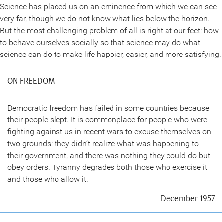
Science has placed us on an eminence from which we can see
very far, though we do not know what lies below the horizon.
But the most challenging problem of all is right at our feet: how
to behave ourselves socially so that science may do what
science can do to make life happier, easier, and more satisfying.
ON FREEDOM
Democratic freedom has failed in some countries because
their people slept. It is commonplace for people who were
fighting against us in recent wars to excuse themselves on
two grounds: they didn’t realize what was happening to
their government, and there was nothing they could do but
obey orders. Tyranny degrades both those who exercise it
and those who allow it.
December 1957