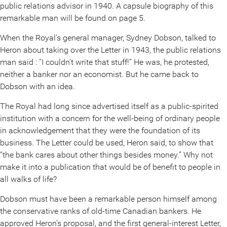
public relations advisor in 1940. A capsule biography of this
remarkable man will be found on page 5.
When the Royal’s general manager, Sydney Dobson, talked to
Heron about taking over the Letter in 1943, the public relations
man said : “I couldn’t write that stuff!” He was, he protested,
neither a banker nor an economist. But he came back to
Dobson with an idea.
The Royal had long since advertised itself as a public-spirited
institution with a concern for the well-being of ordinary people
in acknowledgement that they were the foundation of its
business. The Letter could be used, Heron said, to show that
“the bank cares about other things besides money.” Why not
make it into a publication that would be of benefit to people in
all walks of life?
Dobson must have been a remarkable person himself among
the conservative ranks of old-time Canadian bankers. He
approved Heron’s proposal, and the first general-interest Letter,