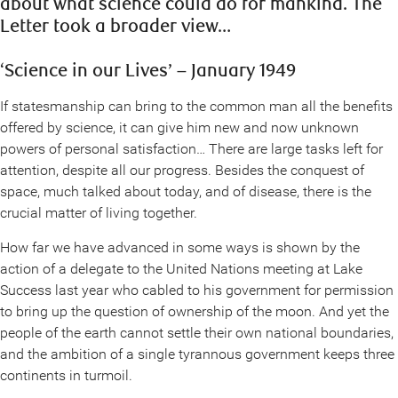
about what science could do for mankind. The
Letter took a broader view…
‘Science in our Lives’ – January 1949
If statesmanship can bring to the common man all the benefits
offered by science, it can give him new and now unknown
powers of personal satisfaction… There are large tasks left for
attention, despite all our progress. Besides the conquest of
space, much talked about today, and of disease, there is the
crucial matter of living together.
How far we have advanced in some ways is shown by the
action of a delegate to the United Nations meeting at Lake
Success last year who cabled to his government for permission
to bring up the question of ownership of the moon. And yet the
people of the earth cannot settle their own national boundaries,
and the ambition of a single tyrannous government keeps three
continents in turmoil.