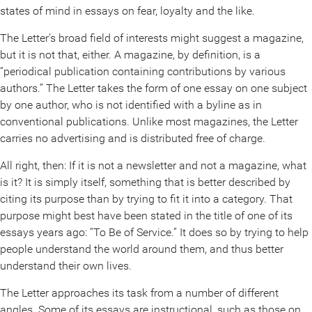
states of mind in essays on fear, loyalty and the like.
The Letter’s broad field of interests might suggest a magazine,
but it is not that, either. A magazine, by definition, is a
“periodical publication containing contributions by various
authors.” The Letter takes the form of one essay on one subject
by one author, who is not identified with a byline as in
conventional publications. Unlike most magazines, the Letter
carries no advertising and is distributed free of charge.
All right, then: If it is not a newsletter and not a magazine, what
is it? It is simply itself, something that is better described by
citing its purpose than by trying to fit it into a category. That
purpose might best have been stated in the title of one of its
essays years ago: “To Be of Service.” It does so by trying to help
people understand the world around them, and thus better
understand their own lives.
The Letter approaches its task from a number of different
angles. Some of its essays are instructional, such as those on