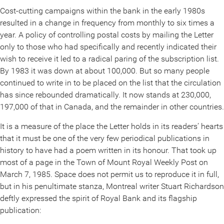
Cost-cutting campaigns within the bank in the early 1980s
resulted in a change in frequency from monthly to six times a
year. A policy of controlling postal costs by mailing the Letter
only to those who had specifically and recently indicated their
wish to receive it led to a radical paring of the subscription list.
By 1983 it was down at about 100,000. But so many people
continued to write in to be placed on the list that the circulation
has since rebounded dramatically. It now stands at 230,000,
197,000 of that in Canada, and the remainder in other countries.
It is a measure of the place the Letter holds in its readers’ hearts
that it must be one of the very few periodical publications in
history to have had a poem written in its honour. That took up
most of a page in the Town of Mount Royal Weekly Post on
March 7, 1985. Space does not permit us to reproduce it in full,
but in his penultimate stanza, Montreal writer Stuart Richardson
deftly expressed the spirit of Royal Bank and its flagship
publication: