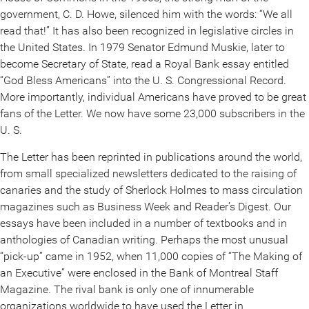
government, C. D. Howe, silenced him with the words: “We all
read that!” It has also been recognized in legislative circles in
the United States. In 1979 Senator Edmund Muskie, later to
become Secretary of State, read a Royal Bank essay entitled
“God Bless Americans” into the U. S. Congressional Record.
More importantly, individual Americans have proved to be great
fans of the Letter. We now have some 23,000 subscribers in the
U. S.
The Letter has been reprinted in publications around the world,
from small specialized newsletters dedicated to the raising of
canaries and the study of Sherlock Holmes to mass circulation
magazines such as Business Week and Reader’s Digest. Our
essays have been included in a number of textbooks and in
anthologies of Canadian writing. Perhaps the most unusual
“pick-up” came in 1952, when 11,000 copies of “The Making of
an Executive” were enclosed in the Bank of Montreal Staff
Magazine. The rival bank is only one of innumerable
organizations worldwide to have used the Letter in