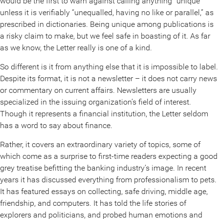
would be the first to warn against calling anything “unique”
unless it is verifiably “unequalled, having no like or parallel,” as
prescribed in dictionaries. Being unique among publications is
a risky claim to make, but we feel safe in boasting of it. As far
as we know, the Letter really is one of a kind.
So different is it from anything else that it is impossible to label.
Despite its format, it is not a newsletter – it does not carry news
or commentary on current affairs. Newsletters are usually
specialized in the issuing organization’s field of interest.
Though it represents a financial institution, the Letter seldom
has a word to say about finance.
Rather, it covers an extraordinary variety of topics, some of
which come as a surprise to first-time readers expecting a good
grey treatise befitting the banking industry’s image. In recent
years it has discussed everything from professionalism to pets.
It has featured essays on collecting, safe driving, middle age,
friendship, and computers. It has told the life stories of
explorers and politicians, and probed human emotions and