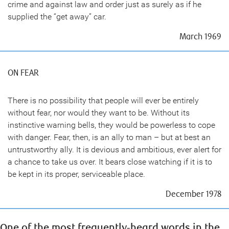
crime and against law and order just as surely as if he
supplied the “get away” car.
March 1969
ON FEAR
There is no possibility that people will ever be entirely
without fear, nor would they want to be. Without its
instinctive warning bells, they would be powerless to cope
with danger. Fear, then, is an ally to man – but at best an
untrustworthy ally. It is devious and ambitious, ever alert for
a chance to take us over. It bears close watching if it is to
be kept in its proper, serviceable place.
December 1978
One of the most frequently-heard words in the