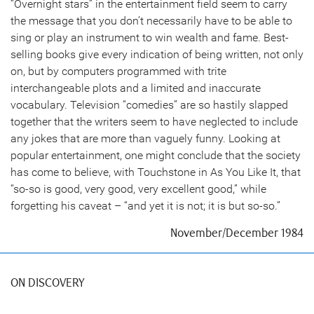
“Overnight stars” in the entertainment field seem to carry
the message that you don’t necessarily have to be able to
sing or play an instrument to win wealth and fame. Best-
selling books give every indication of being written, not only
on, but by computers programmed with trite
interchangeable plots and a limited and inaccurate
vocabulary. Television “comedies” are so hastily slapped
together that the writers seem to have neglected to include
any jokes that are more than vaguely funny. Looking at
popular entertainment, one might conclude that the society
has come to believe, with Touchstone in As You Like It, that
“so-so is good, very good, very excellent good,” while
forgetting his caveat – “and yet it is not; it is but so-so.”
November/December 1984
ON DISCOVERY