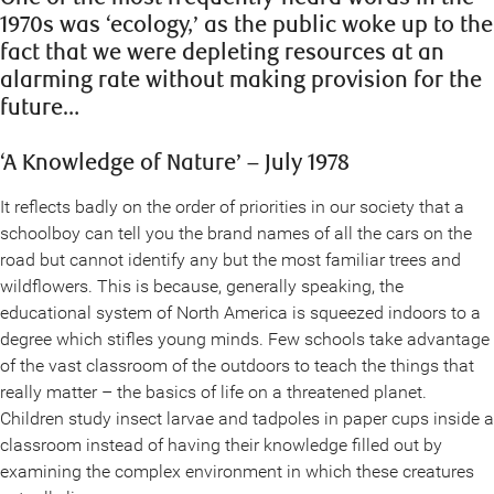
1970s was ‘ecology,’ as the public woke up to the
fact that we were depleting resources at an
alarming rate without making provision for the
future…
‘A Knowledge of Nature’ – July 1978
It reflects badly on the order of priorities in our society that a
schoolboy can tell you the brand names of all the cars on the
road but cannot identify any but the most familiar trees and
wildflowers. This is because, generally speaking, the
educational system of North America is squeezed indoors to a
degree which stifles young minds. Few schools take advantage
of the vast classroom of the outdoors to teach the things that
really matter – the basics of life on a threatened planet.
Children study insect larvae and tadpoles in paper cups inside a
classroom instead of having their knowledge filled out by
examining the complex environment in which these creatures