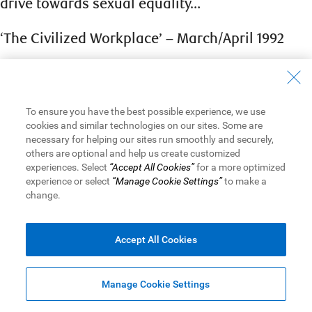
drive towards sexual equality…
‘The Civilized Workplace’ – March/April 1992
The time when a working mother was a widowed, separated or
divorced woman stuck in a low-level position has long passed.
Now she may be married or not; and she may be an executive
To ensure you have the best possible experience, we use
or specialist whose ability and training make her highly
cookies and similar technologies on our sites. Some are
valuable to the organization. She sees no reason why she
necessary for helping our sites run smoothly and securely,
should have to choose between having a family and having a
others are optional and help us create customized
career; she feels that she can be equally dedicated to both, as
experiences. Select
“Accept All Cookies”
for a more optimized
experience or select
“Manage Cookie Settings”
to make a
long as her job does not detract from her childrens’ well-being.
change.
A new type of male worker has also appeared. Often he is one
of a two-income couple who shares domestic duties with his
Accept All Cookies
wife or ” significant other”… He may very well be under
conflicting pressures between his work and having to care for
children and/or dependent parents.
Manage Cookie Settings
All the research into the subject suggests that changes in