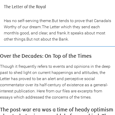
The Letter of the Royal
Has no self-serving theme.But tends to prove that CanadaIs
Worthy of our dream.The Letter which they send each
monthIs good, and clear, and frank.It speaks about most
other things.But not about the Bank.
Over the Decades: On Top of the Times
Though it frequently refers to events and opinions in the deep
past to shed light on current happenings and attitudes, the
Letter has proved to be an alert and perceptive social
commentator over its half-century of existence as a general-
interest publication. Here from our files are excerpts from
essays which addressed the concerns of the times.
The post-war era was a time of heady optimism