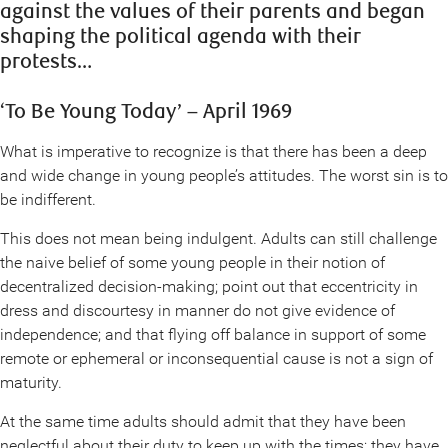
against the values of their parents and began
shaping the political agenda with their
protests…
‘To Be Young Today’ – April 1969
What is imperative to recognize is that there has been a deep
and wide change in young people’s attitudes. The worst sin is to
be indifferent.
This does not mean being indulgent. Adults can still challenge
the naive belief of some young people in their notion of
decentralized decision-making; point out that eccentricity in
dress and discourtesy in manner do not give evidence of
independence; and that flying off balance in support of some
remote or ephemeral or inconsequential cause is not a sign of
maturity.
At the same time adults should admit that they have been
neglectful about their duty to keep up with the times; they have