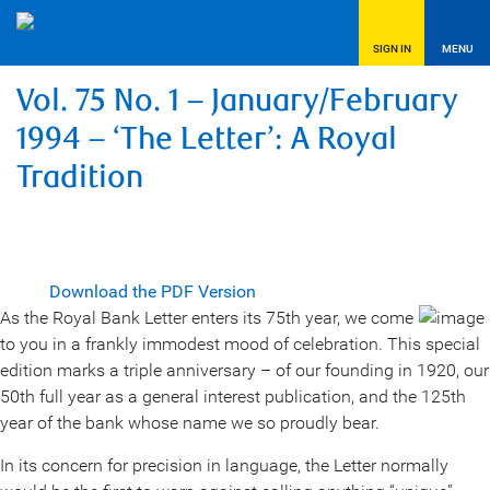
SIGN IN
MENU
Vol. 75 No. 1 – January/February
1994 – ‘The Letter’: A Royal
Tradition
Download the PDF Version
As the Royal Bank Letter enters its 75th year, we come
to you in a frankly immodest mood of celebration. This special
edition marks a triple anniversary – of our founding in 1920, our
50th full year as a general interest publication, and the 125th
year of the bank whose name we so proudly bear.
In its concern for precision in language, the Letter normally