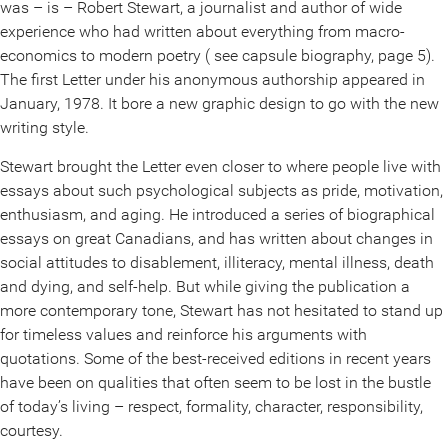
was – is – Robert Stewart, a journalist and author of wide
experience who had written about everything from macro-
economics to modern poetry ( see capsule biography, page 5).
The first Letter under his anonymous authorship appeared in
January, 1978. It bore a new graphic design to go with the new
writing style.
Stewart brought the Letter even closer to where people live with
essays about such psychological subjects as pride, motivation,
enthusiasm, and aging. He introduced a series of biographical
essays on great Canadians, and has written about changes in
social attitudes to disablement, illiteracy, mental illness, death
and dying, and self-help. But while giving the publication a
more contemporary tone, Stewart has not hesitated to stand up
for timeless values and reinforce his arguments with
quotations. Some of the best-received editions in recent years
have been on qualities that often seem to be lost in the bustle
of today’s living – respect, formality, character, responsibility,
courtesy.