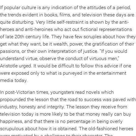
If popular culture is any indication of the attitudes of a period,
the trends evident in books, films, and television these days are
quite disturbing. Very little self-restraint is shown by the anti-
heroes and anti-heroines who act out fictional representations
of late 20th century life. They have few scruples about how they
get what they want, be it wealth, power, the gratification of their
passions, or their own interpretation of justice. “If you would
understand virtue, observe the conduct of virtuous men,”
Aristotle urged. It would be difficult to follow this advice if one
were exposed only to what is purveyed in the entertainment
media today.
In post-Victorian times, youngsters read novels which
propounded the lesson that the road to success was paved with
industry, honesty and integrity. The lesson they receive from
television today is more likely to be that money really can buy
happiness, and that there is no percentage in being overly
scrupulous about how it is obtained. The old-fashioned heroes
were motivated by a challenge to their character. The