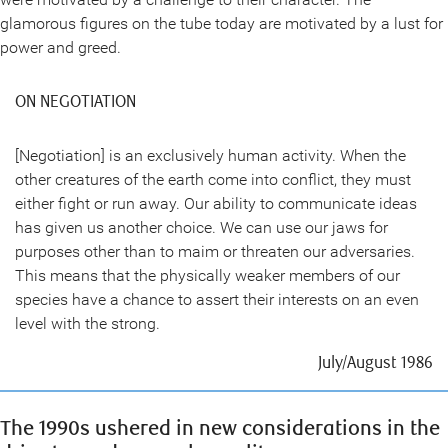
glamorous figures on the tube today are motivated by a lust for
power and greed.
ON NEGOTIATION
[Negotiation] is an exclusively human activity. When the
other creatures of the earth come into conflict, they must
either fight or run away. Our ability to communicate ideas
has given us another choice. We can use our jaws for
purposes other than to maim or threaten our adversaries.
This means that the physically weaker members of our
species have a chance to assert their interests on an even
level with the strong.
July/August 1986
The 1990s ushered in new considerations in the