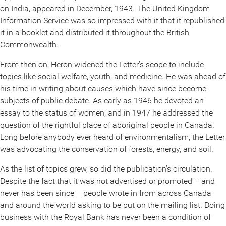
on India, appeared in December, 1943. The United Kingdom
Information Service was so impressed with it that it republished
it in a booklet and distributed it throughout the British
Commonwealth.
From then on, Heron widened the Letter’s scope to include
topics like social welfare, youth, and medicine. He was ahead of
his time in writing about causes which have since become
subjects of public debate. As early as 1946 he devoted an
essay to the status of women, and in 1947 he addressed the
question of the rightful place of aboriginal people in Canada.
Long before anybody ever heard of environmentalism, the Letter
was advocating the conservation of forests, energy, and soil.
As the list of topics grew, so did the publication’s circulation.
Despite the fact that it was not advertised or promoted – and
never has been since – people wrote in from across Canada
and around the world asking to be put on the mailing list. Doing
business with the Royal Bank has never been a condition of