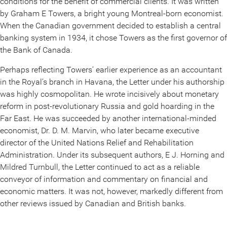
conditions for the benefit of commercial clients. It was written
by Graham E Towers, a bright young Montreal-born economist.
When the Canadian government decided to establish a central
banking system in 1934, it chose Towers as the first governor of
the Bank of Canada.
Perhaps reflecting Towers’ earlier experience as an accountant
in the Royal’s branch in Havana, the Letter under his authorship
was highly cosmopolitan. He wrote incisively about monetary
reform in post-revolutionary Russia and gold hoarding in the
Far East. He was succeeded by another international-minded
economist, Dr. D. M. Marvin, who later became executive
director of the United Nations Relief and Rehabilitation
Administration. Under its subsequent authors, E J. Horning and
Mildred Turnbull, the Letter continued to act as a reliable
conveyor of information and commentary on financial and
economic matters. It was not, however, markedly different from
other reviews issued by Canadian and British banks.