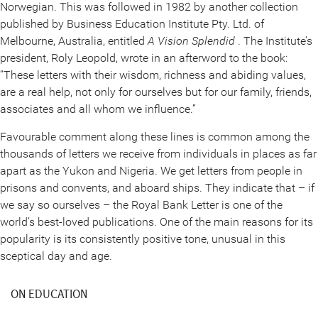
Norwegian. This was followed in 1982 by another collection
published by Business Education Institute Pty. Ltd. of
Melbourne, Australia, entitled
A Vision Splendid
. The Institute’s
president, Roly Leopold, wrote in an afterword to the book:
“These letters with their wisdom, richness and abiding values,
are a real help, not only for ourselves but for our family, friends,
associates and all whom we influence.”
Favourable comment along these lines is common among the
thousands of letters we receive from individuals in places as far
apart as the Yukon and Nigeria. We get letters from people in
prisons and convents, and aboard ships. They indicate that – if
we say so ourselves – the Royal Bank Letter is one of the
world’s best-loved publications. One of the main reasons for its
popularity is its consistently positive tone, unusual in this
sceptical day and age.
ON EDUCATION