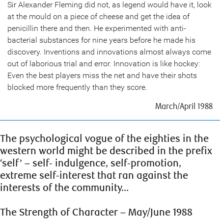
Sir Alexander Fleming did not, as legend would have it, look
at the mould on a piece of cheese and get the idea of
penicillin there and then. He experimented with anti-
bacterial substances for nine years before he made his
discovery. Inventions and innovations almost always come
out of laborious trial and error. Innovation is like hockey:
Even the best players miss the net and have their shots
blocked more frequently than they score.
March/April 1988
The psychological vogue of the eighties in the
western world might be described in the prefix
‘self’ – self- indulgence, self-promotion,
extreme self-interest that ran against the
interests of the community…
The Strength of Character – May/June 1988