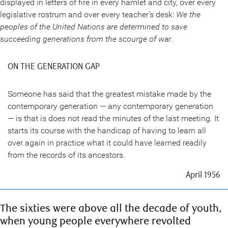
displayed in letters of fire in every hamlet and city, over every
legislative rostrum and over every teacher’s desk:
We the
peoples of the United Nations are determined to save
succeeding generations from the scourge of war
.
ON THE GENERATION GAP
Someone has said that the greatest mistake made by the
contemporary generation — any contemporary generation
— is that is does not read the minutes of the last meeting. It
starts its course with the handicap of having to learn all
over again in practice what it could have learned readily
from the records of its ancestors.
April 1956
The sixties were above all the decade of youth,
when young people everywhere revolted