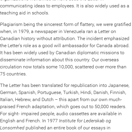
communicating ideas to employees. It is also widely used as a
teaching aid in schools.
Plagiarism being the sincerest form of flattery, we were gratified
when, in 1979, a newspaper in Venezuela ran a Letter on
Canadian history without attribution. The incident emphasized
the Letter’s role as a good will ambassador for Canada abroad.
It has been widely used by Canadian diplomatic missions to
disseminate information about this country. Our overseas
circulation now totals some 10,000, scattered over more than
75 countries.
The Letter has been translated for republication into Japanese,
German, Spanish, Portuguese, Turkish, Hindi, Danish, Finnish,
Italian, Hebrew, and Dutch – this apart from our own much-
praised French adaptation, which goes out to 50,000 readers.
For sight- impaired people, audio cassettes are available in
English and French. In 1977
Institute for Lederskab og
Lonsomhed
published an entire book of our essays in