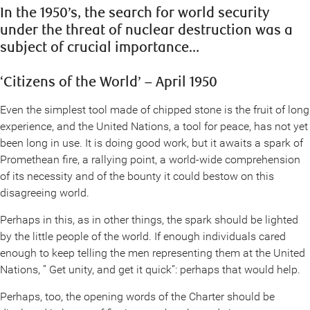
In the 1950’s, the search for world security
under the threat of nuclear destruction was a
subject of crucial importance…
‘Citizens of the World’ – April 1950
Even the simplest tool made of chipped stone is the fruit of long
experience, and the United Nations, a tool for peace, has not yet
been long in use. It is doing good work, but it awaits a spark of
Promethean fire, a rallying point, a world-wide comprehension
of its necessity and of the bounty it could bestow on this
disagreeing world.
Perhaps in this, as in other things, the spark should be lighted
by the little people of the world. If enough individuals cared
enough to keep telling the men representing them at the United
Nations, ” Get unity, and get it quick”: perhaps that would help.
Perhaps, too, the opening words of the Charter should be