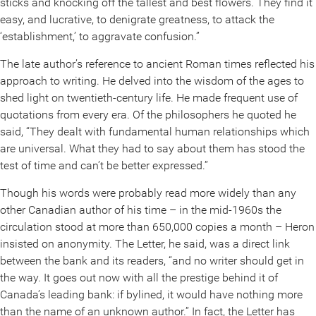
sticks and knocking off the tallest and best flowers. They find it
easy, and lucrative, to denigrate greatness, to attack the
‘establishment,’ to aggravate confusion.”
The late author’s reference to ancient Roman times reflected his
approach to writing. He delved into the wisdom of the ages to
shed light on twentieth-century life. He made frequent use of
quotations from every era. Of the philosophers he quoted he
said, “They dealt with fundamental human relationships which
are universal. What they had to say about them has stood the
test of time and can’t be better expressed.”
Though his words were probably read more widely than any
other Canadian author of his time – in the mid-1960s the
circulation stood at more than 650,000 copies a month – Heron
insisted on anonymity. The Letter, he said, was a direct link
between the bank and its readers, “and no writer should get in
the way. It goes out now with all the prestige behind it of
Canada’s leading bank: if bylined, it would have nothing more
than the name of an unknown author.” In fact, the Letter has