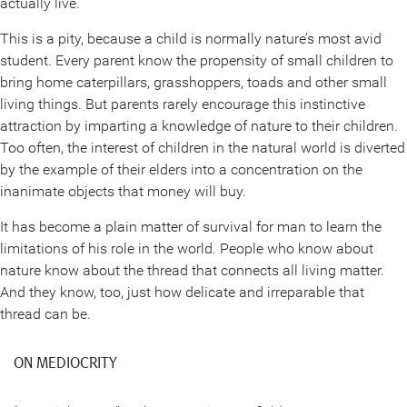
actually live.
This is a pity, because a child is normally nature’s most avid
student. Every parent know the propensity of small children to
bring home caterpillars, grasshoppers, toads and other small
living things. But parents rarely encourage this instinctive
attraction by imparting a knowledge of nature to their children.
Too often, the interest of children in the natural world is diverted
by the example of their elders into a concentration on the
inanimate objects that money will buy.
It has become a plain matter of survival for man to learn the
limitations of his role in the world. People who know about
nature know about the thread that connects all living matter.
And they know, too, just how delicate and irreparable that
thread can be.
ON MEDIOCRITY