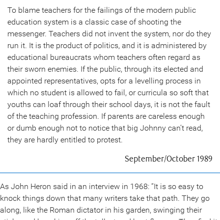
To blame teachers for the failings of the modern public
education system is a classic case of shooting the
messenger. Teachers did not invent the system, nor do they
run it. It is the product of politics, and it is administered by
educational bureaucrats whom teachers often regard as
their sworn enemies. If the public, through its elected and
appointed representatives, opts for a levelling process in
which no student is allowed to fail, or curricula so soft that
youths can loaf through their school days, it is not the fault
of the teaching profession. If parents are careless enough
or dumb enough not to notice that big Johnny can’t read,
they are hardly entitled to protest.
September/October 1989
As John Heron said in an interview in 1968: “It is so easy to
knock things down that many writers take that path. They go
along, like the Roman dictator in his garden, swinging their