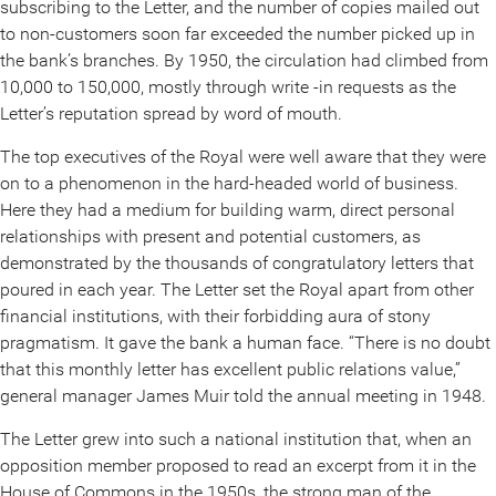
subscribing to the Letter, and the number of copies mailed out
to non-customers soon far exceeded the number picked up in
the bank’s branches. By 1950, the circulation had climbed from
10,000 to 150,000, mostly through write -in requests as the
Letter’s reputation spread by word of mouth.
The top executives of the Royal were well aware that they were
on to a phenomenon in the hard-headed world of business.
Here they had a medium for building warm, direct personal
relationships with present and potential customers, as
demonstrated by the thousands of congratulatory letters that
poured in each year. The Letter set the Royal apart from other
financial institutions, with their forbidding aura of stony
pragmatism. It gave the bank a human face. “There is no doubt
that this monthly letter has excellent public relations value,”
general manager James Muir told the annual meeting in 1948.
The Letter grew into such a national institution that, when an
opposition member proposed to read an excerpt from it in the
House of Commons in the 1950s, the strong man of the