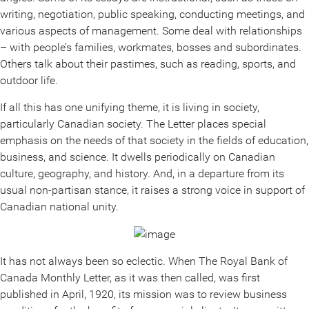
writing, negotiation, public speaking, conducting meetings, and
various aspects of management. Some deal with relationships
– with people’s families, workmates, bosses and subordinates.
Others talk about their pastimes, such as reading, sports, and
outdoor life.
If all this has one unifying theme, it is living in society,
particularly Canadian society. The Letter places special
emphasis on the needs of that society in the fields of education,
business, and science. It dwells periodically on Canadian
culture, geography, and history. And, in a departure from its
usual non-partisan stance, it raises a strong voice in support of
Canadian national unity.
It has not always been so eclectic. When The Royal Bank of
Canada Monthly Letter, as it was then called, was first
published in April, 1920, its mission was to review business