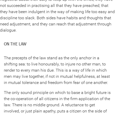
not succeeded in practising all that they have preached; that
they have been indulgent in the way of making life too easy and
discipline too slack. Both sides have habits and thoughts that
need adjustment, and they can reach that adjustment through
dialogue.
ON THE LAW
The precepts of the law stand as the only anchor in a
shifting sea: to live honourably, to injure no other man, to
render to every man his due. This is a way of life in which
men may live together, if not in mutual helpfulness, at least
in mutual tolerance and freedom from fear of one another.
The only sound principle on which to base a bright future is
the co-operation of all citizens in the firm application of the
law. There is no middle ground. A reluctance to get
involved, or just plain apathy, puts a citizen on the side of