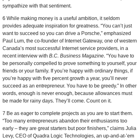
sympathize with that sentiment.
6 While making money is a useful ambition, it seldom
provides adequate inspiration for greatness. “You can’t just
want to succeed so you can drive a Porsche,” emphasized
Paul Lum, the co-founder of Internet Gateway, one of western
Canada’s most successful Internet service providers, in a
recent interview with
B.C. Business Magazine
. “You have to
be personally compelled to prove something to yourself, your
friends or your family. If you’re happy with ordinary things, if
you’re happy with five percent growth a year, you’ll never
succeed as an entrepreneur. You have to be greedy.” In other
words, enough is never enough, because allowances must
be made for rainy days. They’ll come. Count on it.
7 Be as eager to complete projects as you are to start them.
“Too many entrepreneurs abandon their enthusiasms too
early – they are great starters but poor finishers,” claims Julia
Levy, CEO of Quadra Logic Technologies, an up-and-at-’em