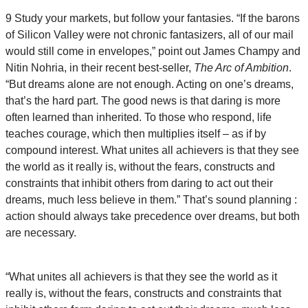
9 Study your markets, but follow your fantasies. “If the barons
of Silicon Valley were not chronic fantasizers, all of our mail
would still come in envelopes,” point out James Champy and
Nitin Nohria, in their recent best-seller,
The Arc of Ambition
.
“But dreams alone are not enough. Acting on one’s dreams,
that’s the hard part. The good news is that daring is more
often learned than inherited. To those who respond, life
teaches courage, which then multiplies itself – as if by
compound interest. What unites all achievers is that they see
the world as it really is, without the fears, constructs and
constraints that inhibit others from daring to act out their
dreams, much less believe in them.” That’s sound planning :
action should always take precedence over dreams, but both
are necessary.
“What unites all achievers is that they see the world as it
really is, without the fears, constructs and constraints that