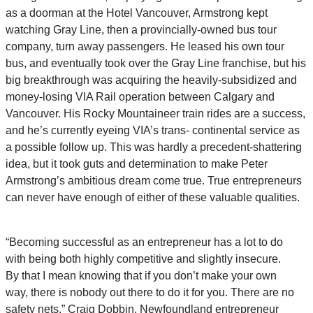
as a doorman at the Hotel Vancouver, Armstrong kept
watching Gray Line, then a provincially-owned bus tour
company, turn away passengers. He leased his own tour
bus, and eventually took over the Gray Line franchise, but his
big breakthrough was acquiring the heavily-subsidized and
money-losing VIA Rail operation between Calgary and
Vancouver. His Rocky Mountaineer train rides are a success,
and he’s currently eyeing VIA’s trans- continental service as
a possible follow up. This was hardly a precedent-shattering
idea, but it took guts and determination to make Peter
Armstrong’s ambitious dream come true. True entrepreneurs
can never have enough of either of these valuable qualities.
“Becoming successful as an entrepreneur has a lot to do
with being both highly competitive and slightly insecure.
By that I mean knowing that if you don’t make your own
way, there is nobody out there to do it for you. There are no
safety nets.”
Craig Dobbin, Newfoundland entrepreneur