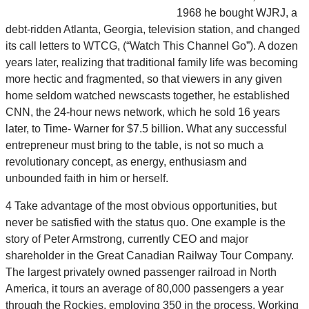
1968 he bought WJRJ, a
debt-ridden Atlanta, Georgia, television station, and changed
its call letters to WTCG, (“Watch This Channel Go”). A dozen
years later, realizing that traditional family life was becoming
more hectic and fragmented, so that viewers in any given
home seldom watched newscasts together, he established
CNN, the 24-hour news network, which he sold 16 years
later, to Time- Warner for $7.5 billion. What any successful
entrepreneur must bring to the table, is not so much a
revolutionary concept, as energy, enthusiasm and
unbounded faith in him or herself.
4 Take advantage of the most obvious opportunities, but
never be satisfied with the status quo. One example is the
story of Peter Armstrong, currently CEO and major
shareholder in the Great Canadian Railway Tour Company.
The largest privately owned passenger railroad in North
America, it tours an average of 80,000 passengers a year
through the Rockies, employing 350 in the process. Working