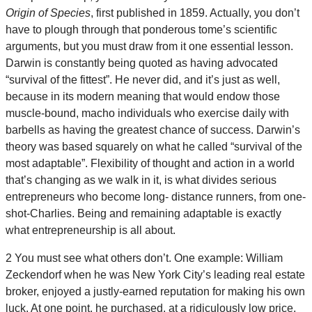
Origin of Species
, first published in 1859. Actually, you don’t
have to plough through that ponderous tome’s scientific
arguments, but you must draw from it one essential lesson.
Darwin is constantly being quoted as having advocated
“survival of the fittest”. He never did, and it’s just as well,
because in its modern meaning that would endow those
muscle-bound, macho individuals who exercise daily with
barbells as having the greatest chance of success. Darwin’s
theory was based squarely on what he called “survival of the
most adaptable”. Flexibility of thought and action in a world
that’s changing as we walk in it, is what divides serious
entrepreneurs who become long- distance runners, from one-
shot-Charlies. Being and remaining adaptable is exactly
what entrepreneurship is all about.
2 You must see what others don’t. One example: William
Zeckendorf when he was New York City’s leading real estate
broker, enjoyed a justly-earned reputation for making his own
luck. At one point, he purchased, at a ridiculously low price,