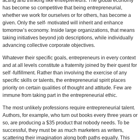
acting and thinking like entrepreneurs. The global economy
has become so competitive that being entrepreneurial,
whether we work for ourselves or for others, has become a
given. Only the self- motivated will inherit and enhance
tomorrow’s economy. Inside large organizations, that means
taking initiatives beyond job descriptions, while individually
advancing collective corporate objectives.
Whatever their specific goals, entrepreneurs in every context
and at all levels constitute a fraternity joined by their quest for
self -fulfillment. Rather than involving the exercise of any
specific skills or talents, the entrepreneurial spirit places
priority on certain qualities of thought and attitude. Few are
immune from taking part in the entrepreneurial ethic.
The most unlikely professions require entrepreneurial talent.
Authors, for example, who turn out books every three years or
so, are producing a $35 product that nobody needs. To be
successful, they must be as much marketers as writers,
scattering their imagination along both paths equally. This