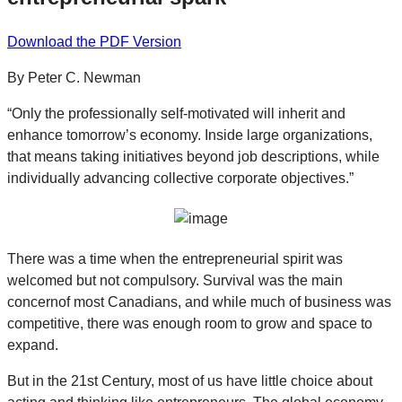
Download the PDF Version
By Peter C. Newman
“Only the professionally self-motivated will inherit and
enhance tomorrow’s economy. Inside large organizations,
that means taking initiatives beyond job descriptions, while
individually advancing collective corporate objectives.”
There was a time when the entrepreneurial spirit was
welcomed but not compulsory. Survival was the main
concernof most Canadians, and while much of business was
competitive, there was enough room to grow and space to
expand.
But in the 21st Century, most of us have little choice about