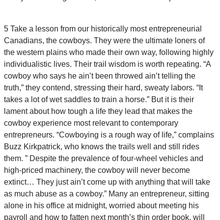
5 Take a lesson from our historically most entrepreneurial
Canadians, the cowboys. They were the ultimate loners of
the western plains who made their own way, following highly
individualistic lives. Their trail wisdom is worth repeating. “A
cowboy who says he ain’t been throwed ain’t telling the
truth,” they contend, stressing their hard, sweaty labors. “It
takes a lot of wet saddles to train a horse.” But it is their
lament about how tough a life they lead that makes the
cowboy experience most relevant to contemporary
entrepreneurs. “Cowboying is a rough way of life,” complains
Buzz Kirkpatrick, who knows the trails well and still rides
them. ” Despite the prevalence of four-wheel vehicles and
high-priced machinery, the cowboy will never become
extinct… They just ain’t come up with anything that will take
as much abuse as a cowboy.” Many an entrepreneur, sitting
alone in his office at midnight, worried about meeting his
payroll and how to fatten next month’s thin order book, will