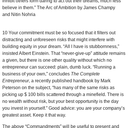
inhibit others form daring to act out their dreams, much less
believe in them.”
The Arc of Ambition by James Champy
and Nitin Nohria
10 Your commitment must be so focused that it filters out
distracting and unforeseen risks that might interfere with
building equity in your dream. “All I have is stubbornness,”
insisted Albert Einstein. That “never-give-up” attitude remains
a given, but there is one other quality without which no
entrepreneur can succeed: plain, dumb luck. “Running a
business of your own,” concludes
The Complete
Entrepreneur
, a recently published handbook by Mark
Peterson on the subject, “has many of the same risks as
picking up $ 100 bills scattered through a minefield. There is
no wealth without risk, but your best opportunity is the day
you invest in yourself.” Good advice: you are your company’s
greatest asset. Keep it that way.
The above “Commandments” will be useful to present and