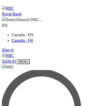
Royal Bank
Search RBC...
EN
Canada - EN
Canada - FR
Sign In
SIGN IN
MENU