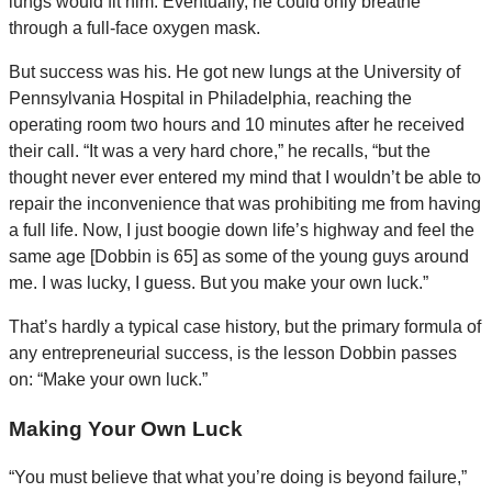
lungs would fit him. Eventually, he could only breathe
through a full-face oxygen mask.
But success was his. He got new lungs at the University of
Pennsylvania Hospital in Philadelphia, reaching the
operating room two hours and 10 minutes after he received
their call. “It was a very hard chore,” he recalls, “but the
thought never ever entered my mind that I wouldn’t be able to
repair the inconvenience that was prohibiting me from having
a full life. Now, I just boogie down life’s highway and feel the
same age [Dobbin is 65] as some of the young guys around
me. I was lucky, I guess. But you make your own luck.”
That’s hardly a typical case history, but the primary formula of
any entrepreneurial success, is the lesson Dobbin passes
on: “Make your own luck.”
Making Your Own Luck
“You must believe that what you’re doing is beyond failure,”