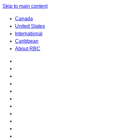
Skip to main content
Canada
United States
International
Caribbean
About RBC