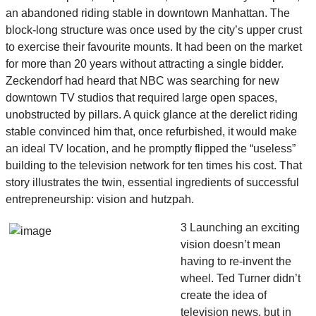
an abandoned riding stable in downtown Manhattan. The
block-long structure was once used by the city’s upper crust
to exercise their favourite mounts. It had been on the market
for more than 20 years without attracting a single bidder.
Zeckendorf had heard that NBC was searching for new
downtown TV studios that required large open spaces,
unobstructed by pillars. A quick glance at the derelict riding
stable convinced him that, once refurbished, it would make
an ideal TV location, and he promptly flipped the “useless”
building to the television network for ten times his cost. That
story illustrates the twin, essential ingredients of successful
entrepreneurship: vision and hutzpah.
3 Launching an exciting
vision doesn’t mean
having to re-invent the
wheel. Ted Turner didn’t
create the idea of
television news, but in