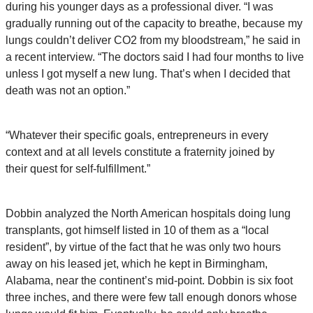
during his younger days as a professional diver. “I was
gradually running out of the capacity to breathe, because my
lungs couldn’t deliver CO2 from my bloodstream,” he said in
a recent interview. “The doctors said I had four months to live
unless I got myself a new lung. That’s when I decided that
death was not an option.”
“Whatever their specific goals, entrepreneurs in every
context and at all levels constitute a fraternity joined by
their quest for self-fulfillment.”
Dobbin analyzed the North American hospitals doing lung
transplants, got himself listed in 10 of them as a “local
resident”, by virtue of the fact that he was only two hours
away on his leased jet, which he kept in Birmingham,
Alabama, near the continent’s mid-point. Dobbin is six foot
three inches, and there were few tall enough donors whose