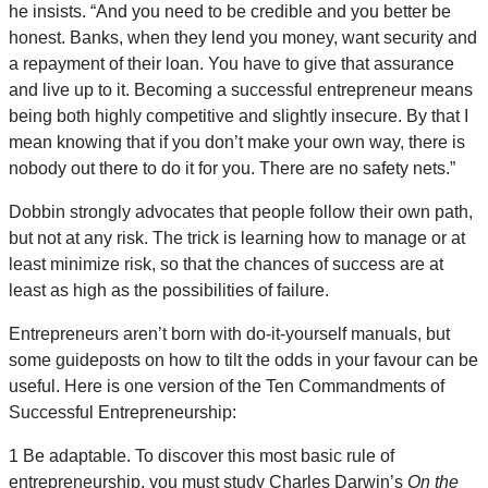
he insists. “And you need to be credible and you better be
honest. Banks, when they lend you money, want security and
a repayment of their loan. You have to give that assurance
and live up to it. Becoming a successful entrepreneur means
being both highly competitive and slightly insecure. By that I
mean knowing that if you don’t make your own way, there is
nobody out there to do it for you. There are no safety nets.”
Dobbin strongly advocates that people follow their own path,
but not at any risk. The trick is learning how to manage or at
least minimize risk, so that the chances of success are at
least as high as the possibilities of failure.
Entrepreneurs aren’t born with do-it-yourself manuals, but
some guideposts on how to tilt the odds in your favour can be
useful. Here is one version of the Ten Commandments of
Successful Entrepreneurship:
1 Be adaptable. To discover this most basic rule of
entrepreneurship, you must study Charles Darwin’s
On the