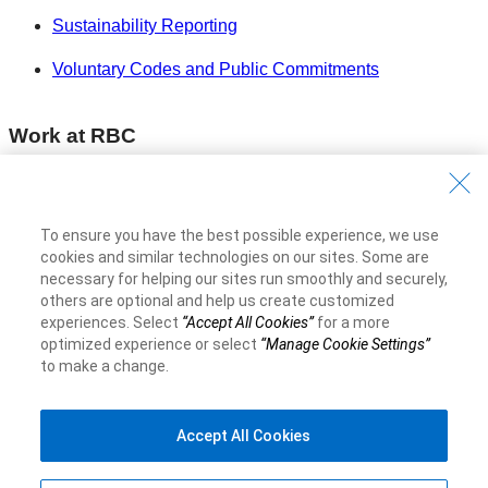
Sustainability Reporting
Voluntary Codes and Public Commitments
Work at RBC
Careers at RBC
Diversity & Inclusion at RBC
To ensure you have the best possible experience, we use
cookies and similar technologies on our sites. Some are
Become a Supplier
necessary for helping our sites run smoothly and securely,
others are optional and help us create customized
experiences. Select
“Accept All Cookies”
for a more
Royal Bank of Canada Website
©1995-
2026
optimized experience or select
“Manage Cookie Settings”
to make a change.
Accept All Cookies