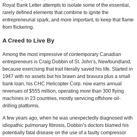
Royal Bank Letter attempts to isolate some of the essential,
rarely defined elements that combine to ignite the
entrepreneurial spark, and more important, to keep that flame
from flickering.
A Creed to Live By
Among the most impressive of contemporary Canadian
entrepreneurs is Craig Dobbin of St. John’s, Newfoundland,
because exercising that trait literally saved his life. Started in
1947 with no assets but his brawn and bravura plus a small
bank loan, his CHC Helicopter Corp. now earns annual
revenues of $555 million, operating more than 300 flying
machines in 23 countries, mostly servicing offshore oil-
drilling platforms.
A few years ago, when he was unexpectedly diagnosed with
idiopathic pulmonary fibrosis, Dobbin’s doctors blamed his
potentially fatal disease on the use of a faulty compressor