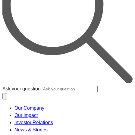
Ask your question
Our Company
Our Impact
Investor Relations
News & Stories