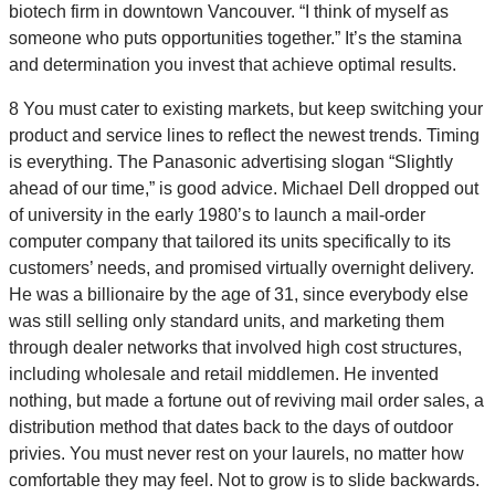
biotech firm in downtown Vancouver. “I think of myself as
someone who puts opportunities together.” It’s the stamina
and determination you invest that achieve optimal results.
8 You must cater to existing markets, but keep switching your
product and service lines to reflect the newest trends. Timing
is everything. The Panasonic advertising slogan “Slightly
ahead of our time,” is good advice. Michael Dell dropped out
of university in the early 1980’s to launch a mail-order
computer company that tailored its units specifically to its
customers’ needs, and promised virtually overnight delivery.
He was a billionaire by the age of 31, since everybody else
was still selling only standard units, and marketing them
through dealer networks that involved high cost structures,
including wholesale and retail middlemen. He invented
nothing, but made a fortune out of reviving mail order sales, a
distribution method that dates back to the days of outdoor
privies. You must never rest on your laurels, no matter how
comfortable they may feel. Not to grow is to slide backwards.