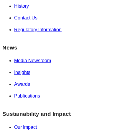
History
Contact Us
Regulatory Information
News
Media Newsroom
Insights
Awards
Publications
Sustainability and Impact
Our Impact