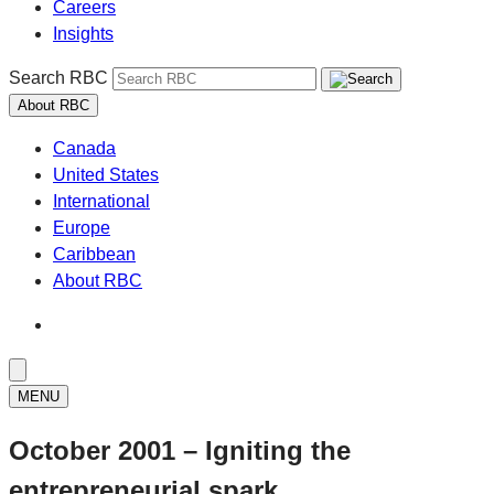
Careers
Insights
Search RBC
About RBC
Canada
United States
International
Europe
Caribbean
About RBC
MENU
October 2001 – Igniting the
entrepreneurial spark