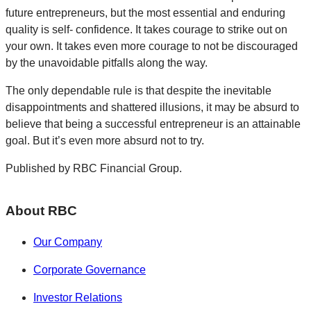
future entrepreneurs, but the most essential and enduring
quality is self- confidence. It takes courage to strike out on
your own. It takes even more courage to not be discouraged
by the unavoidable pitfalls along the way.
The only dependable rule is that despite the inevitable
disappointments and shattered illusions, it may be absurd to
believe that being a successful entrepreneur is an attainable
goal. But it’s even more absurd not to try.
Published by RBC Financial Group.
About RBC
Our Company
Corporate Governance
Investor Relations