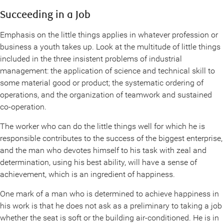
Succeeding in a Job
Emphasis on the little things applies in whatever profession or
business a youth takes up. Look at the multitude of little things
included in the three insistent problems of industrial
management: the application of science and technical skill to
some material good or product; the systematic ordering of
operations, and the organization of teamwork and sustained
co-operation.
The worker who can do the little things well for which he is
responsible contributes to the success of the biggest enterprise,
and the man who devotes himself to his task with zeal and
determination, using his best ability, will have a sense of
achievement, which is an ingredient of happiness.
One mark of a man who is determined to achieve happiness in
his work is that he does not ask as a preliminary to taking a job
whether the seat is soft or the building air-conditioned. He is in