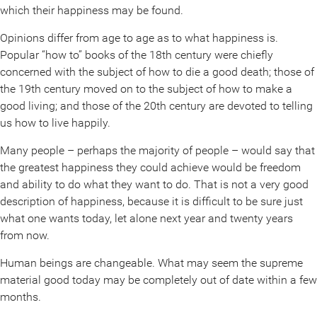
which their happiness may be found.
Opinions differ from age to age as to what happiness is.
Popular “how to” books of the 18th century were chiefly
concerned with the subject of how to die a good death; those of
the 19th century moved on to the subject of how to make a
good living; and those of the 20th century are devoted to telling
us how to live happily.
Many people – perhaps the majority of people – would say that
the greatest happiness they could achieve would be freedom
and ability to do what they want to do. That is not a very good
description of happiness, because it is difficult to be sure just
what one wants today, let alone next year and twenty years
from now.
Human beings are changeable. What may seem the supreme
material good today may be completely out of date within a few
months.