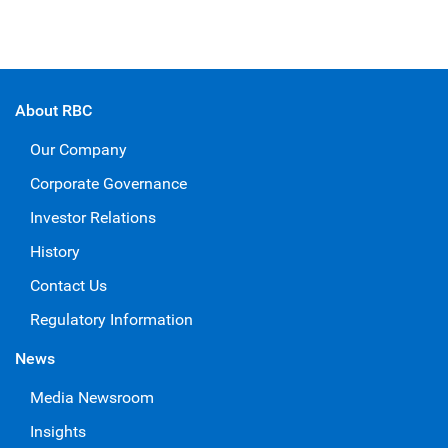
About RBC
Our Company
Corporate Governance
Investor Relations
History
Contact Us
Regulatory Information
News
Media Newsroom
Insights