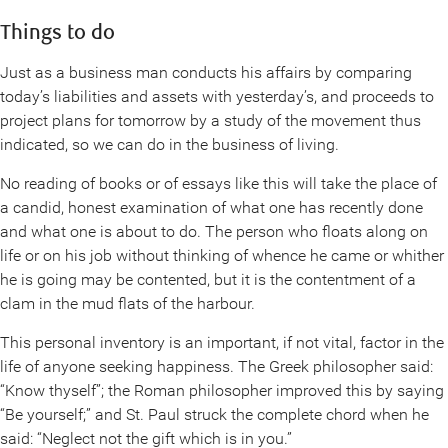
Things to do
Just as a business man conducts his affairs by comparing
today’s liabilities and assets with yesterday’s, and proceeds to
project plans for tomorrow by a study of the movement thus
indicated, so we can do in the business of living.
No reading of books or of essays like this will take the place of
a candid, honest examination of what one has recently done
and what one is about to do. The person who floats along on
life or on his job without thinking of whence he came or whither
he is going may be contented, but it is the contentment of a
clam in the mud flats of the harbour.
This personal inventory is an important, if not vital, factor in the
life of anyone seeking happiness. The Greek philosopher said:
“Know thyself”; the Roman philosopher improved this by saying
“Be yourself;” and St. Paul struck the complete chord when he
said: “Neglect not the gift which is in you.”