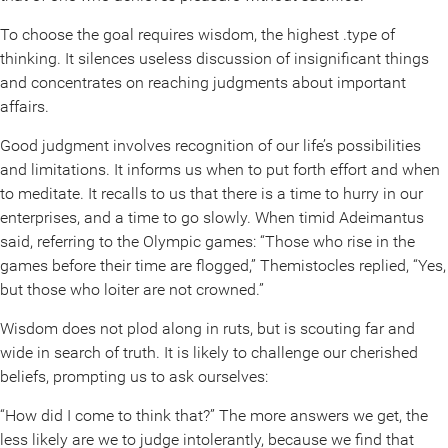
To choose the goal requires wisdom, the highest .type of
thinking. It silences useless discussion of insignificant things
and concentrates on reaching judgments about important
affairs.
Good judgment involves recognition of our life’s possibilities
and limitations. It informs us when to put forth effort and when
to meditate. It recalls to us that there is a time to hurry in our
enterprises, and a time to go slowly. When timid Adeimantus
said, referring to the Olympic games: “Those who rise in the
games before their time are flogged,” Themistocles replied, “Yes,
but those who loiter are not crowned.”
Wisdom does not plod along in ruts, but is scouting far and
wide in search of truth. It is likely to challenge our cherished
beliefs, prompting us to ask ourselves:
“How did I come to think that?” The more answers we get, the
less likely are we to judge intolerantly, because we find that