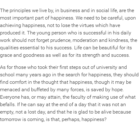
The principles we live by, in business and in social life, are the
most important part of happiness. We need to be careful, upon
achieving happiness, not to lose the virtues which have
produced it. The young person who is successful in his daily
work should not forget prudence, moderation and kindness, the
qualities essential to his success. Life can be beautiful for its
grace and goodness as well as for its strength and success.
As for those who took their first steps out of university and
school many years ago in the search for happiness, they should
find comfort in the thought that happiness, though it may be
menaced and buffeted by many forces, is saved by hope.
Everyone has, or may attain, the faculty of making use of what
befalls. If he can say at the end of a day that it was not an
empty, not a lost day, and that he is glad to be alive because
tomorrow is coming, is that, perhaps, happiness?