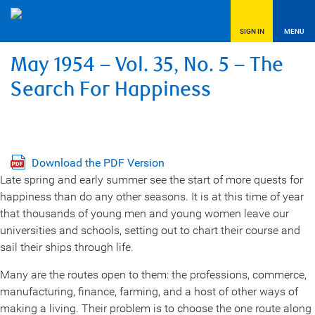
SIGN IN
MENU
May 1954 – Vol. 35, No. 5 – The
Search For Happiness
Download the PDF Version
Late spring and early summer see the start of more quests for
happiness than do any other seasons. It is at this time of year
that thousands of young men and young women leave our
universities and schools, setting out to chart their course and
sail their ships through life.
Many are the routes open to them: the professions, commerce,
manufacturing, finance, farming, and a host of other ways of
making a living. Their problem is to choose the one route along