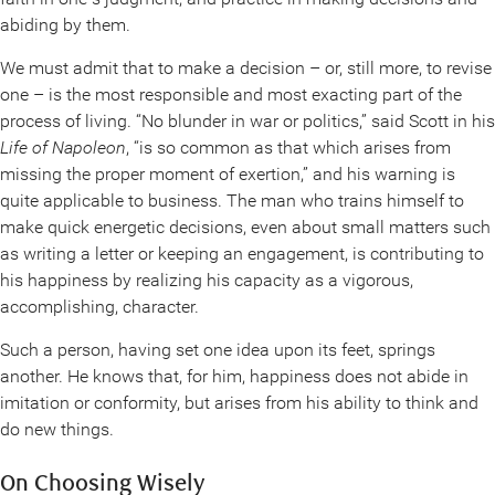
abiding by them.
We must admit that to make a decision – or, still more, to revise
one – is the most responsible and most exacting part of the
process of living. “No blunder in war or politics,” said Scott in his
Life of Napoleon
, “is so common as that which arises from
missing the proper moment of exertion,” and his warning is
quite applicable to business. The man who trains himself to
make quick energetic decisions, even about small matters such
as writing a letter or keeping an engagement, is contributing to
his happiness by realizing his capacity as a vigorous,
accomplishing, character.
Such a person, having set one idea upon its feet, springs
another. He knows that, for him, happiness does not abide in
imitation or conformity, but arises from his ability to think and
do new things.
On Choosing Wisely