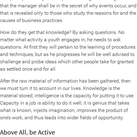
that the manager shall be in the secret of why events occur, and
that is revealed only to those who study the reasons for and the
causes of business practices.
How do they get that knowledge? By asking questions. No
matter what activity a youth engages in, he needs to ask
questions. At first they will pertain to the learning of procedures
and techniques, but as he progresses he will be well advised to
challenge and probe ideas which other people take for granted
as settled once and for all.
After the raw material of information has been gathered, then
we must turn it to account in our lives. Knowledge is the
material stored; intelligence is the capacity for putting it to use.
Capacity in a job is ability to do it well; it is genius that takes
what is known, injects imagination, improves the product of
one’s work, and thus leads into wider fields of opportunity.
Above All, be Active