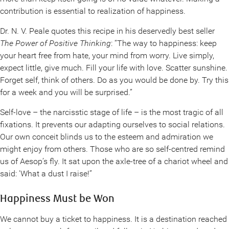
contribution is essential to realization of happiness.
Dr. N. V. Peale quotes this recipe in his deservedly best seller
The Power of Positive Thinking
: “The way to happiness: keep
your heart free from hate, your mind from worry. Live simply,
expect little, give much. Fill your life with love. Scatter sunshine.
Forget self, think of others. Do as you would be done by. Try this
for a week and you will be surprised.”
Self-love – the narcisstic stage of life – is the most tragic of all
fixations. It prevents our adapting ourselves to social relations.
Our own conceit blinds us to the esteem and admiration we
might enjoy from others. Those who are so self-centred remind
us of Aesop’s fly. It sat upon the axle-tree of a chariot wheel and
said: ‘What a dust I raise!”
Happiness Must be Won
We cannot buy a ticket to happiness. It is a destination reached