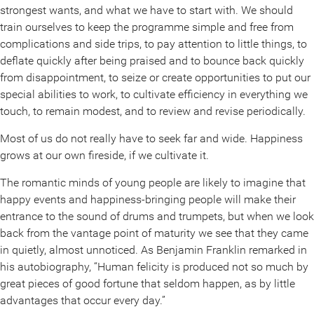
strongest wants, and what we have to start with. We should
train ourselves to keep the programme simple and free from
complications and side trips, to pay attention to little things, to
deflate quickly after being praised and to bounce back quickly
from disappointment, to seize or create opportunities to put our
special abilities to work, to cultivate efficiency in everything we
touch, to remain modest, and to review and revise periodically.
Most of us do not really have to seek far and wide. Happiness
grows at our own fireside, if we cultivate it.
The romantic minds of young people are likely to imagine that
happy events and happiness-bringing people will make their
entrance to the sound of drums and trumpets, but when we look
back from the vantage point of maturity we see that they came
in quietly, almost unnoticed. As Benjamin Franklin remarked in
his autobiography, “Human felicity is produced not so much by
great pieces of good fortune that seldom happen, as by little
advantages that occur every day.”