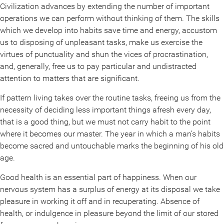
Civilization advances by extending the number of important
operations we can perform without thinking of them. The skills
which we develop into habits save time and energy, accustom
us to disposing of unpleasant tasks, make us exercise the
virtues of punctuality and shun the vices of procrastination,
and, generally, free us to pay particular and undistracted
attention to matters that are significant.
If pattern living takes over the routine tasks, freeing us from the
necessity of deciding less important things afresh every day,
that is a good thing, but we must not carry habit to the point
where it becomes our master. The year in which a man’s habits
become sacred and untouchable marks the beginning of his old
age.
Good health is an essential part of happiness. When our
nervous system has a surplus of energy at its disposal we take
pleasure in working it off and in recuperating. Absence of
health, or indulgence in pleasure beyond the limit of our stored