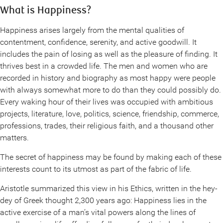
What is Happiness?
Happiness arises largely from the mental qualities of
contentment, confidence, serenity, and active goodwill. It
includes the pain of losing as well as the pleasure of finding. It
thrives best in a crowded life. The men and women who are
recorded in history and biography as most happy were people
with always somewhat more to do than they could possibly do.
Every waking hour of their lives was occupied with ambitious
projects, literature, love, politics, science, friendship, commerce,
professions, trades, their religious faith, and a thousand other
matters.
The secret of happiness may be found by making each of these
interests count to its utmost as part of the fabric of life.
Aristotle summarized this view in his Ethics, written in the hey-
dey of Greek thought 2,300 years ago: Happiness lies in the
active exercise of a man’s vital powers along the lines of