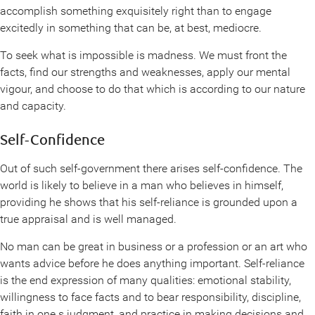
accomplish something exquisitely right than to engage
excitedly in something that can be, at best, mediocre.
To seek what is impossible is madness. We must front the
facts, find our strengths and weaknesses, apply our mental
vigour, and choose to do that which is according to our nature
and capacity.
Self-Confidence
Out of such self-government there arises self-confidence. The
world is likely to believe in a man who believes in himself,
providing he shows that his self-reliance is grounded upon a
true appraisal and is well managed.
No man can be great in business or a profession or an art who
wants advice before he does anything important. Self-reliance
is the end expression of many qualities: emotional stability,
willingness to face facts and to bear responsibility, discipline,
faith in one s judgment, and practice in making decisions and