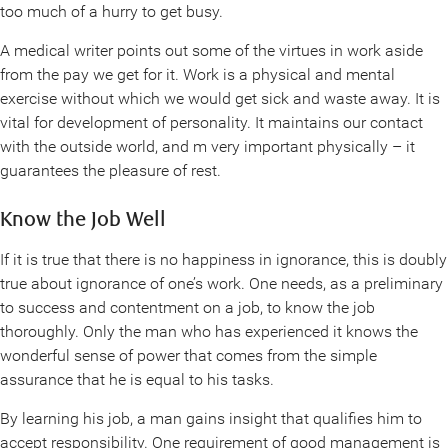
too much of a hurry to get busy.
A medical writer points out some of the virtues in work aside
from the pay we get for it. Work is a physical and mental
exercise without which we would get sick and waste away. It is
vital for development of personality. It maintains our contact
with the outside world, and m very important physically – it
guarantees the pleasure of rest.
Know the Job Well
If it is true that there is no happiness in ignorance, this is doubly
true about ignorance of one’s work. One needs, as a preliminary
to success and contentment on a job, to know the job
thoroughly. Only the man who has experienced it knows the
wonderful sense of power that comes from the simple
assurance that he is equal to his tasks.
By learning his job, a man gains insight that qualifies him to
accept responsibility. One requirement of good management is