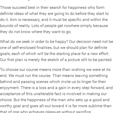
Those succeed best in their search for happiness who form
definite ideas of what they are going to do before they start to
do it. Aim is necessary, and it must be specific and within the
bounds of reality. Lots of people get nowhere simply because
they do not know where they want to go.
What do we seek in order to be happy? Our decision need not be
one of self-enclosed finalities, but we should plan for definite
goals, each of which will be the starting place for a new effort.
Our first plan is merely the sketch of a picture still to be painted.
To choose our course means more than wishing we were at its
end. We must run the course. That means leaving something
behind and passing scenes which invite us to linger for their
enjoyment. There is a loss and a gain in every step forward, and
acceptance of this unalterable fact is involved in making our
choice. But the happiness of the man who sets up a good and
worthy goal and goes all-out toward it is far more sublime than
that of one who achieves pleasure without sacrifice.