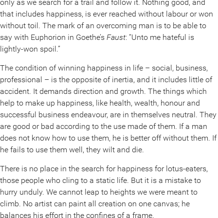
only as we search for a trail and follow it. Nothing good, and
that includes happiness, is ever reached without labour or won
without toil. The mark of an overcoming man is to be able to
say with Euphorion in Goethe’s
Faust
: “Unto me hateful is
lightly-won spoil.”
The condition of winning happiness in life – social, business,
professional – is the opposite of inertia, and it includes little of
accident. It demands direction and growth. The things which
help to make up happiness, like health, wealth, honour and
successful business endeavour, are in themselves neutral. They
are good or bad according to the use made of them. If a man
does not know how to use them, he is better off without them. If
he fails to use them well, they wilt and die.
There is no place in the search for happiness for lotus-eaters,
those people who cling to a static life. But it is a mistake to
hurry unduly. We cannot leap to heights we were meant to
climb. No artist can paint all creation on one canvas; he
balances his effort in the confines of a frame.