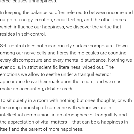
force, causes unhappiness.
In keeping the balance so often referred to between income and
outgo of energy, emotion, social feeling, and the other forces
which influence our happiness, we discover the virtue that
resides in self-control.
Self-control does not mean merely surface composure. Down
among our nerve cells and fibres the molecules are counting
every discomposure and every mental disturbance. Nothing we
ever do is, in strict scientific literalness, wiped out. The
emotions we allow to seethe under a tranquil exterior
appearance leave their mark upon the record, and we must
make an accounting, debit or credit.
To sit quietly in a room with nothing but one’s thoughts, or with
the companionship of someone with whom we are in
intellectual communion, in an atmosphere of tranquillity and
the appreciation of vital matters – that can be a happiness in
itself and the parent of more happiness.