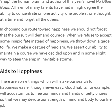
“map” the human brain, and author of this year’s novel
No Other
Gods
. All men of many talents have had in high degree the
ability to concentrate on one activity, one problem, one thought,
at a time and forget all the others.
In choosing our route toward happiness we should not forget
that the pursuit will demand courage. When we refuse to accept
some insipid fate instead of happiness, we throw down a gage
to life. We make a gesture of heroism. We assert our ability to
maintain a course we have decided upon and in some slight
way to steer the ship in inevitable storms.
Aids to Happiness
There are some things which will make our search for
happiness easier, though never easy. Good habits, for example,
will accustom us to free our minds and hands of petty chores
so that we may devote our strength of mind and body to our life
job.