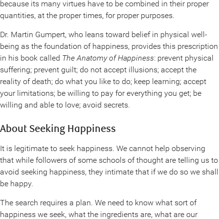
because its many virtues have to be combined in their proper
quantities, at the proper times, for proper purposes.
Dr. Martin Gumpert, who leans toward belief in physical well-
being as the foundation of happiness, provides this prescription
in his book called
The Anatomy of Happiness
: prevent physical
suffering; prevent guilt; do not accept illusions; accept the
reality of death; do what you like to do; keep learning; accept
your limitations; be willing to pay for everything you get; be
willing and able to love; avoid secrets.
About Seeking Happiness
It is legitimate to seek happiness. We cannot help observing
that while followers of some schools of thought are telling us to
avoid seeking happiness, they intimate that if we do so we shall
be happy.
The search requires a plan. We need to know what sort of
happiness we seek, what the ingredients are, what are our