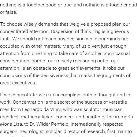
nothing is altogether good or true, and nothing is altogether bad
or false.
To choose wisely demands that we give a proposed plan our
concentrated attention. Dispersion of think. mg is a grievous
fault. We should not reach any decision while our minds are
occupied with other matters. Many of us divert just enough
attention from one thing to take care of another. Such casual
consideration, born of our miserly measuring out of our
attention, is an obstacle to great achievements. It robs our
conclusions of the decisiveness that marks the judgments of
great executives.
If we concentrate, we can accomplish, both in thought and in
work. Concentration is the secret of the success of versatile
men from Leonardo da Vinci, who was sculptor, musician,
architect, mathematician, engineer, and painter of the immortal
Mona Lisa
, to Dr. Wilder Penfield, internationally respected
surgeon, neurologist, scholar, director of research, first man to