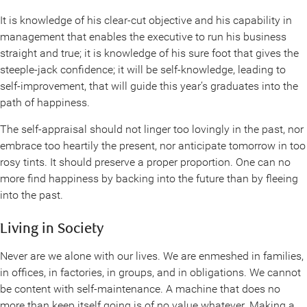
It is knowledge of his clear-cut objective and his capability in
management that enables the executive to run his business
straight and true; it is knowledge of his sure foot that gives the
steeple-jack confidence; it will be self-knowledge, leading to
self-improvement, that will guide this year’s graduates into the
path of happiness.
The self-appraisal should not linger too lovingly in the past, nor
embrace too heartily the present, nor anticipate tomorrow in too
rosy tints. It should preserve a proper proportion. One can no
more find happiness by backing into the future than by fleeing
into the past.
Living in Society
Never are we alone with our lives. We are enmeshed in families,
in offices, in factories, in groups, and in obligations. We cannot
be content with self-maintenance. A machine that does no
more than keep itself going is of no value whatever. Making a