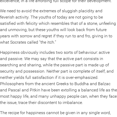
excellence, in a life affording full scope for their development.
We need to avoid the extremes of sluggish placidity and
feverish activity. The youths of today are not going to be
satisfied with felicity which resembles that of a stone, unfeeling
and unmoving, but these youths will look back from future
years with sorrow and regret if they run to and fro, giving in to
what Socrates called “the itch.”
Happiness obviously includes two sorts of behaviour: active
and passive. We may say that the active part consists in
searching and sharing, while the passive part is made up of
security and possession. Neither part is complete of itself, and
neither yields full satisfaction if it is over-emphasized.
Philosophers from the ancient Greeks to Buddha and Balzac
and Pascal and Pitkin have been extolling a balanced life as the
most happy life, and many unhappy people can, when they face
the issue, trace their discontent to imbalance.
The recipe for happiness cannot be given in any single word,