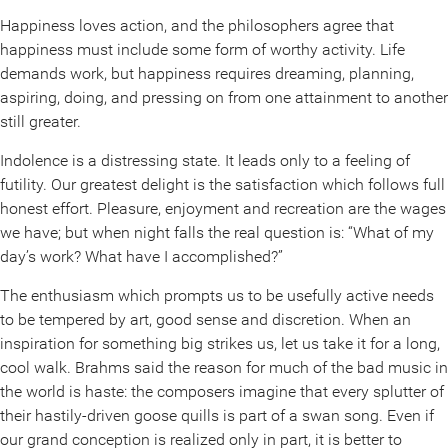
Happiness loves action, and the philosophers agree that
happiness must include some form of worthy activity. Life
demands work, but happiness requires dreaming, planning,
aspiring, doing, and pressing on from one attainment to another
still greater.
Indolence is a distressing state. It leads only to a feeling of
futility. Our greatest delight is the satisfaction which follows full
honest effort. Pleasure, enjoyment and recreation are the wages
we have; but when night falls the real question is: “What of my
day’s work? What have I accomplished?”
The enthusiasm which prompts us to be usefully active needs
to be tempered by art, good sense and discretion. When an
inspiration for something big strikes us, let us take it for a long,
cool walk. Brahms said the reason for much of the bad music in
the world is haste: the composers imagine that every splutter of
their hastily-driven goose quills is part of a swan song. Even if
our grand conception is realized only in part, it is better to