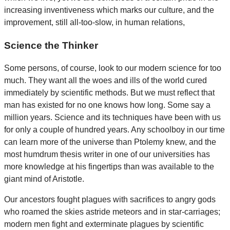
increasing inventiveness which marks our culture, and the
improvement, still all-too-slow, in human relations,
Science the Thinker
Some persons, of course, look to our modern science for too
much. They want all the woes and ills of the world cured
immediately by scientific methods. But we must reflect that
man has existed for no one knows how long. Some say a
million years. Science and its techniques have been with us
for only a couple of hundred years. Any schoolboy in our time
can learn more of the universe than Ptolemy knew, and the
most humdrum thesis writer in one of our universities has
more knowledge at his fingertips than was available to the
giant mind of Aristotle.
Our ancestors fought plagues with sacrifices to angry gods
who roamed the skies astride meteors and in star-carriages;
modern men fight and exterminate plagues by scientific