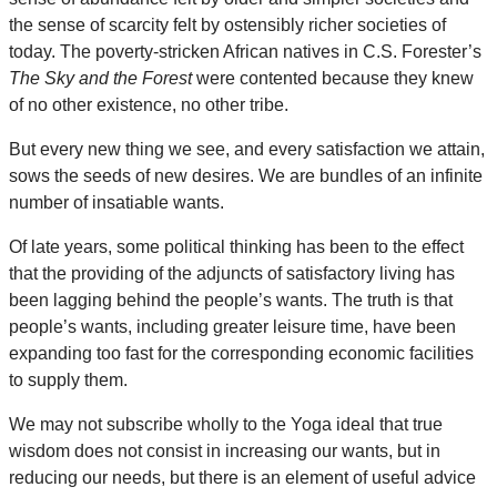
the sense of scarcity felt by ostensibly richer societies of
today. The poverty-stricken African natives in C.S. Forester’s
The Sky and the Forest
were contented because they knew
of no other existence, no other tribe.
But every new thing we see, and every satisfaction we attain,
sows the seeds of new desires. We are bundles of an infinite
number of insatiable wants.
Of late years, some political thinking has been to the effect
that the providing of the adjuncts of satisfactory living has
been lagging behind the people’s wants. The truth is that
people’s wants, including greater leisure time, have been
expanding too fast for the corresponding economic facilities
to supply them.
We may not subscribe wholly to the Yoga ideal that true
wisdom does not consist in increasing our wants, but in
reducing our needs, but there is an element of useful advice