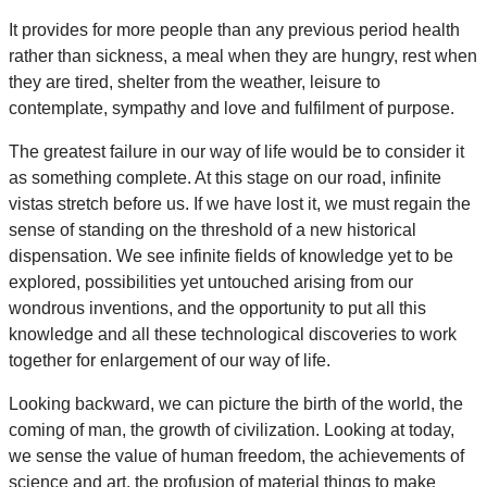
It provides for more people than any previous period health
rather than sickness, a meal when they are hungry, rest when
they are tired, shelter from the weather, leisure to
contemplate, sympathy and love and fulfilment of purpose.
The greatest failure in our way of life would be to consider it
as something complete. At this stage on our road, infinite
vistas stretch before us. If we have lost it, we must regain the
sense of standing on the threshold of a new historical
dispensation. We see infinite fields of knowledge yet to be
explored, possibilities yet untouched arising from our
wondrous inventions, and the opportunity to put all this
knowledge and all these technological discoveries to work
together for enlargement of our way of life.
Looking backward, we can picture the birth of the world, the
coming of man, the growth of civilization. Looking at today,
we sense the value of human freedom, the achievements of
science and art, the profusion of material things to make