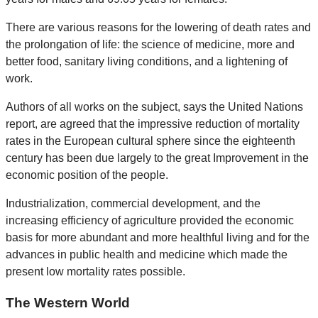
There are various reasons for the lowering of death rates and
the prolongation of life: the science of medicine, more and
better food, sanitary living conditions, and a lightening of
work.
Authors of all works on the subject, says the United Nations
report, are agreed that the impressive reduction of mortality
rates in the European cultural sphere since the eighteenth
century has been due largely to the great Improvement in the
economic position of the people.
Industrialization, commercial development, and the
increasing efficiency of agriculture provided the economic
basis for more abundant and more healthful living and for the
advances in public health and medicine which made the
present low mortality rates possible.
The Western World