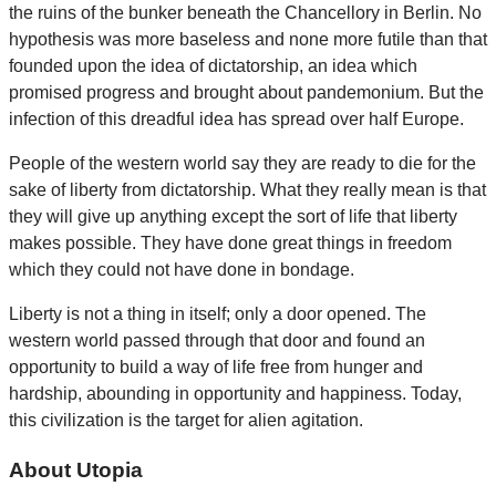
the ruins of the bunker beneath the Chancellory in Berlin. No
hypothesis was more baseless and none more futile than that
founded upon the idea of dictatorship, an idea which
promised progress and brought about pandemonium. But the
infection of this dreadful idea has spread over half Europe.
People of the western world say they are ready to die for the
sake of liberty from dictatorship. What they really mean is that
they will give up anything except the sort of life that liberty
makes possible. They have done great things in freedom
which they could not have done in bondage.
Liberty is not a thing in itself; only a door opened. The
western world passed through that door and found an
opportunity to build a way of life free from hunger and
hardship, abounding in opportunity and happiness. Today,
this civilization is the target for alien agitation.
About Utopia