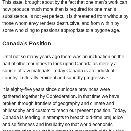
This state, brought about by the fact that one man’s work can
now produce much more than is required for one man’s
subsistence, is not yet perfect. It is threatened from without by
those whom envy renders destructive, and from within by
some who cling to passions appropriate to a bygone age.
Canada’s Position
Until not so many years ago there was an inclination on the
part of other countries to look upon Canada as merely a
source of raw materials. Today Canada is an industrial
country, culturally eminent and soundly progressive.
It is eighty-five years since our loose provinces were
gathered together by Confederation. In that time we have
broken through frontiers of geography and climate and
philosophy and custom to reach our present position. Today,
Canada is leading in attempts to breach old-time prejudice
and selfishness and insularity so that world economic