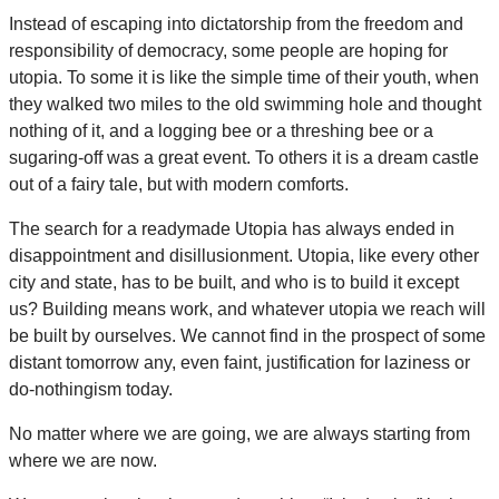
Instead of escaping into dictatorship from the freedom and
responsibility of democracy, some people are hoping for
utopia. To some it is like the simple time of their youth, when
they walked two miles to the old swimming hole and thought
nothing of it, and a logging bee or a threshing bee or a
sugaring-off was a great event. To others it is a dream castle
out of a fairy tale, but with modern comforts.
The search for a readymade Utopia has always ended in
disappointment and disillusionment. Utopia, like every other
city and state, has to be built, and who is to build it except
us? Building means work, and whatever utopia we reach will
be built by ourselves. We cannot find in the prospect of some
distant tomorrow any, even faint, justification for laziness or
do-nothingism today.
No matter where we are going, we are always starting from
where we are now.