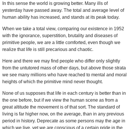
In this sense the world is growing better. Many ills of
yesterday have passed away. The total and average level of
human ability has increased, and stands at its peak today.
When we take a total view, comparing our existence in 1952
with the ignorance, superstition, brutality and diseases of
primitive people, we are a little comforted, even though we
realize that life is still precarious and chaotic.
Here and there we may find people who differ only slightly
from the untutored mass of other days, but above those strata
we see many millions who have reached to mental and moral
heights of which the primitive mind never thought.
None of us supposes that life in each century is better than in
the one before, but if we view the human scene as from a
great altitude the movement is of that sort. The standard of
living is far higher now, on the average, than in any previous
period in history. Deprecate as some persons may the age in
which we live, yet we are conscious of a certain pride in the