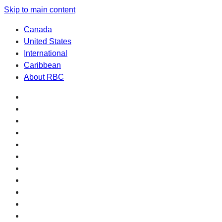
Skip to main content
Canada
United States
International
Caribbean
About RBC