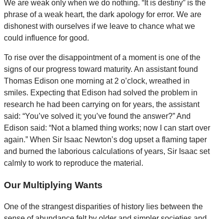
We are weak only when we do nothing. “It is destiny” is the
phrase of a weak heart, the dark apology for error. We are
dishonest with ourselves if we leave to chance what we
could influence for good.
To rise over the disappointment of a moment is one of the
signs of our progress toward maturity. An assistant found
Thomas Edison one morning at 2 o’clock, wreathed in
smiles. Expecting that Edison had solved the problem in
research he had been carrying on for years, the assistant
said: “You’ve solved it; you’ve found the answer?” And
Edison said: “Not a blamed thing works; now I can start over
again.” When Sir Isaac Newton’s dog upset a flaming taper
and burned the laborious calculations of years, Sir Isaac set
calmly to work to reproduce the material.
Our Multiplying Wants
One of the strangest disparities of history lies between the
sense of abundance felt by older and simpler societies and