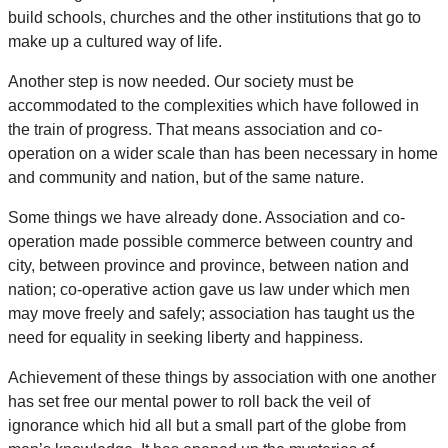
build schools, churches and the other institutions that go to
make up a cultured way of life.
Another step is now needed. Our society must be
accommodated to the complexities which have followed in
the train of progress. That means association and co-
operation on a wider scale than has been necessary in home
and community and nation, but of the same nature.
Some things we have already done. Association and co-
operation made possible commerce between country and
city, between province and province, between nation and
nation; co-operative action gave us law under which men
may move freely and safely; association has taught us the
need for equality in seeking liberty and happiness.
Achievement of these things by association with one another
has set free our mental power to roll back the veil of
ignorance which hid all but a small part of the globe from