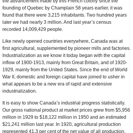
the advancement made by this French colony since the
founding of Quebec by Champlain 58 years earlier, it was
found that there were 3,215 inhabitants. Two hundred years
later we had nearly 3 million. And last year’s census
recorded 14,009,429 people.
Like newly opened countries everywhere, Canada was at
first agricultural, supplemented by pioneer mills and factories.
Industrialization as we know it today began with the capital
inflow of 1900-1913, mainly from Great Britain, and of 1920-
1929, mainly from the United States. Since the end of World
War II, domestic and foreign capital have joined to usher in
what appears to be a new era of rapid and extensive
industrialization.
It is easy to show Canada’s industrial progress statistically.
Our gross national product at market prices grew from $5,956
million in 1929 to $18,122 million in 1950 and an estimated
$21,241 million last year. In 1920, agricultural production
represented 41.3 per cent of the net value of all production,