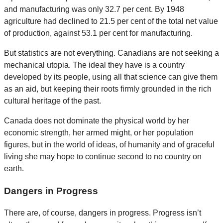
and manufacturing was only 32.7 per cent. By 1948
agriculture had declined to 21.5 per cent of the total net value
of production, against 53.1 per cent for manufacturing.
But statistics are not everything. Canadians are not seeking a
mechanical utopia. The ideal they have is a country
developed by its people, using all that science can give them
as an aid, but keeping their roots firmly grounded in the rich
cultural heritage of the past.
Canada does not dominate the physical world by her
economic strength, her armed might, or her population
figures, but in the world of ideas, of humanity and of graceful
living she may hope to continue second to no country on
earth.
Dangers in Progress
There are, of course, dangers in progress. Progress isn’t