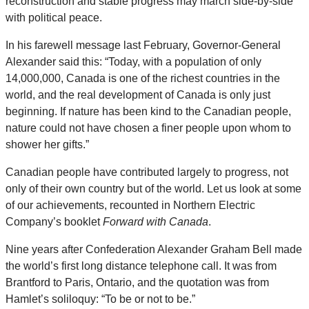
reconstruction and stable progress may march side-by-side
with political peace.
In his farewell message last February, Governor-General
Alexander said this: “Today, with a population of only
14,000,000, Canada is one of the richest countries in the
world, and the real development of Canada is only just
beginning. If nature has been kind to the Canadian people,
nature could not have chosen a finer people upon whom to
shower her gifts.”
Canadian people have contributed largely to progress, not
only of their own country but of the world. Let us look at some
of our achievements, recounted in Northern Electric
Company’s booklet
Forward with Canada
.
Nine years after Confederation Alexander Graham Bell made
the world’s first long distance telephone call. It was from
Brantford to Paris, Ontario, and the quotation was from
Hamlet’s soliloquy: “To be or not to be.”