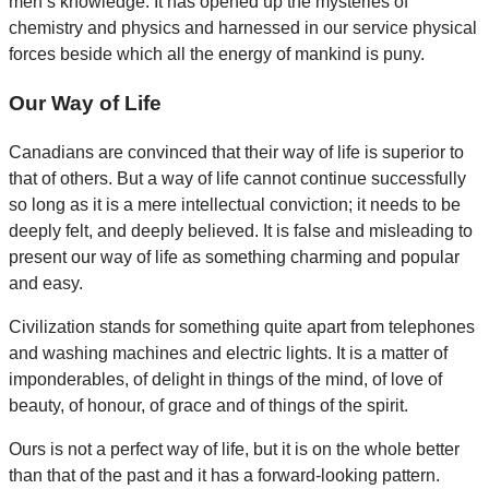
men’s knowledge. It has opened up the mysteries of
chemistry and physics and harnessed in our service physical
forces beside which all the energy of mankind is puny.
Our Way of Life
Canadians are convinced that their way of life is superior to
that of others. But a way of life cannot continue successfully
so long as it is a mere intellectual conviction; it needs to be
deeply felt, and deeply believed. It is false and misleading to
present our way of life as something charming and popular
and easy.
Civilization stands for something quite apart from telephones
and washing machines and electric lights. It is a matter of
imponderables, of delight in things of the mind, of love of
beauty, of honour, of grace and of things of the spirit.
Ours is not a perfect way of life, but it is on the whole better
than that of the past and it has a forward-looking pattern.