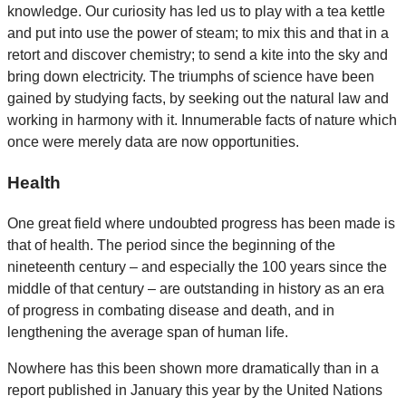
knowledge. Our curiosity has led us to play with a tea kettle
and put into use the power of steam; to mix this and that in a
retort and discover chemistry; to send a kite into the sky and
bring down electricity. The triumphs of science have been
gained by studying facts, by seeking out the natural law and
working in harmony with it. Innumerable facts of nature which
once were merely data are now opportunities.
Health
One great field where undoubted progress has been made is
that of health. The period since the beginning of the
nineteenth century – and especially the 100 years since the
middle of that century – are outstanding in history as an era
of progress in combating disease and death, and in
lengthening the average span of human life.
Nowhere has this been shown more dramatically than in a
report published in January this year by the United Nations