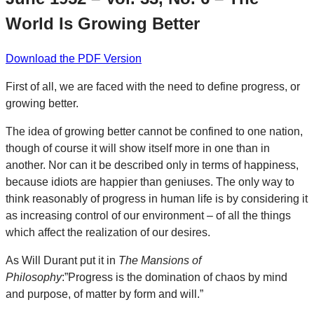
World Is Growing Better
Download the PDF Version
First of all, we are faced with the need to define progress, or
growing better.
The idea of growing better cannot be confined to one nation,
though of course it will show itself more in one than in
another. Nor can it be described only in terms of happiness,
because idiots are happier than geniuses. The only way to
think reasonably of progress in human life is by considering it
as increasing control of our environment – of all the things
which affect the realization of our desires.
As Will Durant put it in
The Mansions of
Philosophy
:”Progress is the domination of chaos by mind
and purpose, of matter by form and will.”