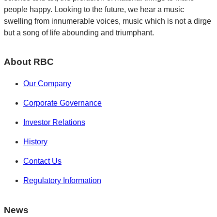
people happy. Looking to the future, we hear a music
swelling from innumerable voices, music which is not a dirge
but a song of life abounding and triumphant.
About RBC
Our Company
Corporate Governance
Investor Relations
History
Contact Us
Regulatory Information
News