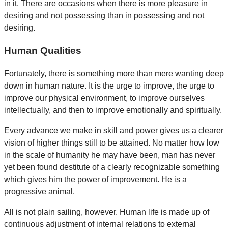
in it. There are occasions when there is more pleasure in
desiring and not possessing than in possessing and not
desiring.
Human Qualities
Fortunately, there is something more than mere wanting deep
down in human nature. It is the urge to improve, the urge to
improve our physical environment, to improve ourselves
intellectually, and then to improve emotionally and spiritually.
Every advance we make in skill and power gives us a clearer
vision of higher things still to be attained. No matter how low
in the scale of humanity he may have been, man has never
yet been found destitute of a clearly recognizable something
which gives him the power of improvement. He is a
progressive animal.
All is not plain sailing, however. Human life is made up of
continuous adjustment of internal relations to external