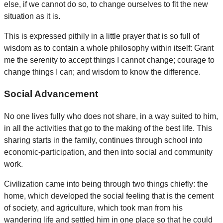
else, if we cannot do so, to change ourselves to fit the new
situation as it is.
This is expressed pithily in a little prayer that is so full of
wisdom as to contain a whole philosophy within itself: Grant
me the serenity to accept things I cannot change; courage to
change things I can; and wisdom to know the difference.
Social Advancement
No one lives fully who does not share, in a way suited to him,
in all the activities that go to the making of the best life. This
sharing starts in the family, continues through school into
economic-participation, and then into social and community
work.
Civilization came into being through two things chiefly: the
home, which developed the social feeling that is the cement
of society, and agriculture, which took man from his
wandering life and settled him in one place so that he could