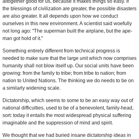
altogether good for us, because it makes things so easy. If
the blessings of civilization are greater, the possible disasters
are also greater. It all depends upon how we conduct
ourselves in this new environment. A scientist said woefully
not long ago: “The superman built the airplane, but the ape-
man got hold of it.”
Something entirely different from technical progress is
needed to make sure that the large unit which now comprises
humanity shall not blow itself up. Our social units have been
growing: from the family to tribe; from tribe to nation; from
nation to United Nations. The thinking we do needs to be on
a similarly widening scale.
Dictatorship, which seems to some to be an easy way out of
national difficulties, used to be of a benevolent, family-head,
sort: today it entails the most widespread physical suffering
imaginable and the suppression of mind and spirit.
We thought that we had buried insane dictatorship ideas in