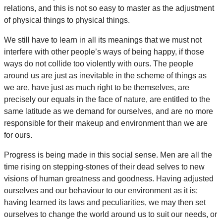
relations, and this is not so easy to master as the adjustment
of physical things to physical things.
We still have to learn in all its meanings that we must not
interfere with other people’s ways of being happy, if those
ways do not collide too violently with ours. The people
around us are just as inevitable in the scheme of things as
we are, have just as much right to be themselves, are
precisely our equals in the face of nature, are entitled to the
same latitude as we demand for ourselves, and are no more
responsible for their makeup and environment than we are
for ours.
Progress is being made in this social sense. Men are all the
time rising on stepping-stones of their dead selves to new
visions of human greatness and goodness. Having adjusted
ourselves and our behaviour to our environment as it is;
having learned its laws and peculiarities, we may then set
ourselves to change the world around us to suit our needs, or