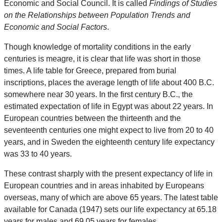
Economic and Social Council. It is called
Findings of Studies
on the Relationships between Population Trends and
Economic and Social Factors
.
Though knowledge of mortality conditions in the early
centuries is meagre, it is clear that life was short in those
times. A life table for Greece, prepared from burial
inscriptions, places the average length of life about 400 B.C.
somewhere near 30 years. In the first century B.C., the
estimated expectation of life in Egypt was about 22 years. In
European countries between the thirteenth and the
seventeenth centuries one might expect to live from 20 to 40
years, and in Sweden the eighteenth century life expectancy
was 33 to 40 years.
These contrast sharply with the present expectancy of life in
European countries and in areas inhabited by Europeans
overseas, many of which are above 65 years. The latest table
available for Canada (1947) sets our life expectancy at 65.18
years for males and 69.05 years for females.