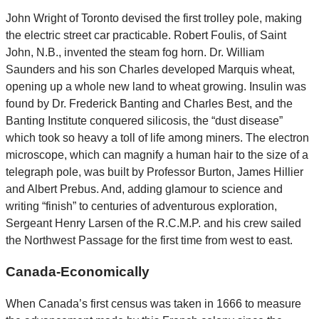
John Wright of Toronto devised the first trolley pole, making
the electric street car practicable. Robert Foulis, of Saint
John, N.B., invented the steam fog horn. Dr. William
Saunders and his son Charles developed Marquis wheat,
opening up a whole new land to wheat growing. Insulin was
found by Dr. Frederick Banting and Charles Best, and the
Banting Institute conquered silicosis, the “dust disease”
which took so heavy a toll of life among miners. The electron
microscope, which can magnify a human hair to the size of a
telegraph pole, was built by Professor Burton, James Hillier
and Albert Prebus. And, adding glamour to science and
writing “finish” to centuries of adventurous exploration,
Sergeant Henry Larsen of the R.C.M.P. and his crew sailed
the Northwest Passage for the first time from west to east.
Canada-Economically
When Canada’s first census was taken in 1666 to measure