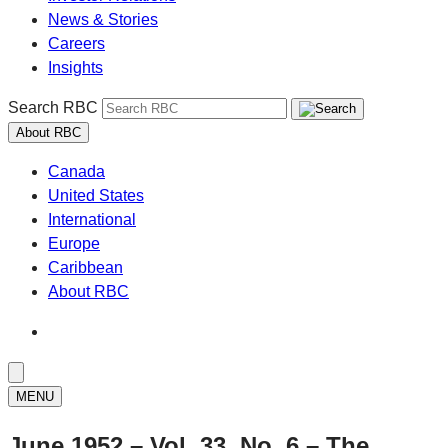
News & Stories
Careers
Insights
Search RBC
About RBC
Canada
United States
International
Europe
Caribbean
About RBC
MENU
June 1952 – Vol. 33, No. 6 – The