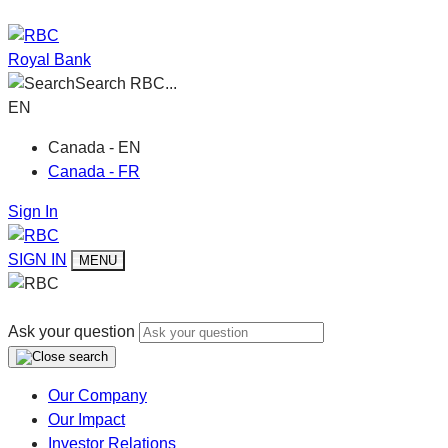
Royal Bank
Search RBC...
EN
Canada - EN
Canada - FR
Sign In
SIGN IN
MENU
Ask your question
Our Company
Our Impact
Investor Relations