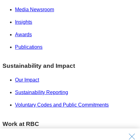
Media Newsroom
Insights
Awards
Publications
Sustainability and Impact
Our Impact
Sustainability Reporting
Voluntary Codes and Public Commitments
Work at RBC
Careers at RBC