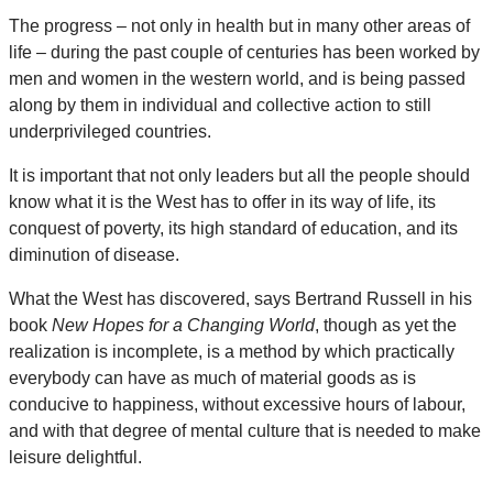
The progress – not only in health but in many other areas of
life – during the past couple of centuries has been worked by
men and women in the western world, and is being passed
along by them in individual and collective action to still
underprivileged countries.
It is important that not only leaders but all the people should
know what it is the West has to offer in its way of life, its
conquest of poverty, its high standard of education, and its
diminution of disease.
What the West has discovered, says Bertrand Russell in his
book
New Hopes for a Changing World
, though as yet the
realization is incomplete, is a method by which practically
everybody can have as much of material goods as is
conducive to happiness, without excessive hours of labour,
and with that degree of mental culture that is needed to make
leisure delightful.