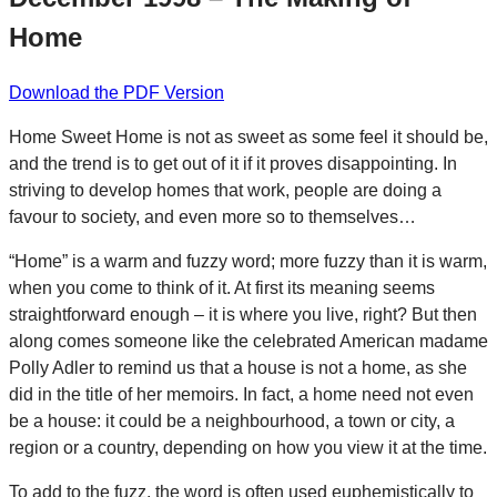
Home
Download the PDF Version
Home Sweet Home is not as sweet as some feel it should be,
and the trend is to get out of it if it proves disappointing. In
striving to develop homes that work, people are doing a
favour to society, and even more so to themselves…
“Home” is a warm and fuzzy word; more fuzzy than it is warm,
when you come to think of it. At first its meaning seems
straightforward enough – it is where you live, right? But then
along comes someone like the celebrated American madame
Polly Adler to remind us that a house is not a home, as she
did in the title of her memoirs. In fact, a home need not even
be a house: it could be a neighbourhood, a town or city, a
region or a country, depending on how you view it at the time.
To add to the fuzz, the word is often used euphemistically to