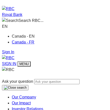
Royal Bank
Search RBC...
EN
Canada - EN
Canada - FR
Sign In
SIGN IN
MENU
Ask your question
Our Company
Our Impact
Investor Relations