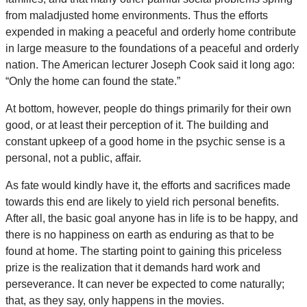
from maladjusted home environments. Thus the efforts
expended in making a peaceful and orderly home contribute
in large measure to the foundations of a peaceful and orderly
nation. The American lecturer Joseph Cook said it long ago:
“Only the home can found the state.”
At bottom, however, people do things primarily for their own
good, or at least their perception of it. The building and
constant upkeep of a good home in the psychic sense is a
personal, not a public, affair.
As fate would kindly have it, the efforts and sacrifices made
towards this end are likely to yield rich personal benefits.
After all, the basic goal anyone has in life is to be happy, and
there is no happiness on earth as enduring as that to be
found at home. The starting point to gaining this priceless
prize is the realization that it demands hard work and
perseverance. It can never be expected to come naturally;
that, as they say, only happens in the movies.