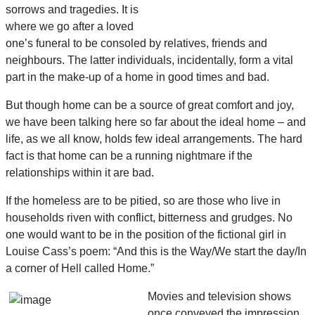
sorrows and tragedies. It is
where we go after a loved
one’s funeral to be consoled by relatives, friends and
neighbours. The latter individuals, incidentally, form a vital
part in the make-up of a home in good times and bad.
But though home can be a source of great comfort and joy,
we have been talking here so far about the ideal home – and
life, as we all know, holds few ideal arrangements. The hard
fact is that home can be a running nightmare if the
relationships within it are bad.
If the homeless are to be pitied, so are those who live in
households riven with conflict, bitterness and grudges. No
one would want to be in the position of the fictional girl in
Louise Cass’s poem: “And this is the Way/We start the day/In
a corner of Hell called Home.”
Movies and television shows
once conveyed the impression