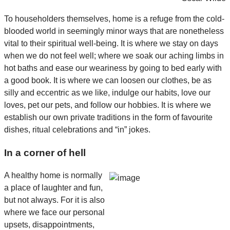
To householders themselves, home is a refuge from the cold-
blooded world in seemingly minor ways that are nonetheless
vital to their spiritual well-being. It is where we stay on days
when we do not feel well; where we soak our aching limbs in
hot baths and ease our weariness by going to bed early with
a good book. It is where we can loosen our clothes, be as
silly and eccentric as we like, indulge our habits, love our
loves, pet our pets, and follow our hobbies. It is where we
establish our own private traditions in the form of favourite
dishes, ritual celebrations and “in” jokes.
In a corner of hell
A healthy home is normally
a place of laughter and fun,
but not always. For it is also
where we face our personal
upsets, disappointments,