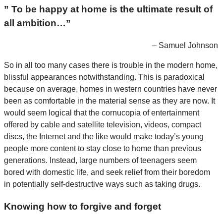
” To be happy at home is the ultimate result of
all ambition…”
– Samuel Johnson
So in all too many cases there is trouble in the modern home,
blissful appearances notwithstanding. This is paradoxical
because on average, homes in western countries have never
been as comfortable in the material sense as they are now. It
would seem logical that the cornucopia of entertainment
offered by cable and satellite television, videos, compact
discs, the Internet and the like would make today’s young
people more content to stay close to home than previous
generations. Instead, large numbers of teenagers seem
bored with domestic life, and seek relief from their boredom
in potentially self-destructive ways such as taking drugs.
Knowing how to forgive and forget