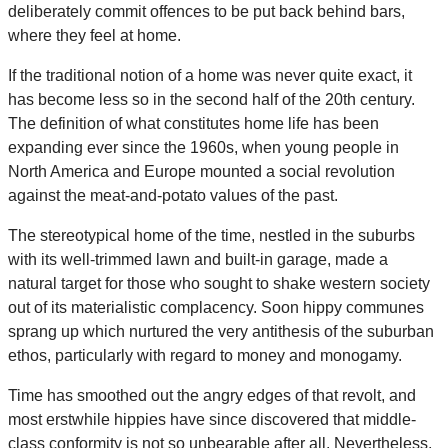
deliberately commit offences to be put back behind bars,
where they feel at home.
If the traditional notion of a home was never quite exact, it
has become less so in the second half of the 20th century.
The definition of what constitutes home life has been
expanding ever since the 1960s, when young people in
North America and Europe mounted a social revolution
against the meat-and-potato values of the past.
The stereotypical home of the time, nestled in the suburbs
with its well-trimmed lawn and built-in garage, made a
natural target for those who sought to shake western society
out of its materialistic complacency. Soon hippy communes
sprang up which nurtured the very antithesis of the suburban
ethos, particularly with regard to money and monogamy.
Time has smoothed out the angry edges of that revolt, and
most erstwhile hippies have since discovered that middle-
class conformity is not so unbearable after all. Nevertheless,