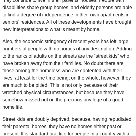
may continue to live in their parents’ houses. People with
disabilities share group homes, and elderly persons are able
to find a degree of independence in their own apartments in
seniors’ residences. All of these developments have brought
new interpretations to what is meant by home.
Also, the economic stringency of recent years has left large
numbers of people with no homes of any description. Adding
to the ranks of adults on the streets are the “street kids” who
have broken away from their families. No doubt there are
those among the homeless who are contented with their
lives, at least for the time being; on the whole, however, they
are much to be pitied. This is not only because of their
wretched physical circumstances, but because they have
somehow missed out on the precious privilege of a good
home life.
Street kids are doubly deprived, because, having repudiated
their parental homes, they have no homes either past or
present. It is standard practice for people in a country with a