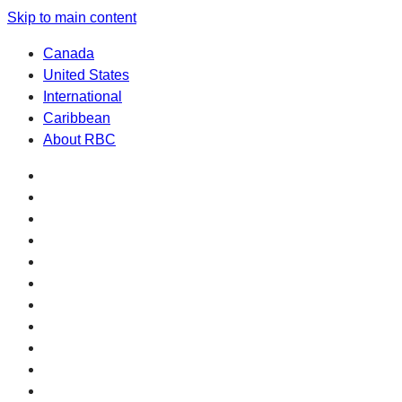
Skip to main content
Canada
United States
International
Caribbean
About RBC