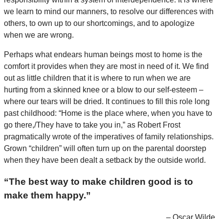
we learn to mind our manners, to resolve our differences with
others, to own up to our shortcomings, and to apologize
when we are wrong.
Perhaps what endears human beings most to home is the
comfort it provides when they are most in need of it. We find
out as little children that it is where to run when we are
hurting from a skinned knee or a blow to our self-esteem –
where our tears will be dried. It continues to fill this role long
past childhood: “Home is the place where, when you have to
go there,/They have to take you in,” as Robert Frost
pragmatically wrote of the imperatives of family relationships.
Grown “children” will often turn up on the parental doorstep
when they have been dealt a setback by the outside world.
“The best way to make children good is to
make them happy.”
– Oscar Wilde