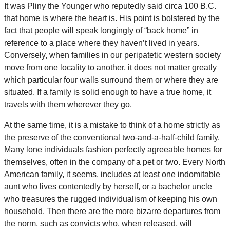
It was Pliny the Younger who reputedly said circa 100 B.C.
that home is where the heart is. His point is bolstered by the
fact that people will speak longingly of “back home” in
reference to a place where they haven’t lived in years.
Conversely, when families in our peripatetic western society
move from one locality to another, it does not matter greatly
which particular four walls surround them or where they are
situated. If a family is solid enough to have a true home, it
travels with them wherever they go.
At the same time, it is a mistake to think of a home strictly as
the preserve of the conventional two-and-a-half-child family.
Many lone individuals fashion perfectly agreeable homes for
themselves, often in the company of a pet or two. Every North
American family, it seems, includes at least one indomitable
aunt who lives contentedly by herself, or a bachelor uncle
who treasures the rugged individualism of keeping his own
household. Then there are the more bizarre departures from
the norm, such as convicts who, when released, will