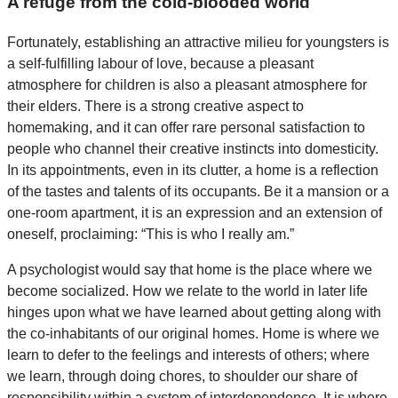
A refuge from the cold-blooded world
Fortunately, establishing an attractive milieu for youngsters is
a self-fulfilling labour of love, because a pleasant
atmosphere for children is also a pleasant atmosphere for
their elders. There is a strong creative aspect to
homemaking, and it can offer rare personal satisfaction to
people who channel their creative instincts into domesticity.
In its appointments, even in its clutter, a home is a reflection
of the tastes and talents of its occupants. Be it a mansion or a
one-room apartment, it is an expression and an extension of
oneself, proclaiming: “This is who I really am.”
A psychologist would say that home is the place where we
become socialized. How we relate to the world in later life
hinges upon what we have learned about getting along with
the co-inhabitants of our original homes. Home is where we
learn to defer to the feelings and interests of others; where
we learn, through doing chores, to shoulder our share of
responsibility within a system of interdependence. It is where