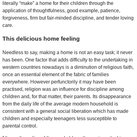
literally “make” a home for their children through the
application of thoughtfulness, good example, patience,
forgiveness, firm but fair-minded discipline, and tender loving
care.
This delicious home feeling
Needless to say, making a home is not an easy task; it never
has been. One factor that adds difficulty to the undertaking in
western countries nowadays is a diminution of religious faith,
once an essential element of the fabric of families
everywhere. However perfunctorily it may have been
practised, religion was an influence for discipline among
children and, for that matter, their parents. Its disappearance
from the daily life of the average modern household is
consistent with a general social liberation which has made
children and especially teenagers less susceptible to
parental control.