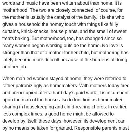
words and music have been written about than home, it is
motherhood. The two are closely connected, of course, for
the mother is usually the catalyst of the family. It is she who
gives a household the homey touch with things like frilly
curtains, knick-knacks, house plants, and the smell of sweet
treats baking. But motherhood, too, has changed since so
many women began working outside the home. No love is
stronger than that of a mother for her child, but mothering has
lately become more difficult because of the burdens of doing
another job.
When married women stayed at home, they were referred to
rather patronizingly as homemakers. With mothers today tired
and preoccupied after a hard day’s paid work, it is incumbent
upon the man of the house also to function as homemaker,
sharing in housekeeping and child-rearing chores. In earlier,
less complex times, a good home might be allowed to
develop by itself; these days, however, its development can
by no means be taken for granted. Responsible parents must