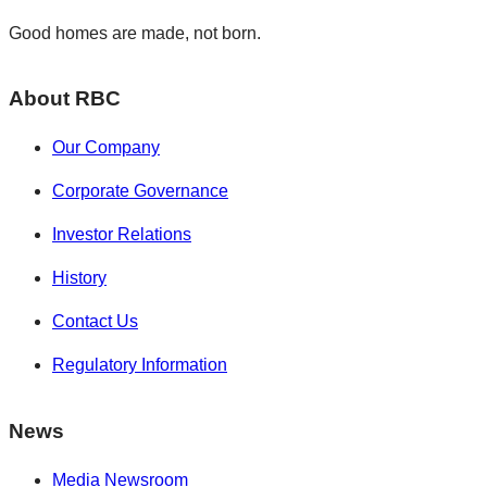
Good homes are made, not born.
About RBC
Our Company
Corporate Governance
Investor Relations
History
Contact Us
Regulatory Information
News
Media Newsroom