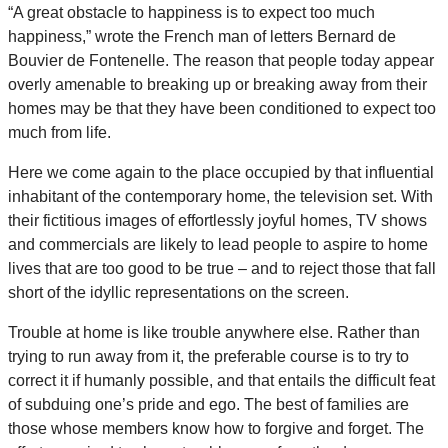
“A great obstacle to happiness is to expect too much
happiness,” wrote the French man of letters Bernard de
Bouvier de Fontenelle. The reason that people today appear
overly amenable to breaking up or breaking away from their
homes may be that they have been conditioned to expect too
much from life.
Here we come again to the place occupied by that influential
inhabitant of the contemporary home, the television set. With
their fictitious images of effortlessly joyful homes, TV shows
and commercials are likely to lead people to aspire to home
lives that are too good to be true – and to reject those that fall
short of the idyllic representations on the screen.
Trouble at home is like trouble anywhere else. Rather than
trying to run away from it, the preferable course is to try to
correct it if humanly possible, and that entails the difficult feat
of subduing one’s pride and ego. The best of families are
those whose members know how to forgive and forget. The