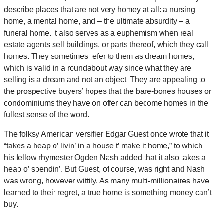
describe places that are not very homey at all: a nursing
home, a mental home, and – the ultimate absurdity – a
funeral home. It also serves as a euphemism when real
estate agents sell buildings, or parts thereof, which they call
homes. They sometimes refer to them as dream homes,
which is valid in a roundabout way since what they are
selling is a dream and not an object. They are appealing to
the prospective buyers’ hopes that the bare-bones houses or
condominiums they have on offer can become homes in the
fullest sense of the word.
The folksy American versifier Edgar Guest once wrote that it
“takes a heap o’ livin’ in a house t’ make it home,” to which
his fellow rhymester Ogden Nash added that it also takes a
heap o’ spendin’. But Guest, of course, was right and Nash
was wrong, however wittily. As many multi-millionaires have
learned to their regret, a true home is something money can’t
buy.