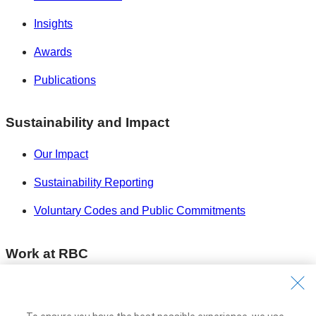
Insights
Awards
Publications
Sustainability and Impact
Our Impact
Sustainability Reporting
Voluntary Codes and Public Commitments
Work at RBC
Careers at RBC
Diversity & Inclusion at RBC