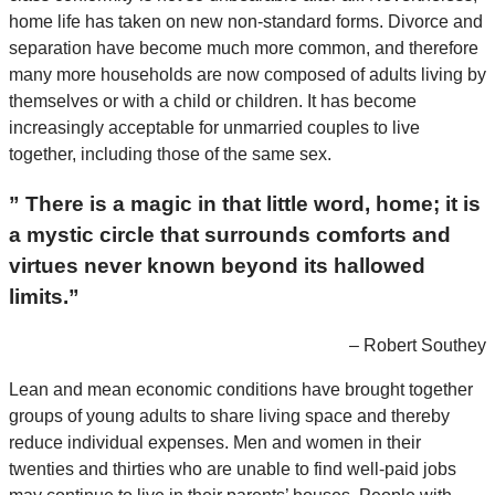
home life has taken on new non-standard forms. Divorce and
separation have become much more common, and therefore
many more households are now composed of adults living by
themselves or with a child or children. It has become
increasingly acceptable for unmarried couples to live
together, including those of the same sex.
” There is a magic in that little word, home; it is
a mystic circle that surrounds comforts and
virtues never known beyond its hallowed
limits.”
– Robert Southey
Lean and mean economic conditions have brought together
groups of young adults to share living space and thereby
reduce individual expenses. Men and women in their
twenties and thirties who are unable to find well-paid jobs