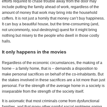
efforts required to chase trouble away from the door may
include putting the family ahead of work, regardless of the
amount of money that work may bring into the household
coffers. It is not just a homily that money can’t buy happiness.
It can buy a beautiful house, but the time-consuming (and,
not uncommonly, soul-destroying) quest for it might bring
nothing but misery to the people who dwell in those costly
halls.
It only happens in the movies
Regardless of the economic circumstances, the making of a
home – a family home, that is – demands a disposition to
make personal sacrifices on behalf of the co-inhabitants. But
the stakes involved in these sacrifices are a lot more than just
personal. For the strength of the average home in a society is
inseparable from the strength of the society itself.
It is axiomatic that most criminals come from dysfunctional
families, and that many other painful social problems spring