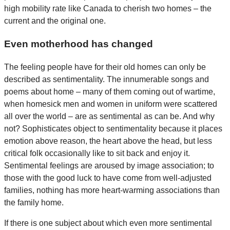
high mobility rate like Canada to cherish two homes – the
current and the original one.
Even motherhood has changed
The feeling people have for their old homes can only be
described as sentimentality. The innumerable songs and
poems about home – many of them coming out of wartime,
when homesick men and women in uniform were scattered
all over the world – are as sentimental as can be. And why
not? Sophisticates object to sentimentality because it places
emotion above reason, the heart above the head, but less
critical folk occasionally like to sit back and enjoy it.
Sentimental feelings are aroused by image association; to
those with the good luck to have come from well-adjusted
families, nothing has more heart-warming associations than
the family home.
If there is one subject about which even more sentimental