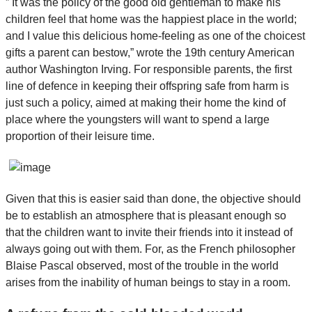
” It was the policy of the good old gentleman to make his
children feel that home was the happiest place in the world;
and I value this delicious home-feeling as one of the choicest
gifts a parent can bestow,” wrote the 19th century American
author Washington Irving. For responsible parents, the first
line of defence in keeping their offspring safe from harm is
just such a policy, aimed at making their home the kind of
place where the youngsters will want to spend a large
proportion of their leisure time.
Given that this is easier said than done, the objective should
be to establish an atmosphere that is pleasant enough so
that the children want to invite their friends into it instead of
always going out with them. For, as the French philosopher
Blaise Pascal observed, most of the trouble in the world
arises from the inability of human beings to stay in a room.