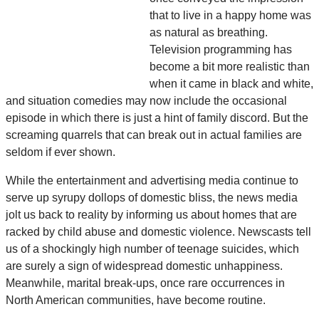
that to live in a happy home was
as natural as breathing.
Television programming has
become a bit more realistic than
when it came in black and white,
and situation comedies may now include the occasional
episode in which there is just a hint of family discord. But the
screaming quarrels that can break out in actual families are
seldom if ever shown.
While the entertainment and advertising media continue to
serve up syrupy dollops of domestic bliss, the news media
jolt us back to reality by informing us about homes that are
racked by child abuse and domestic violence. Newscasts tell
us of a shockingly high number of teenage suicides, which
are surely a sign of widespread domestic unhappiness.
Meanwhile, marital break-ups, once rare occurrences in
North American communities, have become routine.