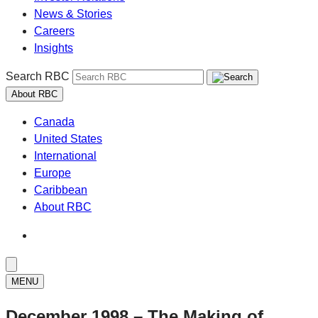
News & Stories
Careers
Insights
Search RBC
About RBC
Canada
United States
International
Europe
Caribbean
About RBC
MENU
December 1998 – The Making of