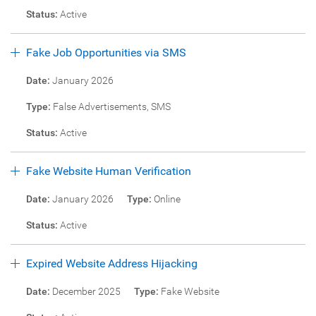
Status:
Active
Fake Job Opportunities via SMS
Date:
January 2026
Type:
False Advertisements, SMS
Status:
Active
Fake Website Human Verification
Date:
January 2026
Type:
Online
Status:
Active
Expired Website Address Hijacking
Date:
December 2025
Type:
Fake Website