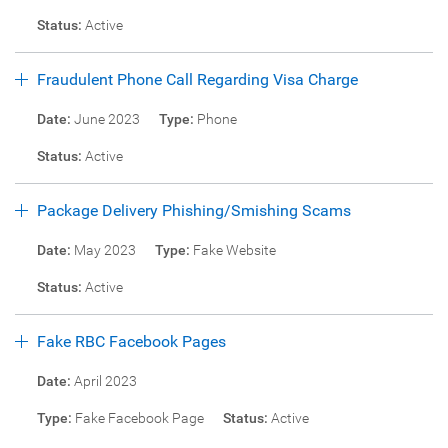
Status:
Active
Fraudulent Phone Call Regarding Visa Charge
Date:
June 2023
Type:
Phone
Status:
Active
Package Delivery Phishing/Smishing Scams
Date:
May 2023
Type:
Fake Website
Status:
Active
Fake RBC Facebook Pages
Date:
April 2023
Type:
Fake Facebook Page
Status:
Active