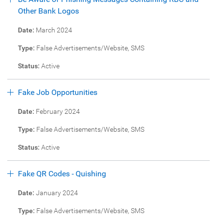
Other Bank Logos
Date:
March 2024
Type:
False Advertisements/Website, SMS
Status:
Active
Fake Job Opportunities
Date:
February 2024
Type:
False Advertisements/Website, SMS
Status:
Active
Fake QR Codes - Quishing
Date:
January 2024
Type:
False Advertisements/Website, SMS