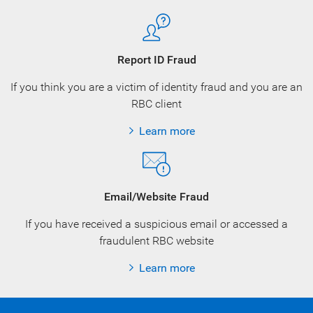
Report ID Fraud
If you think you are a victim of identity fraud and you are an
RBC client
Learn more
Email/Website Fraud
If you have received a suspicious email or accessed a
fraudulent RBC website
Learn more