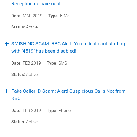
Reception de paiement
Date:
MAR 2019
Type:
E-Mail
Status:
Active
SMISHING SCAM: RBC Alert! Your client card starting
with ‘4519’ has been disabled!
Date:
FEB 2019
Type:
SMS
Status:
Active
Fake Caller ID Scam: Alert! Suspicious Calls Not from
RBC
Date:
FEB 2019
Type:
Phone
Status:
Active