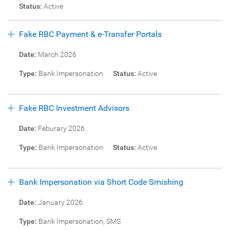
Status:
Active
Fake RBC Payment & e-Transfer Portals
Date:
March 2026
Type:
Bank Impersonation
Status:
Active
Fake RBC Investment Advisors
Date:
Feburary 2026
Type:
Bank Impersonation
Status:
Active
Bank Impersonation via Short Code Smishing
Date:
January 2026
Type:
Bank Impersonation, SMS