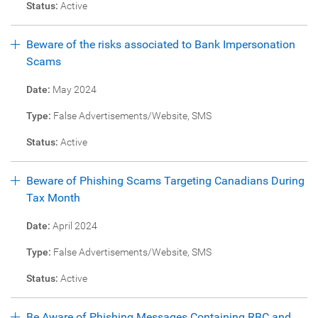
Status:
Active
Beware of the risks associated to Bank Impersonation
Scams
Date:
May 2024
Type:
False Advertisements/Website, SMS
Status:
Active
Beware of Phishing Scams Targeting Canadians During
Tax Month
Date:
April 2024
Type:
False Advertisements/Website, SMS
Status:
Active
Be Aware of Phishing Messages Containing RBC and