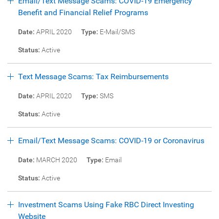
Email/Text Message Scams: COVID-19 Emergency
Benefit and Financial Relief Programs
Date:
APRIL 2020
Type:
E-Mail/SMS
Status:
Active
Text Message Scams: Tax Reimbursements
Date:
APRIL 2020
Type:
SMS
Status:
Active
Email/Text Message Scams: COVID-19 or Coronavirus
Date:
MARCH 2020
Type:
Email
Status:
Active
Investment Scams Using Fake RBC Direct Investing
Website