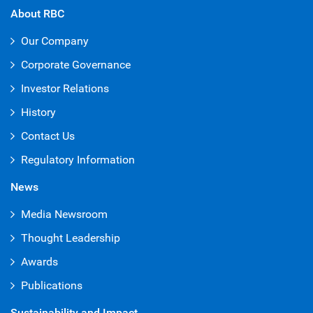
About RBC
Our Company
Corporate Governance
Investor Relations
History
Contact Us
Regulatory Information
News
Media Newsroom
Thought Leadership
Awards
Publications
Sustainability and Impact