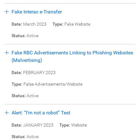
Fake Interac e-Transfer
Date:
March 2023
Type:
Fake Website
Status:
Active
Fake RBC Advertisements Linking to Phishing Websites
(Malvertising)
Date:
FEBRUARY 2023
Type:
False Advertisements/Website
Status:
Active
Alert: “I’m not a robot” Test
Date:
JANUARY 2023
Type:
Website
Status:
Active