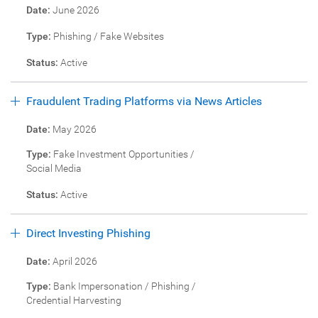
Date:
June 2026
Type:
Phishing / Fake Websites
Status:
Active
Fraudulent Trading Platforms via News Articles
Date:
May 2026
Type:
Fake Investment Opportunities /
Social Media
Status:
Active
Direct Investing Phishing
Date:
April 2026
Type:
Bank Impersonation / Phishing /
Credential Harvesting