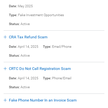
Date:
May 2025
Type:
Fake Investment Opportunities
Status:
Active
CRA Tax Refund Scam
Date:
April 14, 2025
Type:
Email/Phone
Status:
Active
CRTC Do Not Call Registration Scam
Date:
April 14, 2025
Type:
Phone/Email
Status:
Active
Fake Phone Number In an Invoice Scam