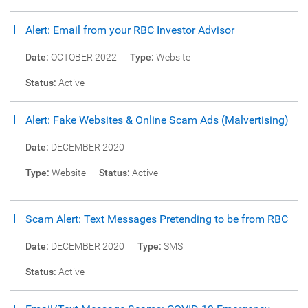
Alert: Email from your RBC Investor Advisor
Date:
OCTOBER 2022
Type:
Website
Status:
Active
Alert: Fake Websites & Online Scam Ads (Malvertising)
Date:
DECEMBER 2020
Type:
Website
Status:
Active
Scam Alert: Text Messages Pretending to be from RBC
Date:
DECEMBER 2020
Type:
SMS
Status:
Active