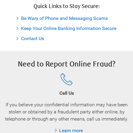
Quick Links to Stay Secure:
Be Wary of Phone and Messaging Scams
Keep Your Online Banking Information Secure
Contact Us
Need to Report Online Fraud?
Call Us
If you believe your confidential information may have been
stolen or obtained by a fraudulent party either online, by
telephone or through any other means, call us immediately.
Learn more