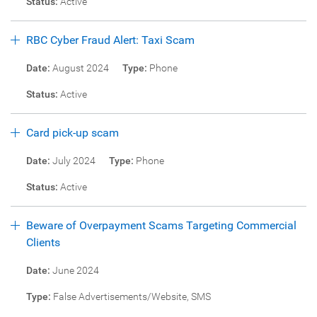
Status:
Active
RBC Cyber Fraud Alert: Taxi Scam
Date:
August 2024
Type:
Phone
Status:
Active
Card pick-up scam
Date:
July 2024
Type:
Phone
Status:
Active
Beware of Overpayment Scams Targeting Commercial
Clients
Date:
June 2024
Type:
False Advertisements/Website, SMS