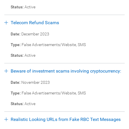
Status:
Active
Telecom Refund Scams
Date:
December 2023
Type:
False Advertisements/Website, SMS
Status:
Active
Beware of investment scams involving cryptocurrency:
Date:
November 2023
Type:
False Advertisements/Website, SMS
Status:
Active
Realistic Looking URLs from Fake RBC Text Messages