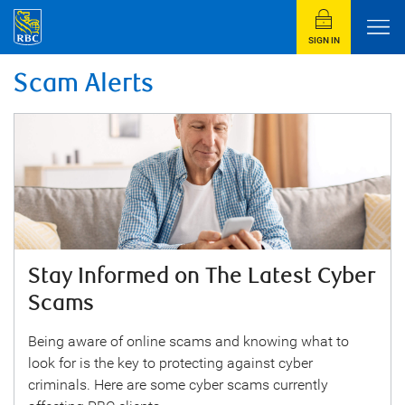
SIGN IN
Scam Alerts
Stay Informed on The Latest Cyber
Scams
Being aware of online scams and knowing what to
look for is the key to protecting against cyber
criminals. Here are some cyber scams currently