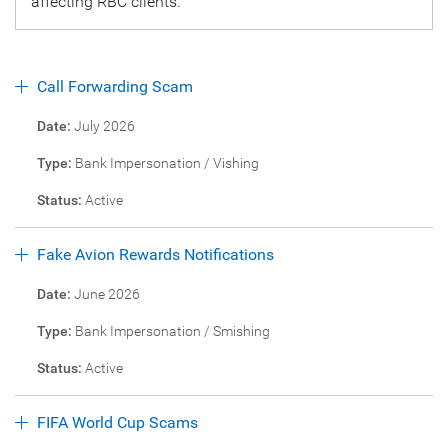
affecting RBC clients.
Call Forwarding Scam
Date:
July 2026
Type:
Bank Impersonation / Vishing
Status:
Active
Fake Avion Rewards Notifications
Date:
June 2026
Type:
Bank Impersonation / Smishing
Status:
Active
FIFA World Cup Scams