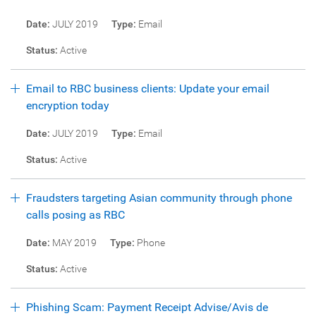
Date:
JULY 2019
Type:
Email
Status:
Active
Email to RBC business clients: Update your email
encryption today
Date:
JULY 2019
Type:
Email
Status:
Active
Fraudsters targeting Asian community through phone
calls posing as RBC
Date:
MAY 2019
Type:
Phone
Status:
Active
Phishing Scam: Payment Receipt Advise/Avis de