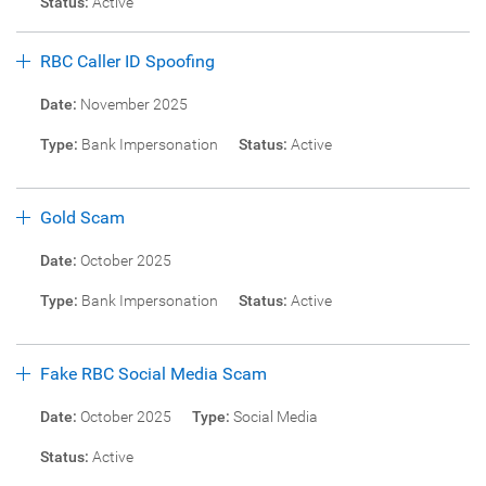
Status:
Active
RBC Caller ID Spoofing
Date:
November 2025
Type:
Bank Impersonation
Status:
Active
Gold Scam
Date:
October 2025
Type:
Bank Impersonation
Status:
Active
Fake RBC Social Media Scam
Date:
October 2025
Type:
Social Media
Status:
Active