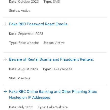
Date:
October 2023
Type:
SMS
Status:
Active
Fake RBC Password Reset Emails
Date:
September 2023
Type:
Fake Website
Status:
Active
Beware of Rental Scams and Fraudulent Renters:
Date:
August 2023
Type:
Fake Website
Status:
Active
Fake RBC Online Banking and Other Phishing Sites
Hosted on IP Addresses
Date:
July 2023
Type:
Fake Website