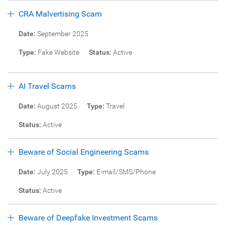
CRA Malvertising Scam
Date:
September 2025
Type:
Fake Website
Status:
Active
AI Travel Scams
Date:
August 2025
Type:
Travel
Status:
Active
Beware of Social Engineering Scams
Date:
July 2025
Type:
E-mail/SMS/Phone
Status:
Active
Beware of Deepfake Investment Scams